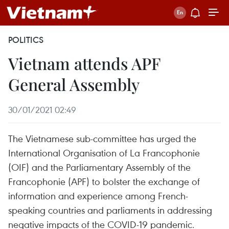
POLITICS
Vietnam attends APF
General Assembly
30/01/2021 02:49
The Vietnamese sub-committee has urged the
International Organisation of La Francophonie
(OIF) and the Parliamentary Assembly of the
Francophonie (APF) to bolster the exchange of
information and experience among French-
speaking countries and parliaments in addressing
negative impacts of the COVID-19 pandemic.