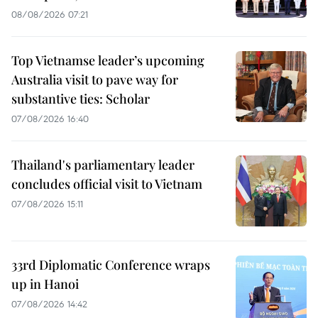
08/08/2026 07:21
Top Vietnamse leader’s upcoming
Australia visit to pave way for
substantive ties: Scholar
07/08/2026 16:40
Thailand's parliamentary leader
concludes official visit to Vietnam
07/08/2026 15:11
33rd Diplomatic Conference wraps
up in Hanoi
07/08/2026 14:42