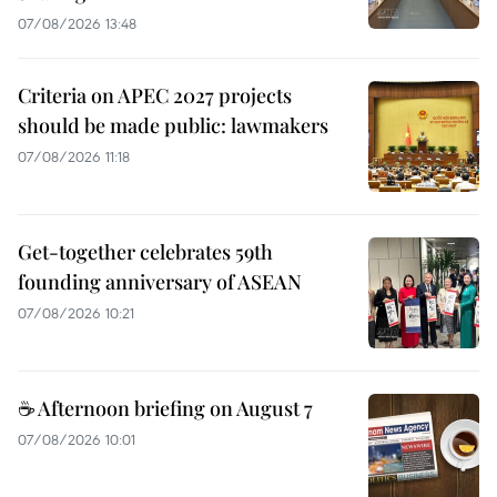
07/08/2026 13:48
Criteria on APEC 2027 projects
should be made public: lawmakers
07/08/2026 11:18
Get-together celebrates 59th
founding anniversary of ASEAN
07/08/2026 10:21
☕ Afternoon briefing on August 7
07/08/2026 10:01