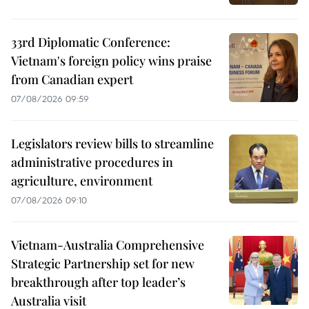
33rd Diplomatic Conference:
Vietnam's foreign policy wins praise
from Canadian expert
07/08/2026 09:59
Legislators review bills to streamline
administrative procedures in
agriculture, environment
07/08/2026 09:10
Vietnam-Australia Comprehensive
Strategic Partnership set for new
breakthrough after top leader’s
Australia visit