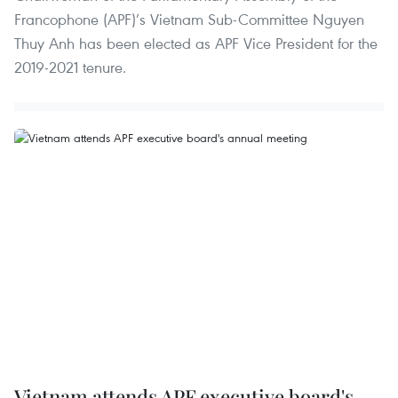
Francophone (APF)’s Vietnam Sub-Committee Nguyen
Thuy Anh has been elected as APF Vice President for the
2019-2021 tenure.
Vietnam attends APF executive board's