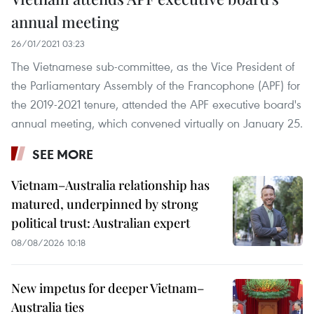
annual meeting
26/01/2021 03:23
The Vietnamese sub-committee, as the Vice President of
the Parliamentary Assembly of the Francophone (APF) for
the 2019-2021 tenure, attended the APF executive board's
annual meeting, which convened virtually on January 25.
SEE MORE
Vietnam–Australia relationship has
matured, underpinned by strong
political trust: Australian expert
08/08/2026 10:18
New impetus for deeper Vietnam–
Australia ties