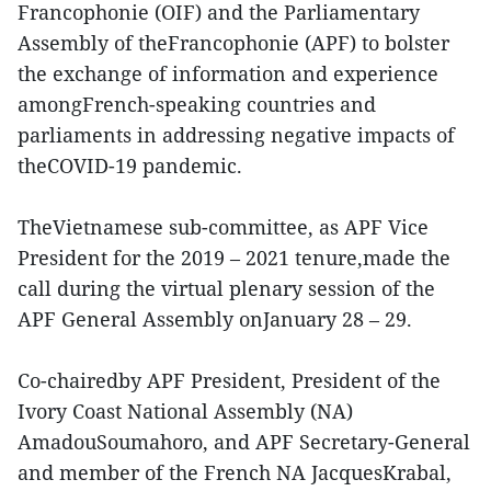
Francophonie (OIF) and the Parliamentary
Assembly of theFrancophonie (APF) to bolster
the exchange of information and experience
amongFrench-speaking countries and
parliaments in addressing negative impacts of
theCOVID-19 pandemic.
TheVietnamese sub-committee, as APF Vice
President for the 2019 – 2021 tenure,made the
call during the virtual plenary session of the
APF General Assembly onJanuary 28 – 29.
Co-chairedby APF President, President of the
Ivory Coast National Assembly (NA)
AmadouSoumahoro, and APF Secretary-General
and member of the French NA JacquesKrabal,