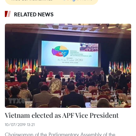
RELATED NEWS
Vietnam elected as APF Vice President
10/07/2019 13:21
Chairwoman of the Parliamentary Assembly of the