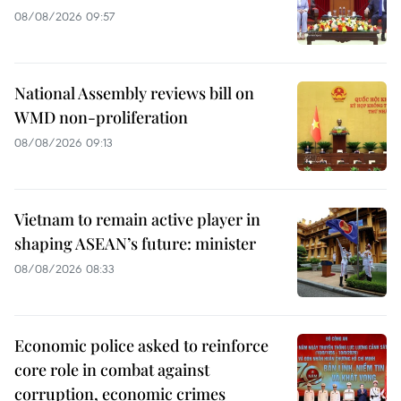
08/08/2026 09:57
National Assembly reviews bill on
WMD non-proliferation
08/08/2026 09:13
Vietnam to remain active player in
shaping ASEAN’s future: minister
08/08/2026 08:33
Economic police asked to reinforce
core role in combat against
corruption, economic crimes