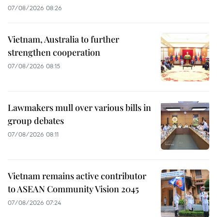
07/08/2026 08:26
Vietnam, Australia to further
strengthen cooperation
07/08/2026 08:15
Lawmakers mull over various bills in
group debates
07/08/2026 08:11
Vietnam remains active contributor
to ASEAN Community Vision 2045
07/08/2026 07:24