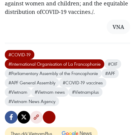
against women and children; and the equitable
distribution ofCOVID-19 vaccines./.
VNA
#COVID-19
#International Organisation of La Francophonie
#OIF
#Parliamentary Assembly of the Francophonie
#APF
#APF General Assembly
#COVID-19 vaccines
#Vietnam
#Vietnam news
#Vietnamplus
#Vietnam News Agency
Theo dõi VietnamPlus