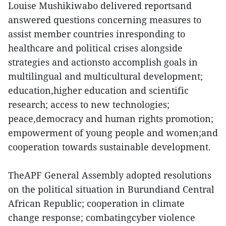
Louise Mushikiwabo delivered reportsand
answered questions concerning measures to
assist member countries inresponding to
healthcare and political crises alongside
strategies and actionsto accomplish goals in
multilingual and multicultural development;
education,higher education and scientific
research; access to new technologies;
peace,democracy and human rights promotion;
empowerment of young people and women;and
cooperation towards sustainable development.
TheAPF General Assembly adopted resolutions
on the political situation in Burundiand Central
African Republic; cooperation in climate
change response; combatingcyber violence