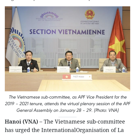
The Vietnamese sub-committee, as APF Vice President for the
2019 – 2021 tenure, attends the virtual plenary session of the APF
General Assembly on January 28 – 29. (Photo: VNA)
Hanoi (VNA) –
The Vietnamese sub-committee
has urged the InternationalOrganisation of La