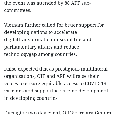
the event was attended by 88 APF sub-
committees.
Vietnam further called for better support for
developing nations to accelerate
digitaltransformation in social life and
parliamentary affairs and reduce
technologygap among countries.
Italso expected that as prestigious multilateral
organisations, OIF and APF willraise their
voices to ensure equitable access to COVID-19
vaccines and supportthe vaccine development
in developing countries.
Duringthe two-day event, OIF Secretary-General