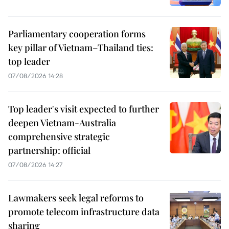
Parliamentary cooperation forms
key pillar of Vietnam–Thailand ties:
top leader
07/08/2026 14:28
Top leader's visit expected to further
deepen Vietnam-Australia
comprehensive strategic
partnership: official
07/08/2026 14:27
Lawmakers seek legal reforms to
promote telecom infrastructure data
sharing