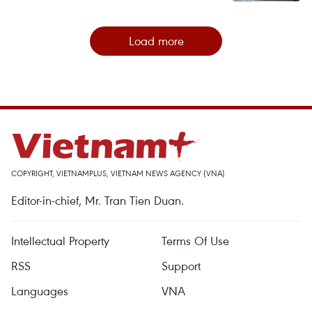
Load more
COPYRIGHT, VIETNAMPLUS, VIETNAM NEWS AGENCY (VNA)
Editor-in-chief, Mr. Tran Tien Duan.
Intellectual Property
Terms Of Use
RSS
Support
Languages
VNA