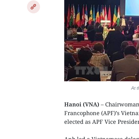
At t
Hanoi (VNA)
– Chairwoman 
Francophone (APF)’s Viet
elected as APF Vice Preside