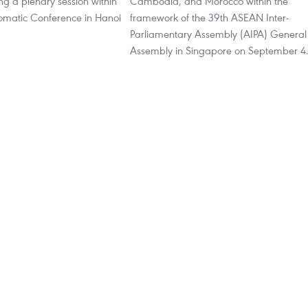
ing a plenary session within
Cambodia, and Morocco within the
lomatic Conference in Hanoi
framework of the 39th ASEAN Inter-
.
Parliamentary Assembly (AIPA) General
Assembly in Singapore on September 4