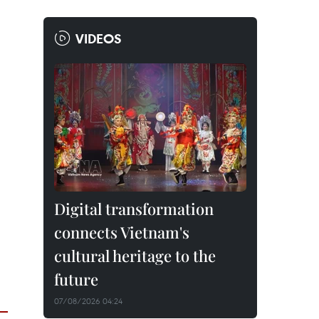
VIDEOS
Digital transformation
connects Vietnam's
cultural heritage to the
future
07/08/2026 04:24