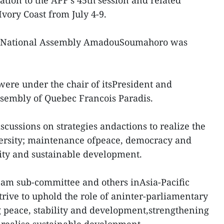
tion to the APF’s 45th session and related
Ivory Coast from July 4-9.
ast National Assembly AmadouSoumahoro was
were under the chair of itsPresident and
ssembly of Quebec Francois Paradis.
iscussions on strategies andactions to realize the
versity; maintenance ofpeace, democracy and
ity and sustainable development.
tnam sub-committee and others inAsia-Pacific
trive to uphold the role of aninter-parliamentary
 peace, stability and development,strengthening