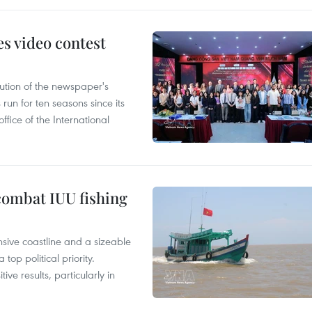
s video contest
ution of the newspaper's
un for ten seasons since its
ffice of the International
combat IUU fishing
nsive coastline and a sizeable
op political priority.
ive results, particularly in