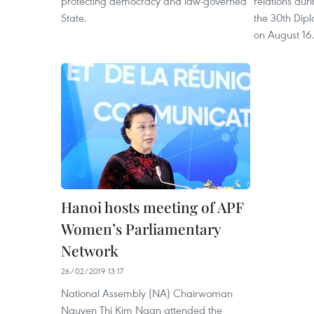
protecting democracy and law-governed
relations dur
State.
the 30th Dip
on August 16
Hanoi hosts meeting of APF
Women’s Parliamentary
Network
26/02/2019 13:17
National Assembly (NA) Chairwoman
Nguyen Thi Kim Ngan attended the