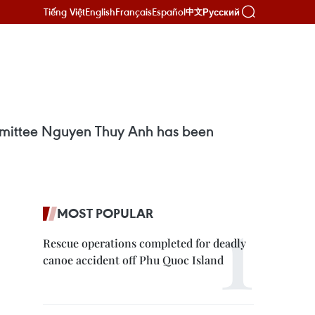
Tiếng Việt
English
Français
Español
Русский
中文
mmittee Nguyen Thuy Anh has been
MOST POPULAR
Rescue operations completed for deadly
canoe accident off Phu Quoc Island