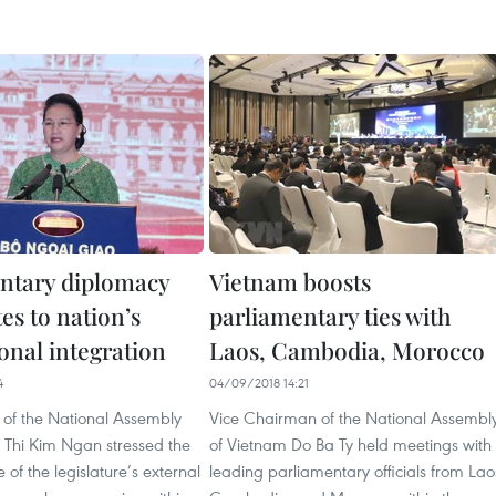
ntary diplomacy
Vietnam boosts
es to nation’s
parliamentary ties with
onal integration
Laos, Cambodia, Morocco
4
04/09/2018 14:21
f the National Assembly
Vice Chairman of the National Assembl
Thi Kim Ngan stressed the
of Vietnam Do Ba Ty held meetings with
 of the legislature’s external
leading parliamentary officials from Lao