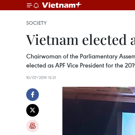
SOCIETY
Vietnam elected 
Chairwoman of the Parliamentary Asse
elected as APF Vice President for the 20
10/07/2019 13:21