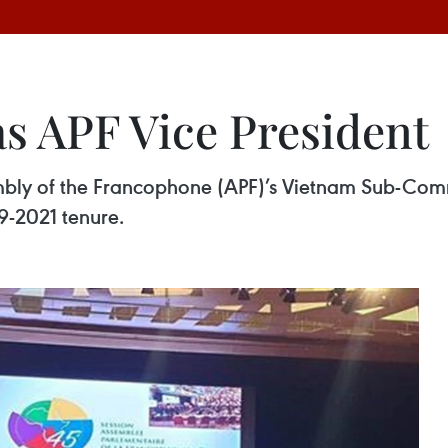
as APF Vice President
mbly of the Francophone (APF)’s Vietnam Sub-Co
19-2021 tenure.