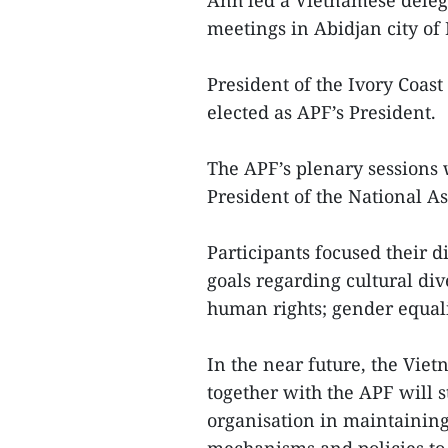
Anh led a Vietnamese delega
meetings in Abidjan city of 
President of the Ivory Co
elected as APF’s President.
The APF’s plenary sessions 
President of the National A
Participants focused their d
goals regarding cultural di
human rights; gender equal
In the near future, the Vie
together with the APF will s
organisation in maintaining