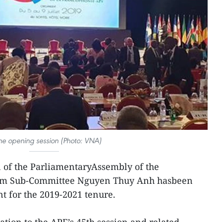
he opening session (Photo: VNA)
of the ParliamentaryAssembly of the
nam Sub-Committee Nguyen Thuy Anh hasbeen
nt for the 2019-2021 tenure.