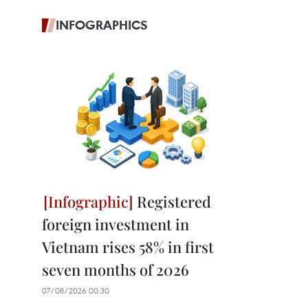
INFOGRAPHICS
Registered
foreign investment in
Vietnam rises 58% in first
seven months of 2026
07/08/2026 00:30