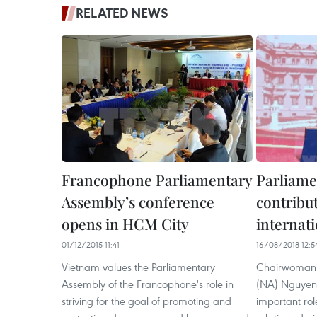
RELATED NEWS
Francophone Parliamentary
Parliame
Assembly’s conference
contribut
opens in HCM City
internati
01/12/2015 11:41
16/08/2018 12:5
Vietnam values the Parliamentary
Chairwoman o
Assembly of the Francophone's role in
(NA) Nguyen 
striving for the goal of promoting and
important role