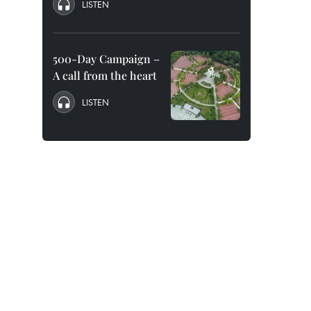
LISTEN
.
500-Day Campaign –
A call from the heart
LISTEN