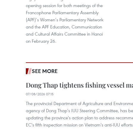
opening session for both meetings of the
Francophone Parliamentary Assembly
(APF)’s Women’s Parliamentary Network
and the APF Education, Communication
and Cultural Affairs Committee in Hanoi
on February 26.
SEE MORE
Dong Thap tightens fishing vessel 
07/08/2026 07:15
The provincial Department of Agriculture and Environme
agency of Dong Thap's IUU Steering Committee, has be
updating the province's action plan to address recomme
EC's fifth inspection mission on Vietnam's anti-IUU efforts