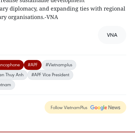
 realise sustainable development
ary diplomacy, and expanding ties with regional
ary organisations.-VNA
VNA
rancophone
#APF
#Vietnamplus
en Thuy Anh
#APF Vice President
etnam
Follow VietnamPlus