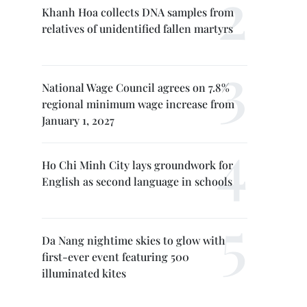
Khanh Hoa collects DNA samples from
relatives of unidentified fallen martyrs
National Wage Council agrees on 7.8%
regional minimum wage increase from
January 1, 2027
Ho Chi Minh City lays groundwork for
English as second language in schools
Da Nang nightime skies to glow with
first-ever event featuring 500
illuminated kites