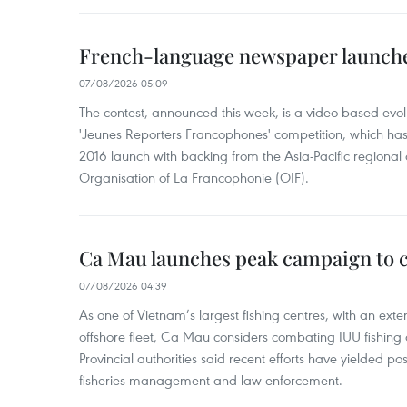
French-language newspaper launche
07/08/2026 05:09
The contest, announced this week, is a video-based evol
'Jeunes Reporters Francophones' competition, which has r
2016 launch with backing from the Asia-Pacific regional o
Organisation of La Francophonie (OIF).
Ca Mau launches peak campaign to 
07/08/2026 04:39
As one of Vietnam’s largest fishing centres, with an exte
offshore fleet, Ca Mau considers combating IUU fishing a t
Provincial authorities said recent efforts have yielded posit
fisheries management and law enforcement.