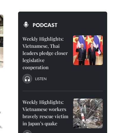
PODCAST
Weekly Highlights:
Vietnamese, Thai
leaders pledge closer
legislative
cooperation
LISTEN
Weekly Highlights:
Vietnamese workers
y
bravely rescue victim
in Japan’s quake
s,