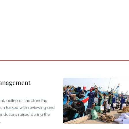
management
nt, acting as the standing
en tasked with reviewing and
ndations raised during the
.