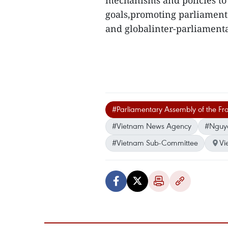
mechanisms and policies to
goals,promoting parliament
and globalinter-parliament
#Parliamentary Assembly of the F
#Vietnam News Agency
#Nguy
#Vietnam Sub-Committee
Vi