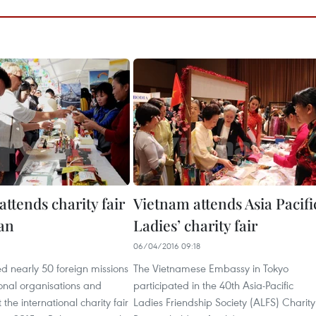
ttends charity fair
Vietnam attends Asia Pacifi
tan
Ladies’ charity fair
06/04/2016 09:18
d nearly 50 foreign missions
The Vietnamese Embassy in Tokyo
onal organisations and
participated in the 40th Asia-Pacific
the international charity fair
Ladies Friendship Society (ALFS) Charity