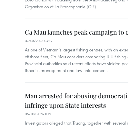
Organisation of La Francophonie (OIF).
Ca Mau launches peak campaign to 
07/08/2026 04:39
As one of Vietnam’s largest fishing centres, with an exte
offshore fleet, Ca Mau considers combating IUU fishing a t
Provincial authorities said recent efforts have yielded posit
fisheries management and law enforcement.
Man arrested for abusing democrati
infringe upon State interests
06/08/2026 11:19
Investigators alleged that Truong, together with several 