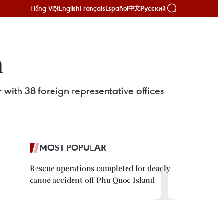
Tiếng Việt
English
Français
Español
Русский
中文
a
 with 38 foreign representative offices
MOST POPULAR
Rescue operations completed for deadly
canoe accident off Phu Quoc Island