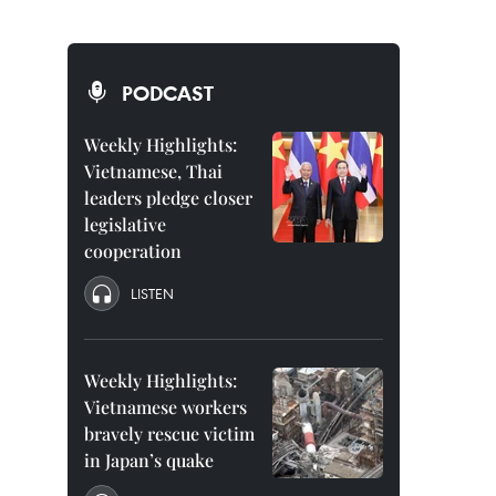
PODCAST
Weekly Highlights:
Vietnamese, Thai
leaders pledge closer
legislative
cooperation
LISTEN
Weekly Highlights:
Vietnamese workers
bravely rescue victim
in Japan’s quake