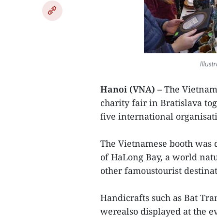
Illust
Hanoi (VNA)
– The Vietname
charity fair in Bratislava t
five international organisat
The Vietnamese booth was d
of HaLong Bay, a world nat
other famoustourist destina
Handicrafts such as Bat Tra
werealso displayed at the e