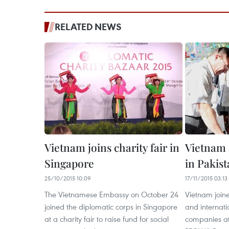
RELATED NEWS
Vietnam joins charity fair in
Vietnam a
Singapore
in Pakis
25/10/2015 10:09
17/11/2015 03:13
The Vietnamese Embassy on October 24
Vietnam joine
joined the diplomatic corps in Singapore
and internati
at a charity fair to raise fund for social
companies at 