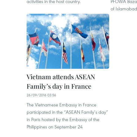
activities in the host country.
PFOWA Bazaar
of Islamaba
Vietnam attends ASEAN
Family’s day in France
26/09/2016 03:56
The Vietnamese Embassy in France
participated in the “ASEAN Family’s day”
in Paris hosted by the Embassy of the
Philippines on September 24