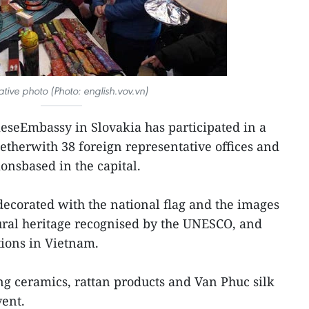
rative photo (Photo: english.vov.vn)
seEmbassy in Slovakia has participated in a
ogetherwith 38 foreign representative offices and
ionsbased in the capital.
ecorated with the national flag and the images
ural heritage recognised by the UNESCO, and
tions in Vietnam.
ng ceramics, rattan products and Van Phuc silk
vent.