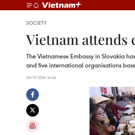
SOCIETY
Vietnam attends c
The Vietnamese Embassy in Slovakia has pa
and five international organisations base
30/11/2016 14:06