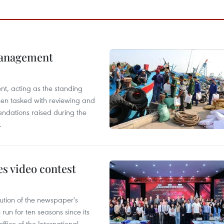
management
nt, acting as the standing
en tasked with reviewing and
ndations raised during the
.
s video contest
ution of the newspaper's
un for ten seasons since its
ffice of the International