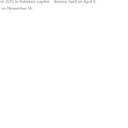
 2015 in Pakistani capital
Bazaar held on April 6.
d on November 16.