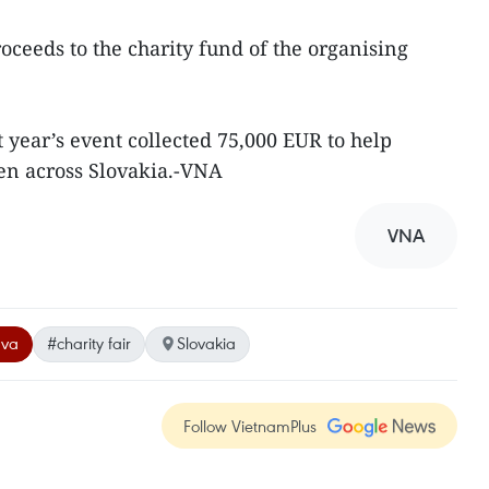
ceeds to the charity fund of the organising
t year’s event collected 75,000 EUR to help
en across Slovakia.-VNA
VNA
ava
#charity fair
Slovakia
Follow VietnamPlus