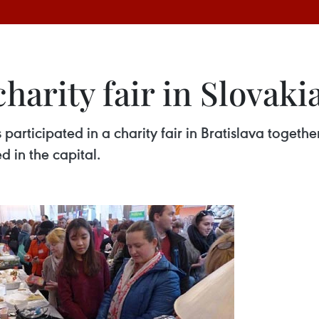
harity fair in Slovaki
rticipated in a charity fair in Bratislava together
d in the capital.