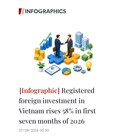
INFOGRAPHICS
Registered
foreign investment in
Vietnam rises 58% in first
seven months of 2026
07/08/2026 00:30