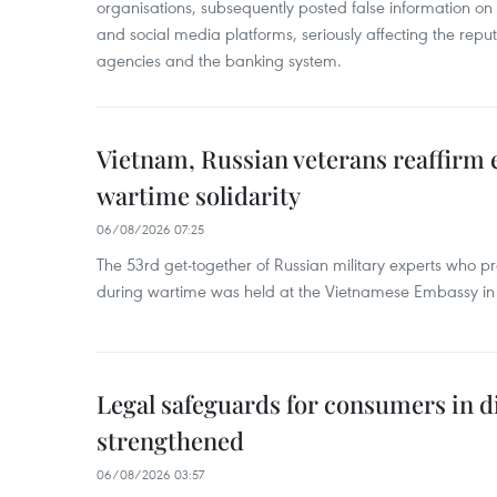
organisations, subsequently posted false information on
and social media platforms, seriously affecting the repu
agencies and the banking system.
Vietnam, Russian veterans reaffirm
wartime solidarity
06/08/2026 07:25
The 53rd get-together of Russian military experts who p
during wartime was held at the Vietnamese Embassy i
Legal safeguards for consumers in d
strengthened
06/08/2026 03:57