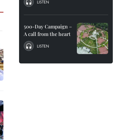
LISTEN
500-Day Campaign –
A call from the heart
LISTEN