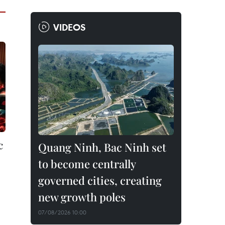
VIDEOS
c
Quang Ninh, Bac Ninh set
to become centrally
governed cities, creating
new growth poles
07/08/2026 10:00