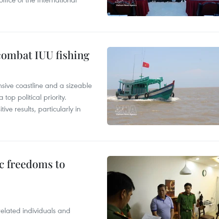
combat IUU fishing
nsive coastline and a sizeable
op political priority.
ive results, particularly in
c freedoms to
related individuals and