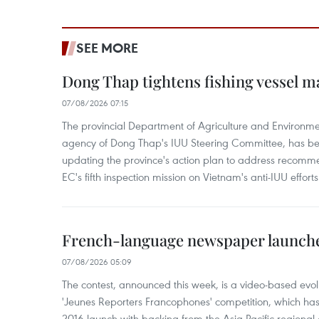
SEE MORE
Dong Thap tightens fishing vessel 
07/08/2026 07:15
The provincial Department of Agriculture and Environme
agency of Dong Thap's IUU Steering Committee, has be
updating the province's action plan to address recomme
EC's fifth inspection mission on Vietnam's anti-IUU efforts
French-language newspaper launche
07/08/2026 05:09
The contest, announced this week, is a video-based evol
'Jeunes Reporters Francophones' competition, which has r
2016 launch with backing from the Asia-Pacific regional o