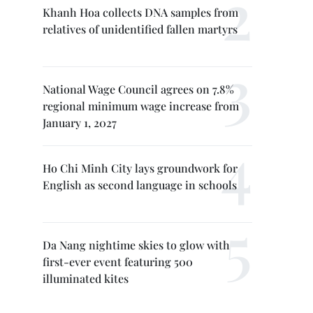
Khanh Hoa collects DNA samples from
relatives of unidentified fallen martyrs
National Wage Council agrees on 7.8%
regional minimum wage increase from
January 1, 2027
Ho Chi Minh City lays groundwork for
English as second language in schools
Da Nang nightime skies to glow with
first-ever event featuring 500
illuminated kites