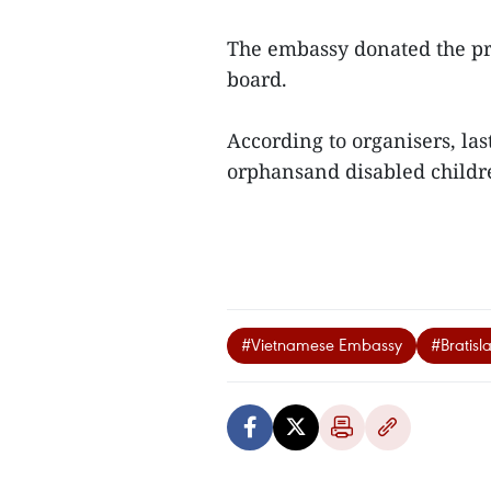
The embassy donated the pro
board.
According to organisers, las
orphansand disabled childr
#Vietnamese Embassy
#Bratisl