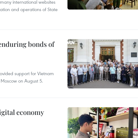
 many international websites
tation and operations of State
 enduring bonds of
rovided support for Vietnam
n Moscow on August 5.
igital economy