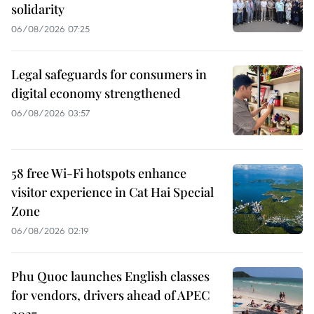
solidarity
06/08/2026 07:25
Legal safeguards for consumers in
digital economy strengthened
06/08/2026 03:57
58 free Wi-Fi hotspots enhance
visitor experience in Cat Hai Special
Zone
06/08/2026 02:19
Phu Quoc launches English classes
for vendors, drivers ahead of APEC