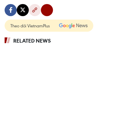
Theo dõi VietnamPlus
RELATED NEWS