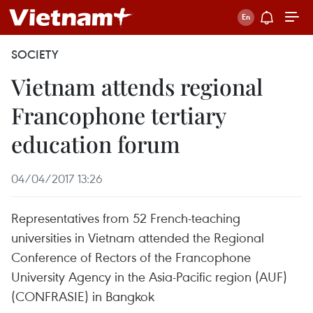
SOCIETY
Vietnam attends regional
Francophone tertiary
education forum
04/04/2017 13:26
Representatives from 52 French-teaching
universities in Vietnam attended the Regional
Conference of Rectors of the Francophone
University Agency in the Asia-Pacific region (AUF)
(CONFRASIE) in Bangkok