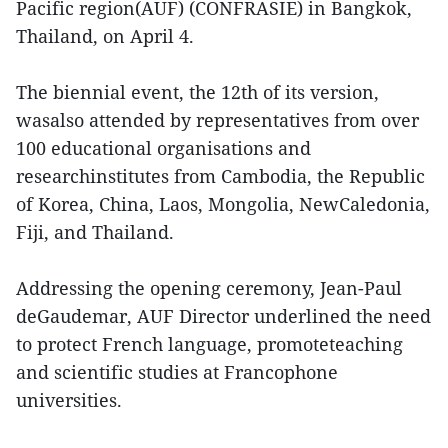
Pacific region(AUF) (CONFRASIE) in Bangkok,
Thailand, on April 4.
The biennial event, the 12th of its version,
wasalso attended by representatives from over
100 educational organisations and
researchinstitutes from Cambodia, the Republic
of Korea, China, Laos, Mongolia, NewCaledonia,
Fiji, and Thailand.
Addressing the opening ceremony, Jean-Paul
deGaudemar, AUF Director underlined the need
to protect French language, promoteteaching
and scientific studies at Francophone
universities.