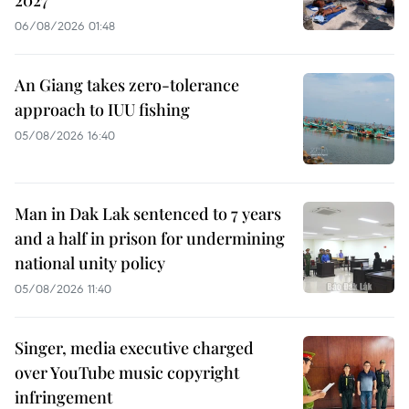
2027
06/08/2026 01:48
An Giang takes zero-tolerance
approach to IUU fishing
05/08/2026 16:40
Man in Dak Lak sentenced to 7 years
and a half in prison for undermining
national unity policy
05/08/2026 11:40
Singer, media executive charged
over YouTube music copyright
infringement