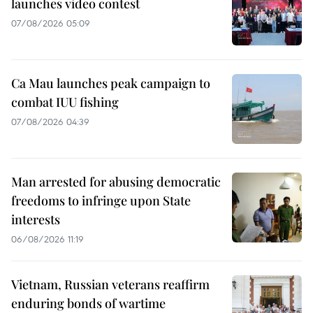
launches video contest
07/08/2026 05:09
Ca Mau launches peak campaign to
combat IUU fishing
07/08/2026 04:39
Man arrested for abusing democratic
freedoms to infringe upon State
interests
06/08/2026 11:19
Vietnam, Russian veterans reaffirm
enduring bonds of wartime