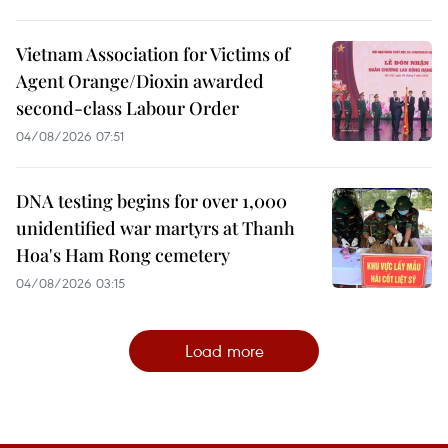
Vietnam Association for Victims of
Agent Orange/Dioxin awarded
second-class Labour Order
04/08/2026 07:51
DNA testing begins for over 1,000
unidentified war martyrs at Thanh
Hoa's Ham Rong cemetery
04/08/2026 03:15
Load more