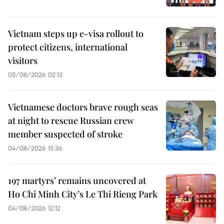
Vietnam steps up e-visa rollout to
protect citizens, international
visitors
05/08/2026 02:13
Vietnamese doctors brave rough seas
at night to rescue Russian crew
member suspected of stroke
04/08/2026 15:36
197 martyrs’ remains uncovered at
Ho Chi Minh City’s Le Thi Rieng Park
04/08/2026 12:12