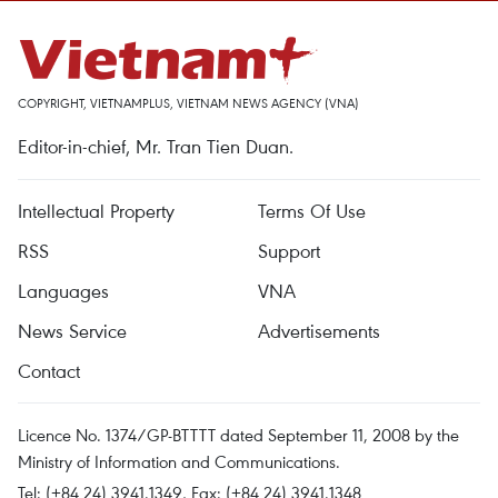
COPYRIGHT, VIETNAMPLUS, VIETNAM NEWS AGENCY (VNA)
Editor-in-chief, Mr. Tran Tien Duan.
Intellectual Property
Terms Of Use
RSS
Support
Languages
VNA
News Service
Advertisements
Contact
Licence No. 1374/GP-BTTTT dated September 11, 2008 by the
Ministry of Information and Communications.
Tel: (+84 24) 3941.1349, Fax: (+84 24) 3941.1348