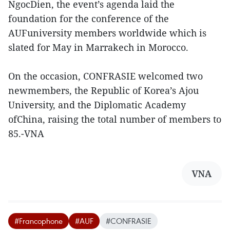
NgocDien, the event’s agenda laid the
foundation for the conference of the
AUFuniversity members worldwide which is
slated for May in Marrakech in Morocco.
On the occasion, CONFRASIE welcomed two
newmembers, the Republic of Korea’s Ajou
University, and the Diplomatic Academy
ofChina, raising the total number of members to
85.-VNA
VNA
#Francophone
#AUF
#CONFRASIE