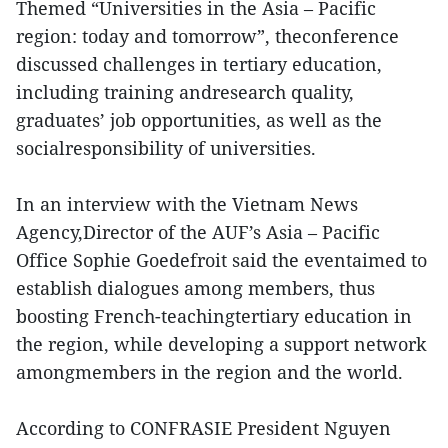
Themed “Universities in the Asia – Pacific
region: today and tomorrow”, theconference
discussed challenges in tertiary education,
including training andresearch quality,
graduates’ job opportunities, as well as the
socialresponsibility of universities.
In an interview with the Vietnam News
Agency,Director of the AUF’s Asia – Pacific
Office Sophie Goedefroit said the eventaimed to
establish dialogues among members, thus
boosting French-teachingtertiary education in
the region, while developing a support network
amongmembers in the region and the world.
According to CONFRASIE President Nguyen