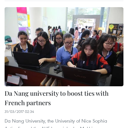
Da Nang university to boost ties with
French partners
31/03/2017 02:34
Da Nang University, the University of Nice Sophia