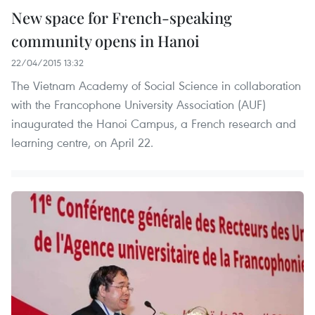
New space for French-speaking
community opens in Hanoi
22/04/2015 13:32
The Vietnam Academy of Social Science in collaboration
with the Francophone University Association (AUF)
inaugurated the Hanoi Campus, a French research and
learning centre, on April 22.