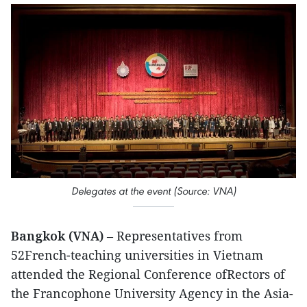
Delegates at the event (Source: VNA)
Bangkok (VNA)
– Representatives from
52French-teaching universities in Vietnam
attended the Regional Conference ofRectors of
the Francophone University Agency in the Asia-