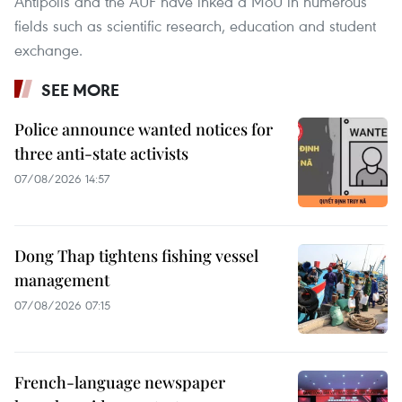
Antipolis and the AUF have inked a MoU in numerous
fields such as scientific research, education and student
exchange.
SEE MORE
Police announce wanted notices for
three anti-state activists
07/08/2026 14:57
Dong Thap tightens fishing vessel
management
07/08/2026 07:15
French-language newspaper