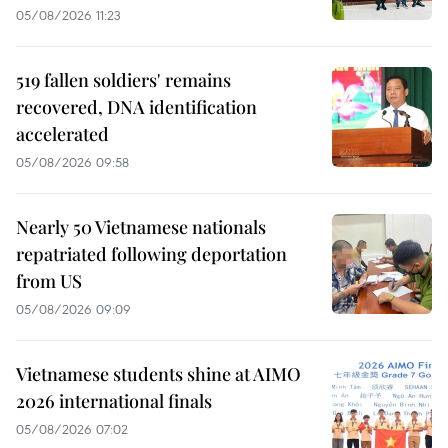
05/08/2026 11:23
519 fallen soldiers' remains
recovered, DNA identification
accelerated
05/08/2026 09:58
Nearly 50 Vietnamese nationals
repatriated following deportation
from US
05/08/2026 09:09
Vietnamese students shine at AIMO
2026 international finals
05/08/2026 07:02