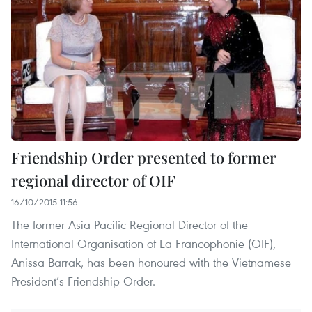
Friendship Order presented to former
regional director of OIF
16/10/2015 11:56
The former Asia-Pacific Regional Director of the
International Organisation of La Francophonie (OIF),
Anissa Barrak, has been honoured with the Vietnamese
President’s Friendship Order.