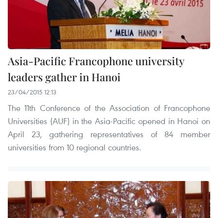
Asia-Pacific Francophone university
leaders gather in Hanoi
23/04/2015 12:13
The 11th Conference of the Association of Francophone
Universities (AUF) in the Asia-Pacific opened in Hanoi on
April 23, gathering representatives of 84 member
universities from 10 regional countries.