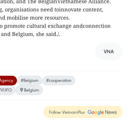
iation, and The BelgianVietnamese Alliance.
, organisations need toinnovate content,
nd mobilise more resources.
 to promote cultural exchange andconnection
and Belgium, she said./.
VNA
Agency
#Belgium
#cooperation
#VUFO
Belgium
Follow VietnamPlus