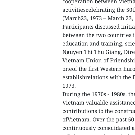
cooperation between Vietna
activitiescelebrating the 50t
(March23, 1973 – March 23, 
Participants discussed initi
between the two countries in
education and training, scie
Nguyen Thi Thu Giang, Dire
Vietnam Union of Friendship
oneof the first Western Euro
establishrelations with the
1973.
During the 1970s - 1980s, 
Vietnam valuable assistance
contributions to the const
ofVietnam. Over the past 50 
continuously consolidated an