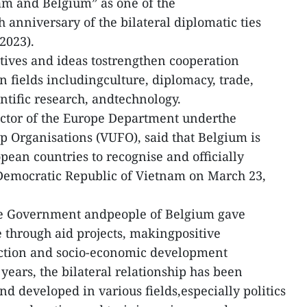
m and Belgium” as one of the
h anniversary of the bilateral diplomatic ties
2023).
atives and ideas tostrengthen cooperation
 fields includingculture, diplomacy, trade,
ntific research, andtechnology.
ctor of the Europe Department underthe
 Organisations (VUFO), said that Belgium is
pean countries to recognise and officially
 Democratic Republic of Vietnam on March 23,
the Government andpeople of Belgium gave
 through aid projects, makingpositive
ruction and socio-economic development
years, the bilateral relationship has been
d developed in various fields,especially politics