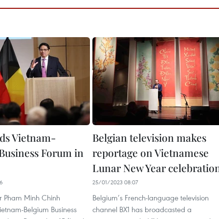
ds Vietnam-
Belgian television makes
Business Forum in
reportage on Vietnamese
Lunar New Year celebratio
46
25/01/2023 08:07
er Pham Minh Chinh
Belgium’s French-language television
ietnam-Belgium Business
channel BX1 has broadcasted a