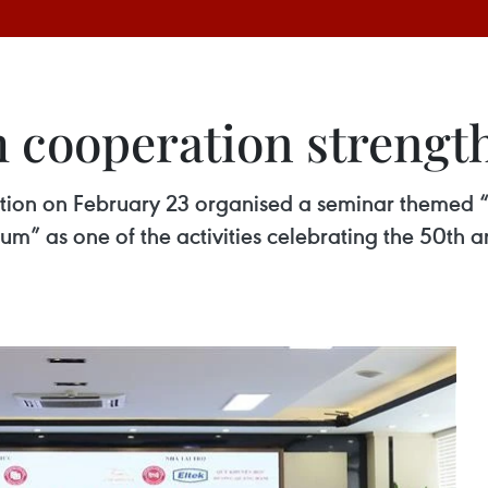
 cooperation strengt
tion on February 23 organised a seminar themed “
 as one of the activities celebrating the 50th ann