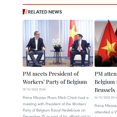
RELATED NEWS
PM meets President of
PM atten
Workers’ Party of Belgium
Belgium 
Brussels
15/12/2022 15:04
Prime Minister Pham Minh Chinh had a
16/12/2022 02:
meeting with President of the Workers’
Prime Minist
Party of Belgium Raoul Hedebouw on
attended a V
December 15 as part of his official visit to