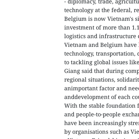
- diplomacy, trade, agricult
technology at the federal, r
Belgium is now Vietnam's six
investment of more than 1.1
logistics and infrastructur
Vietnam and Belgium have b
technology, transportation,
to tackling global issues li
Giang said that during com
regional situations, solida
animportant factor and need
anddevelopment of each cou
With the stable foundation 
and people-to-people exch
have been increasingly str
by organisations such as V