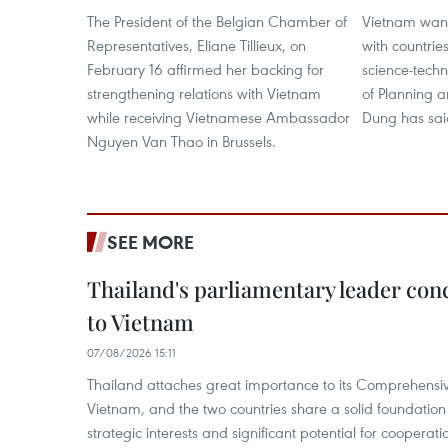
The President of the Belgian Chamber of
Vietnam want
Representatives, Eliane Tillieux, on
with countrie
February 16 affirmed her backing for
science-techn
strengthening relations with Vietnam
of Planning 
while receiving Vietnamese Ambassador
Dung has sai
Nguyen Van Thao in Brussels.
SEE MORE
Thailand's parliamentary leader concl
to Vietnam
07/08/2026 15:11
Thailand attaches great importance to its Comprehensive
Vietnam, and the two countries share a solid foundatio
strategic interests and significant potential for cooperati