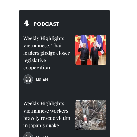
PODCAST
Weekly Highlights:
Vietnamese, Thai
leaders pledge closer
legislative
cooperation
LISTEN
Weekly Highlights:
Vietnamese workers
bravely rescue victim
in Japan’s quake