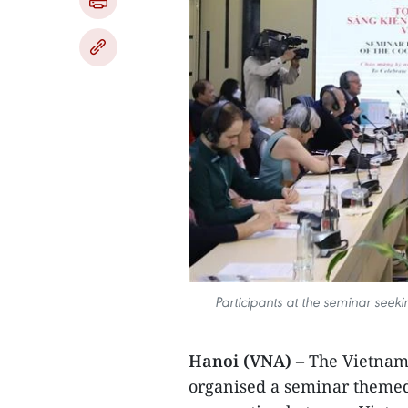
Participants at the seminar seek
Hanoi (VNA)
– The Vietnam
organised a seminar themed