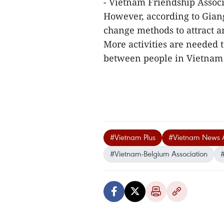
- Vietnam Friendship Assoc
However, according to Giang
change methods to attract a
More activities are needed
between people in Vietnam 
#Vietnam Plus
#Vietnam News 
#Vietnam-Belgium Association