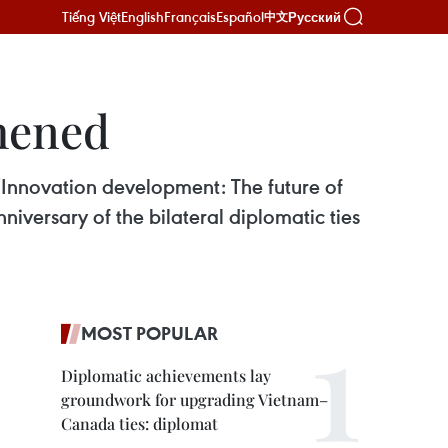
Tiếng Việt
English
Français
Español
Русский
中文
hened
Innovation development: The future of
iversary of the bilateral diplomatic ties
MOST POPULAR
Diplomatic achievements lay
groundwork for upgrading Vietnam–
Canada ties: diplomat