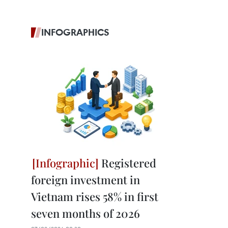
INFOGRAPHICS
Registered
foreign investment in
Vietnam rises 58% in first
seven months of 2026