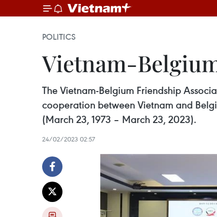
POLITICS
Vietnam-Belgium
The Vietnam-Belgium Friendship Associa
cooperation between Vietnam and Belgium”
(March 23, 1973 – March 23, 2023).
24/02/2023 02:57