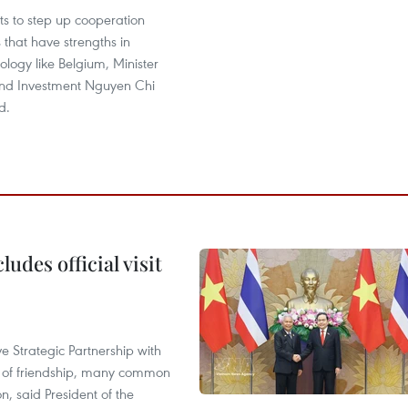
s to step up cooperation
s that have strengths in
ology like Belgium, Minister
and Investment Nguyen Chi
d.
udes official visit
 Strategic Partnership with
n of friendship, many common
on, said President of the