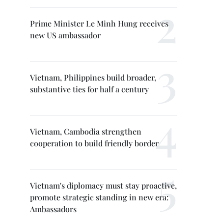
Prime Minister Le Minh Hung receives
new US ambassador
Vietnam, Philippines build broader,
substantive ties for half a century
Vietnam, Cambodia strengthen
cooperation to build friendly border
Vietnam's diplomacy must stay proactive,
promote strategic standing in new era:
Ambassadors