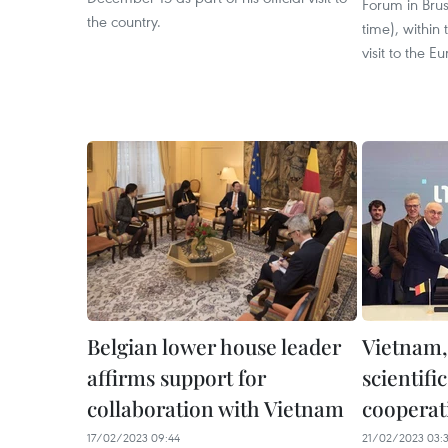
Forum in Brus
the country.
time), within 
visit to the E
Belgian lower house leader
Vietnam,
affirms support for
scientifi
collaboration with Vietnam
cooperat
17/02/2023 09:44
21/02/2023 03: