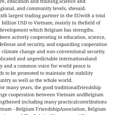
ure, education and training,science and
egional, and community levels, shesaid.
th largest trading partner in the EUwith a total
 billion USD to Vietnam, mainly in thefield of
e development which Belgium has strengths.
een actively cooperating in education, science,
 defense and security, and expanding cooperation
ke climate change and non-conventional security.
plicated and unpredictable internationaland
rity and a common voice for world peace is
s to be promoted to maintain the stability
ntry as well as the whole world.
for many years, the good traditionalfriendship
ange cooperation between Vietnam andBelgium
engthened including many practicalcontributions
ietnam - Belgium FriendshipAssociation, Belgium