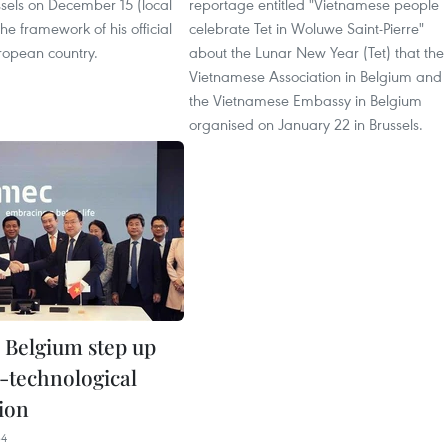
sels on December 15 (local
reportage entitled "Vietnamese people
the framework of his official
celebrate Tet in Woluwe Saint-Pierre"
uropean country.
about the Lunar New Year (Tet) that the
Vietnamese Association in Belgium and
the Vietnamese Embassy in Belgium
organised on January 22 in Brussels.
 Belgium step up
c-technological
ion
34