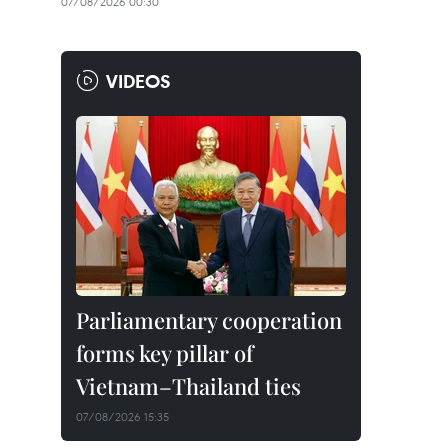
07/08/2026 00:30
VIDEOS
Parliamentary cooperation
forms key pillar of
Vietnam–Thailand ties
07/08/2026 15:35