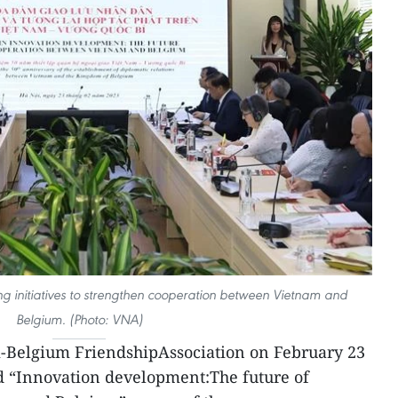
ing initiatives to strengthen cooperation between Vietnam and
Belgium. (Photo: VNA)
-Belgium FriendshipAssociation on February 23
 “Innovation development:The future of