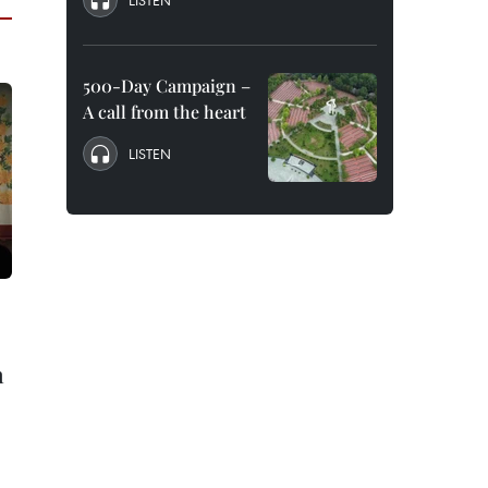
LISTEN
500-Day Campaign –
A call from the heart
LISTEN
n