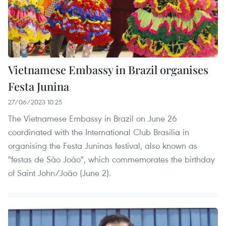
Vietnamese Embassy in Brazil organises
Festa Junina
27/06/2023 10:25
The Vietnamese Embassy in Brazil on June 26
coordinated with the International Club Brasilia in
organising the Festa Juninas festival, also known as
"festas de São João", which commemorates the birthday
of Saint John/João (June 2).