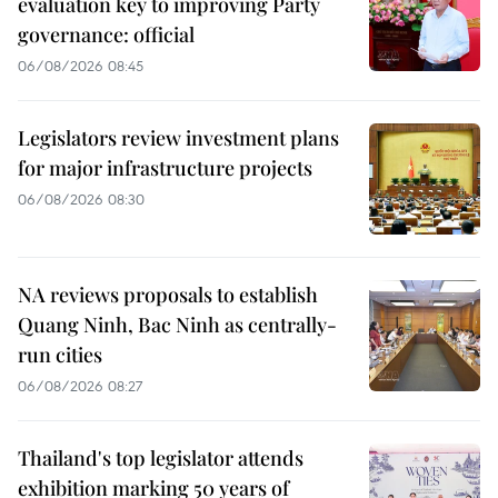
evaluation key to improving Party
governance: official
06/08/2026 08:45
Legislators review investment plans
for major infrastructure projects
06/08/2026 08:30
NA reviews proposals to establish
Quang Ninh, Bac Ninh as centrally-
run cities
06/08/2026 08:27
Thailand's top legislator attends
exhibition marking 50 years of