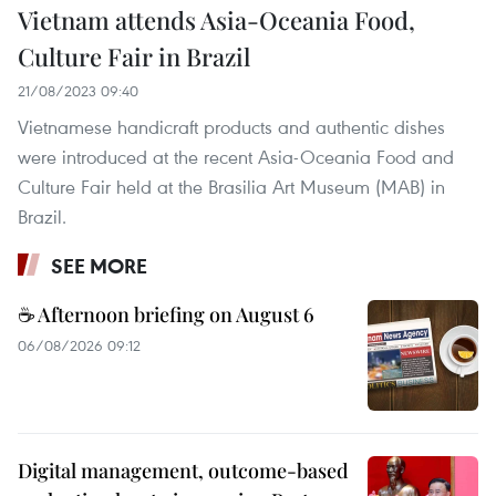
Vietnam attends Asia-Oceania Food,
Culture Fair in Brazil
21/08/2023 09:40
Vietnamese handicraft products and authentic dishes
were introduced at the recent Asia-Oceania Food and
Culture Fair held at the Brasilia Art Museum (MAB) in
Brazil.
SEE MORE
☕ Afternoon briefing on August 6
06/08/2026 09:12
Digital management, outcome-based