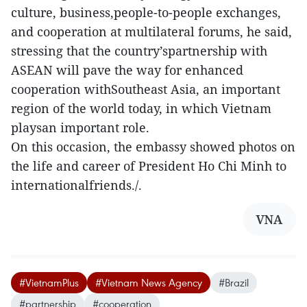
culture, business,people-to-people exchanges,
and cooperation at multilateral forums, he said,
stressing that the country’spartnership with
ASEAN will pave the way for enhanced
cooperation withSoutheast Asia, an important
region of the world today, in which Vietnam
playsan important role.
On this occasion, the embassy showed photos on
the life and career of President Ho Chi Minh to
internationalfriends./.
VNA
#VietnamPlus
#Vietnam News Agency
#Brazil
#partnership
#cooperation