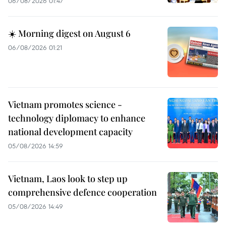
06/08/2026 01:47
☀️ Morning digest on August 6
06/08/2026 01:21
Vietnam promotes science -
technology diplomacy to enhance
national development capacity
05/08/2026 14:59
Vietnam, Laos look to step up
comprehensive defence cooperation
05/08/2026 14:49