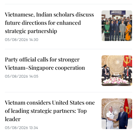
Vietnamese, Indian scholars discuss
future directions for enhanced
strategic partnership
05/08/2026 14:30
Party official calls for stronger
Vietnam–Singapore cooperation
05/08/2026 14:05
Vietnam considers United States one
of leading strategic partners: Top
leader
05/08/2026 13:34