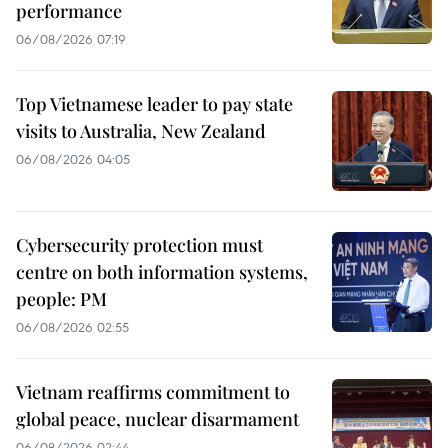
performance
06/08/2026 07:19
Top Vietnamese leader to pay state
visits to Australia, New Zealand
06/08/2026 04:05
Cybersecurity protection must
centre on both information systems,
people: PM
06/08/2026 02:55
Vietnam reaffirms commitment to
global peace, nuclear disarmament
06/08/2026 02:44