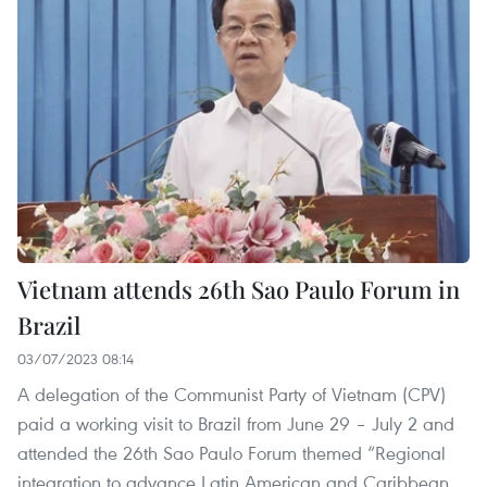
Vietnam attends 26th Sao Paulo Forum in
Brazil
03/07/2023 08:14
A delegation of the Communist Party of Vietnam (CPV)
paid a working visit to Brazil from June 29 – July 2 and
attended the 26th Sao Paulo Forum themed “Regional
integration to advance Latin American and Caribbean