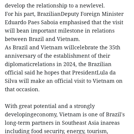
develop the relationship to a newlevel.
For his part, BrazilianDeputy Foreign Minister
Eduardo Paes Saboia emphasised that the visit
will bean important milestone in relations
between Brazil and Vietnam.
As Brazil and Vietnam willcelebrate the 35th
anniversary of the establishment of their
diplomaticrelations in 2024, the Brazilian
official said he hopes that PresidentLula da
Silva will make an official visit to Vietnam on
that occasion.
With great potential and a strongly
developingeconomy, Vietnam is one of Brazil's
long-term partners in Southeast Asia inareas
including food security, energy, tourism,