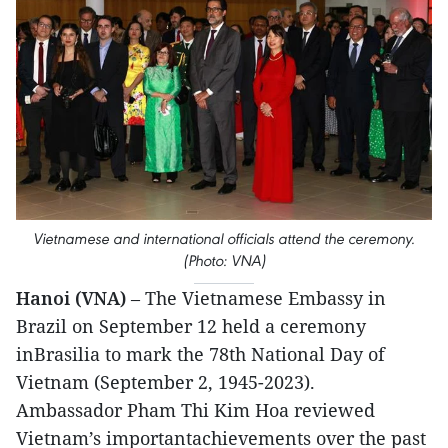
Vietnamese and international officials attend the ceremony.
(Photo: VNA)
Hanoi (VNA)
– The Vietnamese Embassy in
Brazil on September 12 held a ceremony
inBrasilia to mark the 78th National Day of
Vietnam (September 2, 1945-2023).
Ambassador Pham Thi Kim Hoa reviewed
Vietnam’s importantachievements over the past