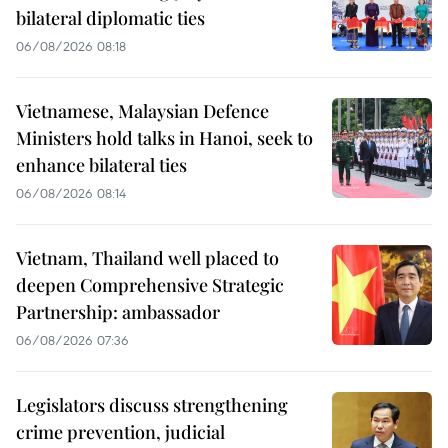
bilateral diplomatic ties
06/08/2026 08:18
Vietnamese, Malaysian Defence
Ministers hold talks in Hanoi, seek to
enhance bilateral ties
06/08/2026 08:14
Vietnam, Thailand well placed to
deepen Comprehensive Strategic
Partnership: ambassador
06/08/2026 07:36
Legislators discuss strengthening
crime prevention, judicial