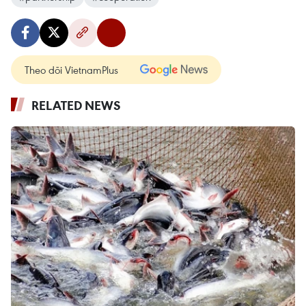
Theo dõi VietnamPlus
RELATED NEWS