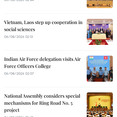
Vietnam, Laos step up cooperation in
social sciences
06/08/2026 02:13
Indian Air Force delegation visits Air
Force Officers College
06/08/2026 02:07
National Assembly considers special
mechanisms for Ring Road No. 5
project