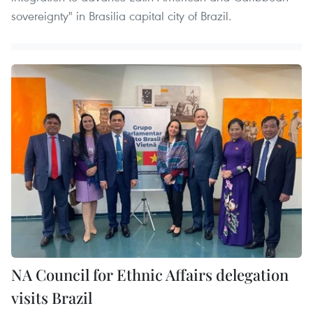
sovereignty" in Brasilia capital city of Brazil.
NA Council for Ethnic Affairs delegation
visits Brazil