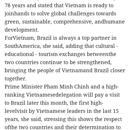
78 years and stated that Vietnam is ready to
joinhands to solve global challenges towards
green, sustainable, comprehensive, andhumane
development.
ForVietnam, Brazil is always a top partner in
SouthAmerica, she said, adding that cultural -
educational - tourism exchanges betweenthe
two countries continue to be strengthened,
bringing the people of Vietnamand Brazil closer
together.
Prime Minister Pham Minh Chinh and a high-
ranking Vietnamesedelegation will pay a visit
to Brazil later this month, the first high-
levelvisit by Vietnamese leaders in the last 15
years, she said, stressing this shows the respect
ofthe two countries and their determination to