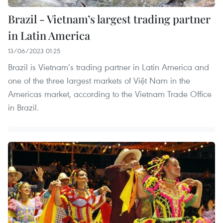
Brazil - Vietnam’s largest trading partner
in Latin America
13/06/2023 01:25
Brazil is Vietnam’s trading partner in Latin America and
one of the three largest markets of Việt Nam in the
Americas market, according to the Vietnam Trade Office
in Brazil.