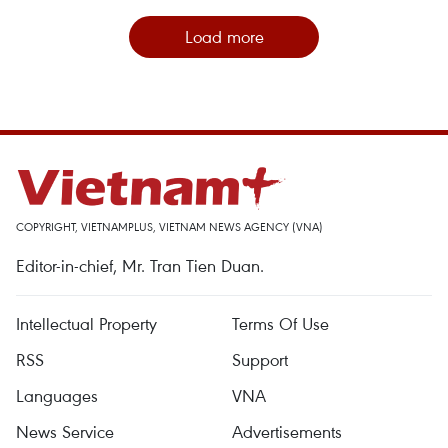
Load more
COPYRIGHT, VIETNAMPLUS, VIETNAM NEWS AGENCY (VNA)
Editor-in-chief, Mr. Tran Tien Duan.
Intellectual Property
Terms Of Use
RSS
Support
Languages
VNA
News Service
Advertisements