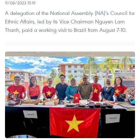
11/08/2023 15:19
A delegation of the National Assembly (NA)’s Council for
Ethnic Affairs, led by its Vice Chairman Nguyen Lam
Thanh, paid a working visit to Brazil from August 7-10.