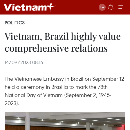
POLITICS
Vietnam, Brazil highly value
comprehensive relations
14/09/2023 08:16
The Vietnamese Embassy in Brazil on September 12
held a ceremony in Brasilia to mark the 78th
National Day of Vietnam (September 2, 1945-
2023).