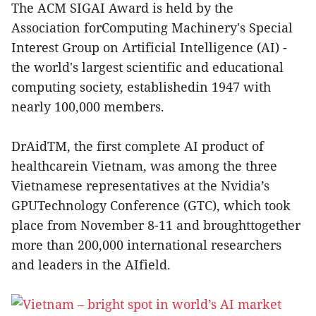
The ACM SIGAI Award is held by the
Association forComputing Machinery's Special
Interest Group on Artificial Intelligence (AI) -
the world's largest scientific and educational
computing society, establishedin 1947 with
nearly 100,000 members.
DrAidTM, the first complete AI product of
healthcarein Vietnam, was among the three
Vietnamese representatives at the Nvidia’s
GPUTechnology Conference (GTC), which took
place from November 8-11 and broughttogether
more than 200,000 international researchers
and leaders in the AIfield.