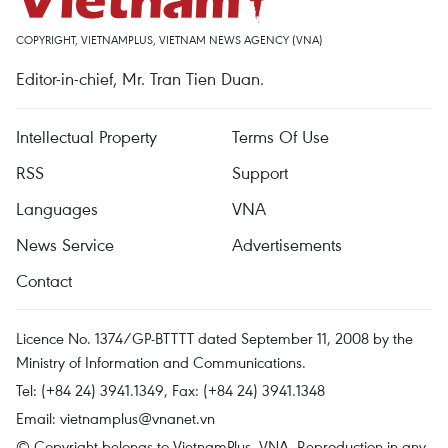
COPYRIGHT, VIETNAMPLUS, VIETNAM NEWS AGENCY (VNA)
Editor-in-chief, Mr. Tran Tien Duan.
Intellectual Property
Terms Of Use
RSS
Support
Languages
VNA
News Service
Advertisements
Contact
Licence No. 1374/GP-BTTTT dated September 11, 2008 by the
Ministry of Information and Communications.
Tel: (+84 24) 3941.1349, Fax: (+84 24) 3941.1348
Email:
vietnamplus@vnanet.vn
© Copyright belongs to VietnamPlus, VNA. Reproduction in any