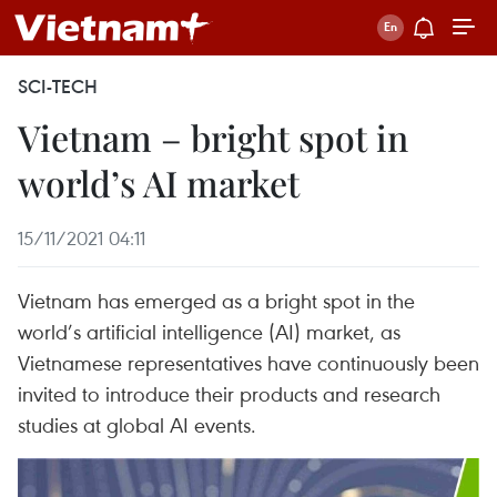
SCI-TECH
Vietnam – bright spot in
world’s AI market
15/11/2021 04:11
Vietnam has emerged as a bright spot in the
world’s artificial intelligence (AI) market, as
Vietnamese representatives have continuously been
invited to introduce their products and research
studies at global AI events.