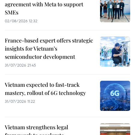
agreement with Meta to support
SMEs
02/08/2026 12:32
France-based expert offers strategic
insights for Vietnam’s
semiconductor development
31/07/2026 21:45
Vietnam expected to fast-track
mastery, rollout of 6G technology
31/07/2026 11:22
Vietnam strengthens legal