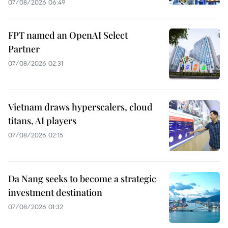
07/08/2026 06:49
FPT named an OpenAI Select
Partner
07/08/2026 02:31
Vietnam draws hyperscalers, cloud
titans, AI players
07/08/2026 02:15
Da Nang seeks to become a strategic
investment destination
07/08/2026 01:32