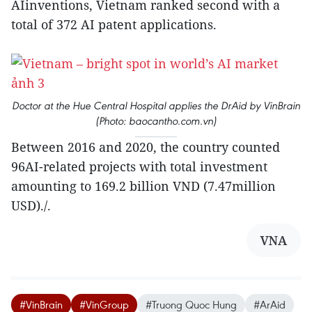
AIinventions, Vietnam ranked second with a
total of 372 AI patent applications.
Doctor at the Hue Central Hospital applies the DrAid by VinBrain
(Photo: baocantho.com.vn)
Between 2016 and 2020, the country counted
96AI-related projects with total investment
amounting to 169.2 billion VND (7.47million
USD)./.
VNA
#VinBrain
#VinGroup
#Truong Quoc Hung
#ArAid