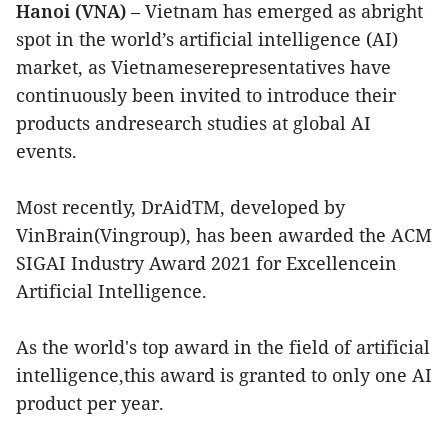
Hanoi (VNA)
– Vietnam has emerged as abright
spot in the world’s artificial intelligence (AI)
market, as Vietnameserepresentatives have
continuously been invited to introduce their
products andresearch studies at global AI
events.
Most recently, DrAidTM, developed by
VinBrain(Vingroup), has been awarded the ACM
SIGAI Industry Award 2021 for Excellencein
Artificial Intelligence.
As the world's top award in the field of artificial
intelligence,this award is granted to only one AI
product per year.