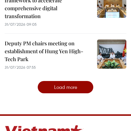
framework to accelerate
comprehensive digital
transformation
31/07/2026 09:05
Deputy PM chairs meeting on
establishment of Hung Yen High-
Tech Park
31/07/2026 07:55
Load more