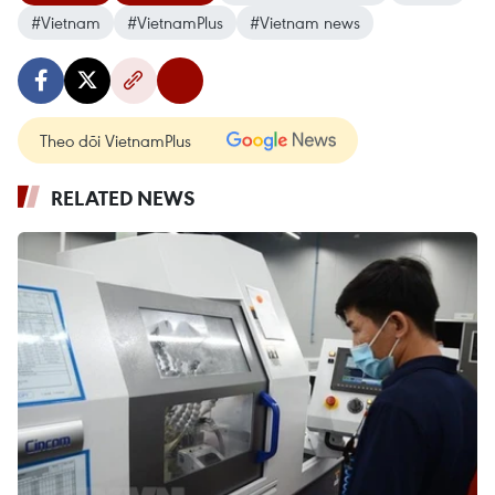
#Vietnam
#VietnamPlus
#Vietnam news
Theo dõi VietnamPlus
RELATED NEWS