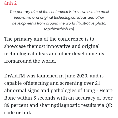
The primary aim of the conference is to showcase the most
innovative and original technological ideas and other
developments from around the world (Illustrative photo:
tapchitaichinh.vn)
The primary aim of the conference is to
showcase themost innovative and original
technological ideas and other developments
fromaround the world.
DrAidTM was launched in June 2020, and is
capable ofdetecting and screening over 21
abnormal signs and pathologies of Lung - Heart-
Bone within 5 seconds with an accuracy of over
89 percent and sharingdiagnostic results via QR
code or link.