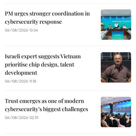
PM urges stronger coordination in
cybersecurity response
06/08/2026 13:34
Israeli expert suggests Vietnam
prioritise chip design, talent
development
06/08/2026 11:18
Trust emerges as one of modern
cybersecurity’s biggest challenges
06/08/2026 02:51