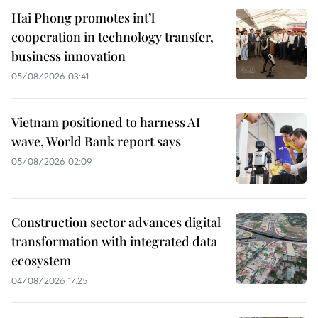
Hai Phong promotes int’l
cooperation in technology transfer,
business innovation
05/08/2026 03:41
Vietnam positioned to harness AI
wave, World Bank report says
05/08/2026 02:09
Construction sector advances digital
transformation with integrated data
ecosystem
04/08/2026 17:25