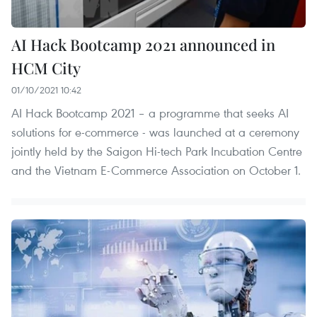
AI Hack Bootcamp 2021 announced in
HCM City
01/10/2021 10:42
AI Hack Bootcamp 2021 – a programme that seeks AI
solutions for e-commerce - was launched at a ceremony
jointly held by the Saigon Hi-tech Park Incubation Centre
and the Vietnam E-Commerce Association on October 1.