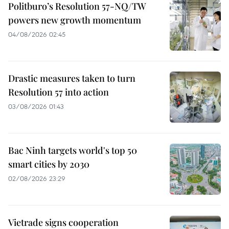
Politburo’s Resolution 57-NQ/TW
powers new growth momentum
04/08/2026 02:45
Drastic measures taken to turn
Resolution 57 into action
03/08/2026 01:43
Bac Ninh targets world's top 50
smart cities by 2030
02/08/2026 23:29
Vietrade signs cooperation