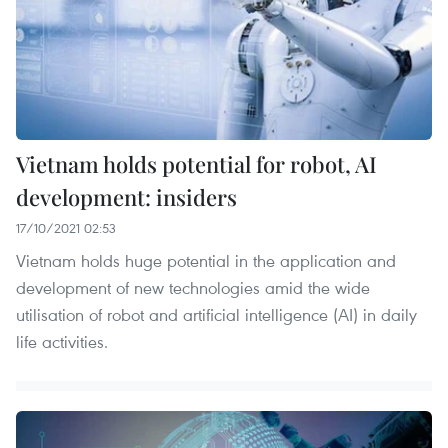
Vietnam holds potential for robot, AI
development: insiders
17/10/2021 02:53
Vietnam holds huge potential in the application and
development of new technologies amid the wide
utilisation of robot and artificial intelligence (AI) in daily
life activities.