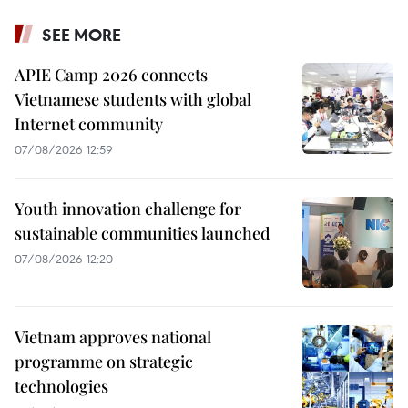
SEE MORE
APIE Camp 2026 connects
Vietnamese students with global
Internet community
07/08/2026 12:59
Youth innovation challenge for
sustainable communities launched
07/08/2026 12:20
Vietnam approves national
programme on strategic
technologies