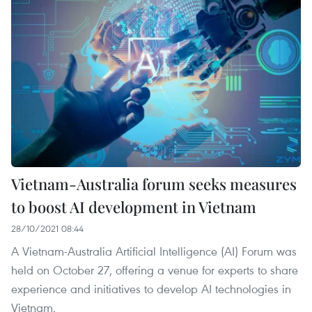
Vietnam-Australia forum seeks measures
to boost AI development in Vietnam
28/10/2021 08:44
A Vietnam-Australia Artificial Intelligence (AI) Forum was
held on October 27, offering a venue for experts to share
experience and initiatives to develop AI technologies in
Vietnam.