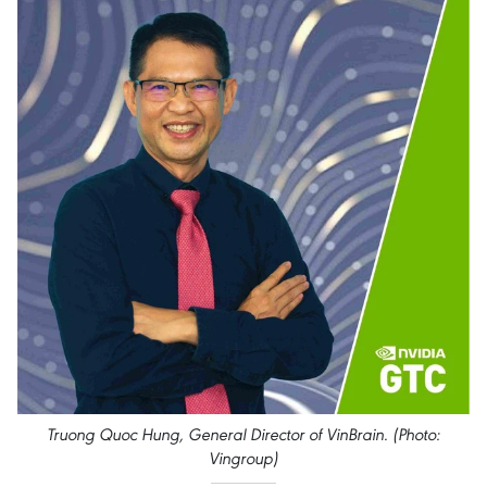
Truong Quoc Hung, General Director of VinBrain. (Photo:
Vingroup)