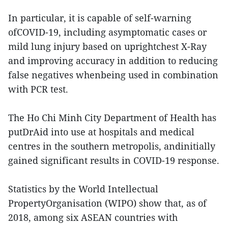
In particular, it is capable of self-warning
ofCOVID-19, including asymptomatic cases or
mild lung injury based on uprightchest X-Ray
and improving accuracy in addition to reducing
false negatives whenbeing used in combination
with PCR test.
The Ho Chi Minh City Department of Health has
putDrAid into use at hospitals and medical
centres in the southern metropolis, andinitially
gained significant results in COVID-19 response.
Statistics by the World Intellectual
PropertyOrganisation (WIPO) show that, as of
2018, among six ASEAN countries with