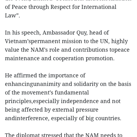
of Peace through Respect for International
Law”.
In his speech, Ambassador Quy, head of
Vietnam’spermanent mission to the UN, highly
value the NAM’s role and contributions topeace
maintenance and cooperation promotion.
He affirmed the importance of
enhancingunanimity and solidarity on the basis
of the movement’s fundamental
principles,especially independence and not
being affected by external pressure
andinterference, especially of big countries.
The diplomat stressed that the NAM needs to