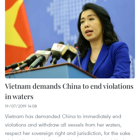
Vietnam demands China to end violations
in waters
19/07/2019 14:08
Vietnam has demanded China to immediately end
violations and withdraw all vessels from her waters,
respect her sovereign right and jurisdiction, for the sake