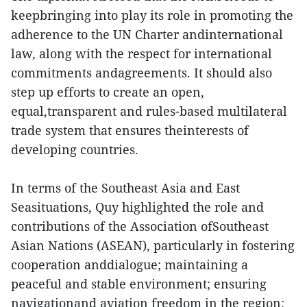
keepbringing into play its role in promoting the
adherence to the UN Charter andinternational
law, along with the respect for international
commitments andagreements. It should also
step up efforts to create an open,
equal,transparent and rules-based multilateral
trade system that ensures theinterests of
developing countries.
In terms of the Southeast Asia and East
Seasituations, Quy highlighted the role and
contributions of the Association ofSoutheast
Asian Nations (ASEAN), particularly in fostering
cooperation anddialogue; maintaining a
peaceful and stable environment; ensuring
navigationand aviation freedom in the region;