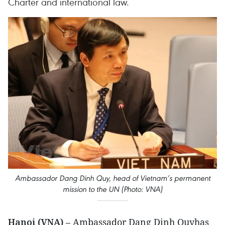
Charter and international law.
Ambassador Dang Dinh Quy, head of Vietnam’s permanent
mission to the UN (Photo: VNA)
Hanoi (VNA)
– Ambassador Dang Dinh Quyhas