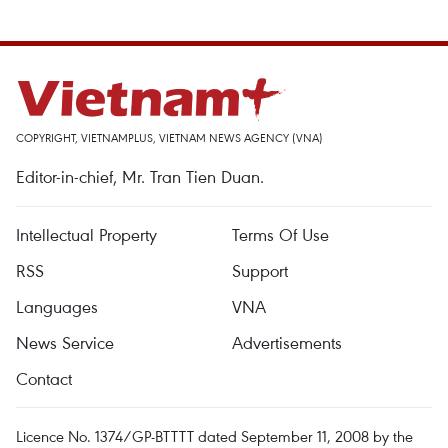
COPYRIGHT, VIETNAMPLUS, VIETNAM NEWS AGENCY (VNA)
Editor-in-chief, Mr. Tran Tien Duan.
Intellectual Property
Terms Of Use
RSS
Support
Languages
VNA
News Service
Advertisements
Contact
Licence No. 1374/GP-BTTTT dated September 11, 2008 by the