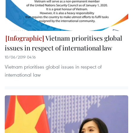
Vietnam prioritises global
issues in respect of international law
10/06/2019 04:16
Vietnam prioritises global issues in respect of
international law