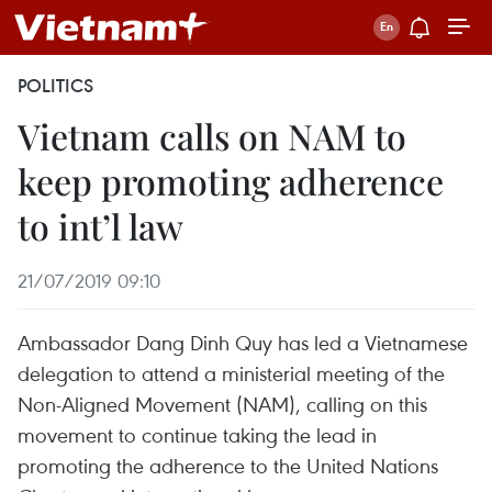
POLITICS
Vietnam calls on NAM to
keep promoting adherence
to int’l law
21/07/2019 09:10
Ambassador Dang Dinh Quy has led a Vietnamese
delegation to attend a ministerial meeting of the
Non-Aligned Movement (NAM), calling on this
movement to continue taking the lead in
promoting the adherence to the United Nations