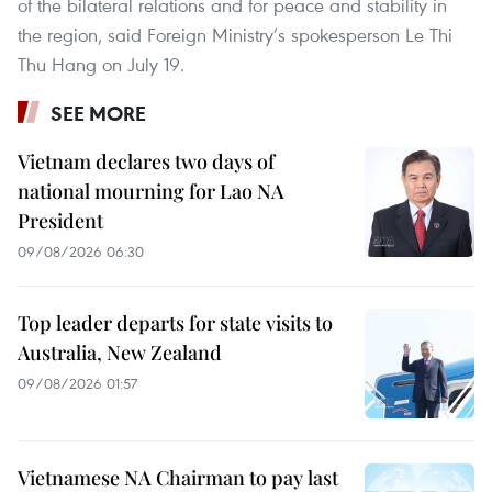
of the bilateral relations and for peace and stability in
the region, said Foreign Ministry’s spokesperson Le Thi
Thu Hang on July 19.
SEE MORE
Vietnam declares two days of
national mourning for Lao NA
President
09/08/2026 06:30
Top leader departs for state visits to
Australia, New Zealand
09/08/2026 01:57
Vietnamese NA Chairman to pay last