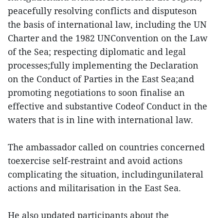
peacefully resolving conflicts and disputeson
the basis of international law, including the UN
Charter and the 1982 UNConvention on the Law
of the Sea; respecting diplomatic and legal
processes;fully implementing the Declaration
on the Conduct of Parties in the East Sea;and
promoting negotiations to soon finalise an
effective and substantive Codeof Conduct in the
waters that is in line with international law.
The ambassador called on countries concerned
toexercise self-restraint and avoid actions
complicating the situation, includingunilateral
actions and militarisation in the East Sea.
He also updated participants about the