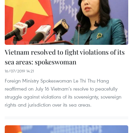
Vietnam resolved to fight violations of its
sea areas: spokeswoman
16/07/2019 14:21
Foreign Ministry Spokeswoman Le Thi Thu Hang
reaffirmed on July 16 Vietnam’s resolve to peacefully
struggle against violations of its sovereignty, sovereign
rights and jurisdiction over its sea areas.