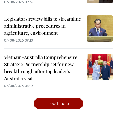
07/08/2026 09:59
Legislators review bills to streamline
administrative procedures in
agriculture, environment
07/08/2026 09:10
Vietnam-Australia Comprehensive
Strategic Partnership set for new
breakthrough after top leader’s
Australia visit
07/08/2026 08:26
Load more