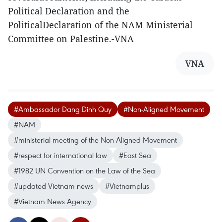
Political Declaration and the
PoliticalDeclaration of the NAM Ministerial
Committee on Palestine.-VNA
VNA
#Ambassador Dang Dinh Quy
#Non-Aligned Movement
#NAM
#ministerial meeting of the Non-Aligned Movement
#respect for international law
#East Sea
#1982 UN Convention on the Law of the Sea
#updated Vietnam news
#Vietnamplus
#Vietnam News Agency