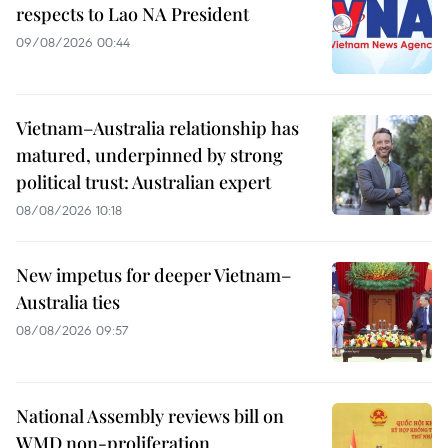
respects to Lao NA President
09/08/2026 00:44
Vietnam–Australia relationship has
matured, underpinned by strong
political trust: Australian expert
08/08/2026 10:18
New impetus for deeper Vietnam–
Australia ties
08/08/2026 09:57
National Assembly reviews bill on
WMD non-proliferation