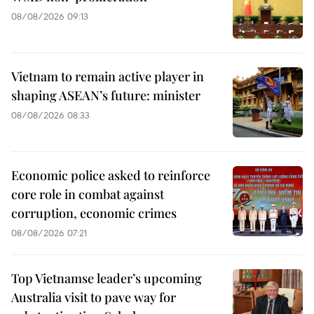
08/08/2026 09:13
Vietnam to remain active player in
shaping ASEAN’s future: minister
08/08/2026 08:33
Economic police asked to reinforce
core role in combat against
corruption, economic crimes
08/08/2026 07:21
Top Vietnamse leader’s upcoming
Australia visit to pave way for