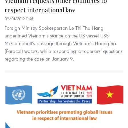
Vietnam requests other countries to
respect international law
09/01/2019 11:45
Foreign Ministry Spokesperson Le Thi Thu Hang
underlined Vietnam’s stance on the US vessel USS
McCampbell’s passage through Vietnam’s Hoang Sa
(Paracel) waters, while responding to reporters’ questions
regarding the case on January 9.