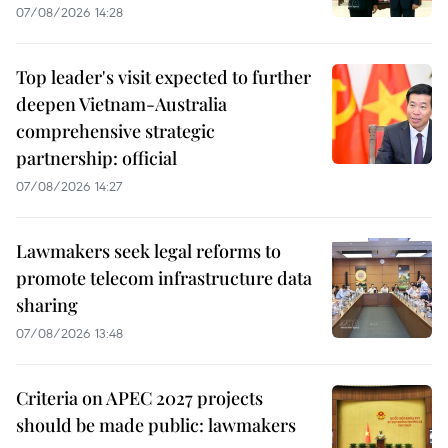
07/08/2026 14:28
Top leader's visit expected to further
deepen Vietnam-Australia
comprehensive strategic
partnership: official
07/08/2026 14:27
Lawmakers seek legal reforms to
promote telecom infrastructure data
sharing
07/08/2026 13:48
Criteria on APEC 2027 projects
should be made public: lawmakers