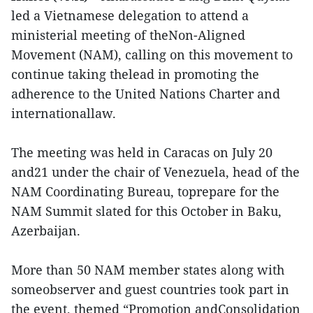
led a Vietnamese delegation to attend a
ministerial meeting of theNon-Aligned
Movement (NAM), calling on this movement to
continue taking thelead in promoting the
adherence to the United Nations Charter and
internationallaw.
The meeting was held in Caracas on July 20
and21 under the chair of Venezuela, head of the
NAM Coordinating Bureau, toprepare for the
NAM Summit slated for this October in Baku,
Azerbaijan.
More than 50 NAM member states along with
someobserver and guest countries took part in
the event, themed “Promotion andConsolidation