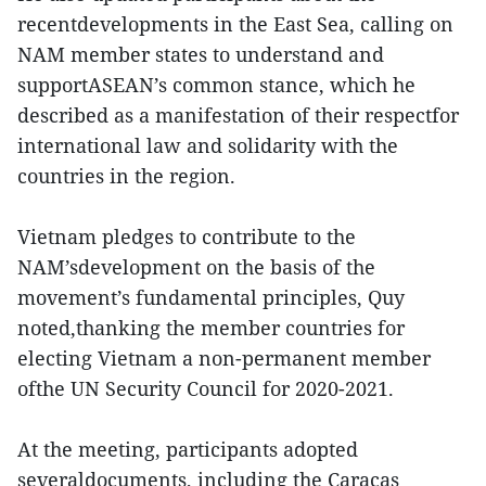
recentdevelopments in the East Sea, calling on
NAM member states to understand and
supportASEAN’s common stance, which he
described as a manifestation of their respectfor
international law and solidarity with the
countries in the region.
Vietnam pledges to contribute to the
NAM’sdevelopment on the basis of the
movement’s fundamental principles, Quy
noted,thanking the member countries for
electing Vietnam a non-permanent member
ofthe UN Security Council for 2020-2021.
At the meeting, participants adopted
severaldocuments, including the Caracas