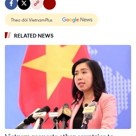
Theo dõi VietnamPlus
RELATED NEWS