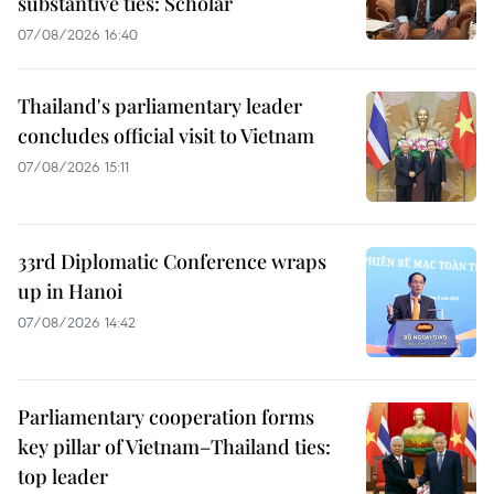
substantive ties: Scholar
07/08/2026 16:40
Thailand's parliamentary leader
concludes official visit to Vietnam
07/08/2026 15:11
33rd Diplomatic Conference wraps
up in Hanoi
07/08/2026 14:42
Parliamentary cooperation forms
key pillar of Vietnam–Thailand ties:
top leader