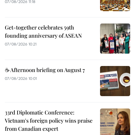
07/08/2026 11:18
Get-together celebrates 59th
founding anniversary of ASEAN
07/08/2026 10:21
☕ Afternoon briefing on August 7
07/08/2026 10:01
33rd Diplomatic Conference:
Vietnam's foreign policy wins praise
from Canadian expert