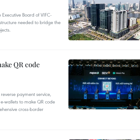
 Executive Board of VIFC-
structure needed to bridge the
ects.
 make QR code
e reverse payment service,
 e-wallets to make QR code
ehensive cross-border