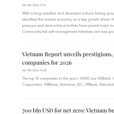
06/08/2026 17:14
With a long coastline and abundant inshore fishing gro
identified the marine economy as a key growth driver. 
pressure and destructive practices have posed major 
Community-led self-management initiatives are now provi
Vietnam Report unveils prestigious, 
companies for 2026
06/08/2026 14:30
The top 10 companies in this year's VIX50 are HDBank, V
Corporation, MBBank, Vinhomes JSC, VPBank, Vietcomban
700 bln USD for net zero: Vietnam b