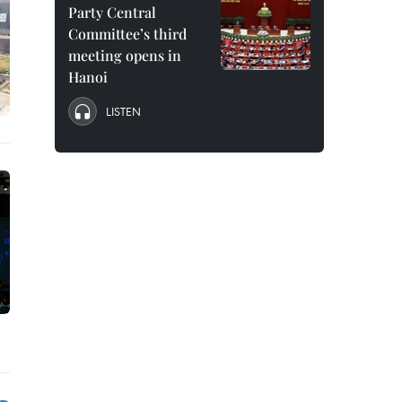
Party Central
Committee’s third
meeting opens in
Hanoi
LISTEN