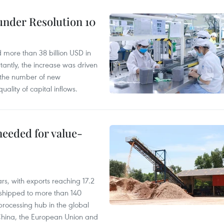
under Resolution 10
d more than 38 billion USD in
antly, the increase was driven
n the number of new
uality of capital inflows.
needed for value-
rs, with exports reaching 17.2
shipped to more than 140
processing hub in the global
 China, the European Union and