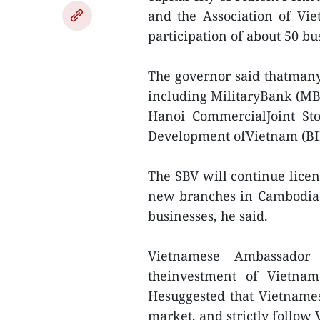
and the Association of Vi
participation of about 50 b
The governor said thatman
including MilitaryBank (M
Hanoi CommercialJoint St
Development ofVietnam (BI
The SBV will continue lice
new branches in Cambodia 
businesses, he said.
Vietnamese Ambassado
theinvestment of Vietnam
Hesuggested that Vietnames
market, and strictly follo