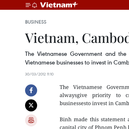
BUSINESS
Vietnam, Cambodi
The Vietnamese Government and the St
Vietnamese businesses to invest in Cam
30/03/2012 11:10
The Vietnamese Governm
alwaysgive priority to c
businessesto invest in Cam
Binh made this statement 
capital city of Phnom Penh