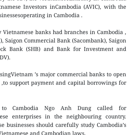
etnamese Investors inCambodia (AVIC), with the
usinessesoperating in Cambodia .
y Vietnamese banks had branches in Cambodia ,
B), Saigon Commercial Bank (Sacombank), Saigon
ock Bank (SHB) and Bank for Investment and
DV).
nsingVietnam ’s major commercial banks to open
,to support payment and capital borrowings for
r to Cambodia Ngo Anh Dung called for
ese enterprises in the neighbouring country.
e businesses should carefully study Cambodia’s
w Vietnamese and Cambodian laws.