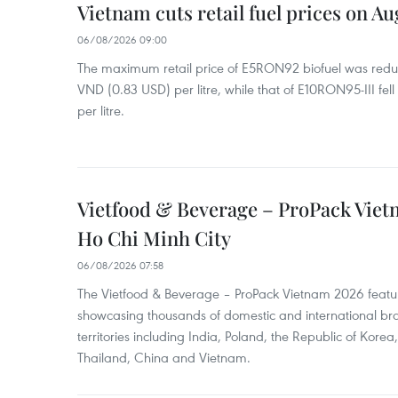
Vietnam cuts retail fuel prices on Au
06/08/2026 09:00
The maximum retail price of E5RON92 biofuel was redu
VND (0.83 USD) per litre, while that of E10RON95-III fe
per litre.
Vietfood & Beverage – ProPack Viet
Ho Chi Minh City
06/08/2026 07:58
The Vietfood & Beverage – ProPack Vietnam 2026 featu
showcasing thousands of domestic and international br
territories including India, Poland, the Republic of Kore
Thailand, China and Vietnam.