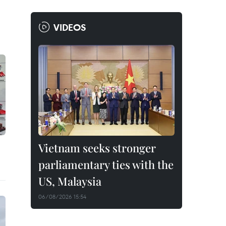
VIDEOS
Vietnam seeks stronger
parliamentary ties with the
US, Malaysia
06/08/2026 15:54