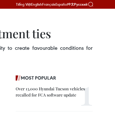
Tiếng Việt
English
Français
Español
Русский
中文
tment ties
y to create favourable conditions for
MOST POPULAR
Over 13,000 Hyundai Tucson vehicles
recalled for FCA software update