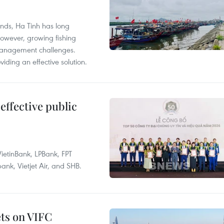
unds, Ha Tinh has long
However, growing fishing
management challenges.
ding an effective solution.
effective public
ietinBank, LPBank, FPT
k, Vietjet Air, and SHB.
ets on VIFC