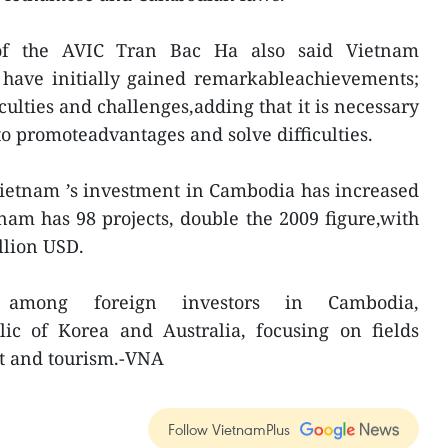
 of the AVIC Tran Bac Ha also said Vietnam
 have initially gained remarkableachievements;
iculties and challenges,adding that it is necessary
to promoteadvantages and solve difficulties.
Vietnam ’s investment in Cambodia has increased
tnam has 98 projects, double the 2009 figure,with
illion USD.
 among foreign investors in Cambodia,
lic of Korea and Australia, focusing on fields
rt and tourism.-VNA
Follow VietnamPlus