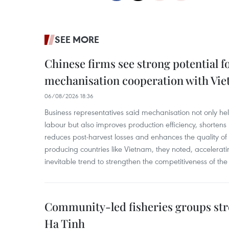
SEE MORE
Chinese firms see strong potential fo
mechanisation cooperation with Vi
06/08/2026 18:36
Business representatives said mechanisation not only h
labour but also improves production efficiency, shortens
reduces post-harvest losses and enhances the quality of a
producing countries like Vietnam, they noted, accelerat
inevitable trend to strengthen the competitiveness of the 
Community-led fisheries groups str
Ha Tinh