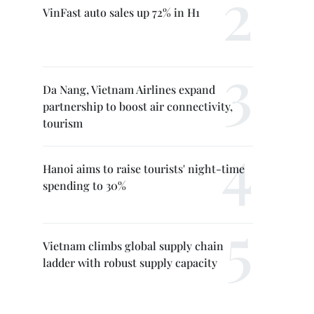
VinFast auto sales up 72% in H1
Da Nang, Vietnam Airlines expand
partnership to boost air connectivity,
tourism
Hanoi aims to raise tourists' night-time
spending to 30%
Vietnam climbs global supply chain
ladder with robust supply capacity