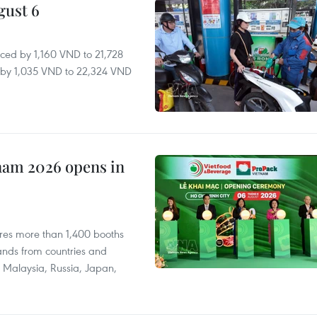
gust 6
ced by 1,160 VND to 21,728
ll by 1,035 VND to 22,324 VND
nam 2026 opens in
res more than 1,400 booths
ands from countries and
a, Malaysia, Russia, Japan,