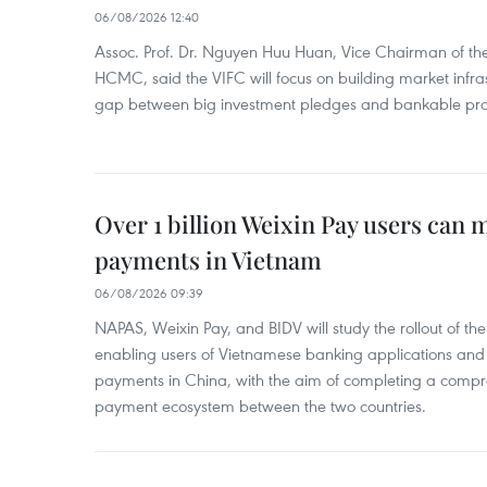
06/08/2026 12:40
Assoc. Prof. Dr. Nguyen Huu Huan, Vice Chairman of the
HCMC, said the VIFC will focus on building market infra
gap between big investment pledges and bankable proj
Over 1 billion Weixin Pay users can
payments in Vietnam
06/08/2026 09:39
NAPAS, Weixin Pay, and BIDV will study the rollout of th
enabling users of Vietnamese banking applications and
payments in China, with the aim of completing a compr
payment ecosystem between the two countries.