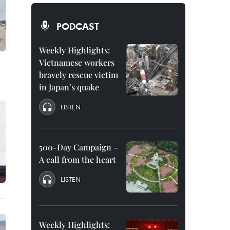
PODCAST
Weekly Highlights:
Vietnamese workers
bravely rescue victim
in Japan’s quake
LISTEN
500-Day Campaign –
A call from the heart
LISTEN
Weekly Highlights: