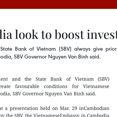
a look to boost inves
ate Bank of Vietnam (SBV) always give priorit
bodia, SBV Governor Nguyen Van Binh said.
ent and the State Bank of Vietnam (SBV)
reate favourable conditions for Vietnamese
bodia, SBV Governor Nguyen Van Binh said.
at a presentation held on Mar. 29 inCambodian
 by the SBV, the VietnameseEmbassy in Cambodia