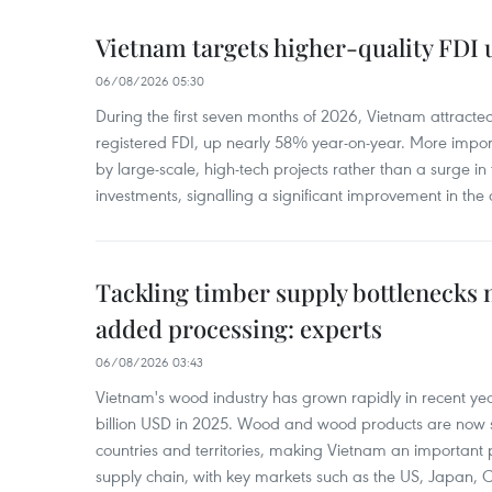
Vietnam targets higher-quality FDI 
06/08/2026 05:30
During the first seven months of 2026, Vietnam attracte
registered FDI, up nearly 58% year-on-year. More import
by large-scale, high-tech projects rather than a surge i
investments, signalling a significant improvement in the q
Tackling timber supply bottlenecks 
added processing: experts
06/08/2026 03:43
Vietnam's wood industry has grown rapidly in recent yea
billion USD in 2025. Wood and wood products are now 
countries and territories, making Vietnam an important 
supply chain, with key markets such as the US, Japan,