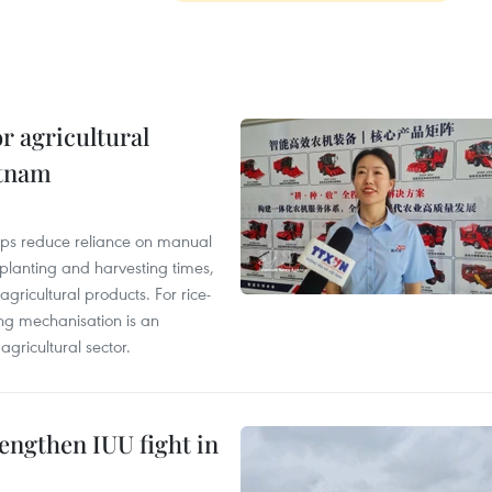
r agricultural
etnam
elps reduce reliance on manual
 planting and harvesting times,
gricultural products. For rice-
ing mechanisation is an
agricultural sector.
engthen IUU fight in