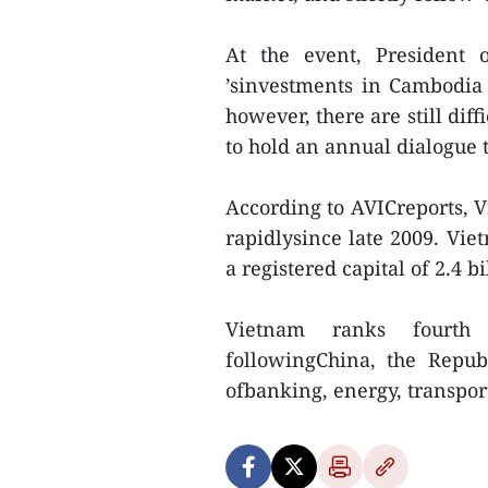
At the event, President
’sinvestments in Cambodia
however, there are still diff
to hold an annual dialogue 
According to AVICreports, 
rapidlysince late 2009. Vie
a registered capital of 2.4 b
Vietnam ranks fourth
followingChina, the Repub
ofbanking, energy, transpo