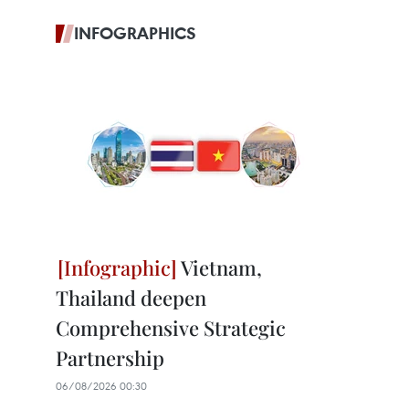
INFOGRAPHICS
Vietnam,
Thailand deepen
Comprehensive Strategic
Partnership
06/08/2026 00:30