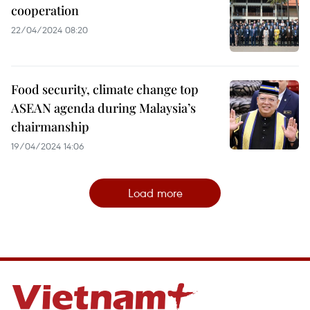
cooperation
22/04/2024 08:20
Food security, climate change top
ASEAN agenda during Malaysia’s
chairmanship
19/04/2024 14:06
Load more