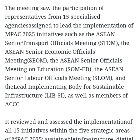
The meeting saw the participation of
representatives from 15 specialised
agenciesassigned to lead the implementation of
MPAC 2025 initiatives such as the ASEAN
SeniorTransport Officials Meeting (STOM), the
ASEAN Senior Economic Officials’
Meeting(SEOM), the ASEAN Senior Officials
Meeting on Education (SOM-ED), the ASEAN
Senior Labour Officials Meeting (SLOM), and
theLead Implementing Body for Sustainable
Infrastructure (LIB-SI), as well as members of
ACCC.
It reviewed and assessed the implementationof
all 15 initiatives within the five strategic areas
of MPAC 2025: sustainableinfrastructure, digital