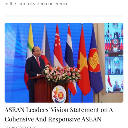
in the form of video conference.
ASEAN Leaders' Vision Statement on A
Cohensive And Responsive ASEAN
27/06/2020 05:49