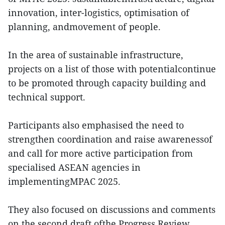
innovation, inter-logistics, optimisation of
planning, andmovement of people.
In the area of sustainable infrastructure,
projects on a list of those with potentialcontinue
to be promoted through capacity building and
technical support.
Participants also emphasised the need to
strengthen coordination and raise awarenessof
and call for more active participation from
specialised ASEAN agencies in
implementingMPAC 2025.
They also focused on discussions and comments
on the second draft ofthe Progress Review