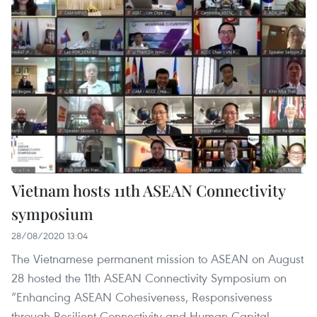
Vietnam hosts 11th ASEAN Connectivity
symposium
28/08/2020 13:04
The Vietnamese permanent mission to ASEAN on August
28 hosted the 11th ASEAN Connectivity Symposium on
“Enhancing ASEAN Cohesiveness, Responsiveness
through Resilient Connectivity and Human Capital