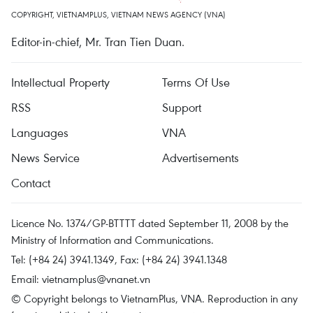
COPYRIGHT, VIETNAMPLUS, VIETNAM NEWS AGENCY (VNA)
Editor-in-chief, Mr. Tran Tien Duan.
Intellectual Property
Terms Of Use
RSS
Support
Languages
VNA
News Service
Advertisements
Contact
Licence No. 1374/GP-BTTTT dated September 11, 2008 by the
Ministry of Information and Communications.
Tel: (+84 24) 3941.1349, Fax: (+84 24) 3941.1348
Email:
vietnamplus@vnanet.vn
© Copyright belongs to VietnamPlus, VNA. Reproduction in any