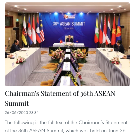
Chairman’s Statement of 36th ASEAN
Summit
26/06/2020 23:34
The following is the full text of the Chairman’s Statement
of the 36th ASEAN Summit, which was held on June 26