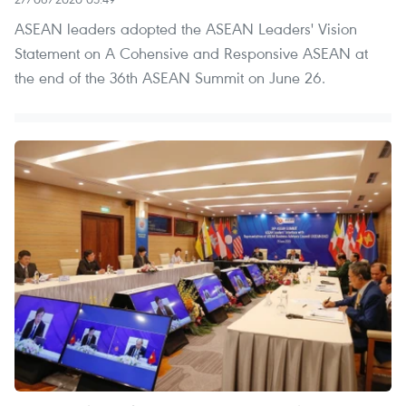
ASEAN leaders adopted the ASEAN Leaders' Vision
Statement on A Cohensive and Responsive ASEAN at
the end of the 36th ASEAN Summit on June 26.