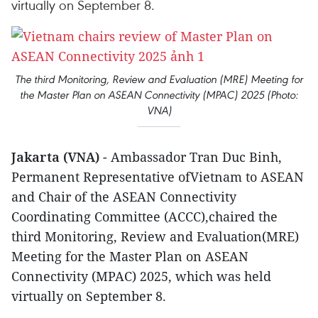
virtually on September 8.
The third Monitoring, Review and Evaluation (MRE) Meeting for
the Master Plan on ASEAN Connectivity (MPAC) 2025 (Photo:
VNA)
Jakarta (VNA)
- Ambassador Tran Duc Binh,
Permanent Representative ofVietnam to ASEAN
and Chair of the ASEAN Connectivity
Coordinating Committee (ACCC),chaired the
third Monitoring, Review and Evaluation(MRE)
Meeting for the Master Plan on ASEAN
Connectivity (MPAC) 2025, which was held
virtually on September 8.