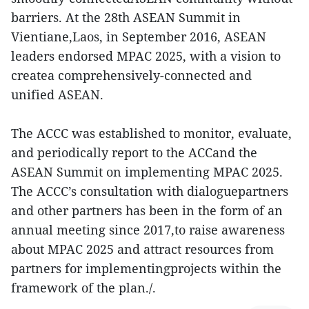
barriers. At the 28th ASEAN Summit in
Vientiane,Laos, in September 2016, ASEAN
leaders endorsed MPAC 2025, with a vision to
createa comprehensively-connected and
unified ASEAN.
The ACCC was established to monitor, evaluate,
and periodically report to the ACCand the
ASEAN Summit on implementing MPAC 2025.
The ACCC’s consultation with dialoguepartners
and other partners has been in the form of an
annual meeting since 2017,to raise awareness
about MPAC 2025 and attract resources from
partners for implementingprojects within the
framework of the plan./.