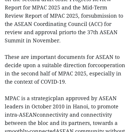
Report for MPAC 2025 and the Mid-Term
Review Report of MPAC 2025, forsubmission to
the ASEAN Coordinating Council (ACC) for
review and approval priorto the 37th ASEAN
Summit in November.
These are important documents for ASEAN to
decide upon a suitable direction forcooperation
in the second half of MPAC 2025, especially in
the context of COVID-19.
MPAC is a strategicplan approved by ASEAN
leaders in October 2010 in Hanoi, to promote
intra-ASEANconnectivity and connectivity
between the bloc and its partners, towards a
smoothly-connectedASEAN community without