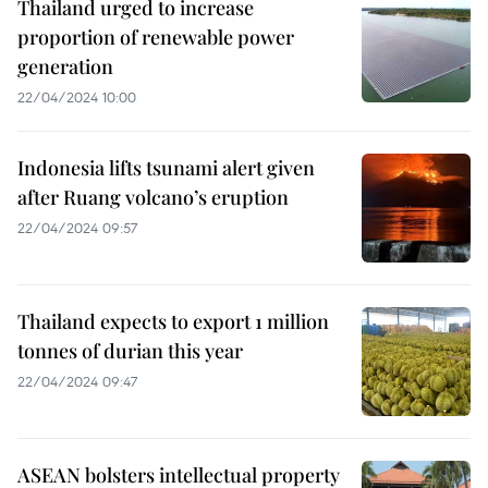
Thailand urged to increase
proportion of renewable power
generation
22/04/2024 10:00
Indonesia lifts tsunami alert given
after Ruang volcano’s eruption
22/04/2024 09:57
Thailand expects to export 1 million
tonnes of durian this year
22/04/2024 09:47
ASEAN bolsters intellectual property