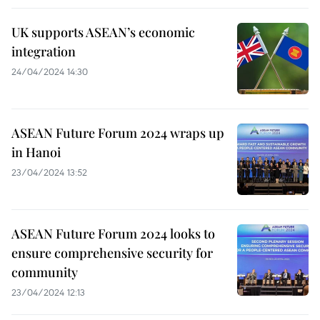
UK supports ASEAN’s economic
integration
24/04/2024 14:30
ASEAN Future Forum 2024 wraps up
in Hanoi
23/04/2024 13:52
ASEAN Future Forum 2024 looks to
ensure comprehensive security for
community
23/04/2024 12:13