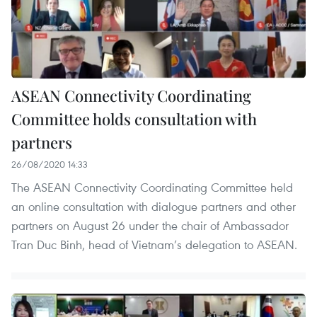
ASEAN Connectivity Coordinating
Committee holds consultation with
partners
26/08/2020 14:33
The ASEAN Connectivity Coordinating Committee held
an online consultation with dialogue partners and other
partners on August 26 under the chair of Ambassador
Tran Duc Binh, head of Vietnam’s delegation to ASEAN.