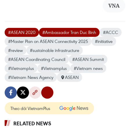
VNA
#ASEAN 2020
#Ambassador Tran Duc Binh
#ACCC
#Master Plan on ASEAN Connectivity 2025
#initiative
#review
#sustainable infrastructure
#ASEAN Coordinating Council
#ASEAN Summit
#Vietnamplus
#Vietnamplus
#Vietnam news
#Vietnam News Agency
ASEAN
Theo dõi VietnamPlus
RELATED NEWS