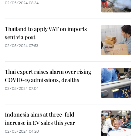
02/05/2024 08:34
Thailand to apply VAT on imports
sent via post
02/05/2024 07:53
Thai expert raises alarm over rising
COVID-19 admissions, dealths
02/05/2024 07:04
Indonesia aims at three-fold
increase in EV sales this year
02/05/2024 04:20