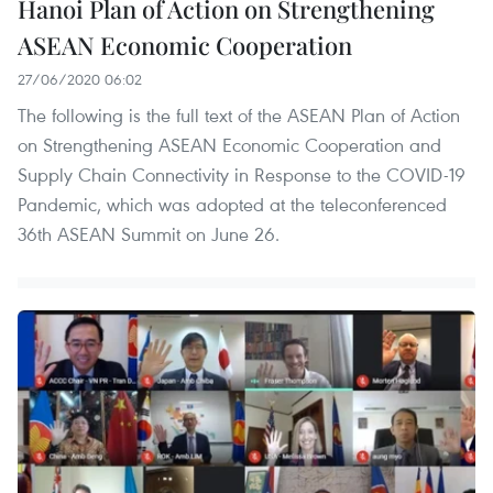
Hanoi Plan of Action on Strengthening
ASEAN Economic Cooperation
27/06/2020 06:02
The following is the full text of the ASEAN Plan of Action
on Strengthening ASEAN Economic Cooperation and
Supply Chain Connectivity in Response to the COVID-19
Pandemic, which was adopted at the teleconferenced
36th ASEAN Summit on June 26.