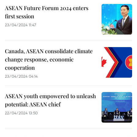
ASEAN Future Forum 2024 enters
first session
23/04/2024 11:47
Canada, ASEAN consolidate climate
change response, economic
cooperation
23/04/2024 04:14
ASEAN youth empowered to unleash
potential: ASEAN chief
22/04/2024 13:50