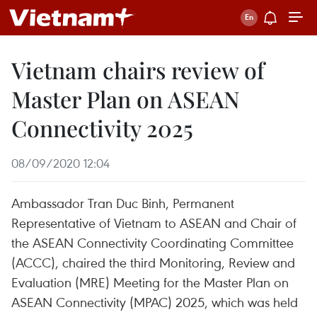
Vietnam chairs review of
Master Plan on ASEAN
Connectivity 2025
08/09/2020 12:04
Ambassador Tran Duc Binh, Permanent
Representative of Vietnam to ASEAN and Chair of
the ASEAN Connectivity Coordinating Committee
(ACCC), chaired the third Monitoring, Review and
Evaluation (MRE) Meeting for the Master Plan on
ASEAN Connectivity (MPAC) 2025, which was held