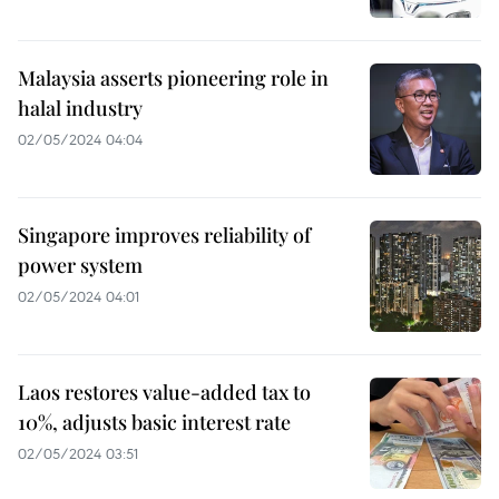
Malaysia asserts pioneering role in
halal industry
02/05/2024 04:04
Singapore improves reliability of
power system
02/05/2024 04:01
Laos restores value-added tax to
10%, adjusts basic interest rate
02/05/2024 03:51