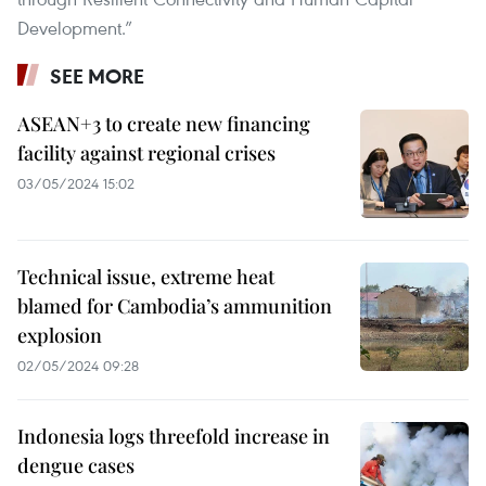
Development.”
SEE MORE
ASEAN+3 to create new financing
facility against regional crises
03/05/2024 15:02
Technical issue, extreme heat
blamed for Cambodia’s ammunition
explosion
02/05/2024 09:28
Indonesia logs threefold increase in
dengue cases