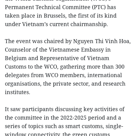
Permanent Technical Committee (PTC) has
taken place in Brussels, the first of its kind
under Vietnam’s current chairmanship.
The event was chaired by Nguyen Thi Vinh Hoa,
Counselor of the Vietnamese Embassy in
Belgium and Representative of Vietnam
Customs to the WCO, gathering more than 300
delegates from WCO members, international
organisations, the private sector, and research
institutes.
It saw participants discussing key activities of
the committee in the 2022-2025 period and a
series of topics such as smart customs, single-
window connectivity, the green customs