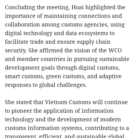
Concluding the meeting, Hoai highlighted the
importance of maintaining connections and
collaboration among customs agencies, using
digital technology and data ecosystems to
facilitate trade and ensure supply chain
security. She affirmed the vision of the WCO
and member countries in pursuing sustainable
development goals through digital customs,
smart customs, green customs, and adaptive
responses to global challenges.
She stated that Vietnam Customs will continue
to pioneer the application of information
technology and the development of modern
customs information systems, contributing to a
transparent, efficient, and sustainable global