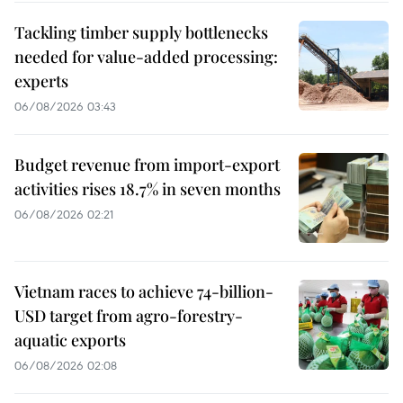
Tackling timber supply bottlenecks
needed for value-added processing:
experts
06/08/2026 03:43
Budget revenue from import-export
activities rises 18.7% in seven months
06/08/2026 02:21
Vietnam races to achieve 74-billion-
USD target from agro-forestry-
aquatic exports
06/08/2026 02:08