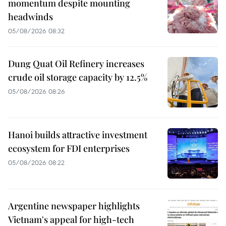
momentum despite mounting
headwinds
05/08/2026 08:32
Dung Quat Oil Refinery increases
crude oil storage capacity by 12.5%
05/08/2026 08:26
Hanoi builds attractive investment
ecosystem for FDI enterprises
05/08/2026 08:22
Argentine newspaper highlights
Vietnam's appeal for high-tech