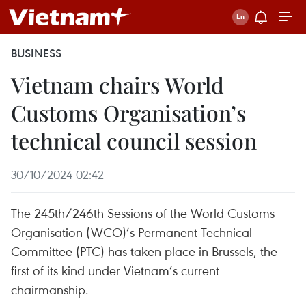
BUSINESS
Vietnam chairs World
Customs Organisation’s
technical council session
30/10/2024 02:42
The 245th/246th Sessions of the World Customs
Organisation (WCO)’s Permanent Technical
Committee (PTC) has taken place in Brussels, the
first of its kind under Vietnam’s current
chairmanship.