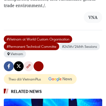
trade environment./.
VNA
#Vietnam at World Custom Organisation
#Permanent Technical Committe
#245th/246th Sessions
Vietnam
Theo dõi VietnamPlus
RELATED NEWS