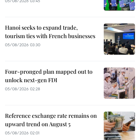
05/08/2026 03:45
Hanoi seeks to expand trade,
tourism ties with French businesses
05/08/2026 03:30
Four-pronged plan mapped out to
unlock next-gen FDI
05/08/2026 02:28
Reference exchange rate remains on
upward trend on August 5
05/08/2026 02:01