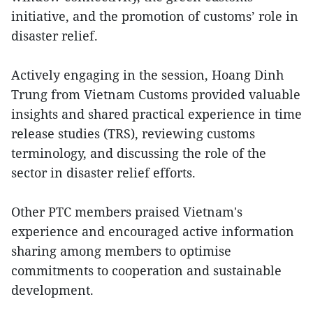
initiative, and the promotion of customs’ role in
disaster relief.
Actively engaging in the session, Hoang Dinh
Trung from Vietnam Customs provided valuable
insights and shared practical experience in time
release studies (TRS), reviewing customs
terminology, and discussing the role of the
sector in disaster relief efforts.
Other PTC members praised Vietnam's
experience and encouraged active information
sharing among members to optimise
commitments to cooperation and sustainable
development.