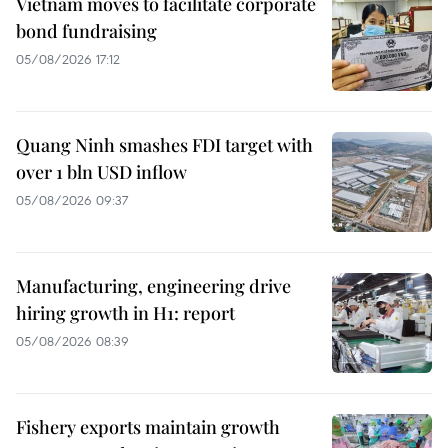
Vietnam moves to facilitate corporate
bond fundraising
05/08/2026 17:12
Quang Ninh smashes FDI target with
over 1 bln USD inflow
05/08/2026 09:37
Manufacturing, engineering drive
hiring growth in H1: report
05/08/2026 08:39
Fishery exports maintain growth