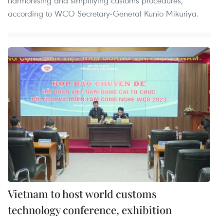
harmonising and simplifying customs procedures,
according to WCO Secretary-General Kunio Mikuriya.
Vietnam to host world customs
technology conference, exhibition