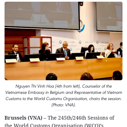
Nguyen Thi Vinh Hoa (4th from left), Counselor of the
Vietnamese Embassy in Belgium and Representative of Vietnam
Customs to the World Customs Organisation, chairs the session.
(Photo: VNA).
Brussels (VNA)
– The 245th/246th Sessions of
the World Customs Organisation (WCO)’s