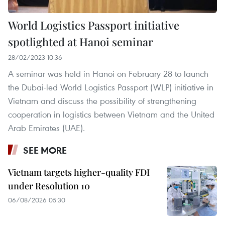
World Logistics Passport initiative
spotlighted at Hanoi seminar
28/02/2023 10:36
A seminar was held in Hanoi on February 28 to launch
the Dubai-led World Logistics Passport (WLP) initiative in
Vietnam and discuss the possibility of strengthening
cooperation in logistics between Vietnam and the United
Arab Emirates (UAE).
SEE MORE
Vietnam targets higher-quality FDI
under Resolution 10
06/08/2026 05:30