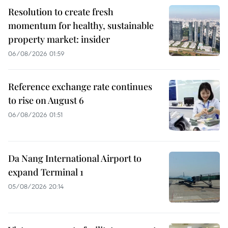
Resolution to create fresh
momentum for healthy, sustainable
property market: insider
06/08/2026 01:59
Reference exchange rate continues
to rise on August 6
06/08/2026 01:51
Da Nang International Airport to
expand Terminal 1
05/08/2026 20:14