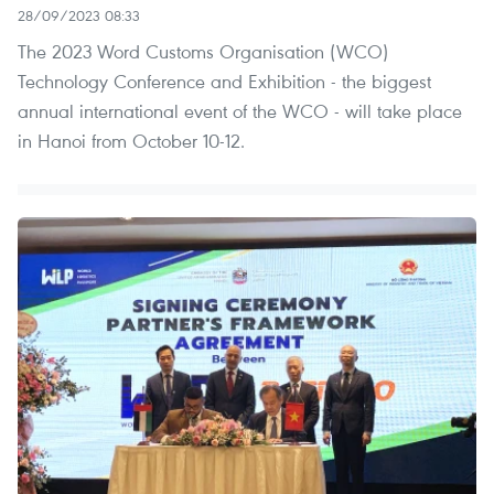
28/09/2023 08:33
The 2023 Word Customs Organisation (WCO)
Technology Conference and Exhibition - the biggest
annual international event of the WCO - will take place
in Hanoi from October 10-12.