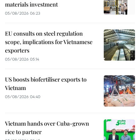
materials investment
05/08/2026 06:23
EU consults on steel regulation
scope, implications for Vietnamese
exporters
05/08/2026 05:14
US boosts biofertiliser exports to
Vietnam
05/08/2026 04:40
Vietnam hands over Cuba-grown
rice to partner