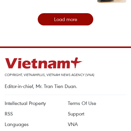
Load more
COPYRIGHT, VIETNAMPLUS, VIETNAM NEWS AGENCY (VNA)
Editor-in-chief, Mr. Tran Tien Duan.
Intellectual Property
Terms Of Use
RSS
Support
Languages
VNA