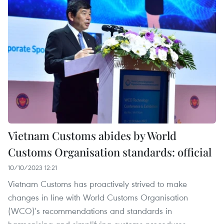
Vietnam Customs abides by World
Customs Organisation standards: official
10/10/2023 12:21
Vietnam Customs has proactively strived to make
changes in line with World Customs Organisation
(WCO)’s recommendations and standards in