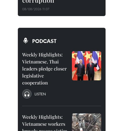
corruption
08/08/2026 11:07
PODCAST
Weekly Highlights:
Vietnamese, Thai
leaders pledge closer
legislative
cooperation
LISTEN
Weekly Highlights:
Vietnamese workers
bravely rescue victim