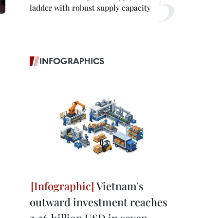
ladder with robust supply capacity
INFOGRAPHICS
Vietnam's
outward investment reaches