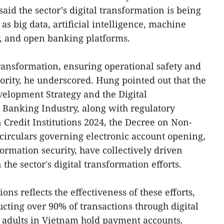
aid the sector’s digital transformation is being
as big data, artificial intelligence, machine
y, and open banking platforms.
transformation, ensuring operational safety and
iority, he underscored. Hung pointed out that the
elopment Strategy and the Digital
 Banking Industry, along with regulatory
Credit Institutions 2024, the Decree on Non-
circulars governing electronic account opening,
ormation security, have collectively driven
the sector's digital transformation efforts.
ions reflects the effectiveness of these efforts,
ting over 90% of transactions through digital
 adults in Vietnam hold payment accounts.