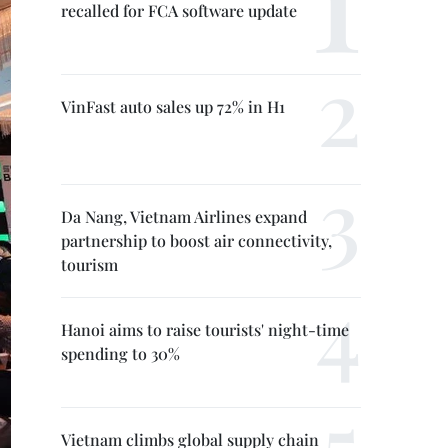
recalled for FCA software update
VinFast auto sales up 72% in H1
Da Nang, Vietnam Airlines expand
partnership to boost air connectivity,
tourism
Hanoi aims to raise tourists' night-time
spending to 30%
Vietnam climbs global supply chain