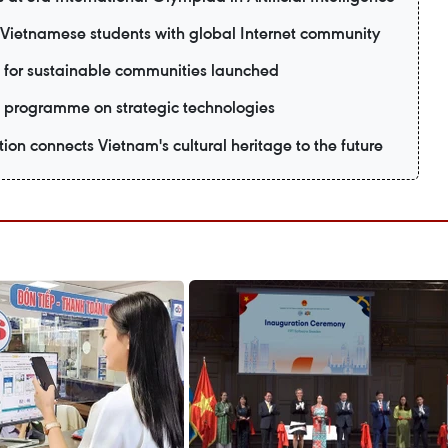
ietnamese students with global Internet community
 for sustainable communities launched
 programme on strategic technologies
ion connects Vietnam's cultural heritage to the future