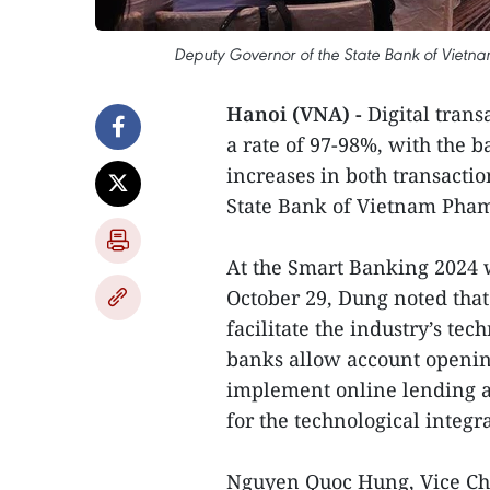
Deputy Governor of the State Bank of Vietna
Hanoi (VNA) -
Digital tran
a rate of 97-98%, with the 
increases in both transacti
State Bank of Vietnam Pham
At the Smart Banking 2024 
October 29, Dung noted that
facilitate the industry’s te
banks allow account opening
implement online lending an
for the technological integra
Nguyen Quoc Hung, Vice Ch