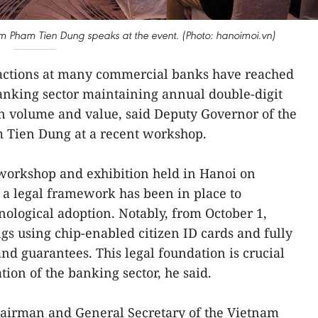
m Pham Tien Dung speaks at the event. (Photo: hanoimoi.vn)
sactions at many commercial banks have reached
banking sector maintaining annual double-digit
on volume and value, said Deputy Governor of the
 Tien Dung at a recent workshop.
workshop and exhibition held in Hanoi on
 a legal framework has been in place to
chnological adoption. Notably, from October 1,
s using chip-enabled citizen ID cards and fully
d guarantees. This legal foundation is crucial
tion of the banking sector, he said.
airman and General Secretary of the Vietnam