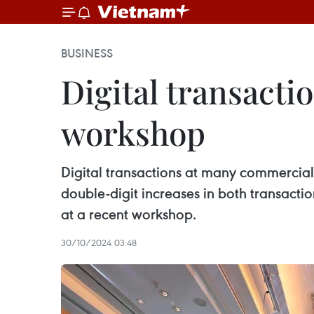
BUSINESS
Digital transacti
workshop
Digital transactions at many commercial
double-digit increases in both transact
at a recent workshop.
30/10/2024 03:48