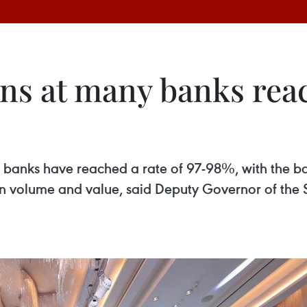
ons at many banks rea
 banks have reached a rate of 97-98%, with the b
ion volume and value, said Deputy Governor of th