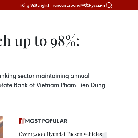
Tiếng Việt
English
Français
Español
Русский
中文
ch up to 98%:
anking sector maintaining annual
e State Bank of Vietnam Pham Tien Dung
MOST POPULAR
Over 13,000 Hyundai Tucson vehicles