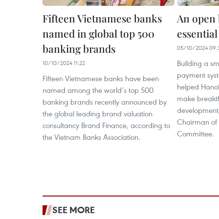
Fifteen Vietnamese banks
An open 
named in global top 500
essential
banking brands
05/10/2024 09:
Building a sm
10/10/2024 11:22
payment syst
Fifteen Vietnamese banks have been
helped Hanoi
named among the world’s top 500
make breakth
banking brands recently announced by
development,
the global leading brand valuation
Chairman of 
consultancy Brand Finance, according to
Committee.
the Vietnam Banks Association.
SEE MORE