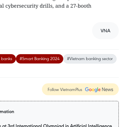
al cybersecurity drills, and a 27-booth
VNA
l banks
#Smart Banking 2024
#Vietnam banking sector
Follow VietnamPlus
rmation
t 3rd International Olympiad in Artificial Intelligence