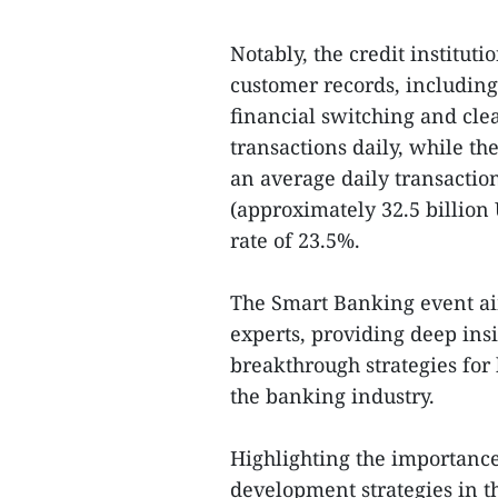
Notably, the credit institu
customer records, including
financial switching and cle
transactions daily, while t
an average daily transactio
(approximately 32.5 billio
rate of 23.5%.
The Smart Banking event ai
experts, providing deep insi
breakthrough strategies for 
the banking industry.
Highlighting the importance
development strategies in th