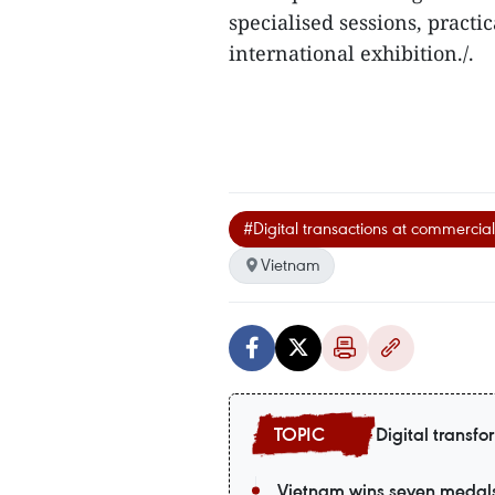
specialised sessions, practic
international exhibition./.
#Digital transactions at commercia
Vietnam
Digital transfo
Vietnam wins seven medals a