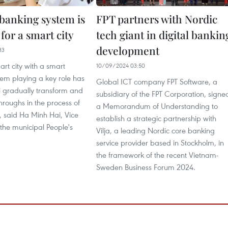
banking system is
FPT partners with Nordic
 for a smart city
tech giant in digital bankin
development
33
art city with a smart
10/09/2024 03:50
em playing a key role has
Global ICT company FPT Software, a
 gradually transform and
subsidiary of the FPT Corporation, signe
roughs in the process of
a Memorandum of Understanding to
 said Ha Minh Hai, Vice
establish a strategic partnership with
the municipal People's
Vilja, a leading Nordic core banking
service provider based in Stockholm, in
the framework of the recent Vietnam-
Sweden Business Forum 2024.