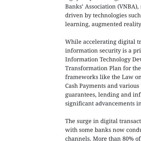
Banks’ Association (VNBA), s
driven by technologies such 
learning, augmented realit
While accelerating digital 
information security is a pr
Information Technology Dev
Transformation Plan for the
frameworks like the Law on 
Cash Payments and various 
guarantees, lending and inf
significant advancements in 
The surge in digital transact
with some banks now conduc
channels. More than 80% of