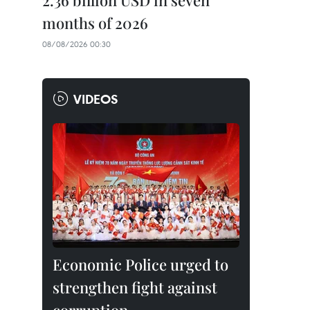
2.36 billion USD in seven
months of 2026
08/08/2026 00:30
VIDEOS
Economic Police urged to
strengthen fight against