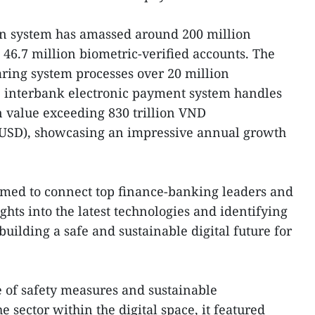
tion system has amassed around 200 million
 46.7 million biometric-verified accounts. The
aring system processes over 20 million
he interbank electronic payment system handles
n value exceeding 830 trillion VND
n USD), showcasing an impressive annual growth
med to connect top finance-banking leaders and
ghts into the latest technologies and identifying
building a safe and sustainable digital future for
 of safety measures and sustainable
e sector within the digital space, it featured