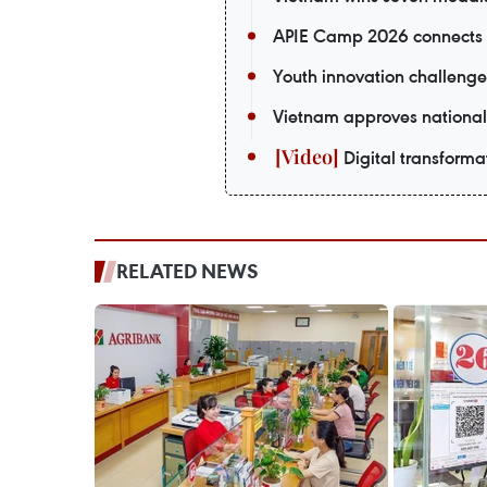
APIE Camp 2026 connects V
Youth innovation challenge
Vietnam approves national
Digital transformat
RELATED NEWS