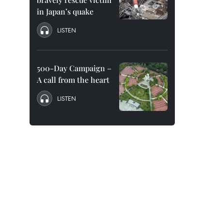
in Japan’s quake
LISTEN
500-Day Campaign –
A call from the heart
LISTEN