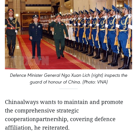
Defence Minister General Ngo Xuan Lich (right) inspects the
guard of honour of China. (Photo: VNA)
Chinaalways wants to maintain and promote
the comprehensive strategic
cooperationpartnership, covering defence
affiliation, he reiterated.