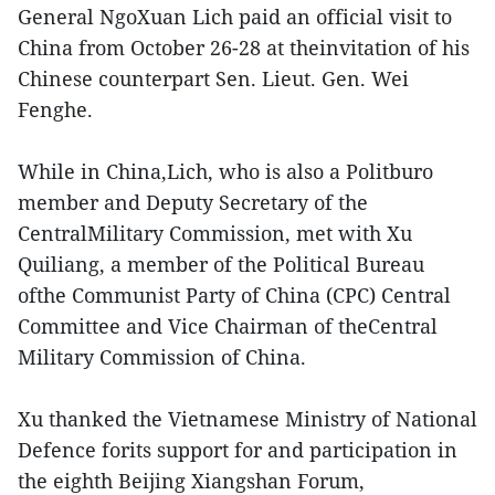
General NgoXuan Lich paid an official visit to
China from October 26-28 at theinvitation of his
Chinese counterpart Sen. Lieut. Gen. Wei
Fenghe.
While in China,Lich, who is also a Politburo
member and Deputy Secretary of the
CentralMilitary Commission, met with Xu
Quiliang, a member of the Political Bureau
ofthe Communist Party of China (CPC) Central
Committee and Vice Chairman of theCentral
Military Commission of China.
Xu thanked the Vietnamese Ministry of National
Defence forits support for and participation in
the eighth Beijing Xiangshan Forum,