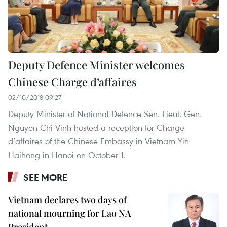
Deputy Defence Minister welcomes
Chinese Charge d’affaires
02/10/2018 09:27
Deputy Minister of National Defence Sen. Lieut. Gen.
Nguyen Chi Vinh hosted a reception for Charge
d’affaires of the Chinese Embassy in Vietnam Yin
Haihong in Hanoi on October 1.
SEE MORE
Vietnam declares two days of
national mourning for Lao NA
President