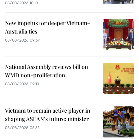
08/08/2026 10:18
New impetus for deeper Vietnam–
Australia ties
08/08/2026 09:57
National Assembly reviews bill on
WMD non-proliferation
08/08/2026 09:13
Vietnam to remain active player in
shaping ASEAN’s future: minister
08/08/2026 08:33