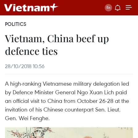
POLITICS
Vietnam, China beef up
defence ties
28/10/2018 10:56
A high-ranking Vietnamese military delegation led
by Defence Minister General Ngo Xuan Lich paid
an official visit to China from October 26-28 at the
invitation of his Chinese counterpart Sen. Lieut.
Gen. Wei Fenghe.