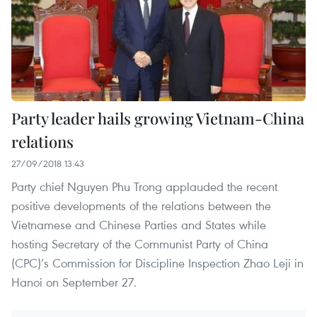
Party leader hails growing Vietnam-China
relations
27/09/2018 13:43
Party chief Nguyen Phu Trong applauded the recent
positive developments of the relations between the
Vietnamese and Chinese Parties and States while
hosting Secretary of the Communist Party of China
(CPC)’s Commission for Discipline Inspection Zhao Leji in
Hanoi on September 27.