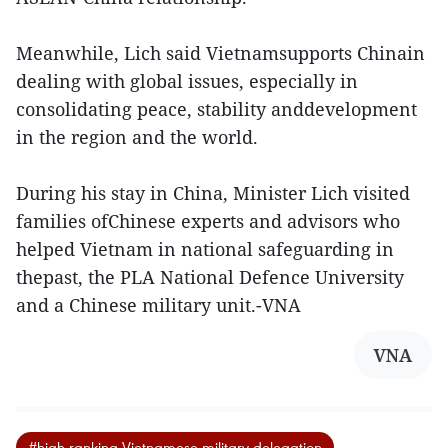
Meanwhile, Lich said Vietnamsupports Chinain
dealing with global issues, especially in
consolidating peace, stability anddevelopment
in the region and the world.
During his stay in China, Minister Lich visited
families ofChinese experts and advisors who
helped Vietnam in national safeguarding in
thepast, the PLA National Defence University
and a Chinese military unit.-VNA
VNA
#high-ranking Vietnamese military delegation