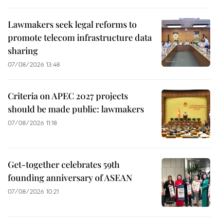
Lawmakers seek legal reforms to
promote telecom infrastructure data
sharing
07/08/2026 13:48
Criteria on APEC 2027 projects
should be made public: lawmakers
07/08/2026 11:18
Get-together celebrates 59th
founding anniversary of ASEAN
07/08/2026 10:21