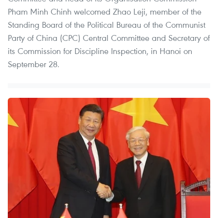
Pham Minh Chinh welcomed Zhao Leji, member of the
Standing Board of the Political Bureau of the Communist
Party of China (CPC) Central Committee and Secretary of
its Commission for Discipline Inspection, in Hanoi on
September 28.