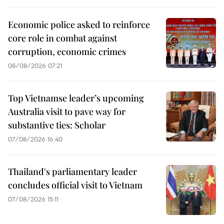
Economic police asked to reinforce
core role in combat against
corruption, economic crimes
08/08/2026 07:21
Top Vietnamse leader’s upcoming
Australia visit to pave way for
substantive ties: Scholar
07/08/2026 16:40
Thailand's parliamentary leader
concludes official visit to Vietnam
07/08/2026 15:11