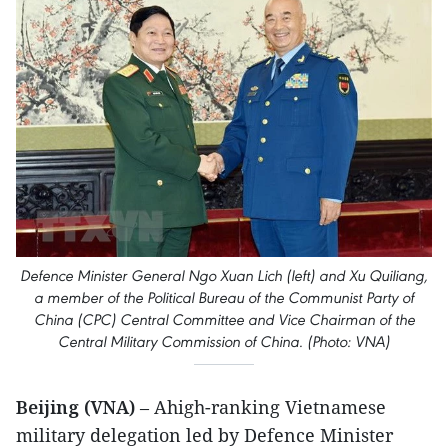
Defence Minister General Ngo Xuan Lich (left) and Xu Quiliang,
a member of the Political Bureau of the Communist Party of
China (CPC) Central Committee and Vice Chairman of the
Central Military Commission of China. (Photo: VNA)
Beijing (VNA)
– Ahigh-ranking Vietnamese
military delegation led by Defence Minister