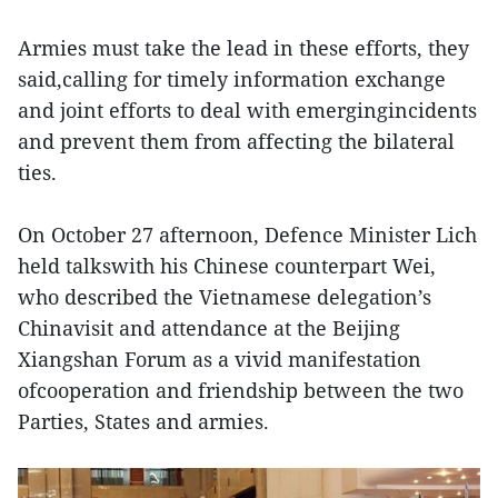
Armies must take the lead in these efforts, they
said,calling for timely information exchange
and joint efforts to deal with emergingincidents
and prevent them from affecting the bilateral
ties.
On October 27 afternoon, Defence Minister Lich
held talkswith his Chinese counterpart Wei,
who described the Vietnamese delegation’s
Chinavisit and attendance at the Beijing
Xiangshan Forum as a vivid manifestation
ofcooperation and friendship between the two
Parties, States and armies.