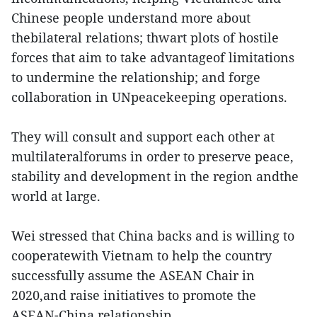
Chinese people understand more about
thebilateral relations; thwart plots of hostile
forces that aim to take advantageof limitations
to undermine the relationship; and forge
collaboration in UNpeacekeeping operations.
They will consult and support each other at
multilateralforums in order to preserve peace,
stability and development in the region andthe
world at large.
Wei stressed that China backs and is willing to
cooperatewith Vietnam to help the country
successfully assume the ASEAN Chair in
2020,and raise initiatives to promote the
ASEAN-China relationship.