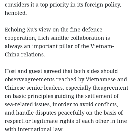
considers it a top priority in its foreign policy,
henoted.
Echoing Xu’s view on the fine defence
cooperation, Lich saidthe collaboration is
always an important pillar of the Vietnam-
China relations.
Host and guest agreed that both sides should
observeagreements reached by Vietnamese and
Chinese senior leaders, especially theagreement
on basic principles guiding the settlement of
sea-related issues, inorder to avoid conflicts,
and handle disputes peacefully on the basis of
respectfor legitimate rights of each other in line
with international law.