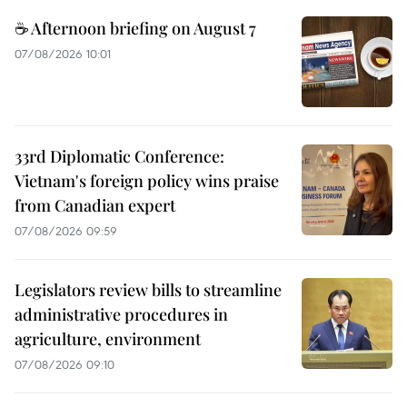
☕ Afternoon briefing on August 7
07/08/2026 10:01
33rd Diplomatic Conference:
Vietnam's foreign policy wins praise
from Canadian expert
07/08/2026 09:59
Legislators review bills to streamline
administrative procedures in
agriculture, environment
07/08/2026 09:10