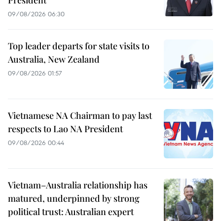
09/08/2026 06:30
Top leader departs for state visits to
Australia, New Zealand
09/08/2026 01:57
Vietnamese NA Chairman to pay last
respects to Lao NA President
09/08/2026 00:44
Vietnam–Australia relationship has
matured, underpinned by strong
political trust: Australian expert