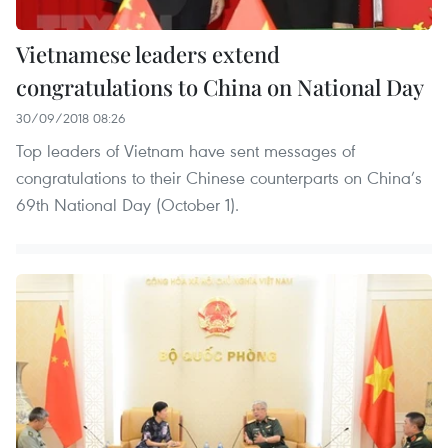
Vietnamese leaders extend
congratulations to China on National Day
30/09/2018 08:26
Top leaders of Vietnam have sent messages of
congratulations to their Chinese counterparts on China’s
69th National Day (October 1).