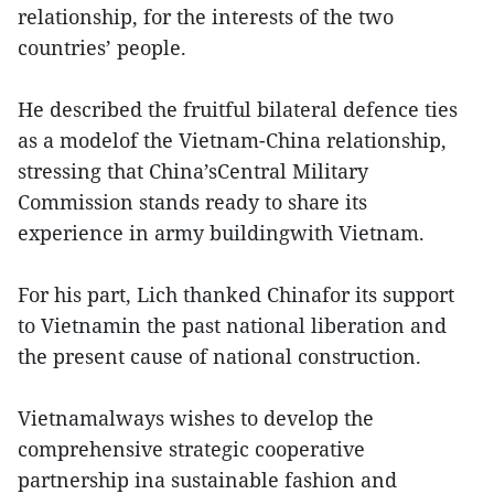
relationship, for the interests of the two
countries’ people.
He described the fruitful bilateral defence ties
as a modelof the Vietnam-China relationship,
stressing that China’sCentral Military
Commission stands ready to share its
experience in army buildingwith Vietnam.
For his part, Lich thanked Chinafor its support
to Vietnamin the past national liberation and
the present cause of national construction.
Vietnamalways wishes to develop the
comprehensive strategic cooperative
partnership ina sustainable fashion and