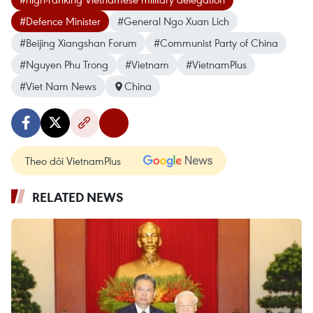
#Defence Minister
#General Ngo Xuan Lich
#Beijing Xiangshan Forum
#Communist Party of China
#Nguyen Phu Trong
#Vietnam
#VietnamPlus
#Viet Nam News
China
Theo dõi VietnamPlus
RELATED NEWS