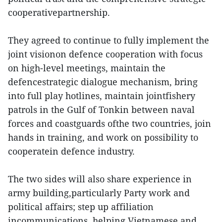
cooperativepartnership.
They agreed to continue to fully implement the
joint visionon defence cooperation with focus
on high-level meetings, maintain the
defencestrategic dialogue mechanism, bring
into full play hotlines, maintain jointfishery
patrols in the Gulf of Tonkin between naval
forces and coastguards ofthe two countries, join
hands in training, and work on possibility to
cooperatein defence industry.
The two sides will also share experience in
army building,particularly Party work and
political affairs; step up affiliation
incommunications, helping Vietnamese and