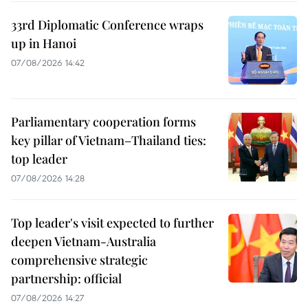
33rd Diplomatic Conference wraps
up in Hanoi
07/08/2026 14:42
Parliamentary cooperation forms
key pillar of Vietnam–Thailand ties:
top leader
07/08/2026 14:28
Top leader's visit expected to further
deepen Vietnam-Australia
comprehensive strategic
partnership: official
07/08/2026 14:27