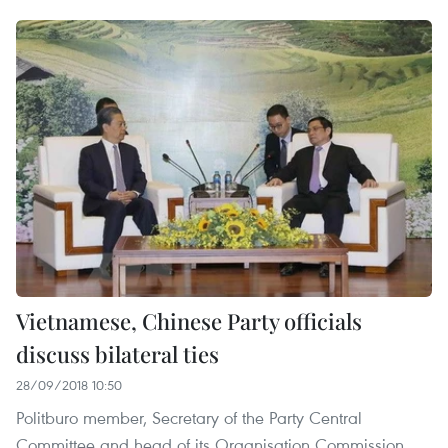
Vietnamese, Chinese Party officials
discuss bilateral ties
28/09/2018 10:50
Politburo member, Secretary of the Party Central
Committee and head of its Organisation Commission