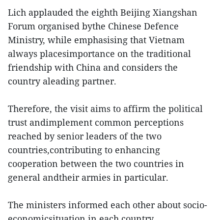
Lich applauded the eighth Beijing Xiangshan
Forum organised bythe Chinese Defence
Ministry, while emphasising that Vietnam
always placesimportance on the traditional
friendship with China and considers the
country aleading partner.
Therefore, the visit aims to affirm the political
trust andimplement common perceptions
reached by senior leaders of the two
countries,contributing to enhancing
cooperation between the two countries in
general andtheir armies in particular.
The ministers informed each other about socio-
economicsituation in each country.