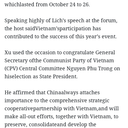
whichlasted from October 24 to 26.
Speaking highly of Lich’s speech at the forum,
the host saidVietnam’sparticipation has
contributed to the success of this year’s event.
Xu used the occasion to congratulate General
Secretary ofthe Communist Party of Vietnam
(CPV) Central Committee Nguyen Phu Trong on
hiselection as State President.
He affirmed that Chinaalways attaches
importance to the comprehensive strategic
cooperativepartnership with Vietnam,and will
make all-out efforts, together with Vietnam, to
preserve, consolidateand develop the