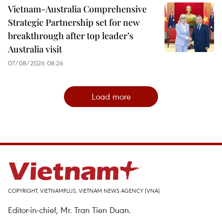
Vietnam-Australia Comprehensive
Strategic Partnership set for new
breakthrough after top leader’s
Australia visit
07/08/2026 08:26
Load more
COPYRIGHT, VIETNAMPLUS, VIETNAM NEWS AGENCY (VNA)
Editor-in-chief, Mr. Tran Tien Duan.