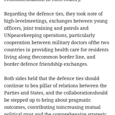
Regarding the defence ties, they took note of
high-levelmeetings, exchanges between young
officers, joint training and patrols and
UNpeacekeeping operations, particularly
cooperation between military doctors ofthe two
countries in providing health care for residents
living along thecommon border line, and
border defence friendship exchanges.
Both sides held that the defence ties should
continue to bea pillar of relations between the
Parties and States, and the collaborationshould
be stepped up to bring about pragmatic
outcomes, contributing toincreasing mutual
political trust and the comprehensive strategic