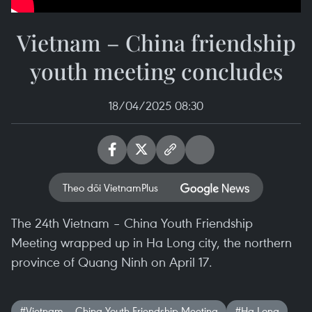
Vietnam – China friendship
youth meeting concludes
18/04/2025 08:30
Theo dõi VietnamPlus
The 24th Vietnam – China Youth Friendship
Meeting wrapped up in Ha Long city, the northern
province of Quang Ninh on April 17.
#Vietnam – China Youth Friendship Meeting
#Ha Long