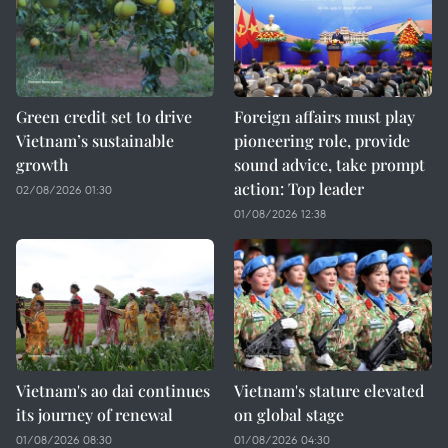
Green credit set to drive
Foreign affairs must play
Vietnam’s sustainable
pioneering role, provide
growth
sound advice, take prompt
action: Top leader
02/08/2026 01:30
01/08/2026 12:38
Vietnam's ao dai continues
Vietnam's stature elevated
its journey of renewal
on global stage
01/08/2026 08:30
01/08/2026 04:30