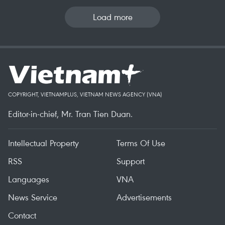
Load more
COPYRIGHT, VIETNAMPLUS, VIETNAM NEWS AGENCY (VNA)
Editor-in-chief, Mr. Tran Tien Duan.
Intellectual Property
Terms Of Use
RSS
Support
Languages
VNA
News Service
Advertisements
Contact