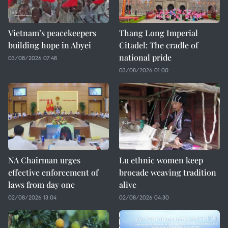
Vietnam’s peacekeepers
Thang Long Imperial
building hope in Abyei
Citadel: The cradle of
national pride
03/08/2026 07:48
03/08/2026 01:00
NA Chairman urges
Lu ethnic women keep
effective enforcement of
brocade weaving tradition
laws from day one
alive
02/08/2026 13:04
02/08/2026 04:30