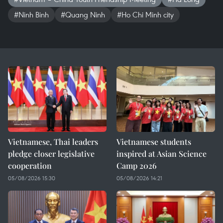
#Ninh Binh
#Quang Ninh
#Ho Chi Minh city
Vietnamese, Thai leaders
Vietnamese students
pledge closer legislative
inspired at Asian Science
cooperation
Camp 2026
05/08/2026 15:30
05/08/2026 14:21