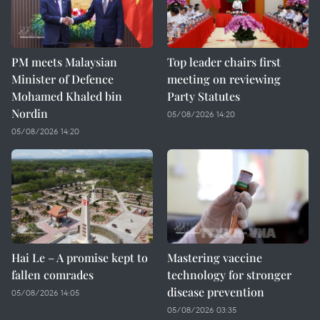
PM meets Malaysian
Top leader chairs first
Minister of Defence
meeting on reviewing
Mohamed Khaled bin
Party Statutes
Nordin
05/08/2026 14:20
05/08/2026 14:20
Hai Le – A promise kept to
Mastering vaccine
fallen comrades
technology for stronger
disease prevention
05/08/2026 14:05
05/08/2026 03:35