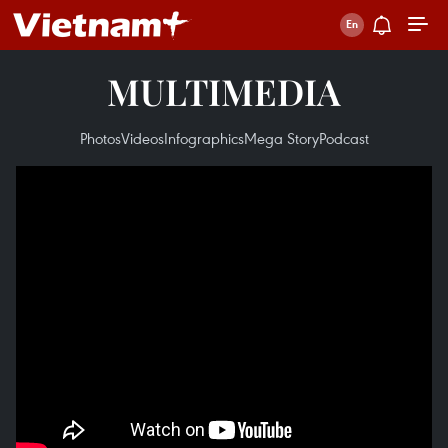
MULTIMEDIA
Photos
Videos
Infographics
Mega Story
Podcast