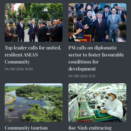
Top leader calls for united,
PM calls on diplomatic
resilient ASEAN
sector to foster favourable
Community
conditions for
development
04/08/2026 15:00
04/08/2026 13:21
Community tourism
Bac Ninh embracing