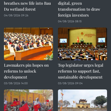
breathes new life into Bau
digital, green
Da wetland forest
transformation to draw
foreign investors
04/08/2026 09:26
04/08/2026 08:15
Lawmakers pin hopes on
Top legislator urges legal
reforms to unlock
reforms to support fast,
development
sustainable development
03/08/2026 14:00
03/08/2026 09:04