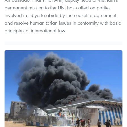
permanent mission to the UN, has called on parties
involved in Libya to abide by the ceasefire agreement
and resolve humanitarian issues in conformity with basic
principles of international law.