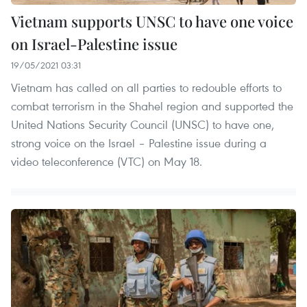
Vietnam supports UNSC to have one voice
on Israel-Palestine issue
19/05/2021 03:31
Vietnam has called on all parties to redouble efforts to
combat terrorism in the Shahel region and supported the
United Nations Security Council (UNSC) to have one,
strong voice on the Israel – Palestine issue during a
video teleconference (VTC) on May 18.