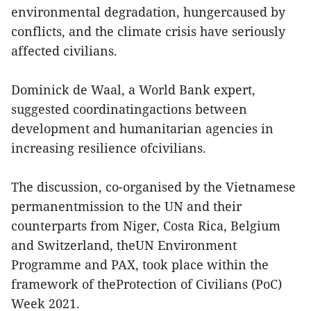
environmental degradation, hungercaused by
conflicts, and the climate crisis have seriously
affected civilians.
Dominick de Waal, a World Bank expert,
suggested coordinatingactions between
development and humanitarian agencies in
increasing resilience ofcivilians.
The discussion, co-organised by the Vietnamese
permanentmission to the UN and their
counterparts from Niger, Costa Rica, Belgium
and Switzerland, theUN Environment
Programme and PAX, took place within the
framework of theProtection of Civilians (PoC)
Week 2021.