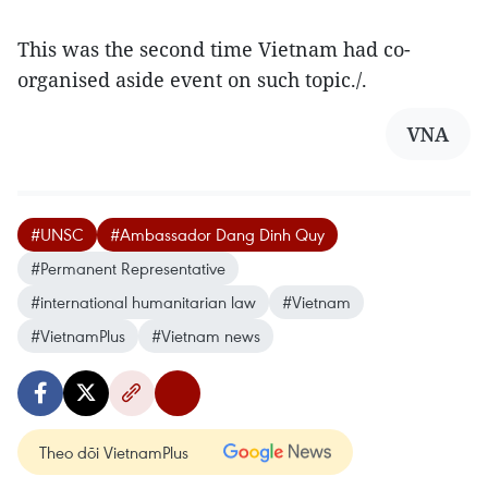
This was the second time Vietnam had co-
organised aside event on such topic./.
VNA
#UNSC
#Ambassador Dang Dinh Quy
#Permanent Representative
#international humanitarian law
#Vietnam
#VietnamPlus
#Vietnam news
Theo dõi VietnamPlus