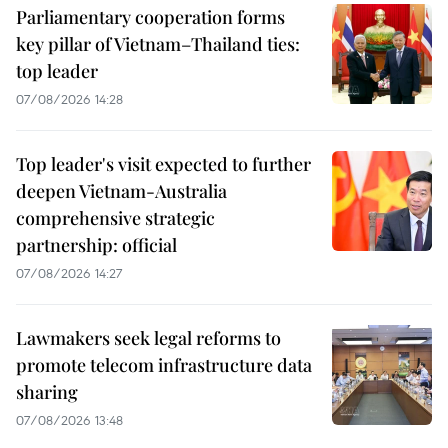
Parliamentary cooperation forms
key pillar of Vietnam–Thailand ties:
top leader
07/08/2026 14:28
Top leader's visit expected to further
deepen Vietnam-Australia
comprehensive strategic
partnership: official
07/08/2026 14:27
Lawmakers seek legal reforms to
promote telecom infrastructure data
sharing
07/08/2026 13:48