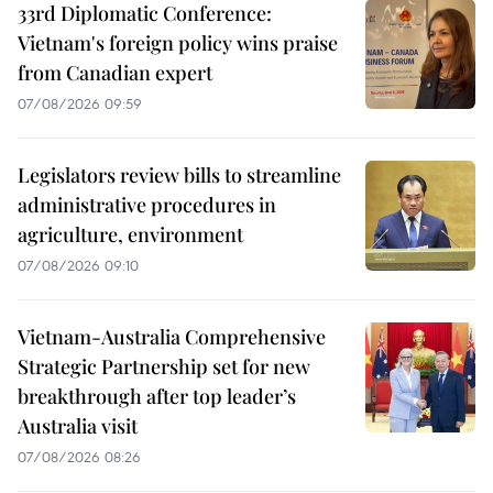
33rd Diplomatic Conference:
Vietnam's foreign policy wins praise
from Canadian expert
07/08/2026 09:59
Legislators review bills to streamline
administrative procedures in
agriculture, environment
07/08/2026 09:10
Vietnam-Australia Comprehensive
Strategic Partnership set for new
breakthrough after top leader’s
Australia visit
07/08/2026 08:26