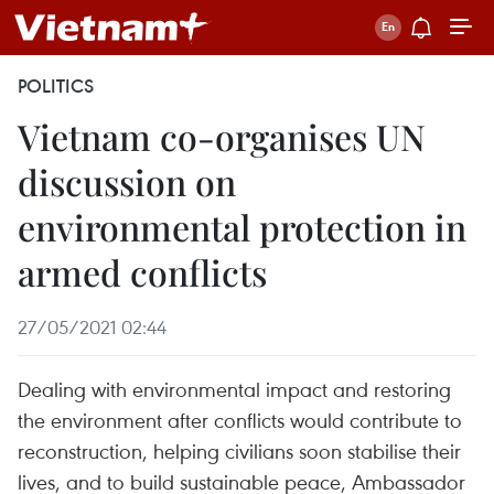
POLITICS
Vietnam co-organises UN
discussion on
environmental protection in
armed conflicts
27/05/2021 02:44
Dealing with environmental impact and restoring
the environment after conflicts would contribute to
reconstruction, helping civilians soon stabilise their
lives, and to build sustainable peace, Ambassador