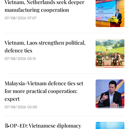
Vietnam, Netherlands seek deeper
manufacturing cooperation
07/08/2026 07:07
Vietnam, Laos strengthen political,
defence ties
07/08/2026 03:13
Malaysia-Vietnam defence ties set
for more practical cooperation:
expert
07/08/2026 03:00
📝OP-ED: Vietnamese diplomacy