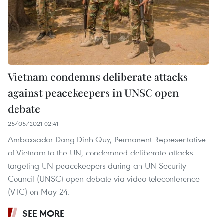
Vietnam condemns deliberate attacks
against peacekeepers in UNSC open
debate
25/05/2021 02:41
Ambassador Dang Dinh Quy, Permanent Representative
of Vietnam to the UN, condemned deliberate attacks
targeting UN peacekeepers during an UN Security
Council (UNSC) open debate via video teleconference
(VTC) on May 24.
SEE MORE