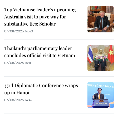
Top Vietnamse leader’s upcoming
Australia visit to pave way for
substantive ties: Scholar
07/08/2026 16:40
Thailand's parliamentary leader
concludes official visit to Vietnam
07/08/2026 15:11
33rd Diplomatic Conference wraps
up in Hanoi
07/08/2026 14:42