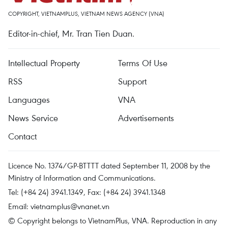
COPYRIGHT, VIETNAMPLUS, VIETNAM NEWS AGENCY (VNA)
Editor-in-chief, Mr. Tran Tien Duan.
Intellectual Property
Terms Of Use
RSS
Support
Languages
VNA
News Service
Advertisements
Contact
Licence No. 1374/GP-BTTTT dated September 11, 2008 by the
Ministry of Information and Communications.
Tel: (+84 24) 3941.1349, Fax: (+84 24) 3941.1348
Email:
vietnamplus@vnanet.vn
© Copyright belongs to VietnamPlus, VNA. Reproduction in any