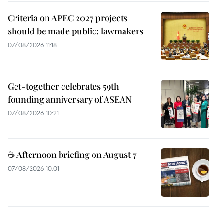
Criteria on APEC 2027 projects
should be made public: lawmakers
07/08/2026 11:18
Get-together celebrates 59th
founding anniversary of ASEAN
07/08/2026 10:21
☕ Afternoon briefing on August 7
07/08/2026 10:01