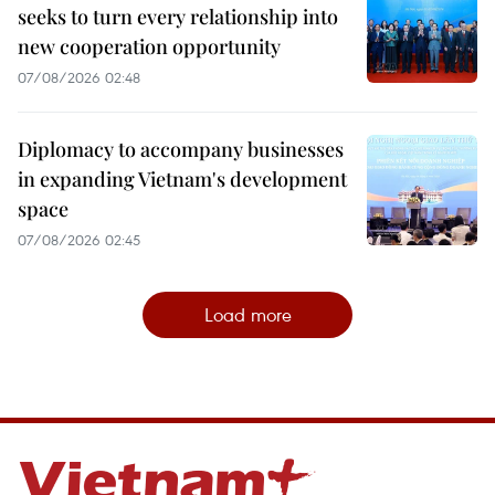
seeks to turn every relationship into
new cooperation opportunity
07/08/2026 02:48
Diplomacy to accompany businesses
in expanding Vietnam's development
space
07/08/2026 02:45
Load more