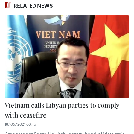
RELATED NEWS
Vietnam calls Libyan parties to comply
with ceasefire
18/05/2021 03:46
Ambassador Pham Hai Anh, deputy head of Vietnam’s