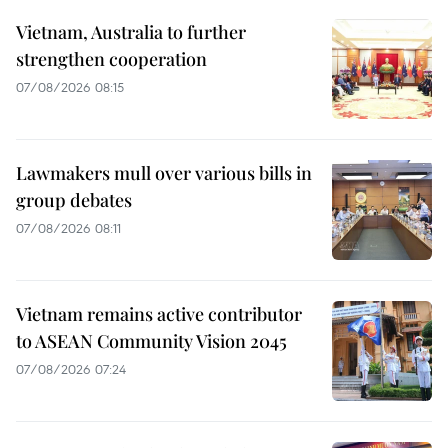
Vietnam, Australia to further
strengthen cooperation
07/08/2026 08:15
Lawmakers mull over various bills in
group debates
07/08/2026 08:11
Vietnam remains active contributor
to ASEAN Community Vision 2045
07/08/2026 07:24