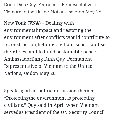
Dang Dinh Quy, Permanent Representative of
Vietnam to the United Nations, said on May 26.
New York (VNA) –
Dealing with
environmentalimpact and restoring the
environment after conflicts would contribute to
reconstruction,helping civilians soon stabilise
their lives, and to build sustainable peace,
AmbassadorDang Dinh Quy, Permanent
Representative of Vietnam to the United
Nations, saidon May 26.
Speaking at an online discussion themed
“Protectingthe environment is protecting
civilians,” Quy said in April when Vietnam
servedas President of the UN Security Council