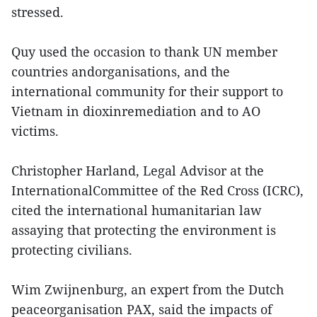
stressed.
Quy used the occasion to thank UN member
countries andorganisations, and the
international community for their support to
Vietnam in dioxinremediation and to AO
victims.
Christopher Harland, Legal Advisor at the
InternationalCommittee of the Red Cross (ICRC),
cited the international humanitarian law
assaying that protecting the environment is
protecting civilians.
Wim Zwijnenburg, an expert from the Dutch
peaceorganisation PAX, said the impacts of