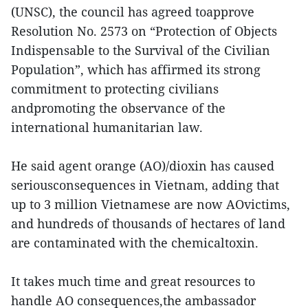
(UNSC), the council has agreed toapprove
Resolution No. 2573 on “Protection of Objects
Indispensable to the Survival of the Civilian
Population”, which has affirmed its strong
commitment to protecting civilians
andpromoting the observance of the
international humanitarian law.
He said agent orange (AO)/dioxin has caused
seriousconsequences in Vietnam, adding that
up to 3 million Vietnamese are now AOvictims,
and hundreds of thousands of hectares of land
are contaminated with the chemicaltoxin.
It takes much time and great resources to
handle AO consequences,the ambassador