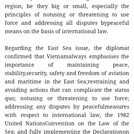
region, be they big or small, especially the
principles of notusing or threatening to use
force and addressing all disputes bypeaceful
means on the basis of international law.
Regarding the East Sea issue, the diplomat
confirmed that Vietnamalways emphasises the
importance of maintaining peace,
stability,security, safety and freedom of aviation
and maritime in the East Sea;restraining and
avoiding actions that can complicate the status
quo; notusing or threatening to use force;
addressing any disputes by peacefulmeasures
with respect to international law, the 1982
United NationsConvention on the Law of the
Sea; and fully implementing the Declarationon