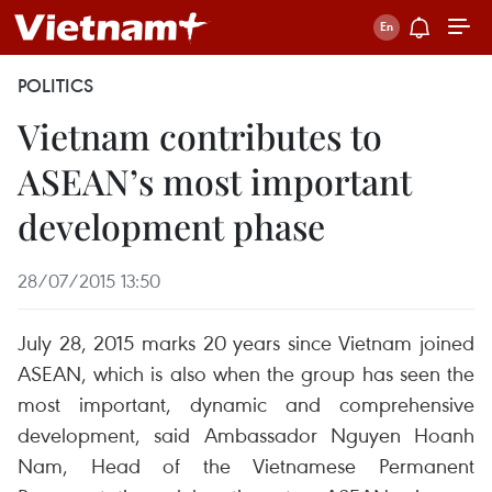
POLITICS
Vietnam contributes to
ASEAN’s most important
development phase
28/07/2015 13:50
July 28, 2015 marks 20 years since Vietnam joined
ASEAN, which is also when the group has seen the
most important, dynamic and comprehensive
development, said Ambassador Nguyen Hoanh
Nam, Head of the Vietnamese Permanent