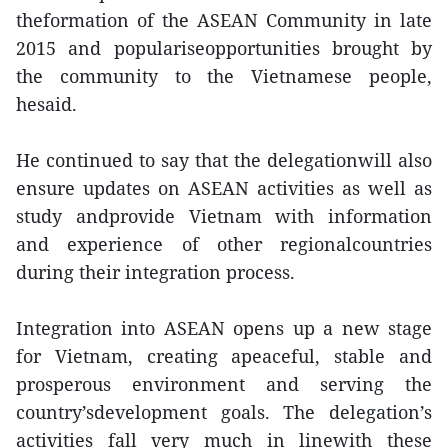
theformation of the ASEAN Community in late
2015 and populariseopportunities brought by
the community to the Vietnamese people,
hesaid.
He continued to say that the delegationwill also
ensure updates on ASEAN activities as well as
study andprovide Vietnam with information
and experience of other regionalcountries
during their integration process.
Integration into ASEAN opens up a new stage
for Vietnam, creating apeaceful, stable and
prosperous environment and serving the
country’sdevelopment goals. The delegation’s
activities fall very much in linewith these