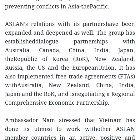
preventing conflicts in Asia-thePacific.
ASEAN’s relations with its partnershave been
expanded and deepened as well. The group has
establisheddialogue partnerships with
Australia, Canada, China, India, Japan,
theRepublic of Korea (RoK), New Zealand,
Russia, the US and the EuropeanUnion. It has
also implemented free trade agreements (FTAs)
withAustralia, New Zealand, China, India,
Japan and the RoK, and isnegotiating a Regional
Comprehensive Economic Partnership.
Ambassador Nam stressed that Vietnam has
done its utmost to work withother ASEAN
member countries in an active, positive and