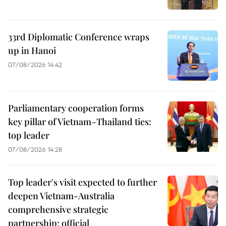
33rd Diplomatic Conference wraps
up in Hanoi
07/08/2026 14:42
Parliamentary cooperation forms
key pillar of Vietnam–Thailand ties:
top leader
07/08/2026 14:28
Top leader's visit expected to further
deepen Vietnam-Australia
comprehensive strategic
partnership: official