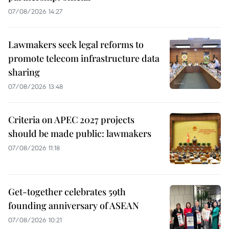
07/08/2026 14:27
Lawmakers seek legal reforms to
promote telecom infrastructure data
sharing
07/08/2026 13:48
Criteria on APEC 2027 projects
should be made public: lawmakers
07/08/2026 11:18
Get-together celebrates 59th
founding anniversary of ASEAN
07/08/2026 10:21