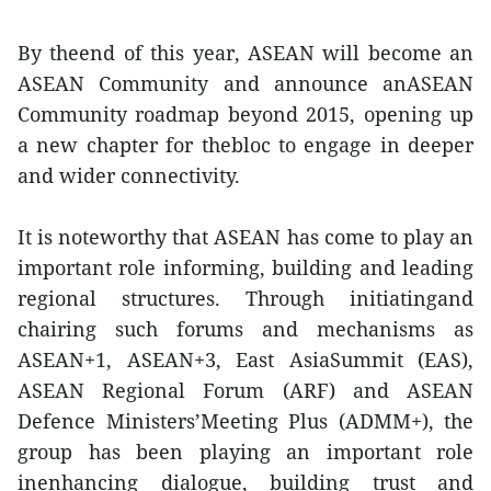
By theend of this year, ASEAN will become an
ASEAN Community and announce anASEAN
Community roadmap beyond 2015, opening up
a new chapter for thebloc to engage in deeper
and wider connectivity.
It is noteworthy that ASEAN has come to play an
important role informing, building and leading
regional structures. Through initiatingand
chairing such forums and mechanisms as
ASEAN+1, ASEAN+3, East AsiaSummit (EAS),
ASEAN Regional Forum (ARF) and ASEAN
Defence Ministers’Meeting Plus (ADMM+), the
group has been playing an important role
inenhancing dialogue, building trust and