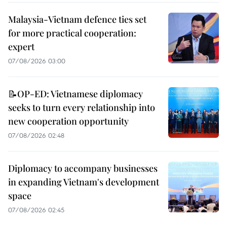
Malaysia-Vietnam defence ties set
for more practical cooperation:
expert
07/08/2026 03:00
📝OP-ED: Vietnamese diplomacy
seeks to turn every relationship into
new cooperation opportunity
07/08/2026 02:48
Diplomacy to accompany businesses
in expanding Vietnam's development
space
07/08/2026 02:45