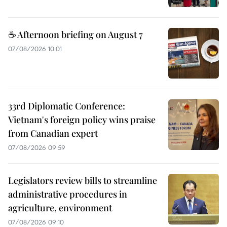
☕ Afternoon briefing on August 7
07/08/2026 10:01
33rd Diplomatic Conference:
Vietnam's foreign policy wins praise
from Canadian expert
07/08/2026 09:59
Legislators review bills to streamline
administrative procedures in
agriculture, environment
07/08/2026 09:10