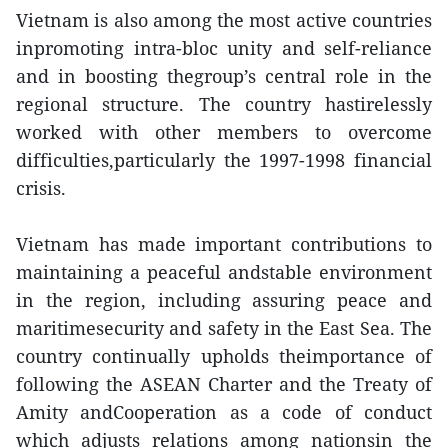
Vietnam is also among the most active countries
inpromoting intra-bloc unity and self-reliance
and in boosting thegroup’s central role in the
regional structure. The country hastirelessly
worked with other members to overcome
difficulties,particularly the 1997-1998 financial
crisis.
Vietnam has made important contributions to
maintaining a peaceful andstable environment
in the region, including assuring peace and
maritimesecurity and safety in the East Sea. The
country continually upholds theimportance of
following the ASEAN Charter and the Treaty of
Amity andCooperation as a code of conduct
which adjusts relations among nationsin the