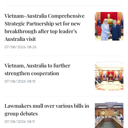
Vietnam-Australia Comprehensive
Strategic Partnership set for new
breakthrough after top leader’s
Australia visit
07/08/2026 08:26
Vietnam, Australia to further
strengthen cooperation
07/08/2026 08:15
Lawmakers mull over various bills in
group debates
07/08/2026 08:11