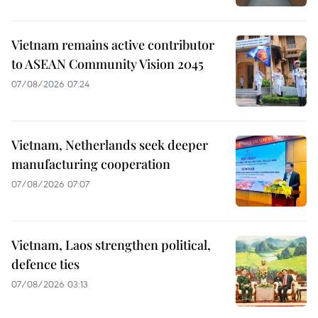
Vietnam remains active contributor
to ASEAN Community Vision 2045
07/08/2026 07:24
Vietnam, Netherlands seek deeper
manufacturing cooperation
07/08/2026 07:07
Vietnam, Laos strengthen political,
defence ties
07/08/2026 03:13