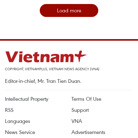
Load more
COPYRIGHT, VIETNAMPLUS, VIETNAM NEWS AGENCY (VNA)
Editor-in-chief, Mr. Tran Tien Duan.
Intellectual Property
Terms Of Use
RSS
Support
Languages
VNA
News Service
Advertisements