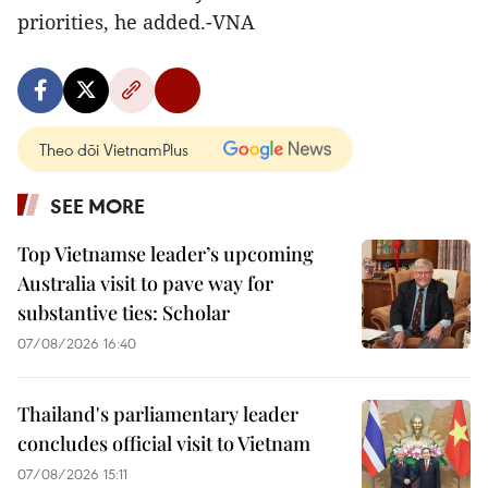
priorities, he added.-VNA
Theo dõi VietnamPlus
SEE MORE
Top Vietnamse leader’s upcoming
Australia visit to pave way for
substantive ties: Scholar
07/08/2026 16:40
Thailand's parliamentary leader
concludes official visit to Vietnam
07/08/2026 15:11