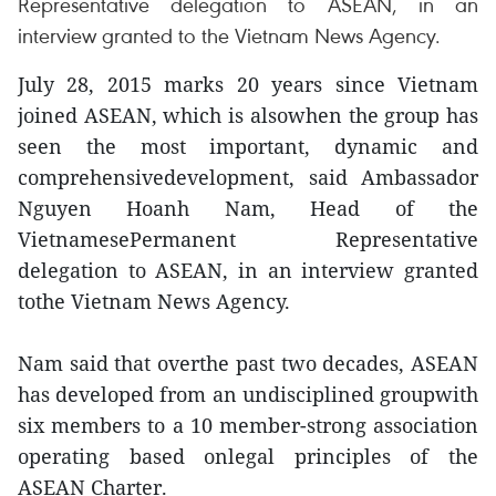
Representative delegation to ASEAN, in an
interview granted to the Vietnam News Agency.
July 28, 2015 marks 20 years since Vietnam
joined ASEAN, which is alsowhen the group has
seen the most important, dynamic and
comprehensivedevelopment, said Ambassador
Nguyen Hoanh Nam, Head of the
VietnamesePermanent Representative
delegation to ASEAN, in an interview granted
tothe Vietnam News Agency.
Nam said that overthe past two decades, ASEAN
has developed from an undisciplined groupwith
six members to a 10 member-strong association
operating based onlegal principles of the
ASEAN Charter.