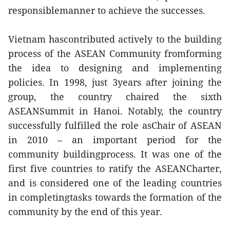
responsiblemanner to achieve the successes.
Vietnam hascontributed actively to the building
process of the ASEAN Community fromforming
the idea to designing and implementing
policies. In 1998, just 3years after joining the
group, the country chaired the sixth
ASEANSummit in Hanoi. Notably, the country
successfully fulfilled the role asChair of ASEAN
in 2010 – an important period for the
community buildingprocess. It was one of the
first five countries to ratify the ASEANCharter,
and is considered one of the leading countries
in completingtasks towards the formation of the
community by the end of this year.