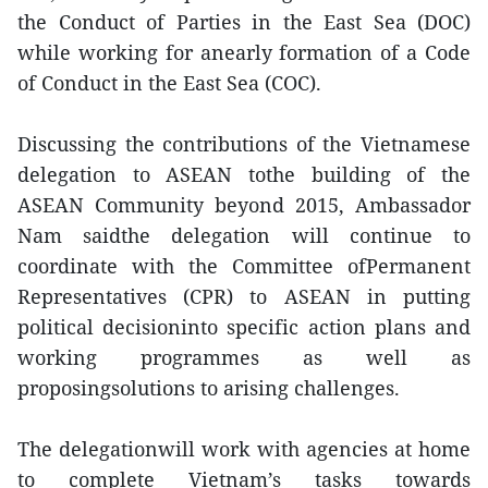
the Conduct of Parties in the East Sea (DOC)
while working for anearly formation of a Code
of Conduct in the East Sea (COC).
Discussing the contributions of the Vietnamese
delegation to ASEAN tothe building of the
ASEAN Community beyond 2015, Ambassador
Nam saidthe delegation will continue to
coordinate with the Committee ofPermanent
Representatives (CPR) to ASEAN in putting
political decisioninto specific action plans and
working programmes as well as
proposingsolutions to arising challenges.
The delegationwill work with agencies at home
to complete Vietnam’s tasks towards