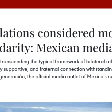
ations considered mo
idarity: Mexican medi
 transcending the typical framework of bilateral r
ly supportive, and fraternal connection withstandi
egeneración, the official media outlet of Mexico's