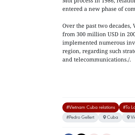
Moi process in 1986, relat
entered a new phase of co
Over the past two decades, 
from 300 million USD in 200
implemented numerous inves
region, regarding such strat
and telecommunications./.
#Vietnam Cuba relations
#To La
#Pedro Gellert
Cuba
V