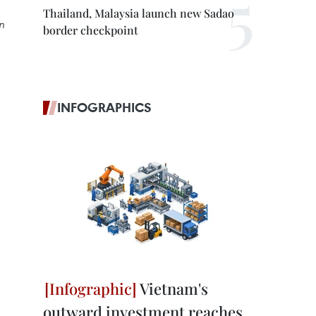
Thailand, Malaysia launch new Sadao
n
border checkpoint
INFOGRAPHICS
Vietnam's
outward investment reaches