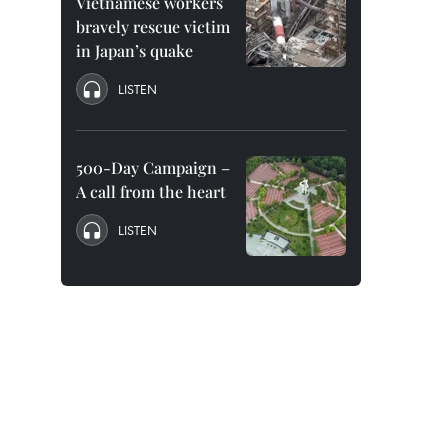
Vietnamese workers
bravely rescue victim
in Japan’s quake
LISTEN
500-Day Campaign –
A call from the heart
LISTEN