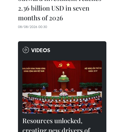
2.36 billion USD in seven
months of 2026
08/08/2026 00:30
VIDEOS
Resources unlocked,
creating new drivers of