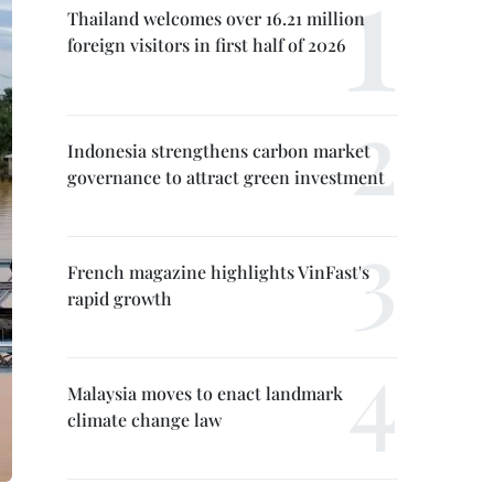
Thailand welcomes over 16.21 million
foreign visitors in first half of 2026
Indonesia strengthens carbon market
governance to attract green investment
French magazine highlights VinFast's
rapid growth
Malaysia moves to enact landmark
climate change law