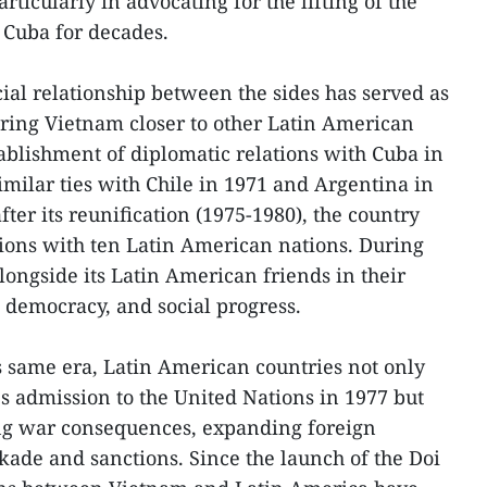
rticularly in advocating for the lifting of the
Cuba for decades.
cial relationship between the sides has served as
bring Vietnam closer to other Latin American
tablishment of diplomatic relations with Cuba in
imilar ties with Chile in 1971 and Argentina in
 after its reunification (1975-1980), the country
tions with ten Latin American nations. During
longside its Latin American friends in their
 democracy, and social progress.
is same era, Latin American countries not only
s admission to the United Nations in 1977 but
ing war consequences, expanding foreign
ckade and sanctions. Since the launch of the Doi