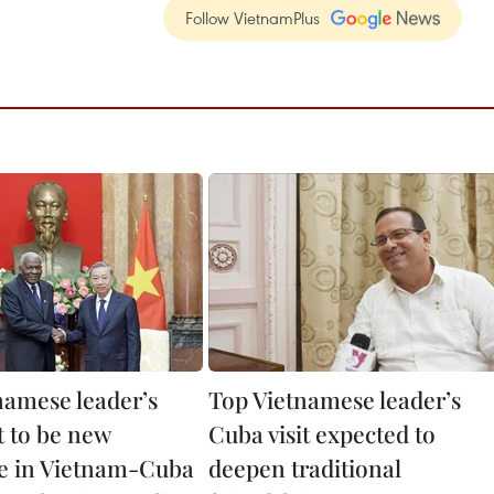
Follow VietnamPlus
namese leader’s
Top Vietnamese leader’s
it to be new
Cuba visit expected to
e in Vietnam-Cuba
deepen traditional