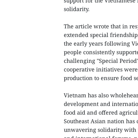
support for the Vietnamese
solidarity.
The article wrote that in r
extended special friendship,
the early years following V
people consistently support
challenging "Special Period
cooperative initiatives wer
production to ensure food se
Vietnam has also wholehear
development and internatio
food aid and offered agricu
Southeast Asian nation has 
unwavering solidarity with 