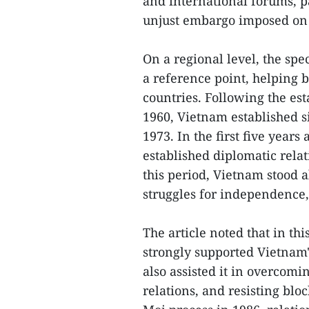
and international forums, pa
unjust embargo imposed on 
On a regional level, the spe
a reference point, helping 
countries. Following the es
1960, Vietnam established s
1973. In the first five years
established diplomatic rela
this period, Vietnam stood a
struggles for independence,
The article noted that in th
strongly supported Vietnam'
also assisted it in overcom
relations, and resisting blo