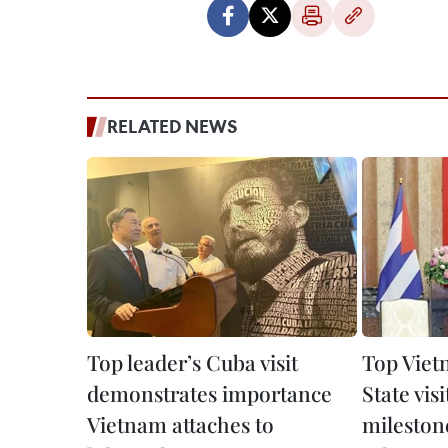
RELATED NEWS
Top leader’s Cuba visit
Top Viet
demonstrates importance
State vis
Vietnam attaches to
mileston