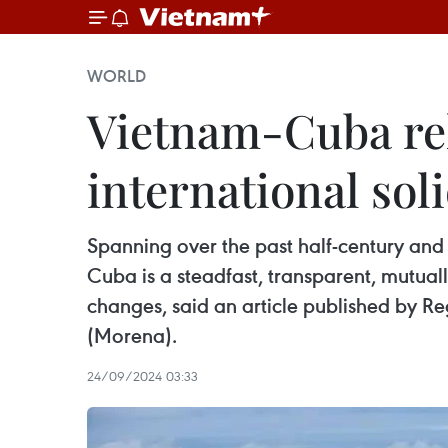
WORLD
Vietnam-Cuba rel
international sol
Spanning over the past half-century and
Cuba is a steadfast, transparent, mutual
changes, said an article published by R
(Morena).
24/09/2024 03:33