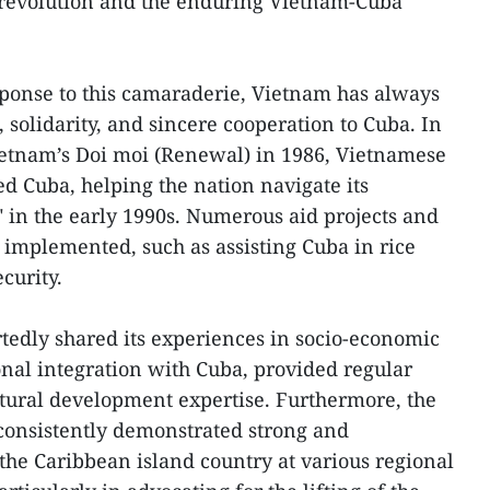
 revolution and the enduring Vietnam-Cuba
esponse to this camaraderie, Vietnam has always
 solidarity, and sincere cooperation to Cuba. In
ietnam’s Doi moi (Renewal) in 1986, Vietnamese
ed Cuba, helping the nation navigate its
" in the early 1990s. Numerous aid projects and
e implemented, such as assisting Cuba in rice
curity.
tedly shared its experiences in socio-economic
nal integration with Cuba, provided regular
ltural development expertise. Furthermore, the
consistently demonstrated strong and
the Caribbean island country at various regional