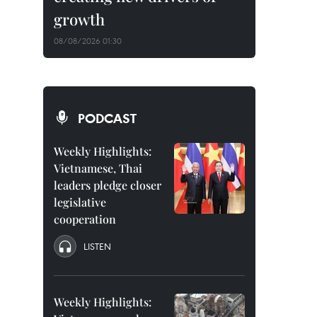
growth
08/08/2026 01:30
PODCAST
Weekly Highlights:
Vietnamese, Thai
leaders pledge closer
legislative
cooperation
LISTEN
Weekly Highlights: