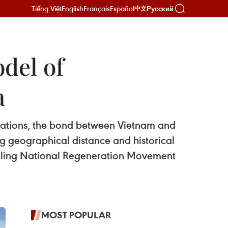
Tiếng Việt
English
Français
Español
Русский
中文
del of
a
elations, the bond between Vietnam and
ng geographical distance and historical
 ruling National Regeneration Movement
MOST POPULAR