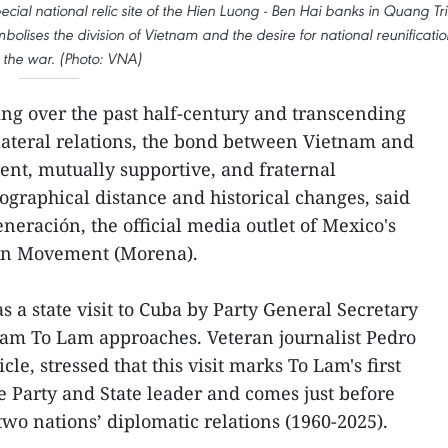
cial national relic site of the Hien Luong - Ben Hai banks in Quang Tri
olises the division of Vietnam and the desire for national reunificatio
 the war. (Photo: VNA)
g over the past half-century and transcending
lateral relations, the bond between Vietnam and
rent, mutually supportive, and fraternal
graphical distance and historical changes, said
neración, the official media outlet of Mexico's
ion Movement (Morena).
 a state visit to Cuba by Party General Secretary
nam To Lam approaches. Veteran journalist Pedro
icle, stressed that this visit marks To Lam's first
he Party and State leader and comes just before
two nations’ diplomatic relations (1960-2025).