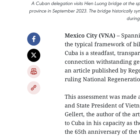
A Cuban delegation visits Hien Luong bridge at the spe
province in September 2023. The bridge historically symb
during
Mexico City (VNA) –
Spannin
the typical framework of bi
Cuba is a steadfast, transpa
connection withstanding geo
an article published by Rege
ruling National Regenerat
This assessment was made as
and State President of Viet
Gellert, the author of the art
to Cuba in his capacity as t
the 65th anniversary of the 