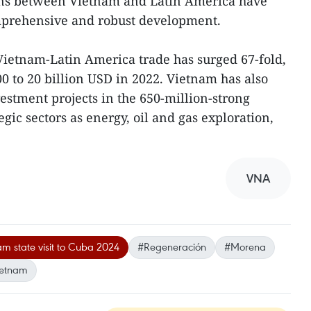
ions between Vietnam and Latin America have
mprehensive and robust development.
Vietnam-Latin America trade has surged 67-fold,
0 to 20 billion USD in 2022. Vietnam has also
tment projects in the 650-million-strong
egic sectors as energy, oil and gas exploration,
VNA
m state visit to Cuba 2024
#Regeneración
#Morena
ietnam