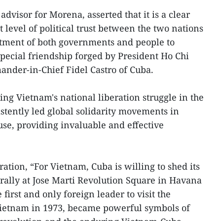
advisor for Morena, asserted that it is a clear
 level of political trust between the two nations
tment of both governments and people to
special friendship forged by President Ho Chi
der-in-Chief Fidel Castro of Cuba.
ing Vietnam's national liberation struggle in the
stently led global solidarity movements in
use, providing invaluable and effective
ration, “For Vietnam, Cuba is willing to shed its
ally at Jose Marti Revolution Square in Havana
e first and only foreign leader to visit the
 Vietnam in 1973, became powerful symbols of