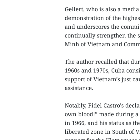
Gellert, who is also a media 
demonstration of the highest
and underscores the commi
continually strengthen the 
Minh of Vietnam and Comman
The author recalled that dur
1960s and 1970s, Cuba consi
support of Vietnam’s just ca
assistance.
Notably, Fidel Castro's decla
own blood!” made during a r
in 1966, and his status as th
liberated zone in South of