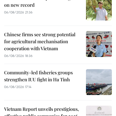
on new record
06/08/2026 21:36
Chinese firms see strong potential
for agricultural mechanisation
cooperation with Vietnam
06/08/2026 18:36
Community-led fisheries groups
strengthen IUU fight in Ha Tinh
06/08/2026 17:14
Vietnam Report unveils prestigious,