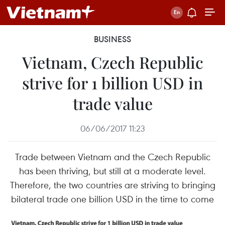
BUSINESS
Vietnam, Czech Republic
strive for 1 billion USD in
trade value
06/06/2017 11:23
Trade between Vietnam and the Czech Republic
has been thriving, but still at a moderate level.
Therefore, the two countries are striving to bringing
bilateral trade one billion USD in the time to come