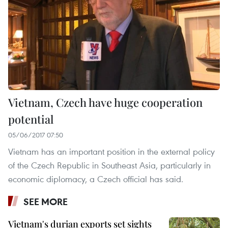
Vietnam, Czech have huge cooperation
potential
05/06/2017 07:50
Vietnam has an important position in the external policy
of the Czech Republic in Southeast Asia, particularly in
economic diplomacy, a Czech official has said.
SEE MORE
Vietnam's durian exports set sights