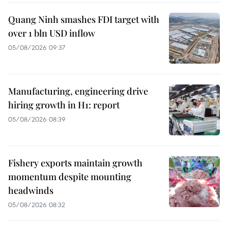
Quang Ninh smashes FDI target with
over 1 bln USD inflow
05/08/2026 09:37
Manufacturing, engineering drive
hiring growth in H1: report
05/08/2026 08:39
Fishery exports maintain growth
momentum despite mounting
headwinds
05/08/2026 08:32