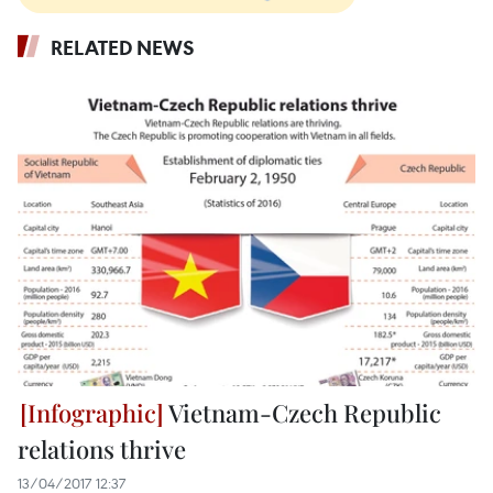
RELATED NEWS
Vietnam-Czech Republic
relations thrive
13/04/2017 12:37