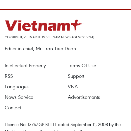
COPYRIGHT, VIETNAMPLUS, VIETNAM NEWS AGENCY (VNA)
Editor-in-chief, Mr. Tran Tien Duan.
Intellectual Property
Terms Of Use
RSS
Support
Languages
VNA
News Service
Advertisements
Contact
Licence No. 1374/GP-BTTTT dated September 11, 2008 by the