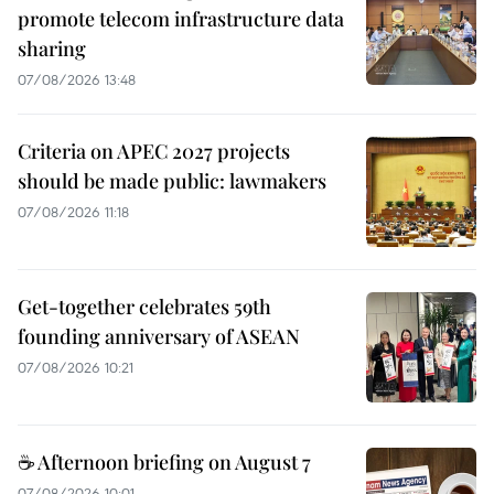
promote telecom infrastructure data
sharing
07/08/2026 13:48
Criteria on APEC 2027 projects
should be made public: lawmakers
07/08/2026 11:18
Get-together celebrates 59th
founding anniversary of ASEAN
07/08/2026 10:21
☕ Afternoon briefing on August 7
07/08/2026 10:01