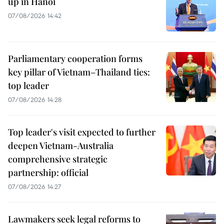
up in Hanoi
07/08/2026 14:42
Parliamentary cooperation forms
key pillar of Vietnam–Thailand ties:
top leader
07/08/2026 14:28
Top leader's visit expected to further
deepen Vietnam-Australia
comprehensive strategic
partnership: official
07/08/2026 14:27
Lawmakers seek legal reforms to