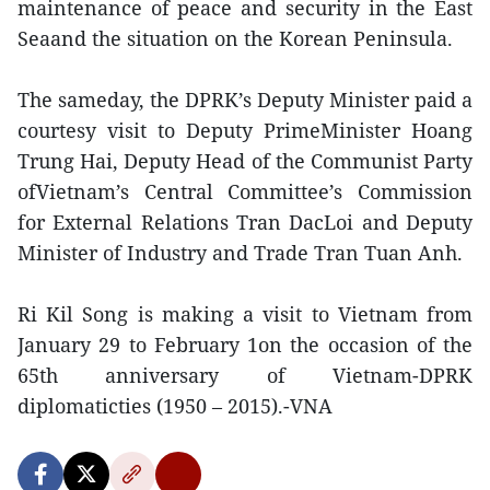
maintenance of peace and security in the East
Seaand the situation on the Korean Peninsula.
The sameday, the DPRK’s Deputy Minister paid a
courtesy visit to Deputy PrimeMinister Hoang
Trung Hai, Deputy Head of the Communist Party
ofVietnam’s Central Committee’s Commission
for External Relations Tran DacLoi and Deputy
Minister of Industry and Trade Tran Tuan Anh.
Ri Kil Song is making a visit to Vietnam from
January 29 to February 1on the occasion of the
65th anniversary of Vietnam-DPRK
diplomaticties (1950 – 2015).-VNA