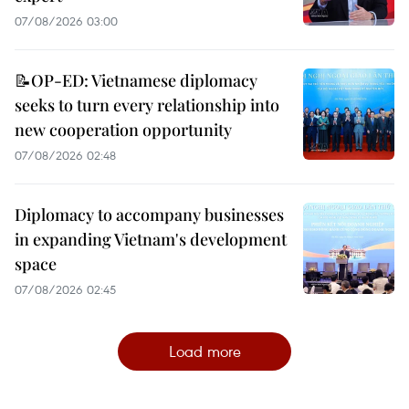
07/08/2026 03:00
📝OP-ED: Vietnamese diplomacy
seeks to turn every relationship into
new cooperation opportunity
07/08/2026 02:48
Diplomacy to accompany businesses
in expanding Vietnam's development
space
07/08/2026 02:45
Load more