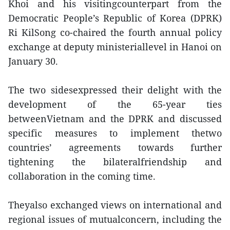
Khoi and his visitingcounterpart from the
Democratic People’s Republic of Korea (DPRK)
Ri KilSong co-chaired the fourth annual policy
exchange at deputy ministeriallevel in Hanoi on
January 30.
The two sidesexpressed their delight with the
development of the 65-year ties
betweenVietnam and the DPRK and discussed
specific measures to implement thetwo
countries’ agreements towards further
tightening the bilateralfriendship and
collaboration in the coming time.
Theyalso exchanged views on international and
regional issues of mutualconcern, including the