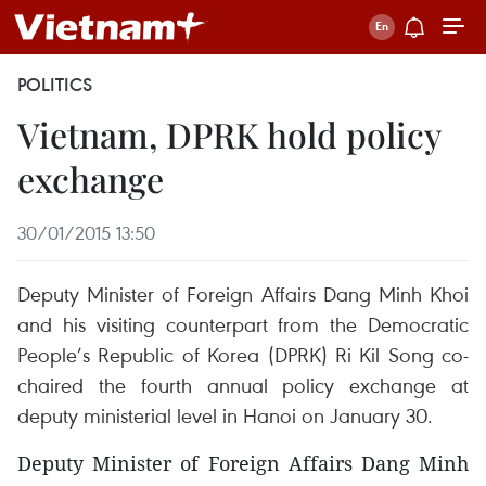
POLITICS
Vietnam, DPRK hold policy
exchange
30/01/2015 13:50
Deputy Minister of Foreign Affairs Dang Minh Khoi
and his visiting counterpart from the Democratic
People’s Republic of Korea (DPRK) Ri Kil Song co-
chaired the fourth annual policy exchange at
deputy ministerial level in Hanoi on January 30.
Deputy Minister of Foreign Affairs Dang Minh