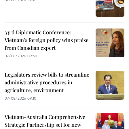
33rd Diplomatic Conference:
Vietnam's foreign policy wins praise
from Canadian expert
07/08/2026 09:59
Legislators review bills to streamline
administrative procedures in
agriculture, environment
07/08/2026 09:10
Vietnam-Australia Comprehensive
Strategic Partnership set for new