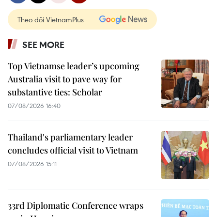
Theo dõi VietnamPlus
SEE MORE
Top Vietnamse leader’s upcoming
Australia visit to pave way for
substantive ties: Scholar
07/08/2026 16:40
Thailand's parliamentary leader
concludes official visit to Vietnam
07/08/2026 15:11
33rd Diplomatic Conference wraps