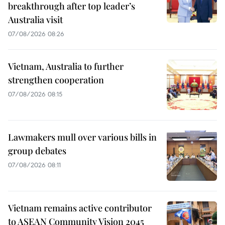
breakthrough after top leader’s
Australia visit
07/08/2026 08:26
Vietnam, Australia to further
strengthen cooperation
07/08/2026 08:15
Lawmakers mull over various bills in
group debates
07/08/2026 08:11
Vietnam remains active contributor
to ASEAN Community Vision 2045