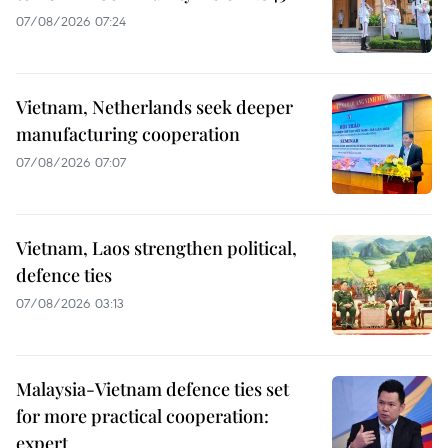
07/08/2026 07:24
Vietnam, Netherlands seek deeper
manufacturing cooperation
07/08/2026 07:07
Vietnam, Laos strengthen political,
defence ties
07/08/2026 03:13
Malaysia-Vietnam defence ties set
for more practical cooperation:
expert