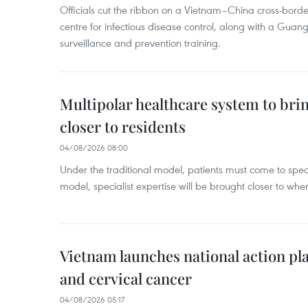
Officials cut the ribbon on a Vietnam–China cross-bord
centre for infectious disease control, along with a Guang
surveillance and prevention training.
Multipolar healthcare system to bri
closer to residents
04/08/2026 08:00
Under the traditional model, patients must come to speci
model, specialist expertise will be brought closer to wher
Vietnam launches national action pla
and cervical cancer
04/08/2026 05:17