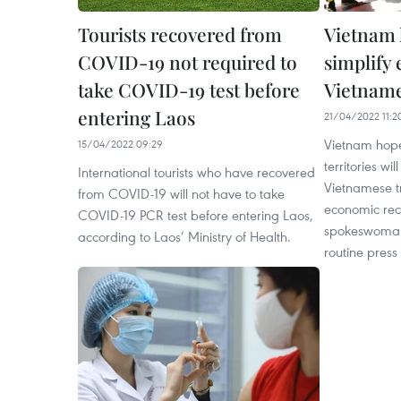
Tourists recovered from
Vietnam 
COVID-19 not required to
simplify 
take COVID-19 test before
Vietname
entering Laos
21/04/2022 11:2
Vietnam hope
15/04/2022 09:29
territories wil
International tourists who have recovered
Vietnamese tr
from COVID-19 will not have to take
economic reco
COVID-19 PCR test before entering Laos,
spokeswoman
according to Laos’ Ministry of Health.
routine press