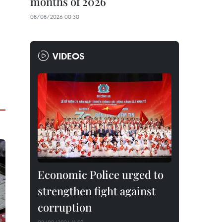
months of 2026
08/08/2026 00:30
VIDEOS
Economic Police urged to
strengthen fight against
corruption