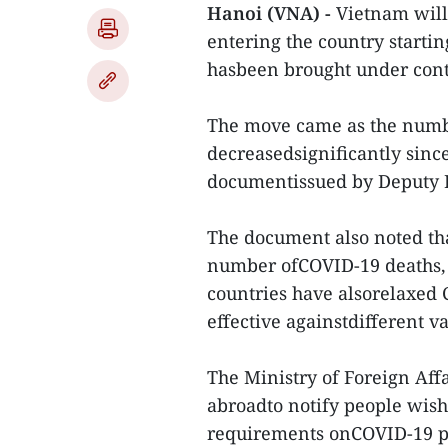
Hanoi (VNA) -
Vietnam will 
entering the country start
hasbeen brought under cont
The move came as the numb
decreasedsignificantly since
documentissued by Deputy 
The document also noted tha
number ofCOVID-19 deaths, 
countries have alsorelaxed C
effective againstdifferent v
The Ministry of Foreign Affa
abroadto notify people wish
requirements onCOVID-19 pr