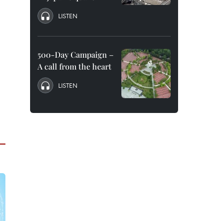
LISTEN
500-Day Campaign –
A call from the heart
LISTEN