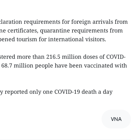
aration requirements for foreign arrivals from
ne certificates, quarantine requirements from
pened tourism for international visitors.
stered more than 216.5 million doses of COVID-
 68.7 million people have been vaccinated with
ry reported only one COVID-19 death a day
VNA