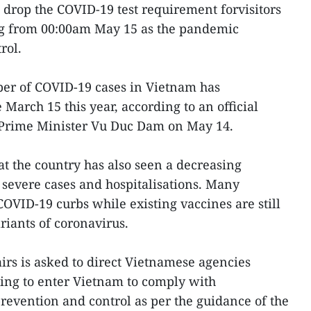
drop the COVID-19 test requirement forvisitors
ing from 00:00am May 15 as the pandemic
rol.
er of COVID-19 cases in Vietnam has
 March 15 this year, according to an official
Prime Minister Vu Duc Dam on May 14.
t the country has also seen a decreasing
severe cases and hospitalisations. Many
OVID-19 curbs while existing vaccines are still
ariants of coronavirus.
irs is asked to direct Vietnamese agencies
ing to enter Vietnam to comply with
evention and control as per the guidance of the