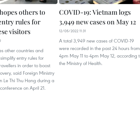
hopes others to
COVID-19: Vietnam logs
entry rules for
3,949 new cases on May 12
se visitors
12/05/2022 11:31
A total 3,949 new cases of COVID-19
0
were recorded in the past 24 hours from
s other countries and
4pm May 11 to 4pm May 12, according t
l simplify entry rules for
the Ministry of Health.
avellers in order to boost
very, said Foreign Ministry
 Le Thi Thu Hang during a
 conference on April 21.