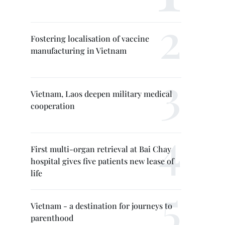
Fostering localisation of vaccine
manufacturing in Vietnam
Vietnam, Laos deepen military medical
cooperation
First multi-organ retrieval at Bai Chay
hospital gives five patients new lease of
life
Vietnam - a destination for journeys to
parenthood