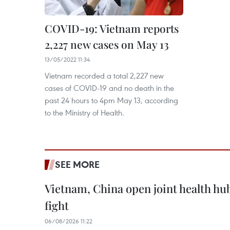
COVID-19: Vietnam reports
2,227 new cases on May 13
13/05/2022 11:34
Vietnam recorded a total 2,227 new
cases of COVID-19 and no death in the
past 24 hours to 4pm May 13, according
to the Ministry of Health.
SEE MORE
Vietnam, China open joint health hu
fight
06/08/2026 11:22