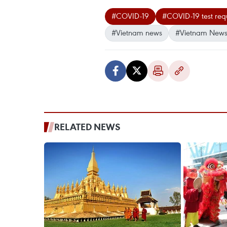
#COVID-19
#COVID-19 test req
#Vietnam news
#Vietnam News
RELATED NEWS