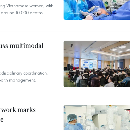
mong Vietnamese women, with
 around 10,000 deaths
cuss multimodal
disciplinary coordination,
 health management.
etwork marks
re