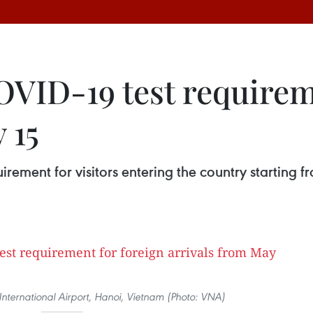
VID-19 test requireme
 15
uirement for visitors entering the country starti
International Airport, Hanoi, Vietnam (Photo: VNA)