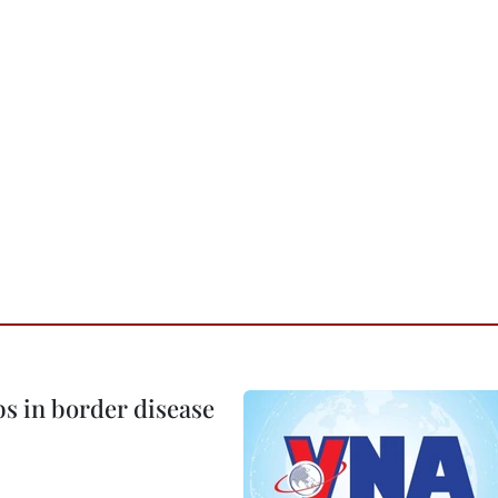
bs in border disease