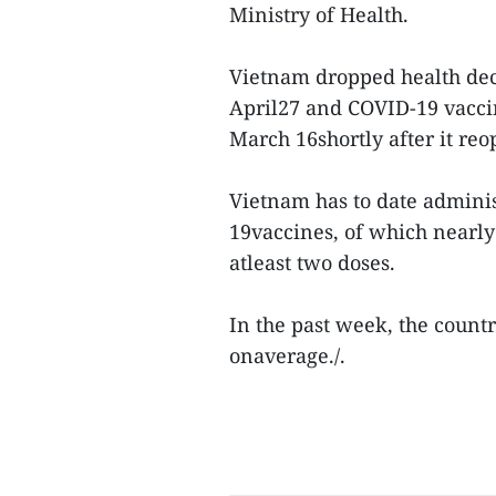
Ministry of Health.
Vietnam dropped health decl
April27 and COVID-19 vacci
March 16shortly after it reo
Vietnam has to date admini
19vaccines, of which nearly
atleast two doses.
In the past week, the count
onaverage./.