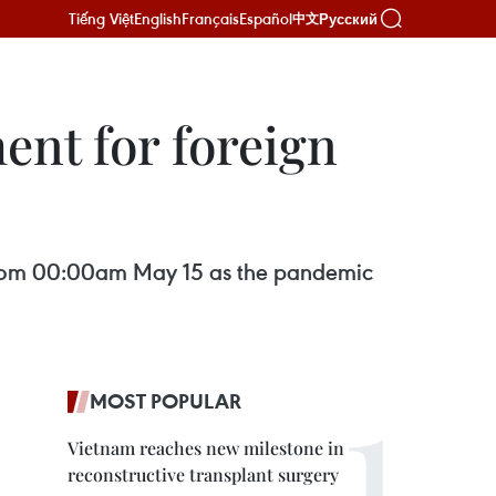
Tiếng Việt
English
Français
Español
Русский
中文
nt for foreign
ng from 00:00am May 15 as the pandemic
MOST POPULAR
Vietnam reaches new milestone in
reconstructive transplant surgery