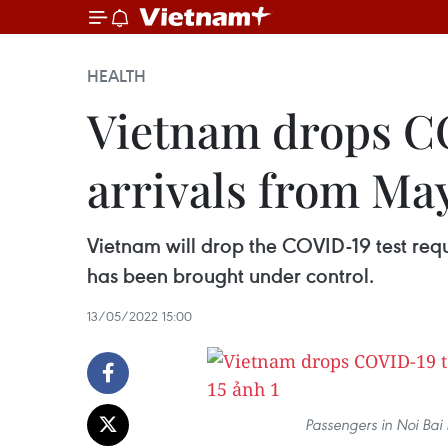
HEALTH
Vietnam drops CO
arrivals from May
Vietnam will drop the COVID-19 test req
has been brought under control.
13/05/2022 15:00
Passengers in Noi Bai 