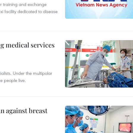
er training and exchange
xi facility dedicated to disease
ng medical services
alists. Under the multipolar
e people live.
n against breast