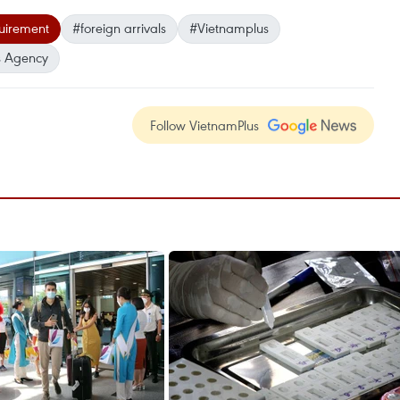
uirement
#foreign arrivals
#Vietnamplus
 Agency
Follow VietnamPlus