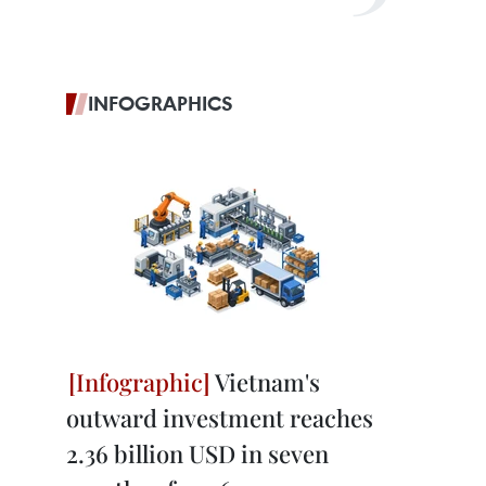
INFOGRAPHICS
Vietnam's
outward investment reaches
2.36 billion USD in seven