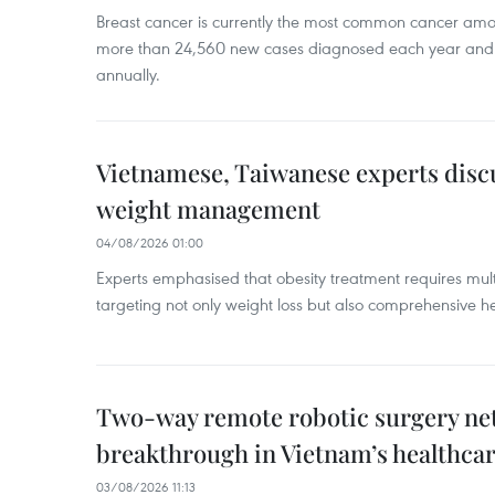
Breast cancer is currently the most common cancer a
more than 24,560 new cases diagnosed each year and
annually.
Vietnamese, Taiwanese experts dis
weight management
04/08/2026 01:00
Experts emphasised that obesity treatment requires multi
targeting not only weight loss but also comprehensive
Two-way remote robotic surgery n
breakthrough in Vietnam’s healthca
03/08/2026 11:13