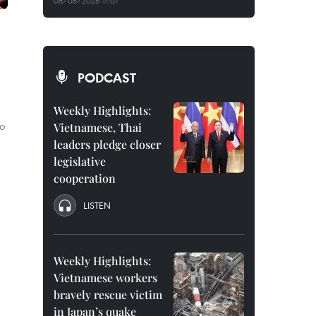
08/08/2026 11:07
PODCAST
Weekly Highlights:
o
Vietnamese, Thai
leaders pledge closer
legislative
cooperation
LISTEN
Weekly Highlights:
Vietnamese workers
bravely rescue victim
in Japan’s quake