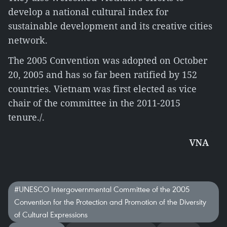
develop a national cultural index for
sustainable development and its creative cities
network.
The 2005 Convention was adopted on October
20, 2005 and has so far been ratified by 152
countries. Vietnam was first elected as vice
chair of the committee in the 2011-2015
tenure./.
VNA
#UNESCO Intergovernmental Committee of the 2005
Convention for the Protection and Promotion of the Diversity
of Cultural Expressions