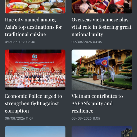
Hue city named among
Overseas Vietnamese play
Asia's top destinations for
vital role in fostering great
traditional cuisine
national unity
09/08/2026 03:30
09/08/2026 03:05
Economic Police urged to
Vietnam contributes to
strengthen fight against
ASEAN’s unity and
corruption
resilience
08/08/2026 11:07
08/08/2026 11:05