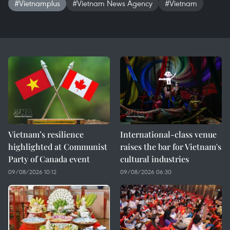
#Vietnamplus
#Vietnam News Agency
#Vietnam
Vietnam’s resilience
International-class venue
highlighted at Communist
raises the bar for Vietnam's
Party of Canada event
cultural industries
09/08/2026 10:12
09/08/2026 06:30