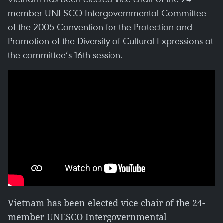
member UNESCO Intergovernmental Committee
of the 2005 Convention for the Protection and
Promotion of the Diversity of Cultural Expressions at
the committee’s 16th session.
Vietnam has been elected vice chair of the 24-
member UNESCO Intergovernmental