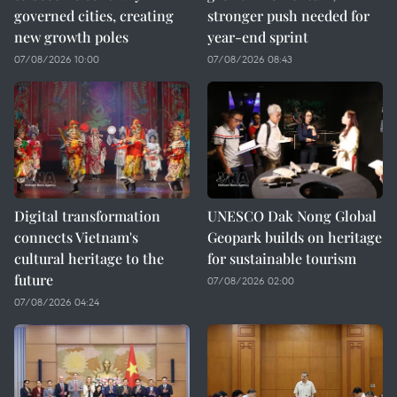
governed cities, creating
stronger push needed for
new growth poles
year-end sprint
07/08/2026 10:00
07/08/2026 08:43
Digital transformation
UNESCO Dak Nong Global
connects Vietnam's
Geopark builds on heritage
cultural heritage to the
for sustainable tourism
future
07/08/2026 02:00
07/08/2026 04:24