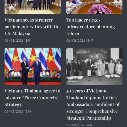
Vietnam seeks stronger
Top leader urges
parliamentary ties with the
infrastructure planning
US, Malaysia
reform
06/08/2026 15:54
06/08/2026 15:47
Vietnam, Thailand agree to
50 years of Vietnam–
advance "Three Connects"
Thailand diplomatic ties:
Strategy
Ambassadors confident of
stronger Comprehensive
06/08/2026 15:16
Strategic Partnership
06/08/2026 14:11