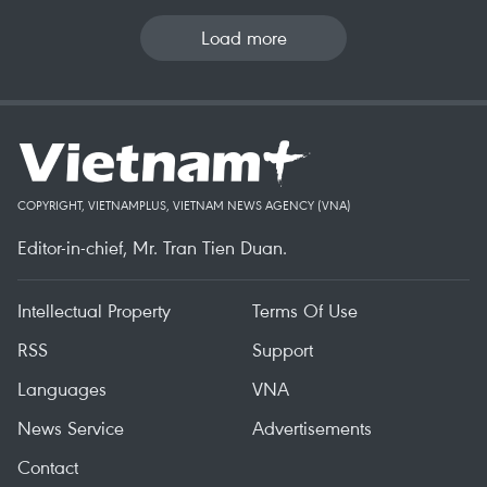
Load more
COPYRIGHT, VIETNAMPLUS, VIETNAM NEWS AGENCY (VNA)
Editor-in-chief, Mr. Tran Tien Duan.
Intellectual Property
Terms Of Use
RSS
Support
Languages
VNA
News Service
Advertisements
Contact