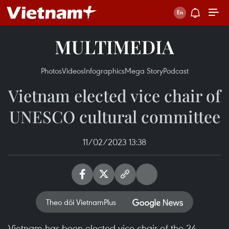
MULTIMEDIA
Photos
Videos
Infographics
Mega Story
Podcast
Vietnam elected vice chair of
UNESCO cultural committee
11/02/2023 13:38
Theo dõi VietnamPlus
Vietnam has been elected vice chair of the 24-