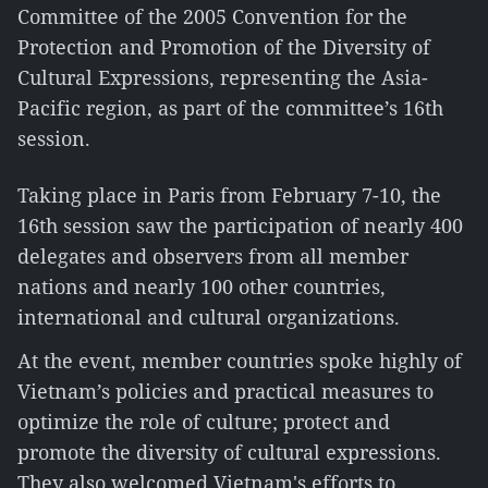
Committee of the 2005 Convention for the
Protection and Promotion of the Diversity of
Cultural Expressions, representing the Asia-
Pacific region, as part of the committee’s 16th
session.
Taking place in Paris from February 7-10, the
16th session saw the participation of nearly 400
delegates and observers from all member
nations and nearly 100 other countries,
international and cultural organizations.
At the event, member countries spoke highly of
Vietnam’s policies and practical measures to
optimize the role of culture; protect and
promote the diversity of cultural expressions.
They also welcomed Vietnam's efforts to