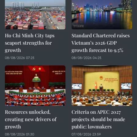
Ho Chi Minh City taps
Standard Chartered raises
seaport strengths for
Vietnam’s 2026 GDP
growth
growth forecast to 9.5%
08/08/2026 07:25
08/08/2026 04:25
Resources unlocked,
Criteria on APEC 2027
creating new drivers of
projects should be made
growth
public: lawmakers
08/08/2026 01:30
07/08/2026 23:59