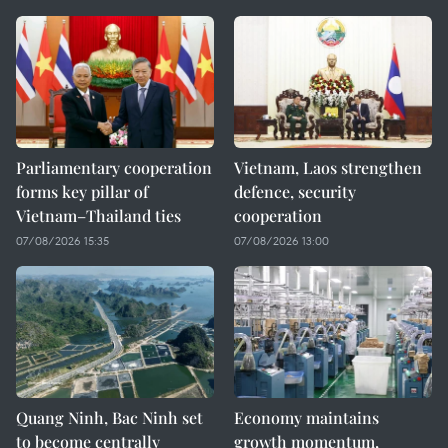
Parliamentary cooperation
Vietnam, Laos strengthen
forms key pillar of
defence, security
Vietnam–Thailand ties
cooperation
07/08/2026 15:35
07/08/2026 13:00
Quang Ninh, Bac Ninh set
Economy maintains
to become centrally
growth momentum,