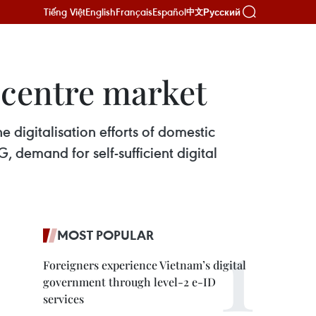
Tiếng Việt
English
Français
Español
Русский
中文
 centre market
e digitalisation efforts of domestic
 demand for self-sufficient digital
MOST POPULAR
Foreigners experience Vietnam’s digital
government through level-2 e-ID
services