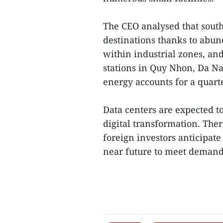
The CEO analysed that sout
destinations thanks to abund
within industrial zones, an
stations in Quy Nhon, Da N
energy accounts for a quart
Data centers are expected to
digital transformation. The
foreign investors anticipate
near future to meet demands