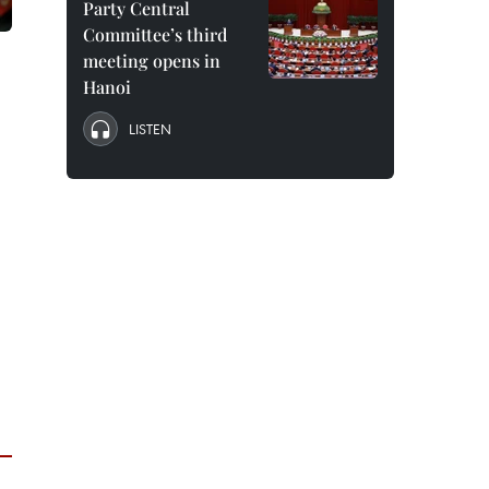
Party Central
Committee’s third
meeting opens in
Hanoi
LISTEN