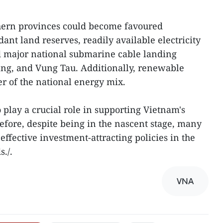
hern provinces could become favoured
ant land reserves, readily available electricity
d major national submarine cable landing
ang, and Vung Tau. Additionally, renewable
er of the national energy mix.
 play a crucial role in supporting Vietnam's
refore, despite being in the nascent stage, many
 effective investment-attracting policies in the
./.
VNA