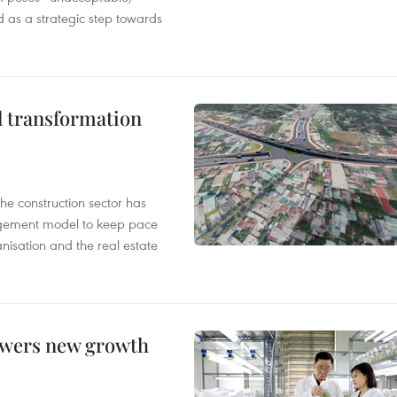
d as a strategic step towards
l transformation
he construction sector has
agement model to keep pace
anisation and the real estate
owers new growth