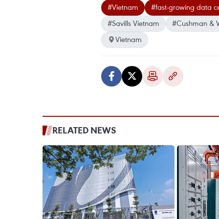
#Vietnam
#fast-growing data c
#Savills Vietnam
#Cushman & W
Vietnam
RELATED NEWS