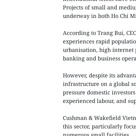
Projects of small and medi
underway in both Ho Chi Mi
According to Trang Bui, CE
experiences rapid populatio
urbanisation, high internet 
banking and business opera
However, despite its advant
infrastructure on a global s
pressure domestic investors 
experienced labour, and sup
Cushman & Wakefield Vietna
this sector, particularly foc
numerous small facilities.