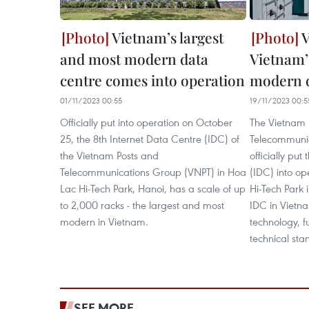
Vietnam’s largest
V
and most modern data
Vietnam’
centre comes into operation
modern d
01/11/2023 00:55
19/11/2023 00:5
Officially put into operation on October
The Vietnam 
25, the 8th Internet Data Centre (IDC) of
Telecommuni
the Vietnam Posts and
officially put
Telecommunications Group (VNPT) in Hoa
(IDC) into op
Lac Hi-Tech Park, Hanoi, has a scale of up
Hi-Tech Park i
to 2,000 racks - the largest and most
IDC in Vietn
modern in Vietnam.
technology, f
technical sta
SEE MORE