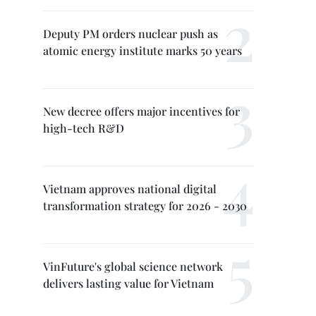
Deputy PM orders nuclear push as
atomic energy institute marks 50 years
New decree offers major incentives for
high-tech R&D
Vietnam approves national digital
transformation strategy for 2026 - 2030
VinFuture's global science network
delivers lasting value for Vietnam