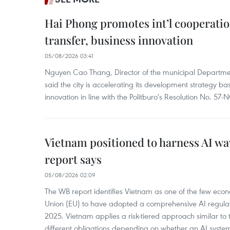
Hai Phong promotes int’l cooperatio
transfer, business innovation
05/08/2026 03:41
Nguyen Cao Thang, Director of the municipal Departme
said the city is accelerating its development strategy b
innovation in line with the Politburo's Resolution No. 57
Vietnam positioned to harness AI wa
report says
05/08/2026 02:09
The WB report identifies Vietnam as one of the few eco
Union (EU) to have adopted a comprehensive AI regula
2025. Vietnam applies a risk-tiered approach similar to 
different obligations depending on whether an AI syst