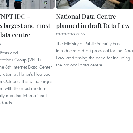
NPT IDC -
National Data Centre
s largest and most
planned in draft Data Law
ata centre
03/03/2024 08:56
The Ministry of Public Security has
5
introduced a draft proposal for the Data
Posts and
Law, addressing the need for including
cations Group (VNPT)
the national data centre.
 the 8th Internet Data Center
eration at Hanoi’s Hoa Lac
n October. This is the largest
am with the most modern
ully meeting international
ndards.