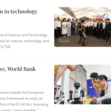
n in technology
nt of Science and Technology,
ased on science, technology and
-NQ/TW.
ve, World Bank
nomies outside the European
tory framework as early as
that of the EU AI Act, imposing
em poses “unacceptable,”