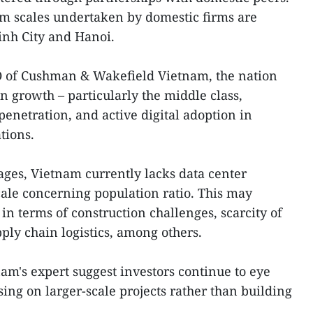
um scales undertaken by domestic firms are
nh City and Hanoi.
O of Cushman & Wakefield Vietnam, the nation
n growth – particularly the middle class,
penetration, and active digital adoption in
tions.
ages, Vietnam currently lacks data center
cale concerning population ratio. This may
in terms of construction challenges, scarcity of
ply chain logistics, among others.
m's expert suggest investors continue to eye
using on larger-scale projects rather than building