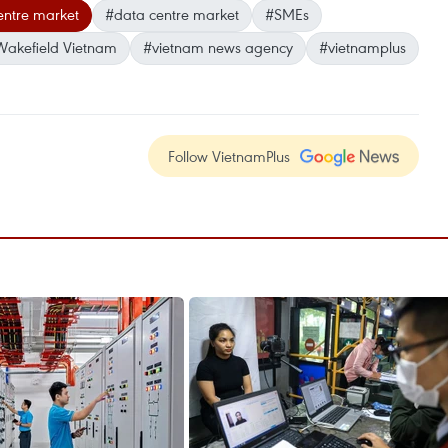
entre market
#data centre market
#SMEs
akefield Vietnam
#vietnam news agency
#vietnamplus
Follow VietnamPlus