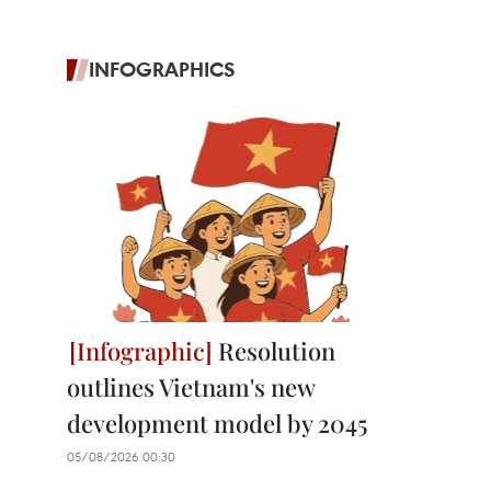
INFOGRAPHICS
Resolution
outlines Vietnam's new
development model by 2045
05/08/2026 00:30