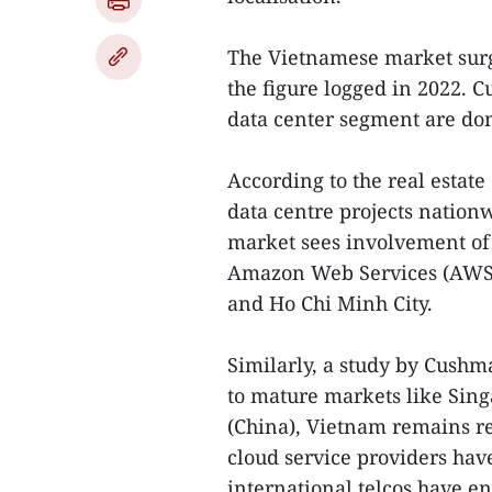
The Vietnamese market surge
the figure logged in 2022. Cu
data center segment are do
According to the real estate
data centre projects natio
market sees involvement of 
Amazon Web Services (AWS)
and Ho Chi Minh City.
Similarly, a study by Cush
to mature markets like Sing
(China), Vietnam remains re
cloud service providers have
international telcos have e