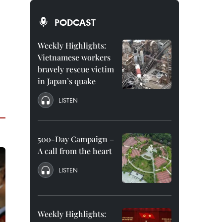
PODCAST
Weekly Highlights:
Vietnamese workers
bravely rescue victim
in Japan’s quake
LISTEN
500-Day Campaign –
A call from the heart
LISTEN
Weekly Highlights: