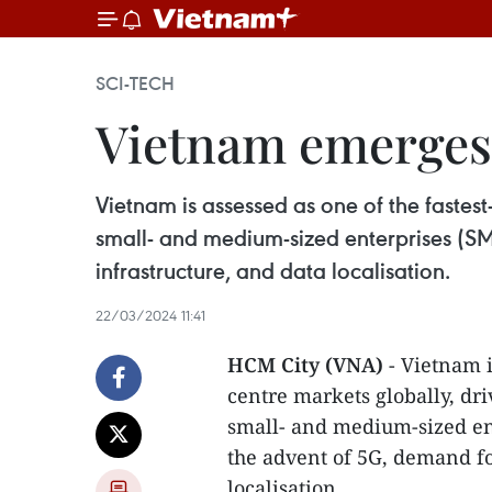
SCI-TECH
Vietnam emerges 
Vietnam is assessed as one of the fastest
small- and medium-sized enterprises (SME
infrastructure, and data localisation.
22/03/2024 11:41
HCM City (VNA)
- Vietnam i
centre markets globally, dri
small- and medium-sized en
the advent of 5G, demand for
localisation.