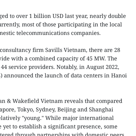
d to over 1 billion USD last year, nearly double
rrently, most of those participating in the local
mestic telecommunications companies.
 consultancy firm Savills Vietnam, there are 28
nwide with a combined capacity of 45 MW. The
44 service providers. Notably, in August 2022,
 announced the launch of data centers in Hanoi
man & Wakefield Vietnam reveals that compared
apore, Tokyo, Sydney, Beijing and Shanghai
latively "young." While major international
 yet to establish a significant presence, some
ntered through partnerships with domestic peers.