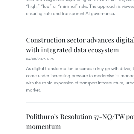
“high,” “low” or “minimal” risks. The approach is viewe
ensuring safe and transparent AI governance.
Construction sector advances digita
with integrated data ecosystem
04/08/2026 17:25
As digital transformation becomes a key growth driver, t
come under increasing pressure to modernise its man
with the rapid expansion of transport infrastructure, urb
market.
Politburo’s Resolution 57-NQ/TW p
momentum