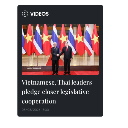
VIDEOS
Vietnamese, Thai leaders
pledge closer legislative
cooperation
05/08/2026 15:30