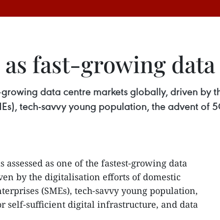
as fast-growing data
-growing data centre markets globally, driven by th
s), tech-savvy young population, the advent of 5G,
s assessed as one of the fastest-growing data
ven by the digitalisation efforts of domestic
terprises (SMEs), tech-savvy young population,
 self-sufficient digital infrastructure, and data