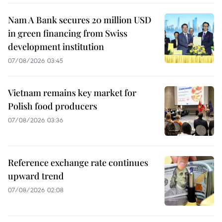
Nam A Bank secures 20 million USD
in green financing from Swiss
development institution
07/08/2026 03:45
Vietnam remains key market for
Polish food producers
07/08/2026 03:36
Reference exchange rate continues
upward trend
07/08/2026 02:08