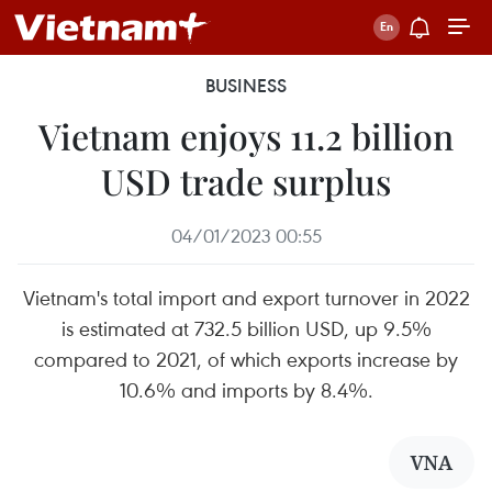
BUSINESS
Vietnam enjoys 11.2 billion
USD trade surplus
04/01/2023 00:55
Vietnam's total import and export turnover in 2022
is estimated at 732.5 billion USD, up 9.5%
compared to 2021, of which exports increase by
10.6% and imports by 8.4%.
VNA