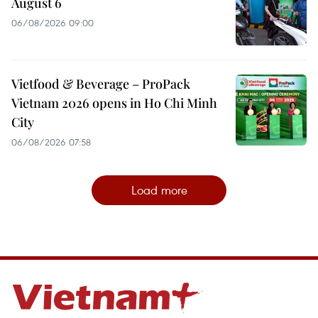
August 6
06/08/2026 09:00
Vietfood & Beverage – ProPack
Vietnam 2026 opens in Ho Chi Minh
City
06/08/2026 07:58
Load more