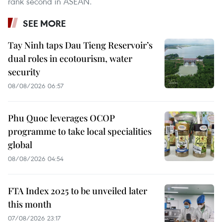
rank second in ASEAN.
SEE MORE
Tay Ninh taps Dau Tieng Reservoir’s
dual roles in ecotourism, water
security
08/08/2026 06:57
Phu Quoc leverages OCOP
programme to take local specialities
global
08/08/2026 04:54
FTA Index 2025 to be unveiled later
this month
07/08/2026 23:17