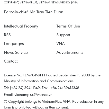
COPYRIGHT, VIETNAMPLUS, VIETNAM NEWS AGENCY (VNA)
Editor-in-chief, Mr. Tran Tien Duan.
Intellectual Property
Terms Of Use
RSS
Support
Languages
VNA
News Service
Advertisements
Contact
Licence No. 1374/GP-BTTTT dated September 11, 2008 by the
Ministry of Information and Communications.
Tel: (+84 24) 3941.1349, Fax: (+84 24) 3941.1348
Email:
vietnamplus@vnanet.vn
© Copyright belongs to VietnamPlus, VNA. Reproduction in any
form is prohibited without written consent.