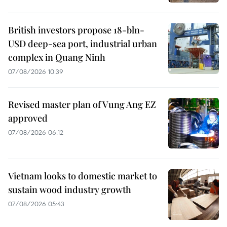
British investors propose 18-bln-
USD deep-sea port, industrial urban
complex in Quang Ninh
07/08/2026 10:39
Revised master plan of Vung Ang EZ
approved
07/08/2026 06:12
Vietnam looks to domestic market to
sustain wood industry growth
07/08/2026 05:43