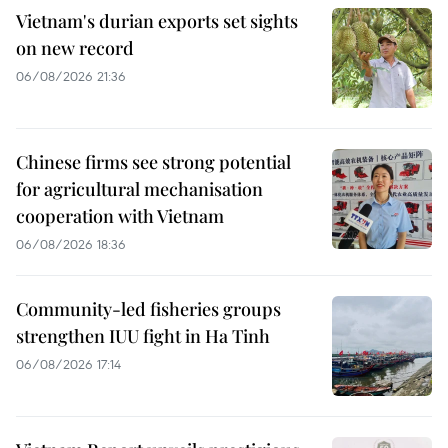
Vietnam's durian exports set sights
on new record
06/08/2026 21:36
Chinese firms see strong potential
for agricultural mechanisation
cooperation with Vietnam
06/08/2026 18:36
Community-led fisheries groups
strengthen IUU fight in Ha Tinh
06/08/2026 17:14