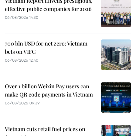
Vietnam Report unveils prestigious,
effective public companies for 2026
06/08/2026 14:30
700 bln USD for net zero: Vietnam
bets on VIFC
06/08/2026 12:40
Over 1 billion Weixin Pay users can
make QR code payments in Vietnam
06/08/2026 09:39
Vietnam cuts retail fuel prices on