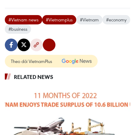
#Vietnam news
#Vietnamplus
#Vietnam
#economy
#business
Theo dõi VietnamPlus
RELATED NEWS