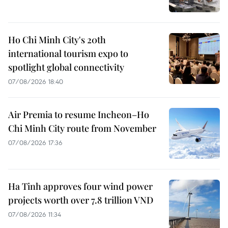
Ho Chi Minh City's 20th
international tourism expo to
spotlight global connectivity
07/08/2026 18:40
Air Premia to resume Incheon–Ho
Chi Minh City route from November
07/08/2026 17:36
Ha Tinh approves four wind power
projects worth over 7.8 trillion VND
07/08/2026 11:34