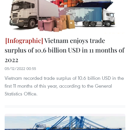
Vietnam enjoys trade
surplus of 10.6 billion USD in 11 months of
2022
05/12/2022 00:55
Vietnam recorded trade surplus of 10.6 billion USD in the
first 11 months of this year, according to the General
Statistics Office.