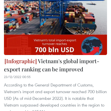
Vietnam's global import-
export ranking can be improved
23/12/2022 00:55
According to the General Department of Customs,
Vietnam's import and export turnover reached 700 billion
USD (As of mid-December 2022). It is notable that
Vietnam surpassed developed countries in the region to