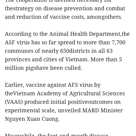
thestrategy on disease prevention and combat
and reduction of vaccine costs, amongothers.
According to the Animal Health Department,the
ASF virus has so far spread to more than 7,700
communes of nearly 650districts in all 63
provinces and cities of Vietnam. More than 5
million pigshave been culled.
Earlier, vaccine against AFS virus by
theVietnam Academy of Agricultural Sciences
(VAAS) produced initial positiveoutcomes on
experimental scale, unveiled MARD Minister
Nguyen Xuan Cuong.
Meanwhile, the foot-and-mouth disease