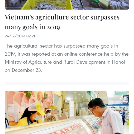
Vietnam's agriculture sector surpasses
many goals in 2019
24/12/2019 02:21
The agricultural sector has surpassed many goals in
2019, it was reported at an online conference held by the
Ministry of Agriculture and Rural Development in Hanoi
on December 23.