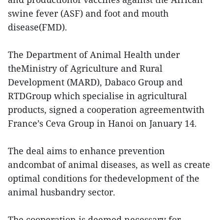
swine fever (ASF) and foot and mouth
disease(FMD).
The Department of Animal Health under
theMinistry of Agriculture and Rural
Development (MARD), Dabaco Group and
RTDGroup which specialise in agricultural
products, signed a cooperation agreementwith
France’s Ceva Group in Hanoi on January 14.
The deal aims to enhance prevention
andcombat of animal diseases, as well as create
optimal conditions for thedevelopment of the
animal husbandry sector.
The cooperation is deemed necessary for