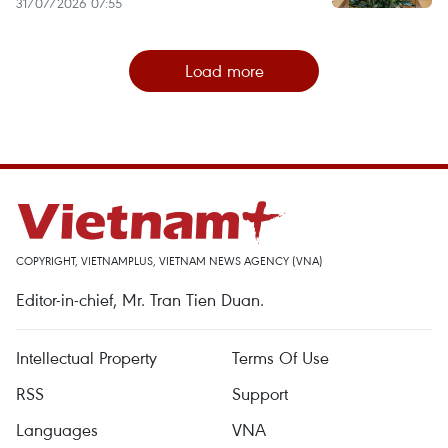
31/07/2026 07:55
Load more
COPYRIGHT, VIETNAMPLUS, VIETNAM NEWS AGENCY (VNA)
Editor-in-chief, Mr. Tran Tien Duan.
Intellectual Property
Terms Of Use
RSS
Support
Languages
VNA