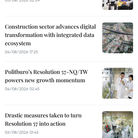
Construction sector advances digital
transformation with integrated data
ecosystem
04/08/2026 17:25
Politburo’s Resolution 57-NQ/TW
powers new growth momentum
04/08/2026 02:45
Drastic measures taken to turn
Resolution 57 into action
03/08/2026 01:43