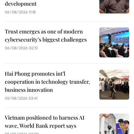
development
06/08/2026 11:18
Trust emerges as one of modern
cybersecurity’s biggest challenges
06/08/2026 02:51
Hai Phong promotes int’l
cooperation in technology transfer,
business innovation
05/08/2026 03:41
Vietnam positioned to harness AI
wave, World Bank report says
05/08/2026 02:09