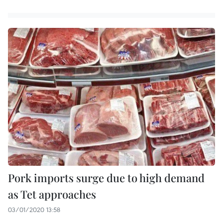
Pork imports surge due to high demand
as Tet approaches
03/01/2020 13:58