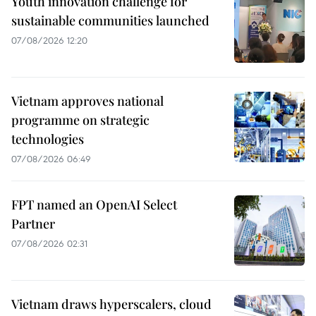
Youth innovation challenge for
sustainable communities launched
07/08/2026 12:20
Vietnam approves national
programme on strategic
technologies
07/08/2026 06:49
FPT named an OpenAI Select
Partner
07/08/2026 02:31
Vietnam draws hyperscalers, cloud