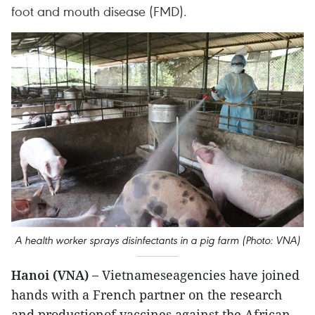
foot and mouth disease (FMD).
A health worker sprays disinfectants in a pig farm (Photo: VNA)
Hanoi (VNA) –
Vietnameseagencies have joined
hands with a French partner on the research
and productionof vaccines against the African