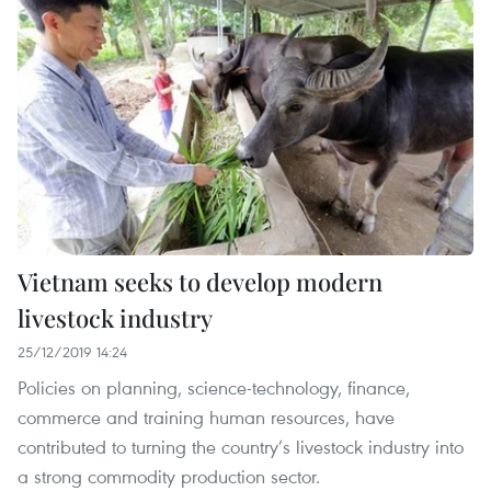
Vietnam seeks to develop modern
livestock industry
25/12/2019 14:24
Policies on planning, science-technology, finance,
commerce and training human resources, have
contributed to turning the country’s livestock industry into
a strong commodity production sector.