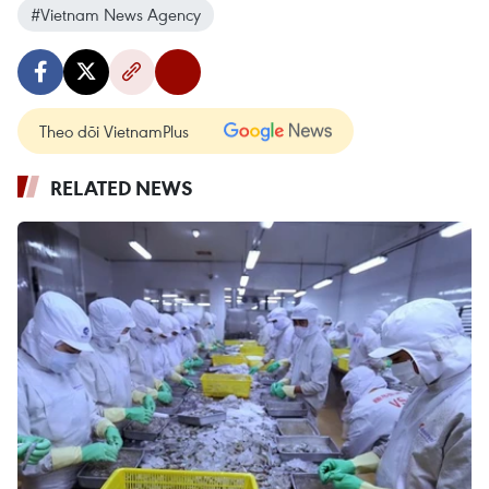
#Vietnam News Agency
Theo dõi VietnamPlus
RELATED NEWS