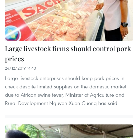
Large livestock firms should control pork
prices
24/12/2019 14:40
Large livestock enterprises should keep pork prices in
check despite limited supplies on the domestic market
due to African swine fever, Minister of Agriculture and
Rural Development Nguyen Xuen Cuong has said.