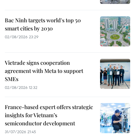
Bac Ninh targets world's top 50
smart cities by 2030
02/08/2026 23:29
Vietrade signs cooperation
agreement with Meta to support
SMEs
02/08/2026 12:32
France-based expert offers strategic
insights for Vietnam’s
semiconductor development
31/07/2026 21:45