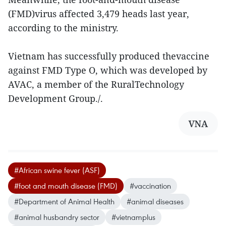
(FMD)virus affected 3,479 heads last year,
according to the ministry.
Vietnam has successfully produced thevaccine
against FMD Type O, which was developed by
AVAC, a member of the RuralTechnology
Development Group./.
VNA
#African swine fever (ASF)
#foot and mouth disease (FMD)
#vaccination
#Department of Animal Health
#animal diseases
#animal husbandry sector
#vietnamplus