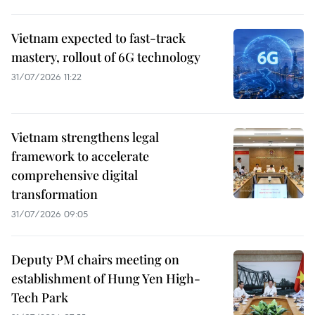
Vietnam expected to fast-track
mastery, rollout of 6G technology
31/07/2026 11:22
Vietnam strengthens legal
framework to accelerate
comprehensive digital
transformation
31/07/2026 09:05
Deputy PM chairs meeting on
establishment of Hung Yen High-
Tech Park