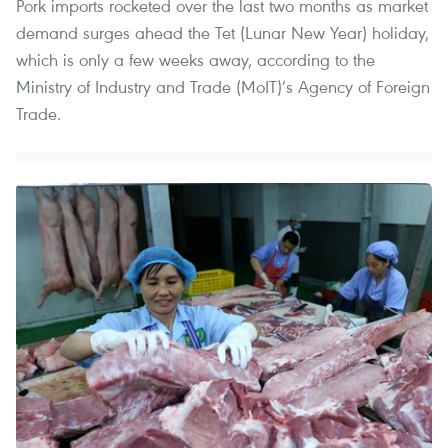
Pork imports rocketed over the last two months as market
demand surges ahead the Tet (Lunar New Year) holiday,
which is only a few weeks away, according to the
Ministry of Industry and Trade (MoIT)’s Agency of Foreign
Trade.