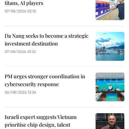
titans, AI players
07/08/2026 02:15
Da Nang seeks to become a strategic
investment destination
07/08/2026 01:32
PM urges stronger coordination in
cybersecurity response
06/08/2026 13:34
Israeli expert suggests Vietnam
prioritise chip design, talent