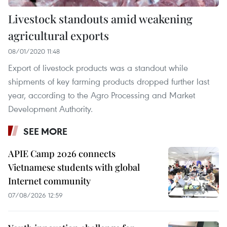
Livestock standouts amid weakening
agricultural exports
08/01/2020 11:48
Export of livestock products was a standout while
shipments of key farming products dropped further last
year, according to the Agro Processing and Market
Development Authority.
SEE MORE
APIE Camp 2026 connects
Vietnamese students with global
Internet community
07/08/2026 12:59