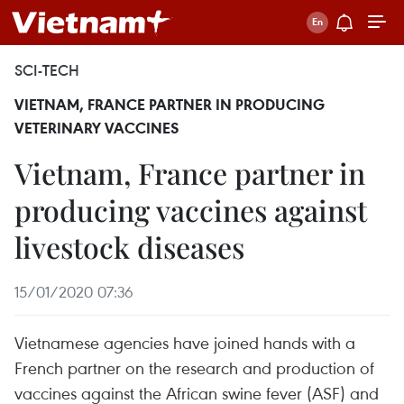
SCI-TECH
VIETNAM, FRANCE PARTNER IN PRODUCING
VETERINARY VACCINES
Vietnam, France partner in
producing vaccines against
livestock diseases
15/01/2020 07:36
Vietnamese agencies have joined hands with a
French partner on the research and production of
vaccines against the African swine fever (ASF) and