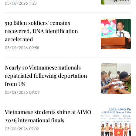
05/08/2026 11:23
519 fallen soldiers' remains
recovered, DNA identification
accelerated
05/08/2026 09:58
Nearly 50 Vietnamese nationals
repatriated following deportation
from US
05/08/2026 09:09
Vietnamese students shine at AIMO
2026 international finals
05/08/2026 07:02