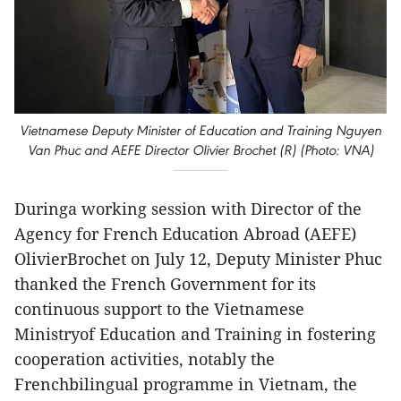
Vietnamese Deputy Minister of Education and Training Nguyen
Van Phuc and AEFE Director Olivier Brochet (R) (Photo: VNA)
Duringa working session with Director of the
Agency for French Education Abroad (AEFE)
OlivierBrochet on July 12, Deputy Minister Phuc
thanked the French Government for its
continuous support to the Vietnamese
Ministryof Education and Training in fostering
cooperation activities, notably the
Frenchbilingual programme in Vietnam, the