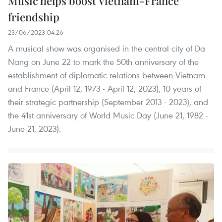
Music helps boost Vietnam-France
friendship
23/06/2023 04:26
A musical show was organised in the central city of Da
Nang on June 22 to mark the 50th anniversary of the
establishment of diplomatic relations between Vietnam
and France (April 12, 1973 - April 12, 2023), 10 years of
their strategic partnership (September 2013 - 2023), and
the 41st anniversary of World Music Day (June 21, 1982 -
June 21, 2023).