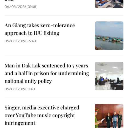
06/08/2026 01:48
An Giang takes zero-tolerance
approach to IUU fishing
05/08/2026 16:40
Man in Dak Lak sentenced to 7 years
and a half in prison for undermining
national unity policy
05/08/2026 11:40
Singer, media executive charged
over YouTube music copyright
infringement