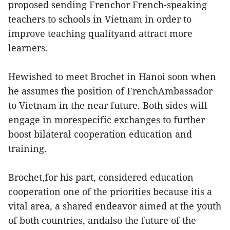
proposed sending Frenchor French-speaking
teachers to schools in Vietnam in order to
improve teaching qualityand attract more
learners.
Hewished to meet Brochet in Hanoi soon when
he assumes the position of FrenchAmbassador
to Vietnam in the near future. Both sides will
engage in morespecific exchanges to further
boost bilateral cooperation education and
training.
Brochet,for his part, considered education
cooperation one of the priorities because itis a
vital area, a shared endeavor aimed at the youth
of both countries, andalso the future of the