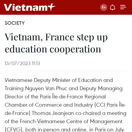
SOCIETY
Vietnam, France step up
education cooperation
13/07/2023 11:13
Vietnamese Deputy Minister of Education and
Training Nguyen Van Phuc and Deputy Managing
Director of the Paris Île-de-France Regional
Chamber of Commerce and Industry (CCI Paris Île-
de-France) Thomas Jeanjean co-chaired a meeting
of the French-Vietnamese Centre of Management
(CFVG), both in-person and online, in Paris on July