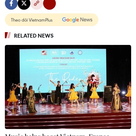
Theo dõi VietnamPlus
RELATED NEWS