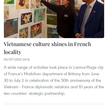
Vietnamese culture shines in French
locality
03/07/2023 04:14
A wide range of activities took place in Larmor-Plage city
of France’s Morbihan department of Brittany from June
30 to July 2 in celebration of the 50th anniversary of the
Vietnam - France diplomatic relations and 10 years of the
two countries’ strategic partnership.