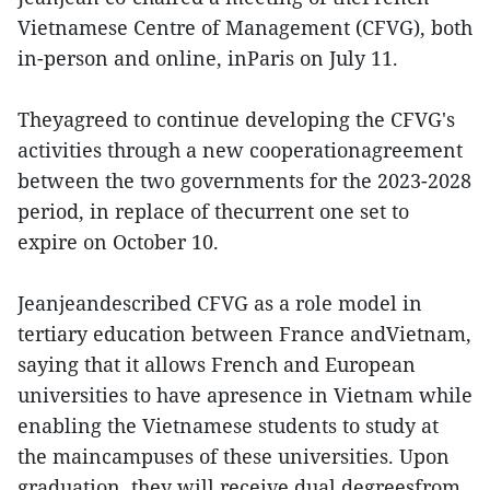
Vietnamese Centre of Management (CFVG), both
in-person and online, inParis on July 11.
Theyagreed to continue developing the CFVG's
activities through a new cooperationagreement
between the two governments for the 2023-2028
period, in replace of thecurrent one set to
expire on October 10.
Jeanjeandescribed CFVG as a role model in
tertiary education between France andVietnam,
saying that it allows French and European
universities to have apresence in Vietnam while
enabling the Vietnamese students to study at
the maincampuses of these universities. Upon
graduation, they will receive dual degreesfrom