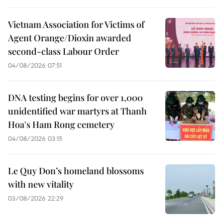
Vietnam Association for Victims of
Agent Orange/Dioxin awarded
second-class Labour Order
04/08/2026 07:51
DNA testing begins for over 1,000
unidentified war martyrs at Thanh
Hoa's Ham Rong cemetery
04/08/2026 03:15
Le Quy Don’s homeland blossoms
with new vitality
03/08/2026 22:29