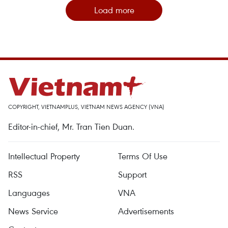
Load more
COPYRIGHT, VIETNAMPLUS, VIETNAM NEWS AGENCY (VNA)
Editor-in-chief, Mr. Tran Tien Duan.
Intellectual Property
Terms Of Use
RSS
Support
Languages
VNA
News Service
Advertisements