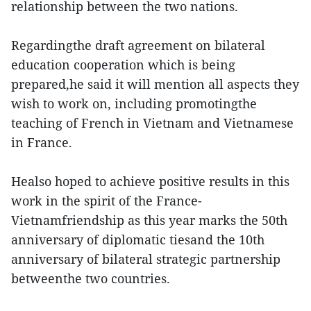
relationship between the two nations.
Regardingthe draft agreement on bilateral
education cooperation which is being
prepared,he said it will mention all aspects they
wish to work on, including promotingthe
teaching of French in Vietnam and Vietnamese
in France.
Healso hoped to achieve positive results in this
work in the spirit of the France-
Vietnamfriendship as this year marks the 50th
anniversary of diplomatic tiesand the 10th
anniversary of bilateral strategic partnership
betweenthe two countries.