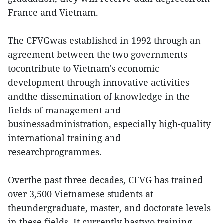
France and Vietnam.
The CFVGwas established in 1992 through an
agreement between the two governments
tocontribute to Vietnam's economic
development through innovative activities
andthe dissemination of knowledge in the
fields of management and
businessadministration, especially high-quality
international training and
researchprogrammes.
Overthe past three decades, CFVG has trained
over 3,500 Vietnamese students at
theundergraduate, master, and doctorate levels
in these fields. It currently hastwo training