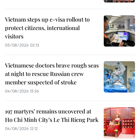
Vietnam steps up e-visa rollout to
protect citizens, international
visitors
05/08/2026 02:13
Vietnamese doctors brave rough seas
at night to rescue Russian crew
member suspected of stroke
04/08/2026 15:36
197 martyrs’ remains uncovered at
Ho Chi Minh City’s Le Thi Rieng Park
04/08/2026 12:12