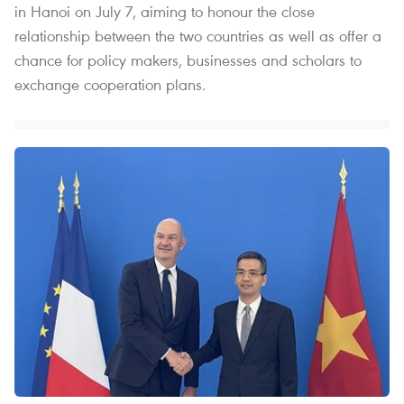
in Hanoi on July 7, aiming to honour the close
relationship between the two countries as well as offer a
chance for policy makers, businesses and scholars to
exchange cooperation plans.