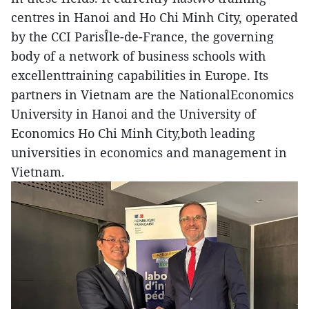
centres in Hanoi and Ho Chi Minh City, operated
by the CCI ParisÎle-de-France, the governing
body of a network of business schools with
excellenttraining capabilities in Europe. Its
partners in Vietnam are the NationalEconomics
University in Hanoi and the University of
Economics Ho Chi Minh City,both leading
universities in economics and management in
Vietnam.