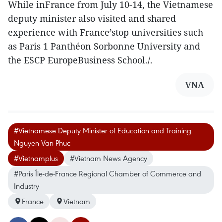
While inFrance from July 10-14, the Vietnamese
deputy minister also visited and shared
experience with France’stop universities such
as Paris 1 Panthéon Sorbonne University and
the ESCP EuropeBusiness School./.
VNA
#Vietnamese Deputy Minister of Education and Training
Nguyen Van Phuc
#Vietnamplus
#Vietnam News Agency
#Paris Île-de-France Regional Chamber of Commerce and
Industry
France
Vietnam