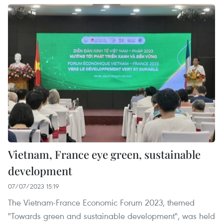
Vietnam, France eye green, sustainable
development
07/07/2023 15:19
The Vietnam-France Economic Forum 2023, themed
"Towards green and sustainable development", was held