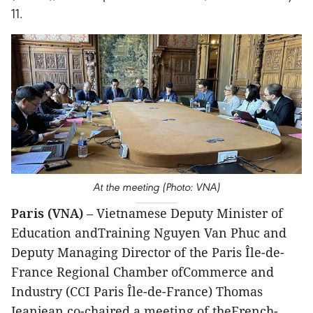
11.
At the meeting (Photo: VNA)
Paris (VNA)
– Vietnamese Deputy Minister of
Education andTraining Nguyen Van Phuc and
Deputy Managing Director of the Paris Île-de-
France Regional Chamber ofCommerce and
Industry (CCI Paris Île-de-France) Thomas
Jeanjean co-chaired a meeting of theFrench-