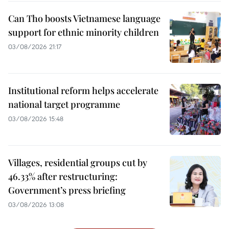
Can Tho boosts Vietnamese language
support for ethnic minority children
03/08/2026 21:17
Institutional reform helps accelerate
national target programme
03/08/2026 15:48
Villages, residential groups cut by
46.33% after restructuring:
Government’s press briefing
03/08/2026 13:08