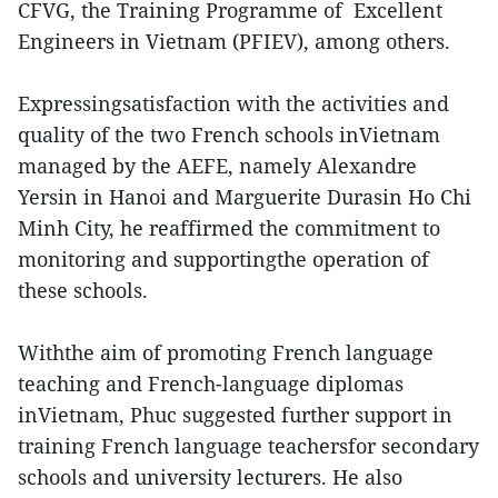
CFVG, the Training Programme of Excellent
Engineers in Vietnam (PFIEV), among others.
Expressingsatisfaction with the activities and
quality of the two French schools inVietnam
managed by the AEFE, namely Alexandre
Yersin in Hanoi and Marguerite Durasin Ho Chi
Minh City, he reaffirmed the commitment to
monitoring and supportingthe operation of
these schools.
Withthe aim of promoting French language
teaching and French-language diplomas
inVietnam, Phuc suggested further support in
training French language teachersfor secondary
schools and university lecturers. He also