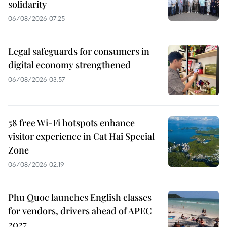
solidarity
06/08/2026 07:25
Legal safeguards for consumers in
digital economy strengthened
06/08/2026 03:57
58 free Wi-Fi hotspots enhance
visitor experience in Cat Hai Special
Zone
06/08/2026 02:19
Phu Quoc launches English classes
for vendors, drivers ahead of APEC
2027