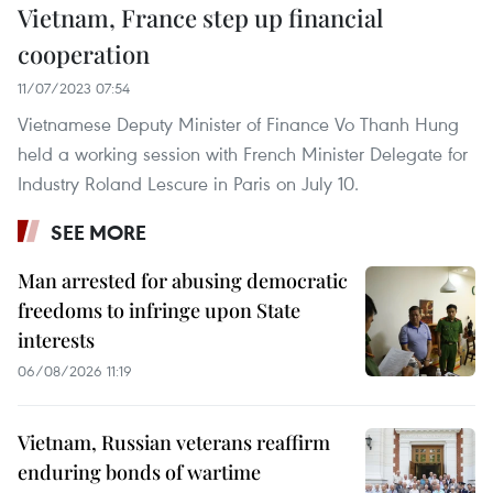
Vietnam, France step up financial
cooperation
11/07/2023 07:54
Vietnamese Deputy Minister of Finance Vo Thanh Hung
held a working session with French Minister Delegate for
Industry Roland Lescure in Paris on July 10.
SEE MORE
Man arrested for abusing democratic
freedoms to infringe upon State
interests
06/08/2026 11:19
Vietnam, Russian veterans reaffirm
enduring bonds of wartime