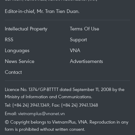
Editor-in-chief, Mr. Tran Tien Duan.
Intellectual Property
Terms Of Use
RSS
Support
Languages
VNA
News Service
Advertisements
Contact
Licence No. 1374/GP-BTTTT dated September 11, 2008 by the
Ministry of Information and Communications.
Tel: (+84 24) 3941.1349, Fax: (+84 24) 3941.1348
Email:
vietnamplus@vnanet.vn
© Copyright belongs to VietnamPlus, VNA. Reproduction in any
form is prohibited without written consent.