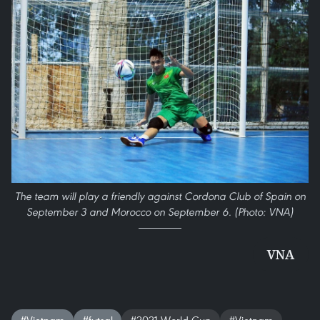
The team will play a friendly against Cordona Club of Spain on
September 3 and Morocco on September 6. (Photo: VNA)
VNA
#Vietnam
#futsal
#2021 World Cup
#Vietnam