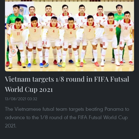
Vietnam targets 1/8 round in FIFA Futsal
World Cup 2021
13/08/2021 03:32
The Vietnamese futsal team targets beating Panama to
advance to the 1/8 round of the FIFA Futsal World Cup
2021.