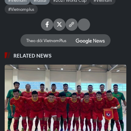
#Vietnamplus
Theo dõi VietnamPlus
RELATED NEWS