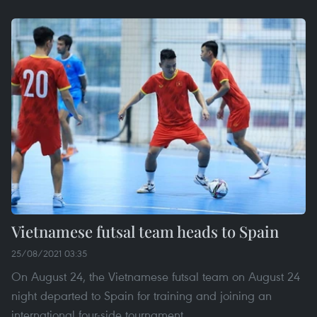
Vietnamese futsal team heads to Spain
25/08/2021 03:35
On August 24, the Vietnamese futsal team on August 24
night departed to Spain for training and joining an
international four-side tournament.