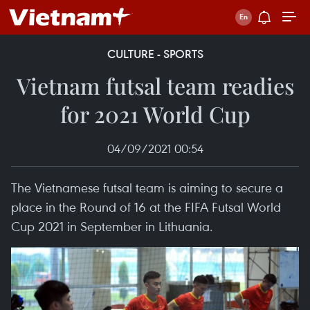
CULTURE - SPORTS
Vietnam futsal team readies
for 2021 World Cup
04/09/2021 00:54
The Vietnamese futsal team is aiming to secure a
place in the Round of 16 at the FIFA Futsal World
Cup 2021 in September in Lithuania.