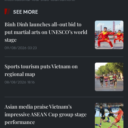
SEE MORE
Binh Dinh launches all-out bid to
put martial arts on UNESCO’s world
stage
09/08/2026 03:23
Sports tourism puts Vietnam on
regional map
08/08/2026 18:16
Asian media praise Vietnam’s
impressive ASEAN Cup group stage
performance