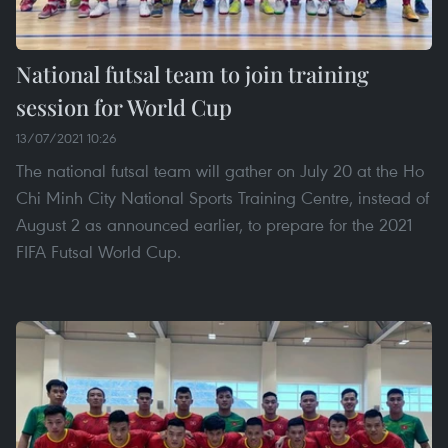
National futsal team to join training
session for World Cup
13/07/2021 10:26
The national futsal team will gather on July 20 at the Ho
Chi Minh City National Sports Training Centre, instead of
August 2 as announced earlier, to prepare for the 2021
FIFA Futsal World Cup.