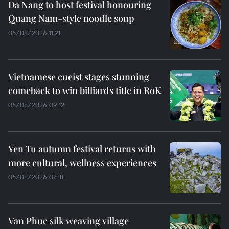
Da Nang to host festival honouring
Quang Nam-style noodle soup
05/08/2026 11:21
Vietnamese cueist stages stunning
comeback to win billiards title in RoK
05/08/2026 09:12
Yen Tu autumn festival returns with
more cultural, wellness experiences
05/08/2026 07:18
Van Phuc silk weaving village