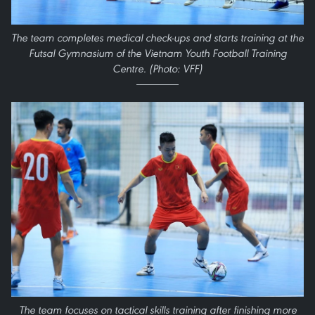
The team completes medical check-ups and starts training at the
Futsal Gymnasium of the Vietnam Youth Football Training
Centre. (Photo: VFF)
The team focuses on tactical skills training after finishing more