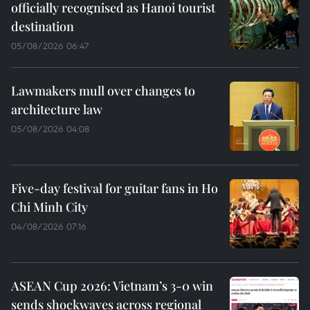
officially recognised as Hanoi tourist
destination
05/08/2026 06:47
Lawmakers mull over changes to
architecture law
05/08/2026 04:08
Five-day festival for guitar fans in Ho
Chi Minh City
04/08/2026 07:16
ASEAN Cup 2026: Vietnam’s 3-0 win
sends shockwaves across regional