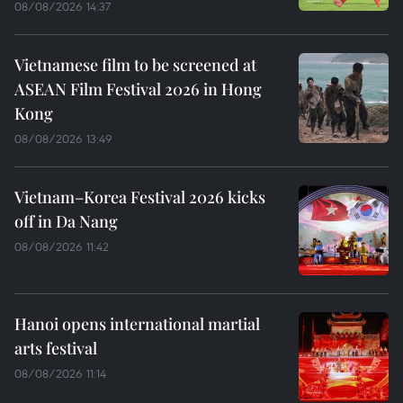
08/08/2026 14:37
Vietnamese film to be screened at
ASEAN Film Festival 2026 in Hong
Kong
08/08/2026 13:49
Vietnam–Korea Festival 2026 kicks
off in Da Nang
08/08/2026 11:42
Hanoi opens international martial
arts festival
08/08/2026 11:14