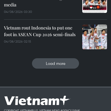
media
04/08/2026 03:30
Vietnam rout Indonesia to put one
foot in ASEAN Cup 2026 semi-finals
04/08/2026 02:15
Load more
COPYRIGHT, VIETNAMPLUS, VIETNAM NEWS AGENCY (VNA)