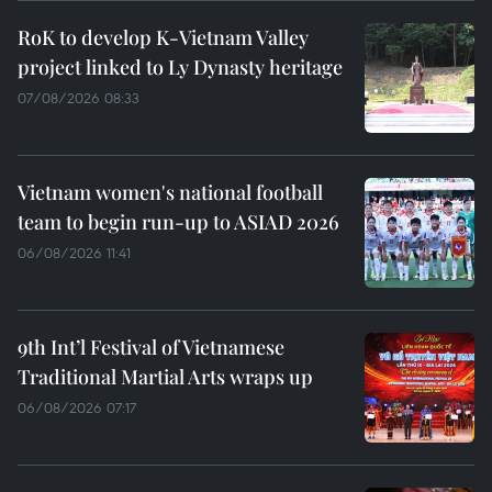
RoK to develop K-Vietnam Valley
project linked to Ly Dynasty heritage
07/08/2026 08:33
Vietnam women's national football
team to begin run-up to ASIAD 2026
06/08/2026 11:41
9th Int’l Festival of Vietnamese
Traditional Martial Arts wraps up
06/08/2026 07:17