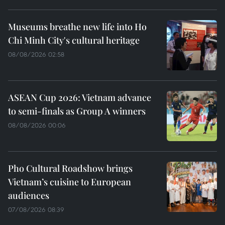
Museums breathe new life into Ho
Chi Minh City's cultural heritage
08/08/2026 02:58
ASEAN Cup 2026: Vietnam advance
to semi-finals as Group A winners
08/08/2026 00:06
Pho Cultural Roadshow brings
Vietnam’s cuisine to European
audiences
07/08/2026 08:39