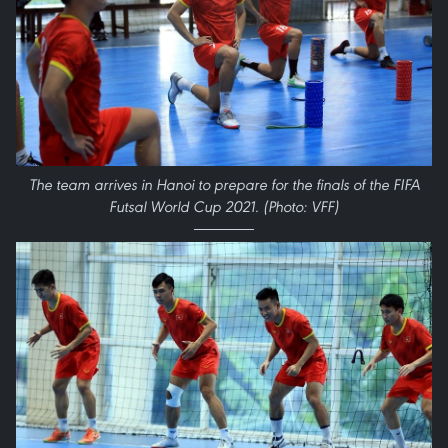
The team arrives in Hanoi to prepare for the finals of the FIFA
Futsal World Cup 2021. (Photo: VFF)