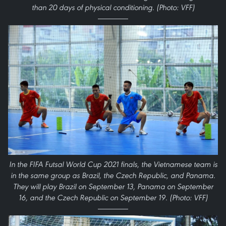
than 20 days of physical conditioning. (Photo: VFF)
In the FIFA Futsal World Cup 2021 finals, the Vietnamese team is
in the same group as Brazil, the Czech Republic, and Panama.
They will play Brazil on September 13, Panama on September
16, and the Czech Republic on September 19. (Photo: VFF)