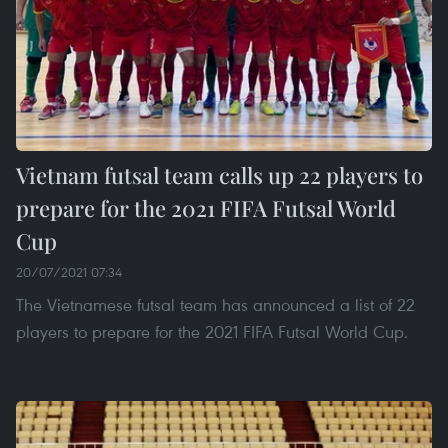
Vietnam futsal team calls up 22 players to
prepare for the 2021 FIFA Futsal World
Cup
20/07/2021 07:34
The Vietnamese futsal team has announced a list of 22
players to prepare for the 2021 FIFA Futsal World Cup.