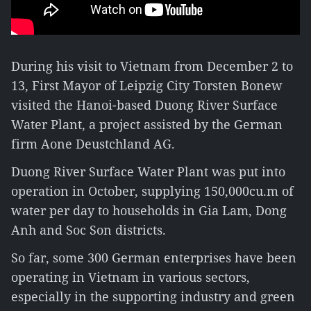
During his visit to Vietnam from December 2 to
13, First Mayor of Leipzig City Torsten Bonew
visited the Hanoi-based Duong River Surface
Water Plant, a project assisted by the German
firm Aone Deustchland AG.
Duong River Surface Water Plant was put into
operation in October, supplying 150,000cu.m of
water per day to households in Gia Lam, Dong
Anh and Soc Son districts.
So far, some 300 German enterprises have been
operating in Vietnam in various sectors,
especially in the supporting industry and green