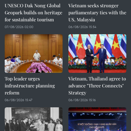
UNESCO Dak Nong Global
Vietnam seeks stronger
Geopark builds on heritage
parliamentary ties with the
for sustainable tourism
US, Malaysia
07/08/2026 02:00
06/08/2026 15:54
Top leader urges
Vietnam, Thailand agree to
infrastructure planning
advance "Three Connects"
reform
Strategy
06/08/2026 15:47
06/08/2026 15:16