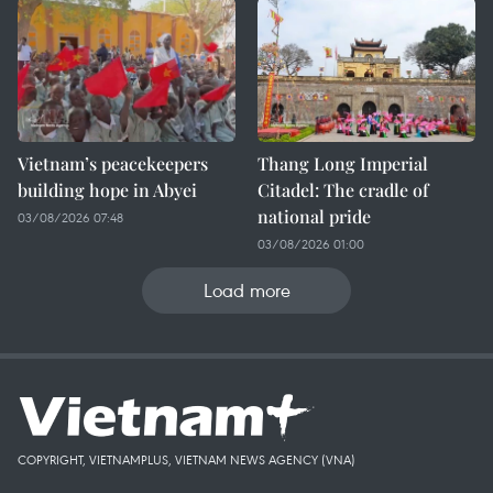
Vietnam’s peacekeepers
Thang Long Imperial
building hope in Abyei
Citadel: The cradle of
national pride
03/08/2026 07:48
03/08/2026 01:00
Load more
COPYRIGHT, VIETNAMPLUS, VIETNAM NEWS AGENCY (VNA)