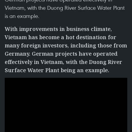
Vietnam, with the Duong River Surface Water Plant
is an example.
With improvements in business climate,
Vietnam has become a hot destination for
many foreign investors, including those from
Germany. German projects have operated
effectively in Vietnam, with the Duong River
Surface Water Plant being an example.