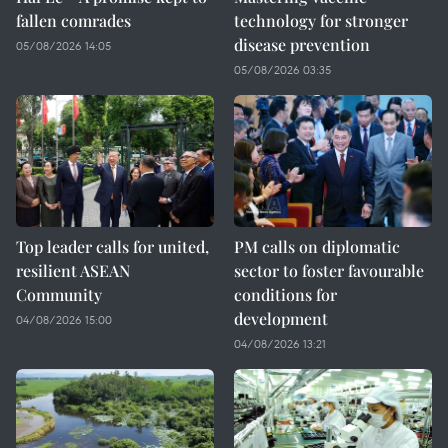
fallen comrades
technology for stronger
disease prevention
05/08/2026 14:05
05/08/2026 03:35
Top leader calls for united,
PM calls on diplomatic
resilient ASEAN
sector to foster favourable
Community
conditions for
development
04/08/2026 15:00
04/08/2026 13:21