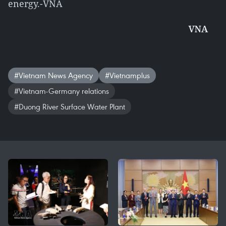
energy.-VNA
VNA
#Vietnam News Agency
#Vietnamplus
#Vietnam-Germany relations
#Duong River Surface Water Plant