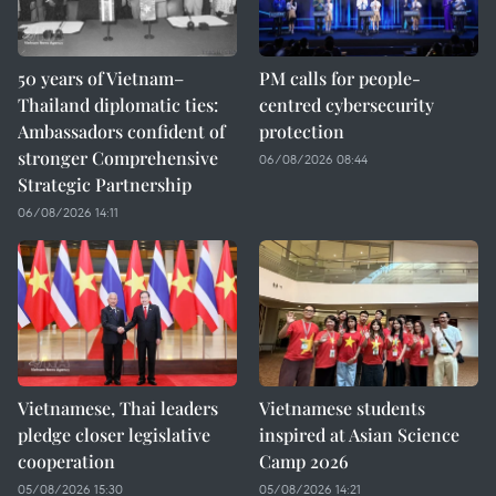
50 years of Vietnam–
PM calls for people-
Thailand diplomatic ties:
centred cybersecurity
Ambassadors confident of
protection
stronger Comprehensive
06/08/2026 08:44
Strategic Partnership
06/08/2026 14:11
Vietnamese, Thai leaders
Vietnamese students
pledge closer legislative
inspired at Asian Science
cooperation
Camp 2026
05/08/2026 15:30
05/08/2026 14:21