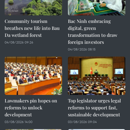
Community tourism
Bac Ninh embracing
breathes new life into Bau
digital, green
Da wetland forest
transformation to draw
foreign investors
04/08/2026 09:26
04/08/2026 08:15
Lawmakers pin hopes on
Top legislator urges legal
reforms to unlock
reforms to support fast,
development
sustainable development
03/08/2026 14:00
03/08/2026 09:04