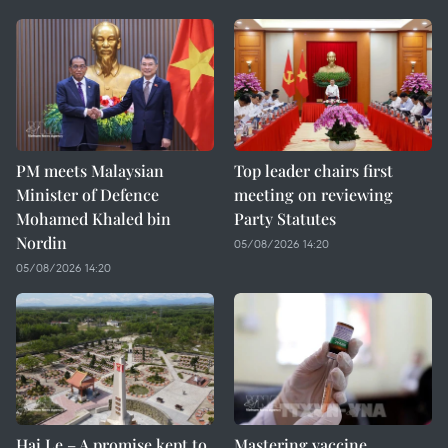
PM meets Malaysian
Top leader chairs first
Minister of Defence
meeting on reviewing
Mohamed Khaled bin
Party Statutes
Nordin
05/08/2026 14:20
05/08/2026 14:20
Hai Le – A promise kept to
Mastering vaccine