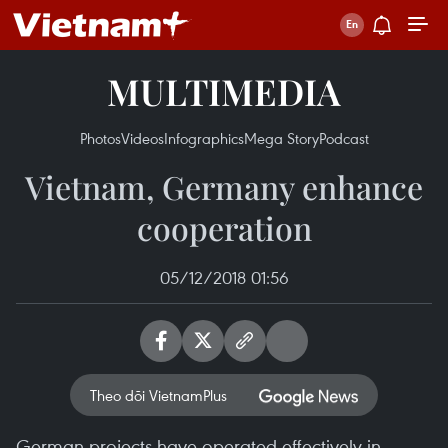
MULTIMEDIA
Photos
Videos
Infographics
Mega Story
Podcast
Vietnam, Germany enhance
cooperation
05/12/2018 01:56
Theo dõi VietnamPlus
German projects have operated effectively in