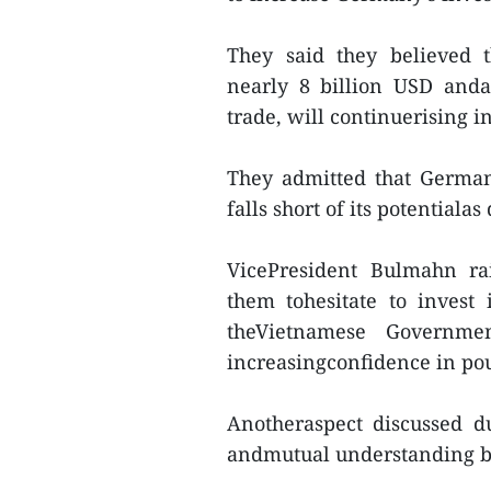
They said they believed t
nearly 8 billion USD anda
trade, will continuerising in
They admitted that German
falls short of its potentialas
VicePresident Bulmahn ra
them tohesitate to invest
theVietnamese Governmen
increasingconfidence in pou
Anotheraspect discussed d
andmutual understanding b