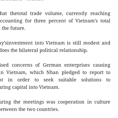
hat thetotal trade volume, currently reaching
ccounting for three percent of Vietnam’s total
 the future.
y’sinvestment into Vietnam is still modest and
 does the bilateral political relationship.
ised concerns of German enterprises causing
 in Vietnam, which Nhan pledged to report to
t in order to seek suitable solutions to
ring capital into Vietnam.
uring the meetings was cooperation in culture
etween the two countries.