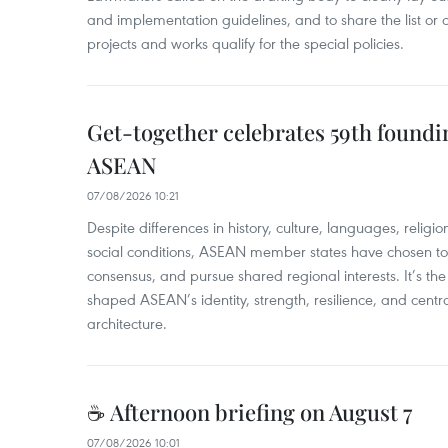
and implementation guidelines, and to share the list or c
projects and works qualify for the special policies.
Get-together celebrates 59th foundi
ASEAN
07/08/2026 10:21
​Despite differences in history, culture, languages, relig
social conditions, ASEAN member states have chosen to 
consensus, and pursue shared regional interests. It’s the u
shaped ASEAN’s identity, strength, resilience, and centra
architecture.
☕ Afternoon briefing on August 7
07/08/2026 10:01