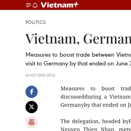
POLITICS
Vietnam, Germany
Measures to boost trade between Vietn
visit to Germany by that ended on June 
01/07/2015 05:12
Measures to boost tr
discussedduring a Vietnam 
Germanyby that ended on J
The delegation, headed byP
Nguyen Thien Nhan, metw