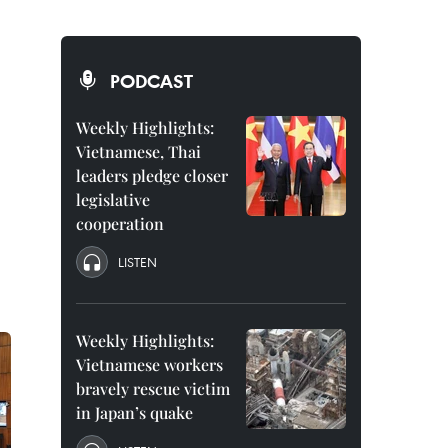
PODCAST
Weekly Highlights:
Vietnamese, Thai
leaders pledge closer
legislative
cooperation
LISTEN
Weekly Highlights:
Vietnamese workers
bravely rescue victim
in Japan’s quake