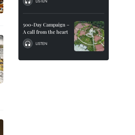
LISTEN
500-Day Campaign –
A call from the heart
LISTEN