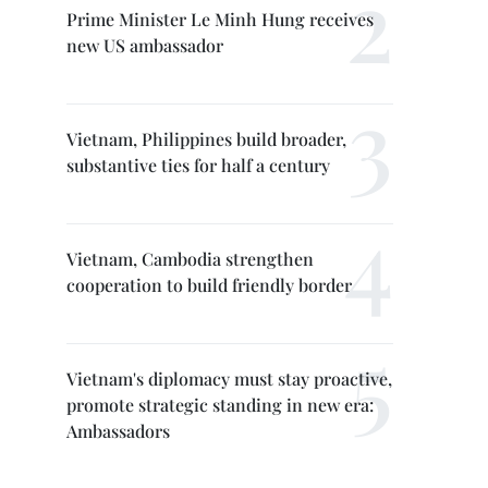
Prime Minister Le Minh Hung receives
new US ambassador
Vietnam, Philippines build broader,
substantive ties for half a century
Vietnam, Cambodia strengthen
cooperation to build friendly border
Vietnam's diplomacy must stay proactive,
promote strategic standing in new era:
Ambassadors