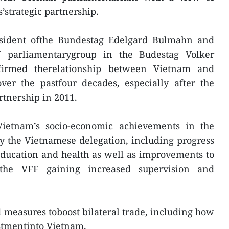
’strategic partnership.
esident ofthe Bundestag Edelgard Bulmahn and
 parliamentarygroup in the Budestag Volker
firmed therelationship between Vietnam and
er the pastfour decades, especially after the
rtnership in 2011.
ietnam’s socio-economic achievements in the
y the Vietnamese delegation, including progress
ducation and health as well as improvements to
 the VFF gaining increased supervision and
d measures toboost bilateral trade, including how
stmentinto Vietnam.