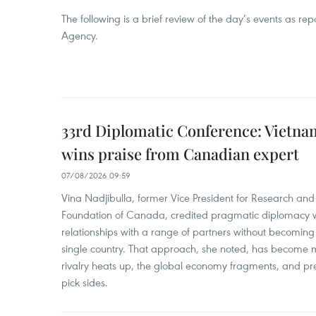
The following is a brief review of the day’s events as r
Agency.
33rd Diplomatic Conference: Vietnam
wins praise from Canadian expert
07/08/2026 09:59
Vina Nadjibulla, former Vice President for Research and 
Foundation of Canada, credited pragmatic diplomacy wi
relationships with a range of partners without becomin
single country. That approach, she noted, has become 
rivalry heats up, the global economy fragments, and pr
pick sides.