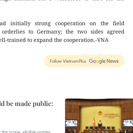
 initially strong cooperation on the field
orderlies to Germany; the two sides agreed
ell-trained to expand the cooperation.-VNA
Follow VietnamPlus
ld be made public:
the scope, eligible parties,