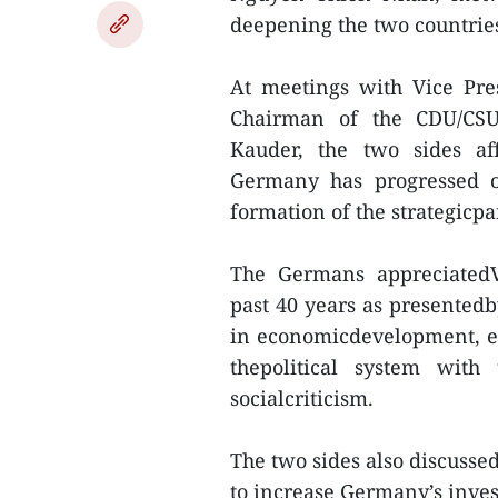
deepening the two countries
At meetings with Vice Pr
Chairman of the CDU/CSU
Kauder, the two sides af
Germany has progressed ov
formation of the strategicpa
The Germans appreciatedV
past 40 years as presentedb
in economicdevelopment, e
thepolitical system with
socialcriticism.
The two sides also discusse
to increase Germany’s inve