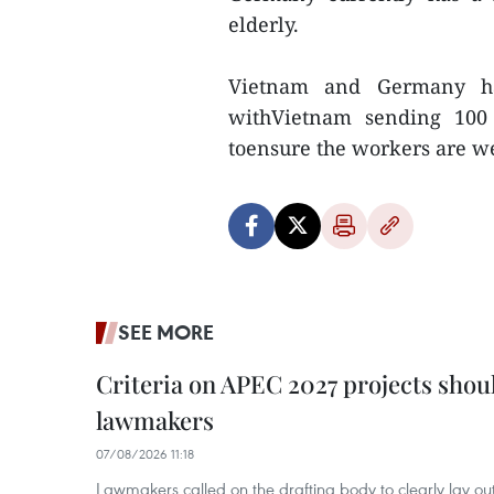
elderly.
Vietnam and Germany had
withVietnam sending 100 
toensure the workers are w
SEE MORE
Criteria on APEC 2027 projects shou
lawmakers
07/08/2026 11:18
Lawmakers called on the drafting body to clearly lay out 