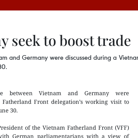
 seek to boost trade
am and Germany were discussed during a Vietnam
30.
ade between Vietnam and Germany were
Fatherland Front delegation’s working visit to
une 30.
resident of the Vietnam Fatherland Front (VFF)
ith German parliamentarians with a view of