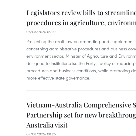
Legislators review bills to streamlin
procedures in agriculture, environ
07/08/2026 09:10
Presenting the draft law on amending and supplementing
concerning administrative procedures and business condi
environment sector, Minister of Agriculture and Environme
designed to institutionalise the Party's policy of reducin
procedures and business conditions, while promoting dec
more effective state governance.
Vietnam-Australia Comprehensive S
Partnership set for new breakthrough
Australia visit
07/08/2026 08:26