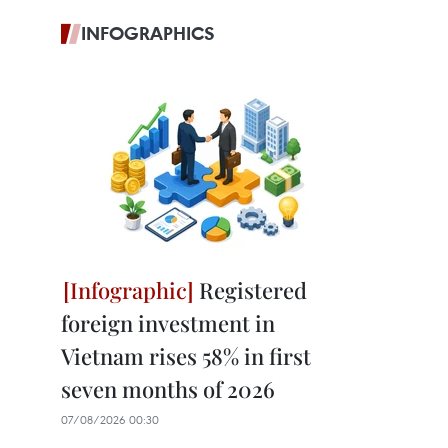
INFOGRAPHICS
Registered
foreign investment in
Vietnam rises 58% in first
seven months of 2026
07/08/2026 00:30