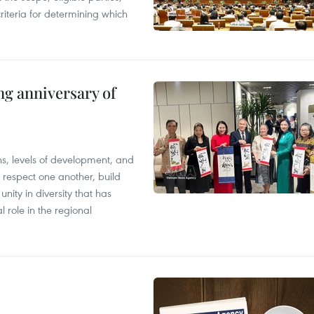
riteria for determining which
ng anniversary of
ions, levels of development, and
respect one another, build
nity in diversity that has
l role in the regional