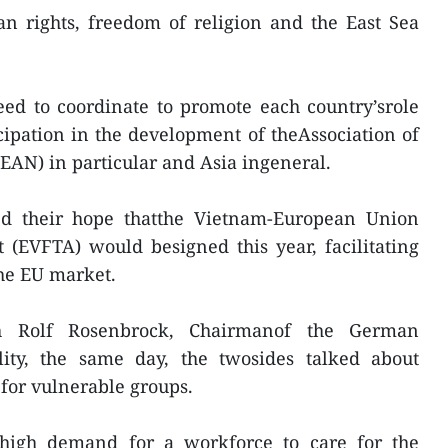
n rights, freedom of religion and the East Sea
d to coordinate to promote each country’srole
ipation in the development of theAssociation of
EAN) in particular and Asia ingeneral.
d their hope thatthe Vietnam-European Union
(EVFTA) would besigned this year, facilitating
the EU market.
h Rolf Rosenbrock, Chairmanof the German
lity, the same day, the twosides talked about
 for vulnerable groups.
high demand for a workforce to care for the