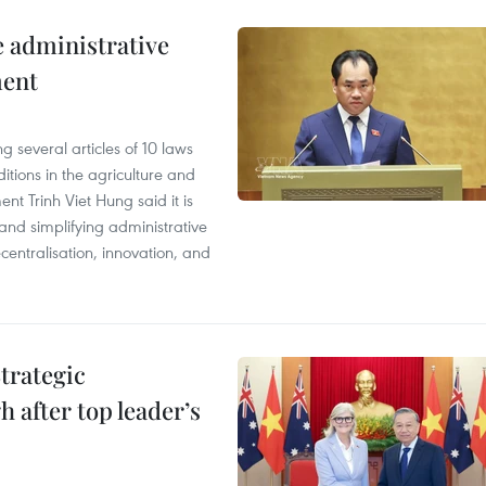
e administrative
ment
 several articles of 10 laws
tions in the agriculture and
nt Trinh Viet Hung said it is
g and simplifying administrative
entralisation, innovation, and
trategic
 after top leader’s