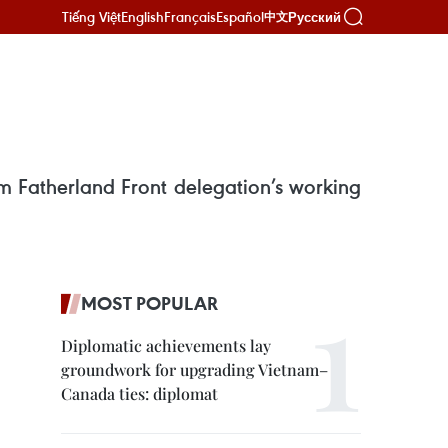
Tiếng Việt
English
Français
Español
Русский
中文
 Fatherland Front delegation’s working
MOST POPULAR
Diplomatic achievements lay
groundwork for upgrading Vietnam–
Canada ties: diplomat