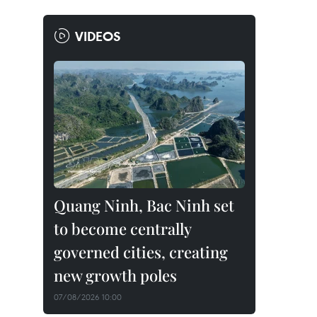
VIDEOS
Quang Ninh, Bac Ninh set
to become centrally
governed cities, creating
new growth poles
07/08/2026 10:00