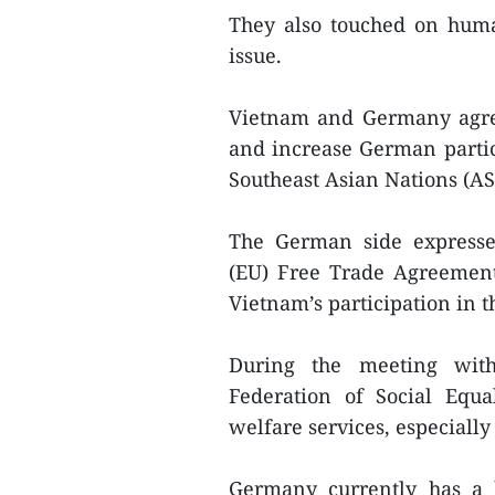
They also touched on huma
issue.
Vietnam and Germany agree
and increase German partic
Southeast Asian Nations (AS
The German side expresse
(EU) Free Trade Agreement 
Vietnam’s participation in 
During the meeting wit
Federation of Social Equa
welfare services, especially
Germany currently has a 