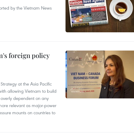
eported by the Vietnam News
's foreign policy
Strategy at the Asia Pacific
th allowing Vietnam to build
g overly dependent on any
more relevant as major-power
essure mounts on countries to