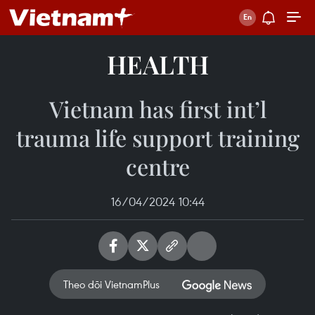
HEALTH
Vietnam has first int’l
trauma life support training
centre
16/04/2024 10:44
Theo dõi VietnamPlus