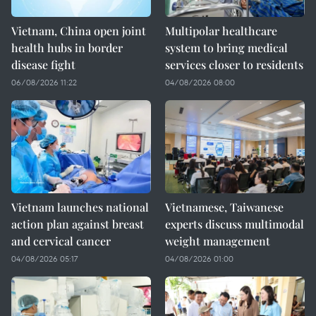
Vietnam, China open joint
Multipolar healthcare
health hubs in border
system to bring medical
disease fight
services closer to residents
06/08/2026 11:22
04/08/2026 08:00
Vietnam launches national
Vietnamese, Taiwanese
action plan against breast
experts discuss multimodal
and cervical cancer
weight management
04/08/2026 05:17
04/08/2026 01:00