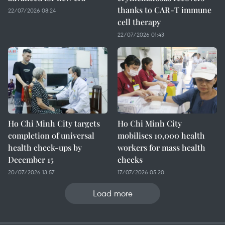
thanks to CAR-T immune
22/07/2026 08:24
cell therapy
22/07/2026 01:43
Ho Chi Minh City targets
Ho Chi Minh City
completion of universal
mobilises 10,000 health
health check-ups by
workers for mass health
December 15
checks
20/07/2026 13:57
17/07/2026 05:20
Load more