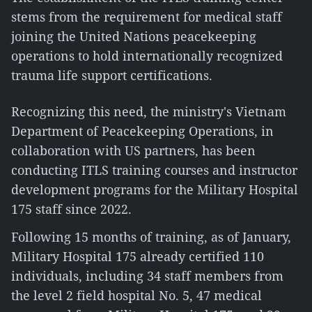
stems from the requirement for medical staff
joining the United Nations peacekeeping
operations to hold internationally recognized
trauma life support certifications.
Recognizing this need, the ministry's Vietnam
Department of Peacekeeping Operations, in
collaboration with US partners, has been
conducting ITLS training courses and instructor
development programs for the Military Hospital
175 staff since 2022.
Following 15 months of training, as of January,
Military Hospital 175 already certified 110
individuals, including 34 staff members from
the level 2 field hospital No. 5, 47 medical