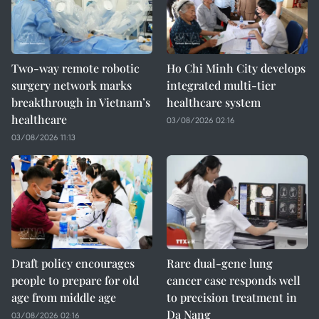
Two-way remote robotic
Ho Chi Minh City develops
surgery network marks
integrated multi-tier
breakthrough in Vietnam’s
healthcare system
healthcare
03/08/2026 02:16
03/08/2026 11:13
Draft policy encourages
Rare dual-gene lung
people to prepare for old
cancer case responds well
age from middle age
to precision treatment in
Da Nang
03/08/2026 02:16