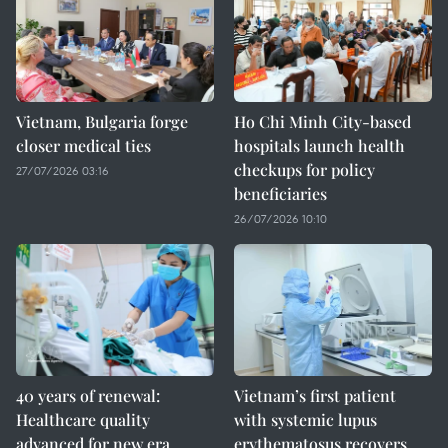
Vietnam, Bulgaria forge
Ho Chi Minh City-based
closer medical ties
hospitals launch health
checkups for policy
27/07/2026 03:16
beneficiaries
26/07/2026 10:10
40 years of renewal:
Vietnam’s first patient
Healthcare quality
with systemic lupus
advanced for new era
erythematosus recovers