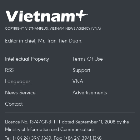
COPYRIGHT, VIETNAMPLUS, VIETNAM NEWS AGENCY (VNA)
Editor-in-chief, Mr. Tran Tien Duan.
Intellectual Property
Terms Of Use
RSS
Support
Languages
VNA
News Service
Advertisements
Contact
Licence No. 1374/GP-BTTTT dated September 11, 2008 by the
Ministry of Information and Communications.
Tel: (+84 24) 3941.1349, Fax: (+84 24) 3941.1348