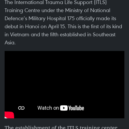
The International Trauma Life Support (ITLS)
Training Centre under the Ministry of National
Defence’s Military Hospital 175 officially made its
debut in Hanoi on April 15. This is the first of its kind
in Vietnam and the fifth established in Southeast
Asia.
The establishment of the ITLS training center