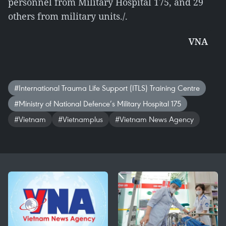
personnel from Military Hospital 175, and 29
others from military units./.
VNA
#International Trauma Life Support (ITLS) Training Centre
#Ministry of National Defence’s Military Hospital 175
#Vietnam
#Vietnamplus
#Vietnam News Agency