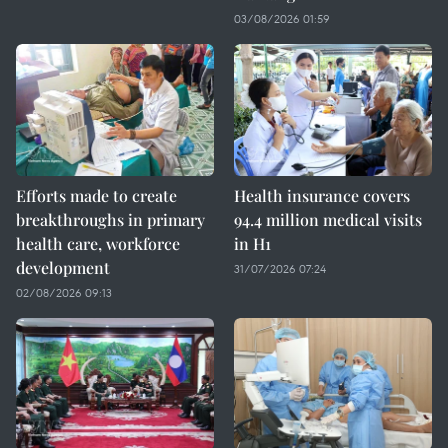
03/08/2026 01:59
Efforts made to create
Health insurance covers
breakthroughs in primary
94.4 million medical visits
health care, workforce
in H1
development
31/07/2026 07:24
02/08/2026 09:13