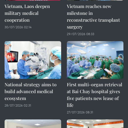
Vietnam, Laos deepen
Vietnam reaches new
military medical
milestone in
cooperation
reconstructive transplant
surgery
30/07/2026 02:14
29/07/2026 08:33
National strategy aims to
First multi-organ retrieval
build advanced medical
at Bai Chay hospital gives
ecosystem
five patients new lease of
life
28/07/2026 02:31
27/07/2026 08:31