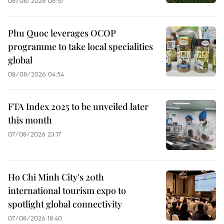
08/08/2026 06:57
Phu Quoc leverages OCOP
programme to take local specialities
global
08/08/2026 04:54
FTA Index 2025 to be unveiled later
this month
07/08/2026 23:17
Ho Chi Minh City's 20th
international tourism expo to
spotlight global connectivity
07/08/2026 18:40