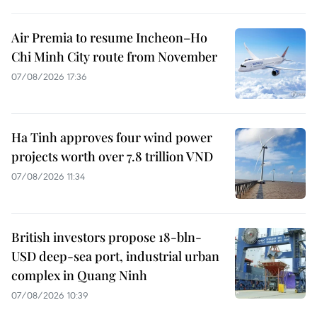
Air Premia to resume Incheon–Ho
Chi Minh City route from November
07/08/2026 17:36
Ha Tinh approves four wind power
projects worth over 7.8 trillion VND
07/08/2026 11:34
British investors propose 18-bln-
USD deep-sea port, industrial urban
complex in Quang Ninh
07/08/2026 10:39