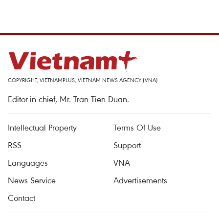
COPYRIGHT, VIETNAMPLUS, VIETNAM NEWS AGENCY (VNA)
Editor-in-chief, Mr. Tran Tien Duan.
Intellectual Property
Terms Of Use
RSS
Support
Languages
VNA
News Service
Advertisements
Contact