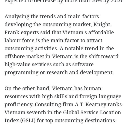
expected to decrease by more than 20% by 2026.
Analysing the trends and main factors
developing the outsourcing market, Knight
Frank experts said that Vietnam's affordable
labour force is the main factor to attract
outsourcing activities. A notable trend in the
offshore market in Vietnam is the shift toward
high-value services such as software
programming or research and development.
On the other hand, Vietnam has human
resources with high skills and foreign language
proficiency. Consulting firm A.T. Kearney ranks
Vietnam seventh in the Global Service Location
Index (GSLI) for top outsourcing destinations.