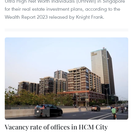
Ultra High Net Worth Individuals (UHNWI) in Singapore
for their real estate investment plans, according to the
Wealth Report 2023 released by Knight Frank.
Vacancy rate of offices in HCM City