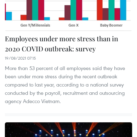
Employees under more stress than in
2020 COVID outbreak: survey
19/08/2021 07:15
More than 53 percent of all employees said they have
been under more stress during the recent outbreak
compared to last year, according to a national survey
conducted by the payroll, recruitment and outsourcing
agency Adecco Vietnam.