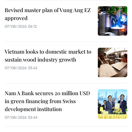
Revised master plan of Vung Ang EZ
approved
07/08/2026 06:12
Vietnam looks to domestic market to
sustain wood industry growth
07/08/2026 05:43
Nam A Bank secures 20 million USD
in green financing from Swiss
development institution
07/08/2026 03:45