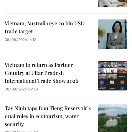
Vietnam, Australia eye 20 bln USD
trade target
08/08/2026 16:12
Vietnam to return as Partner
Country at Uttar Pradesh
International Trade Show 2026
08/08/2026 09:53
Tay Ninh taps Dau Tieng Reservoir’s
dual roles in ecotourism, water
security