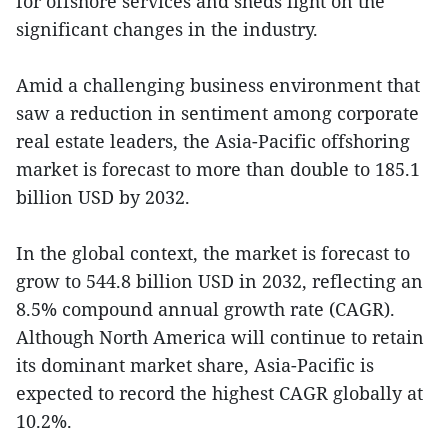
for offshore services and sheds light on the
significant changes in the industry.
Amid a challenging business environment that
saw a reduction in sentiment among corporate
real estate leaders, the Asia-Pacific offshoring
market is forecast to more than double to 185.1
billion USD by 2032.
In the global context, the market is forecast to
grow to 544.8 billion USD in 2032, reflecting an
8.5% compound annual growth rate (CAGR).
Although North America will continue to retain
its dominant market share, Asia-Pacific is
expected to record the highest CAGR globally at
10.2%.