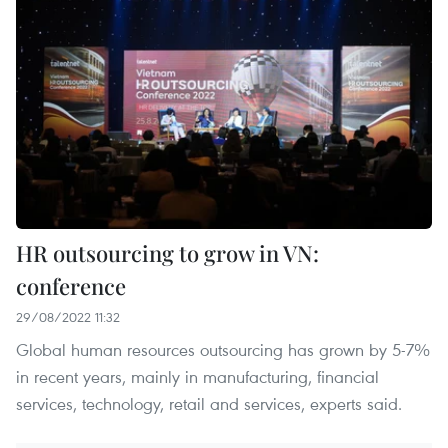
HR outsourcing to grow in VN:
conference
29/08/2022 11:32
Global human resources outsourcing has grown by 5-7%
in recent years, mainly in manufacturing, financial
services, technology, retail and services, experts said.