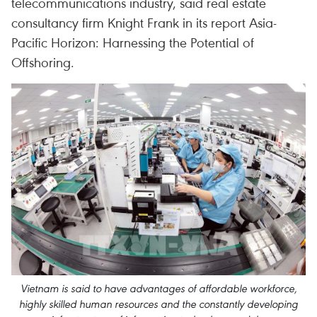
telecommunications industry, said real estate
consultancy firm Knight Frank in its report Asia-
Pacific Horizon: Harnessing the Potential of
Offshoring.
Vietnam is said to have advantages of affordable workforce,
highly skilled human resources and the constantly developing