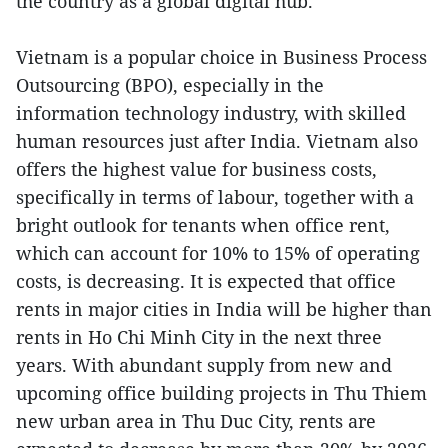
the country as a global digital hub.
Vietnam is a popular choice in Business Process
Outsourcing (BPO), especially in the
information technology industry, with skilled
human resources just after India. Vietnam also
offers the highest value for business costs,
specifically in terms of labour, together with a
bright outlook for tenants when office rent,
which can account for 10% to 15% of operating
costs, is decreasing. It is expected that office
rents in major cities in India will be higher than
rents in Ho Chi Minh City in the next three
years. With abundant supply from new and
upcoming office building projects in Thu Thiem
new urban area in Thu Duc City, rents are