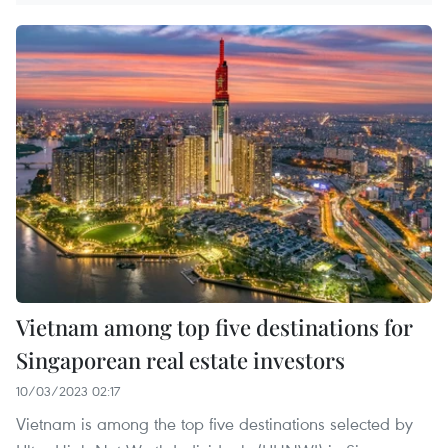
Vietnam among top five destinations for
Singaporean real estate investors
10/03/2023 02:17
Vietnam is among the top five destinations selected by