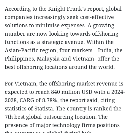
According to the Knight Frank’s report, global
companies increasingly seek cost-effective
solutions to minimise expenses. A growing
number are now looking towards offshoring
functions as a strategic avenue. Within the
Asian-Pacific region, four markets – India, the
Philippines, Malaysia and Vietnam- offer the
best offshoring locations around the world.
For Vietnam, the offshoring market revenue is
expected to reach 840 million USD with a 2024-
2028, CARG of 8.78%, the report said, citing
statistics of Statista. The country is ranked the
7th best global outsourcing location. The
presence of major technology firms positions