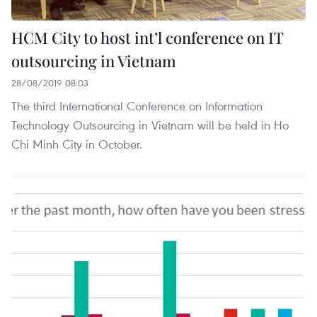
HCM City to host int’l conference on IT
outsourcing in Vietnam
28/08/2019 08:03
The third International Conference on Information
Technology Outsourcing in Vietnam will be held in Ho
Chi Minh City in October.