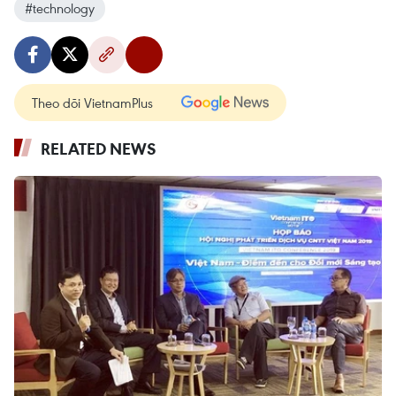
#technology
Theo dõi VietnamPlus
RELATED NEWS