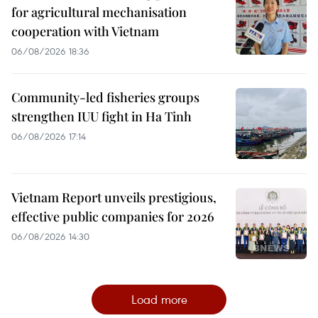
for agricultural mechanisation
cooperation with Vietnam
06/08/2026 18:36
Community-led fisheries groups
strengthen IUU fight in Ha Tinh
06/08/2026 17:14
Vietnam Report unveils prestigious,
effective public companies for 2026
06/08/2026 14:30
Load more