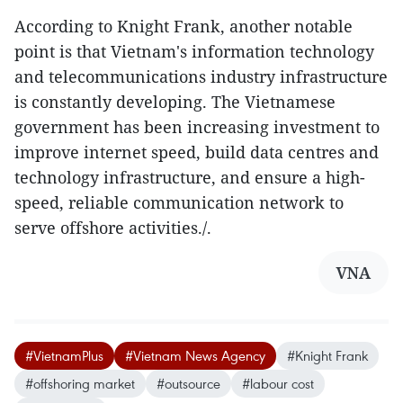
According to Knight Frank, another notable
point is that Vietnam's information technology
and telecommunications industry infrastructure
is constantly developing. The Vietnamese
government has been increasing investment to
improve internet speed, build data centres and
technology infrastructure, and ensure a high-
speed, reliable communication network to
serve offshore activities./.
VNA
#VietnamPlus
#Vietnam News Agency
#Knight Frank
#offshoring market
#outsource
#labour cost