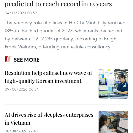
predicted to reach record in 12 years
04/10/2023 03:59
The vacancy rate of offices in Ho Chi Minh City reached
18% in the third quarter of 2023, while rents decreased
by between 0.2 -2.2% quarterly, according to Knight
Frank Vietnam, a leading real estate consultancy.
SEE MORE
Resolution helps attract new wave of
high-quality Korean investment
09/08/2026 06:34
AI drives rise of sleepless enterprises
in Vietnam
08/08/2026 22:43