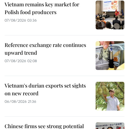
Vietnam remains key market for
Polish food producers
07/08/2026 03:36
Reference exchange rate continues
upward trend
07/08/2026 02:08
Vietnam's durian exports set sights
on new record
06/08/2026 21:36
Chinese firms see strong potential