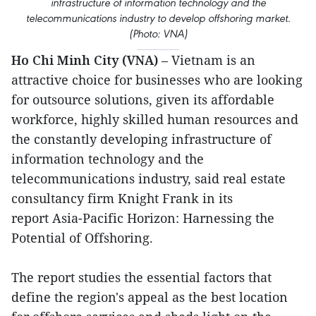
infrastructure of information technology and the
telecommunications industry to develop offshoring market.
(Photo: VNA)
Ho Chi Minh City (VNA)
– Vietnam is an
attractive choice for businesses who are looking
for outsource solutions, given its affordable
workforce, highly skilled human resources and
the constantly developing infrastructure of
information technology and the
telecommunications industry, said real estate
consultancy firm Knight Frank in its
report Asia-Pacific Horizon: Harnessing the
Potential of Offshoring.
The report studies the essential factors that
define the region's appeal as the best location