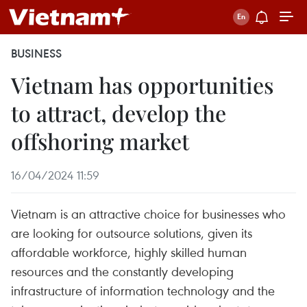
BUSINESS
Vietnam has opportunities
to attract, develop the
offshoring market
16/04/2024 11:59
Vietnam is an attractive choice for businesses who
are looking for outsource solutions, given its
affordable workforce, highly skilled human
resources and the constantly developing
infrastructure of information technology and the