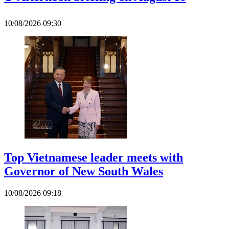
10/08/2026 09:30
Top Vietnamese leader meets with
Governor of New South Wales
10/08/2026 09:18