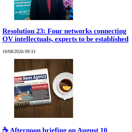
Resolution 23: Four networks connecting
OV intellectuals, experts to be established
10/08/2026 09:33
☕ Afternoon briefing on August 10