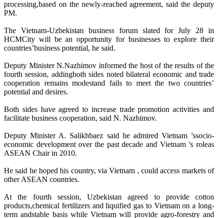
processing,based on the newly-reached agreement, said the deputy
PM.
The Vietnam-Uzbekistan business forum slated for July 28 in
HCMCity will be an opportunity for businesses to explore their
countries’business potential, he said.
Deputy Minister N.Nazhimov informed the host of the results of the
fourth session, addingboth sides noted bilateral economic and trade
cooperation remains modestand fails to meet the two countries’
potential and desires.
Both sides have agreed to increase trade promotion activities and
facilitate business cooperation, said N. Nazhimov.
Deputy Minister A. Salikhbaez said he admired Vietnam ’ssocio-
economic development over the past decade and Vietnam ’s roleas
ASEAN Chair in 2010.
He said he hoped his country, via Vietnam , could access markets of
other ASEAN countries.
At the fourth session, Uzbekistan agreed to provide cotton
products,chemical fertilizers and liquified gas to Vietnam on a long-
term andstable basis while Vietnam will provide agro-forestry and