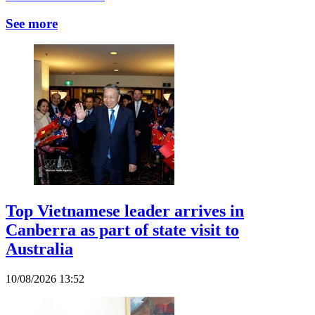
See more
Top Vietnamese leader arrives in
Canberra as part of state visit to
Australia
10/08/2026 13:52