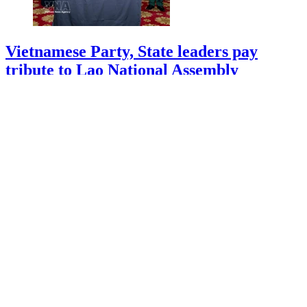
Vietnamese Party, State leaders pay
tribute to Lao National Assembly
President
10/08/2026 08:54
More Vietnamese officers appointed to