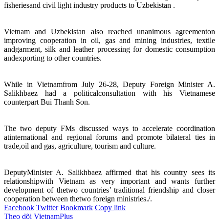
fisheriesand civil light industry products to Uzbekistan .
Vietnam and Uzbekistan also reached unanimous agreementon
improving cooperation in oil, gas and mining industries, textile
andgarment, silk and leather processing for domestic consumption
andexporting to other countries.
While in Vietnamfrom July 26-28, Deputy Foreign Minister A.
Salikhbaez had a politicalconsultation with his Vietnamese
counterpart Bui Thanh Son.
The two deputy FMs discussed ways to accelerate coordination
atinternational and regional forums and promote bilateral ties in
trade,oil and gas, agriculture, tourism and culture.
DeputyMinister A. Salikhbaez affirmed that his country sees its
relationshipwith Vietnam as very important and wants further
development of thetwo countries’ traditional friendship and closer
cooperation between thetwo foreign ministries./.
Facebook
Twitter
Bookmark
Copy link
Theo dõi VietnamPlus