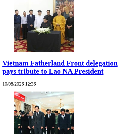
Vietnam Fatherland Front delegation
pays tribute to Lao NA President
10/08/2026 12:36