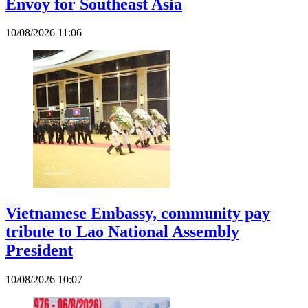
Envoy for Southeast Asia
10/08/2026 11:06
Vietnamese Embassy, community pay
tribute to Lao National Assembly
President
10/08/2026 10:07