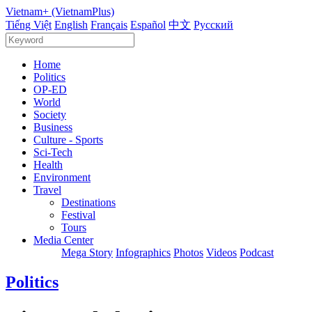
Vietnam+ (VietnamPlus)
Tiếng Việt
English
Français
Español
中文
Русский
Home
Politics
OP-ED
World
Society
Business
Culture - Sports
Sci-Tech
Health
Environment
Travel
Destinations
Festival
Tours
Media Center
Mega Story
Infographics
Photos
Videos
Podcast
Politics