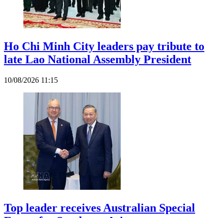
Ho Chi Minh City leaders pay tribute to
late Lao National Assembly President
10/08/2026 11:15
Top leader receives Australian Special