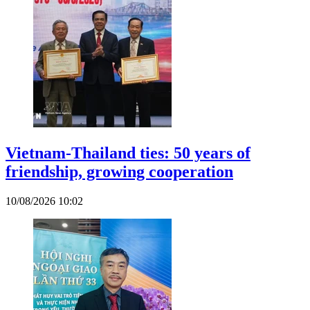
Vietnam-Thailand ties: 50 years of
friendship, growing cooperation
10/08/2026 10:02