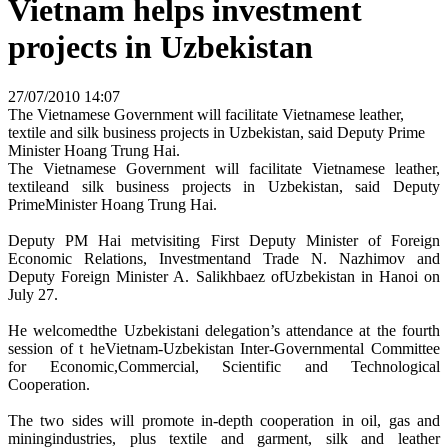
Vietnam helps investment
projects in Uzbekistan
27/07/2010 14:07
The Vietnamese Government will facilitate Vietnamese leather,
textile and silk business projects in Uzbekistan, said Deputy Prime
Minister Hoang Trung Hai.
The Vietnamese Government will facilitate Vietnamese leather,
textileand silk business projects in Uzbekistan, said Deputy
PrimeMinister Hoang Trung Hai.
Deputy PM Hai metvisiting First Deputy Minister of Foreign
Economic Relations, Investmentand Trade N. Nazhimov and
Deputy Foreign Minister A. Salikhbaez ofUzbekistan in Hanoi on
July 27.
He welcomedthe Uzbekistani delegation’s attendance at the fourth
session of t heVietnam-Uzbekistan Inter-Governmental Committee
for Economic,Commercial, Scientific and Technological
Cooperation.
The two sides will promote in-depth cooperation in oil, gas and
miningindustries, plus textile and garment, silk and leather