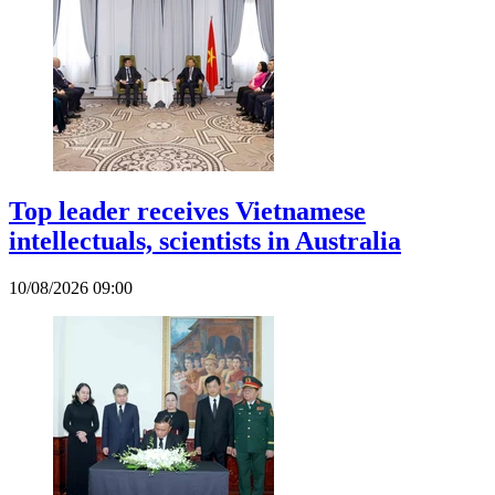
Top leader receives Vietnamese
intellectuals, scientists in Australia
10/08/2026 09:00