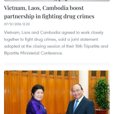
Vietnam, Laos, Cambodia boost
partnership in fighting drug crimes
07/12/2016 13:20
Vietnam, Laos and Cambodia agreed to work closely
together to fight drug crimes, said a joint statement
adopted at the closing session of their 16th Tripartite and
Bipartite Ministerial Conference.