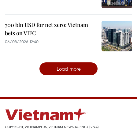
700 bln USD for net zero: Vietnam
bets on VIFC
06/08/2026 12:40
Load more
COPYRIGHT, VIETNAMPLUS, VIETNAM NEWS AGENCY (VNA)