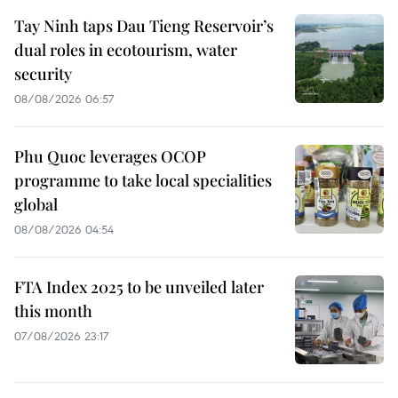
Tay Ninh taps Dau Tieng Reservoir’s
dual roles in ecotourism, water
security
08/08/2026 06:57
Phu Quoc leverages OCOP
programme to take local specialities
global
08/08/2026 04:54
FTA Index 2025 to be unveiled later
this month
07/08/2026 23:17