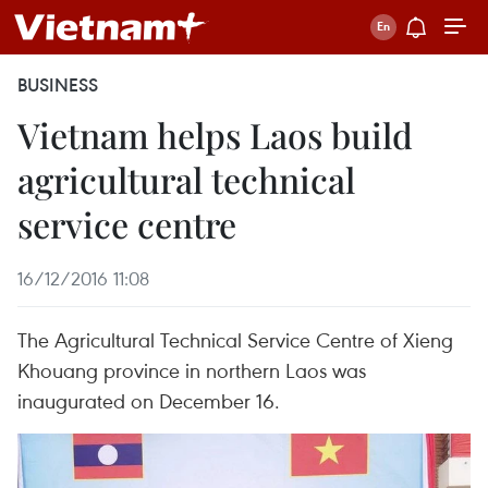
BUSINESS
Vietnam helps Laos build
agricultural technical
service centre
16/12/2016 11:08
The Agricultural Technical Service Centre of Xieng
Khouang province in northern Laos was
inaugurated on December 16.