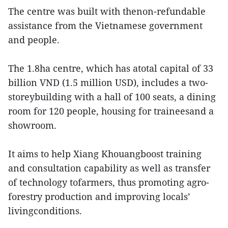
The centre was built with thenon-refundable
assistance from the Vietnamese government
and people.
The 1.8ha centre, which has atotal capital of 33
billion VND (1.5 million USD), includes a two-
storeybuilding with a hall of 100 seats, a dining
room for 120 people, housing for traineesand a
showroom.
It aims to help Xiang Khouangboost training
and consultation capability as well as transfer
of technology tofarmers, thus promoting agro-
forestry production and improving locals’
livingconditions.