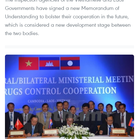
Governments have signed a new Memorandum of
Understanding to bolster their cooperation in the future,
which is considered a new development stage between
the two bodies.