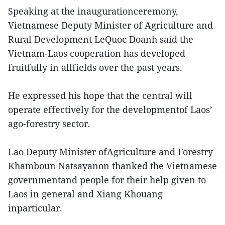
Speaking at the inaugurationceremony,
Vietnamese Deputy Minister of Agriculture and
Rural Development LeQuoc Doanh said the
Vietnam-Laos cooperation has developed
fruitfully in allfields over the past years.
He expressed his hope that the central will
operate effectively for the developmentof Laos’
ago-forestry sector.
Lao Deputy Minister ofAgriculture and Forestry
Khamboun Natsayanon thanked the Vietnamese
governmentand people for their help given to
Laos in general and Xiang Khouang
inparticular.