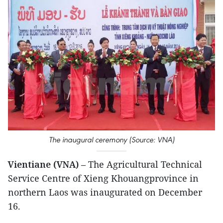
The inaugural ceremony (Source: VNA)
Vientiane (VNA)
– The Agricultural Technical
Service Centre of Xieng Khouangprovince in
northern Laos was inaugurated on December
16.