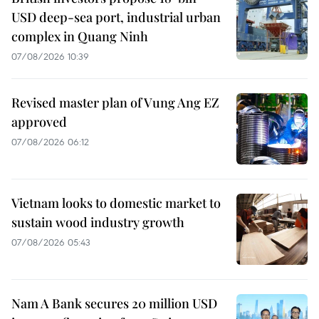
USD deep-sea port, industrial urban
complex in Quang Ninh
07/08/2026 10:39
Revised master plan of Vung Ang EZ
approved
07/08/2026 06:12
Vietnam looks to domestic market to
sustain wood industry growth
07/08/2026 05:43
Nam A Bank secures 20 million USD