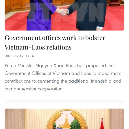
Government offices work to bolster
Vietnam-Laos relations
08/12/2016 13:34
Prime Minister Nguyen Xuan Phuc has proposed the
Government Offices of Vietnam and Laos to make more
contributions to cementing the traditional friendship and
comprehensive cooperation.