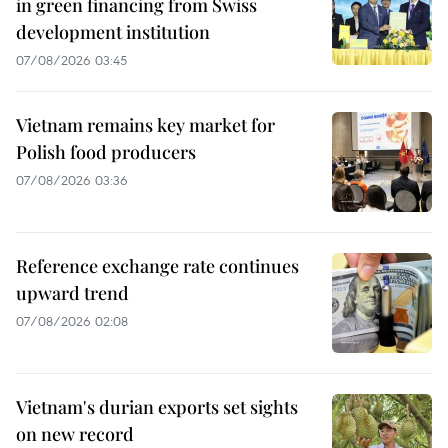
in green financing from Swiss
development institution
07/08/2026 03:45
Vietnam remains key market for
Polish food producers
07/08/2026 03:36
Reference exchange rate continues
upward trend
07/08/2026 02:08
Vietnam's durian exports set sights
on new record