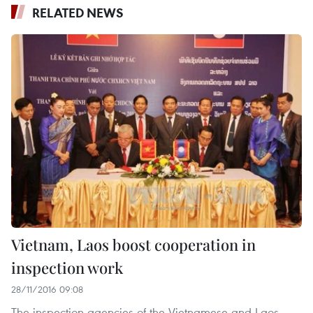
RELATED NEWS
Vietnam, Laos boost cooperation in
inspection work
28/11/2016 09:08
The inspection agencies of the Vietnamese and Laos