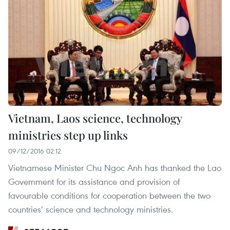
Vietnam, Laos science, technology
ministries step up links
09/12/2016 02:12
Vietnamese Minister Chu Ngoc Anh has thanked the Lao
Government for its assistance and provision of
favourable conditions for cooperation between the two
countries’ science and technology ministries.