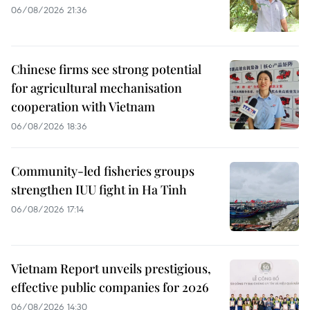
06/08/2026 21:36
Chinese firms see strong potential
for agricultural mechanisation
cooperation with Vietnam
06/08/2026 18:36
Community-led fisheries groups
strengthen IUU fight in Ha Tinh
06/08/2026 17:14
Vietnam Report unveils prestigious,
effective public companies for 2026
06/08/2026 14:30