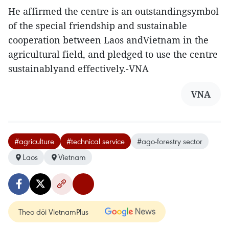
He affirmed the centre is an outstandingsymbol
of the special friendship and sustainable
cooperation between Laos andVietnam in the
agricultural field, and pledged to use the centre
sustainablyand effectively.-VNA
VNA
#agriculture
#technical service
#ago-forestry sector
Laos
Vietnam
Theo dõi VietnamPlus