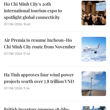
Ho Chi Minh City's 20th
international tourism expo to
spotlight global connectivity
07/08/2026 18:40
Air Premia to resume Incheon–Ho
Chi Minh City route from November
07/08/2026 17:36
Ha Tinh approves four wind power
projects worth over 7.8 trillion VND
07/08/2026 11:34
British investors propose 18-bln-