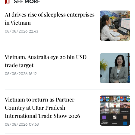
SEE MORE
AI drives rise of sleepless enterprises
in Vietnam
08/08/2026 22:43
Vietnam, Australia eye 20 bln USD
trade target
08/08/2026 16:12
Vietnam to return as Partner
Country at Uttar Pradesh
International Trade Show 2026
08/08/2026 09:53