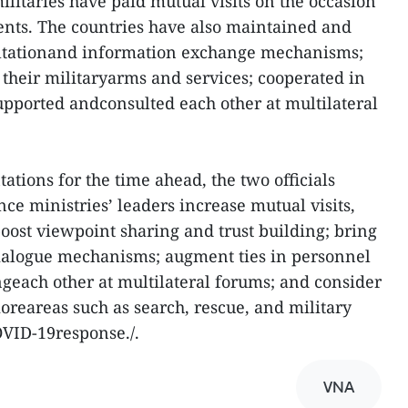
ilitaries have paid mutual visits on the occasion
ents. The countries have also maintained and
ultationand information exchange mechanisms;
heir militaryarms and services; cooperated in
upported andconsulted each other at multilateral
tions for the time ahead, the two officials
ce ministries’ leaders increase mutual visits,
 boost viewpoint sharing and trust building; bring
dialogue mechanisms; augment ties in personnel
ngeach other at multilateral forums; and consider
reareas such as search, rescue, and military
OVID-19response./.
VNA