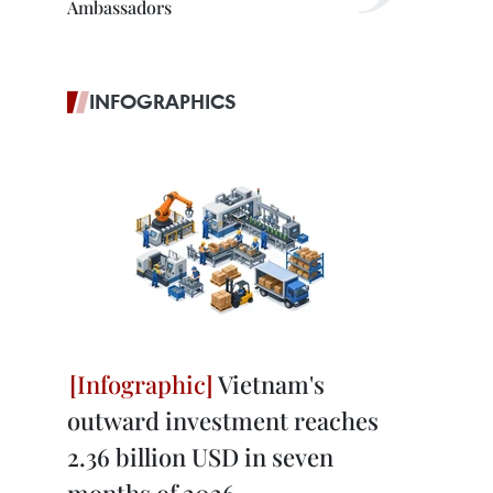
Ambassadors
INFOGRAPHICS
Vietnam's
outward investment reaches
2.36 billion USD in seven