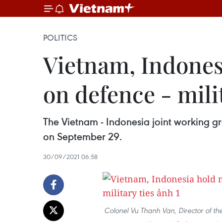
POLITICS
Vietnam, Indones
on defence - milit
The Vietnam - Indonesia joint working g
on September 29.
30/09/2021 06:58
Colonel Vu Thanh Van, Director of th