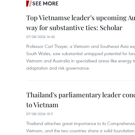
SEE MORE
Top Vietnamse leader’s upcoming Aust
way for substantive ties: Scholar
07/08/2026 16:40
Professor Carl Thayer, a Vietnam and Southeast Asia exp
South Wales, saw substantial untapped potential for l
Vietnam and Australia in specialised areas like energy t
adaptation and risk governance.
Thailand's parliamentary leader concl
to Vietnam
07/08/2026 15:11
Thailand attaches great importance to its Comprehensive
Vietnam, and the two countries share a solid foundatio