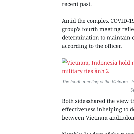
recent past.
Amid the complex COVID-19 
group’s fourth meeting refle
determination to maintain c
according to the officer.
The fourth meeting of the Vietnam - I
S
Both sidesshared the view t
effectiveness inhelping to d
between Vietnam andIndon