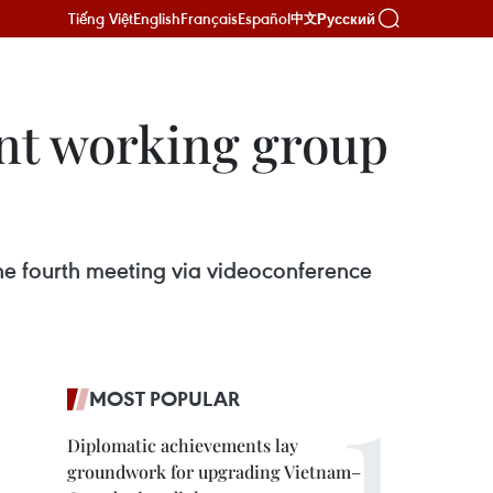
Tiếng Việt
English
Français
Español
Русский
中文
int working group
he fourth meeting via videoconference
MOST POPULAR
Diplomatic achievements lay
groundwork for upgrading Vietnam–