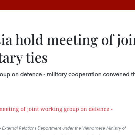
ia hold meeting of jo
ary ties
roup on defence - military cooperation convened t
e External Relations Department under the Vietnamese Ministry of