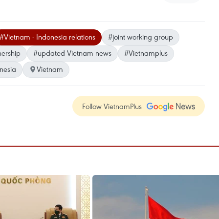
#Vietnam - Indonesia relations
#joint working group
nership
#updated Vietnam news
#Vietnamplus
nesia
Vietnam
Follow VietnamPlus