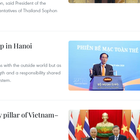
on, said President of the
ntatives of Thailand Sophon
p in Hanoi
s with the outside world but as
th and a responsibility shared
ystem.
 pillar of Vietnam–