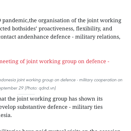
pandemic,the organisation of the joint working
cted bothsides’ proactiveness, flexibility, and
ontact andenhance defence - military relations,
ndonesia joint working group on defence - military cooperation on
eptember 29 (Photo: qdnd.vn)
hat the joint working group has shown its
evelop substantive defence - military ties
esia.