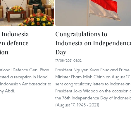
 Indonesia
Congratulations to
en defence
Indonesia on Independenc
ion
Day
17/08/2021 08:32
National Defence Gen. Phan
President Nguyen Xuan Phuc and Prime
sted a reception in Hanoi
Minister Pham Minh Chinh on August 17
or Indonesian Ambassador to
sent congratulatory letters to Indonesian
ny Abdi.
President Joko Widodo on the occasion 
the 76th Independence Day of Indonesi
(August 17, 1945 - 2021).