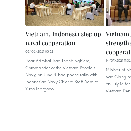
Vietnam, Indonesia step up
Vietnam,
naval cooperation
strength
cooperat
08/06/2021 03:32
Rear Admiral Tran Thanh Nghiem,
14/07/2021 11:32
Commander of the Vietnam People’s
Minister of 
Navy, on June 8, had phone talks with
Van Giang ho
Indonesian Navy Chief of Staff Admiral
on July 14 f
Yudo Margono.
Vietnam Den