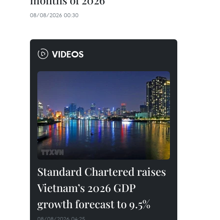
months of 2026
08/08/2026 00:30
VIDEOS
Standard Chartered raises
Vietnam’s 2026 GDP
growth forecast to 9.5%
08/08/2026 04:25