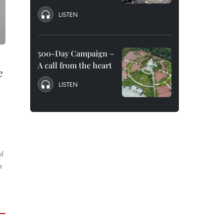
LISTEN
500-Day Campaign –
A call from the heart
e
LISTEN
of
a