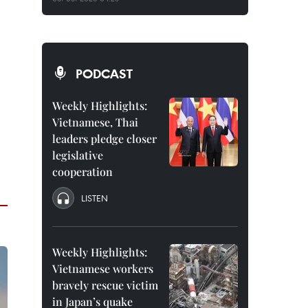
PODCAST
Weekly Highlights:
Vietnamese, Thai
leaders pledge closer
legislative
cooperation
LISTEN
Weekly Highlights:
Vietnamese workers
bravely rescue victim
in Japan’s quake