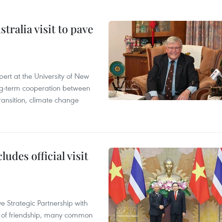
ralia visit to pave
ert at the University of New
ong‑term cooperation between
ransition, climate change
udes official visit
 Strategic Partnership with
n of friendship, many common