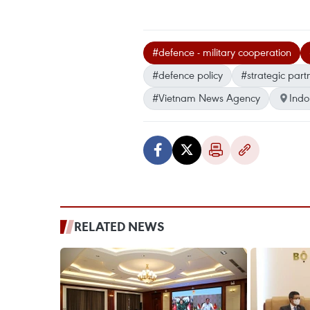
#defence - military cooperation
#defence policy
#strategic part
#Vietnam News Agency
Indo
RELATED NEWS