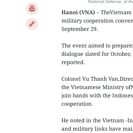
National Defence, at t
Hanoi (VNA)
– TheVietnam -
military cooperation conve
September 29.
The event aimed to preparef
dialogue slated for October
reported.
Colonel Vu Thanh Van,Direc
the Vietnamese Ministry ofN
join hands with the Indones
cooperation.
He noted in the Vietnam -In
and military links have mai