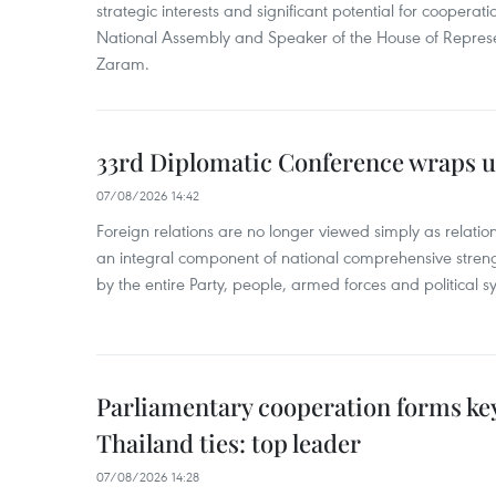
strategic interests and significant potential for cooperati
National Assembly and Speaker of the House of Represe
Zaram.
33rd Diplomatic Conference wraps u
07/08/2026 14:42
Foreign relations are no longer viewed simply as relation
an integral component of national comprehensive streng
by the entire Party, people, armed forces and political s
Parliamentary cooperation forms key
Thailand ties: top leader
07/08/2026 14:28