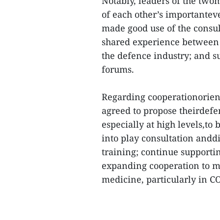
Notably, leaders of the twom
of each other’s importantev
made good use of the cons
shared experience between t
the defence industry; and s
forums.
Regarding cooperationorienta
agreed to propose theirdefen
especially at high levels,to
into play consultation and
training; continue supporti
expanding cooperation to mo
medicine, particularly in C