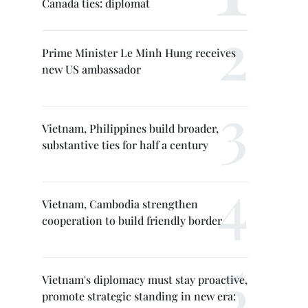
Canada ties: diplomat
Prime Minister Le Minh Hung receives
new US ambassador
Vietnam, Philippines build broader,
substantive ties for half a century
Vietnam, Cambodia strengthen
cooperation to build friendly border
Vietnam's diplomacy must stay proactive,
promote strategic standing in new era: