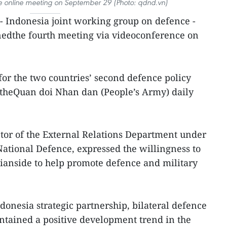
he online meeting on September 29 (Photo: qdnd.vn)
 Indonesia joint working group on defence -
nedthe fourth meeting via videoconference on
or the two countries’ second defence policy
, theQuan doi Nhan dan (People’s Army) daily
tor of the External Relations Department under
ational Defence, expressed the willingness to
ianside to help promote defence and military
donesia strategic partnership, bilateral defence
ntained a positive development trend in the