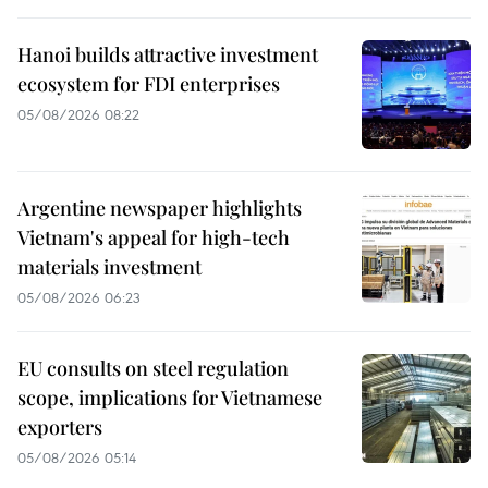
Hanoi builds attractive investment
ecosystem for FDI enterprises
05/08/2026 08:22
Argentine newspaper highlights
Vietnam's appeal for high-tech
materials investment
05/08/2026 06:23
EU consults on steel regulation
scope, implications for Vietnamese
exporters
05/08/2026 05:14