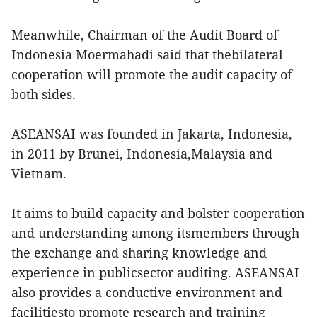
Meanwhile, Chairman of the Audit Board of
Indonesia Moermahadi said that thebilateral
cooperation will promote the audit capacity of
both sides.
ASEANSAI was founded in Jakarta, Indonesia,
in 2011 by Brunei, Indonesia,Malaysia and
Vietnam.
It aims to build capacity and bolster cooperation
and understanding among itsmembers through
the exchange and sharing knowledge and
experience in publicsector auditing. ASEANSAI
also provides a conductive environment and
facilitiesto promote research and training