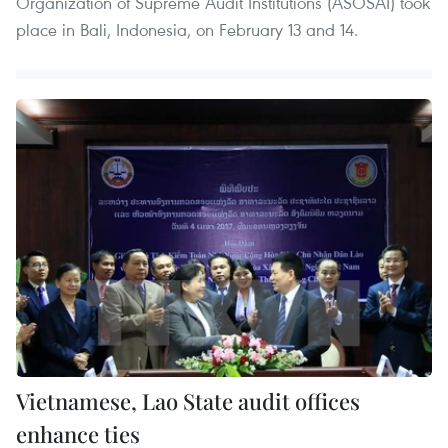
Organization of Supreme Audit Institutions (ASOSAI) took
place in Bali, Indonesia, on February 13 and 14.
Vietnamese, Lao State audit offices
enhance ties