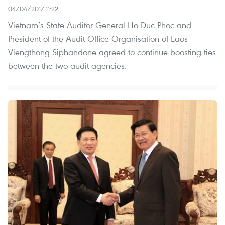
04/04/2017 11:22
Vietnam’s State Auditor General Ho Duc Phoc and
President of the Audit Office Organisation of Laos
Viengthong Siphandone agreed to continue boosting ties
between the two audit agencies.