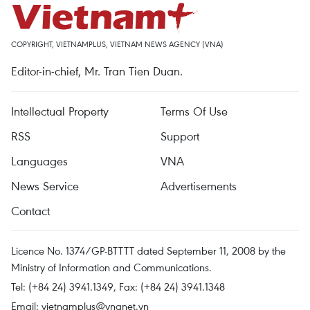
COPYRIGHT, VIETNAMPLUS, VIETNAM NEWS AGENCY (VNA)
Editor-in-chief, Mr. Tran Tien Duan.
Intellectual Property
Terms Of Use
RSS
Support
Languages
VNA
News Service
Advertisements
Contact
Licence No. 1374/GP-BTTTT dated September 11, 2008 by the
Ministry of Information and Communications.
Tel: (+84 24) 3941.1349, Fax: (+84 24) 3941.1348
Email:
vietnamplus@vnanet.vn