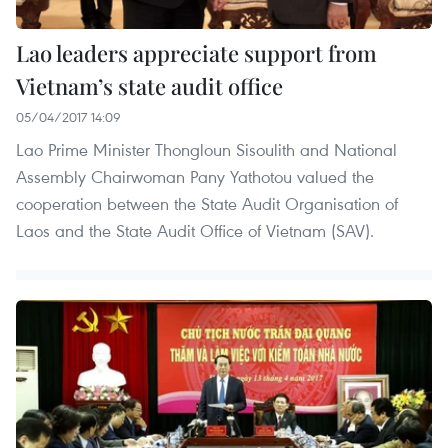
Lao leaders appreciate support from
Vietnam’s state audit office
05/04/2017 14:09
Lao Prime Minister Thongloun Sisoulith and National
Assembly Chairwoman Pany Yathotou valued the
cooperation between the State Audit Organisation of
Laos and the State Audit Office of Vietnam (SAV).