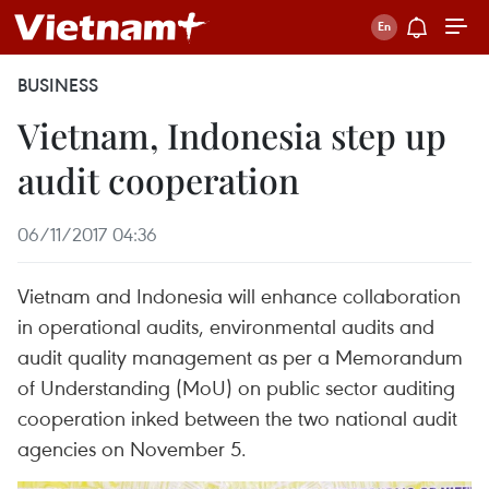
BUSINESS
Vietnam, Indonesia step up
audit cooperation
06/11/2017 04:36
Vietnam and Indonesia will enhance collaboration
in operational audits, environmental audits and
audit quality management as per a Memorandum
of Understanding (MoU) on public sector auditing
cooperation inked between the two national audit
agencies on November 5.