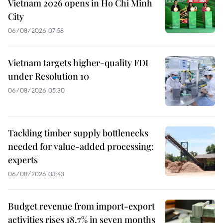
Vietnam 2026 opens in Ho Chi Minh
City
06/08/2026 07:58
Vietnam targets higher-quality FDI
under Resolution 10
06/08/2026 05:30
Tackling timber supply bottlenecks
needed for value-added processing:
experts
06/08/2026 03:43
Budget revenue from import-export
activities rises 18.7% in seven months