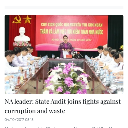
NA leader: State Audit joins fights against
corruption and waste
04/10/2017 03:18