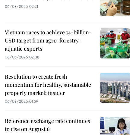
06/08/2026 02:21
Vietnam races to achieve 74-billion-
USD target from agro-forestry-
aquatic exports
06/08/2026 02:08
Resolution to create fresh
momentum for healthy, sustainable
property market: insider
06/08/2026 01:59
Reference exchange rate continues
to rise on August 6