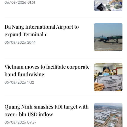
06/08/2026 01:51
Da Nang International Airport to
expand Terminal 1
05/08/2026 20:14
Vietnam moves to facilitate corporate
bond fundraising
05/08/2026 17:12
Quang Ninh smashes FDI target with
over 1 bln USD inflow
05/08/2026 09:37