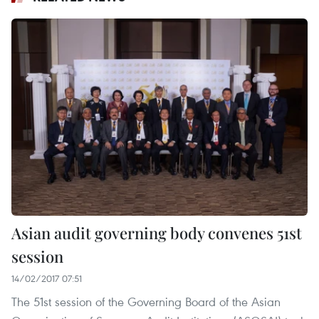
Asian audit governing body convenes 51st
session
14/02/2017 07:51
The 51st session of the Governing Board of the Asian