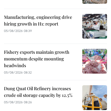
Manufacturing, engineering drive
hiring growth in H1: report
05/08/2026 08:39
Fishery exports maintain growth
momentum despite mounting
headwinds
05/08/2026 08:32
Dung Quat Oil Refinery increases
crude oil storage capacity by 12.5%
05/08/2026 08:26