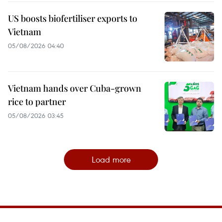
US boosts biofertiliser exports to
Vietnam
05/08/2026 04:40
Vietnam hands over Cuba-grown
rice to partner
05/08/2026 03:45
Load more