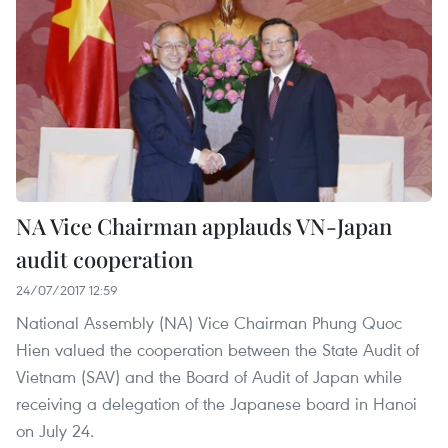
NA Vice Chairman applauds VN-Japan
audit cooperation
24/07/2017 12:59
National Assembly (NA) Vice Chairman Phung Quoc
Hien valued the cooperation between the State Audit of
Vietnam (SAV) and the Board of Audit of Japan while
receiving a delegation of the Japanese board in Hanoi
on July 24.