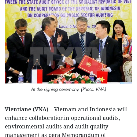
At the signing ceremony. (Photo: VNA)
Vientiane (VNA)
– Vietnam and Indonesia will
enhance collaborationin operational audits,
environmental audits and audit quality
management as pera Memorandum of