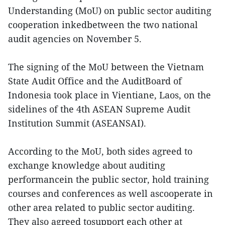
Understanding (MoU) on public sector auditing
cooperation inkedbetween the two national
audit agencies on November 5.
The signing of the MoU between the Vietnam
State Audit Office and the AuditBoard of
Indonesia took place in Vientiane, Laos, on the
sidelines of the 4th ASEAN Supreme Audit
Institution Summit (ASEANSAI).
According to the MoU, both sides agreed to
exchange knowledge about auditing
performancein the public sector, hold training
courses and conferences as well ascooperate in
other area related to public sector auditing.
They also agreed tosupport each other at