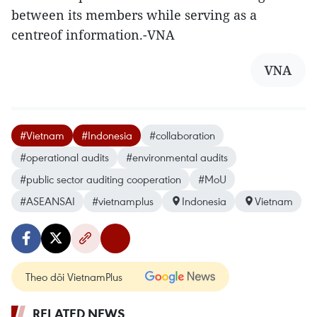
between its members while serving as a
centreof information.-VNA
VNA
#Vietnam
#Indonesia
#collaboration
#operational audits
#environmental audits
#public sector auditing cooperation
#MoU
#ASEANSAI
#vietnamplus
Indonesia
Vietnam
Theo dõi VietnamPlus
RELATED NEWS