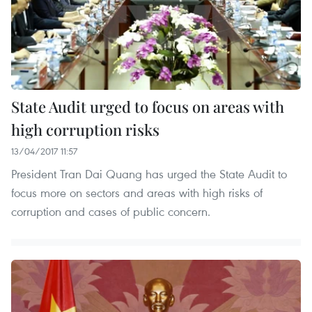
State Audit urged to focus on areas with
high corruption risks
13/04/2017 11:57
President Tran Dai Quang has urged the State Audit to
focus more on sectors and areas with high risks of
corruption and cases of public concern.