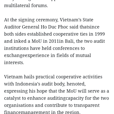
multilateral forums.
At the signing ceremony, Vietnam’s State
Auditor General Ho Duc Phoc said thatsince
both sides established cooperative ties in 1999
and inked a MoU in 2011in Bali, the two audit
institutions have held conferences to
exchangeexperience in fields of mutual
interests.
Vietnam hails practical cooperative activities
with Indonesia’s audit body, henoted,
expressing his hope that the MoU will serve as a
catalyst to enhance auditingcapacity for the two
organisations and contribute to transparent
financemanagement in the region.