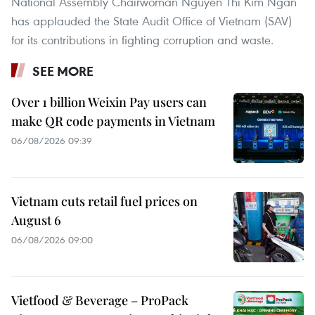
National Assembly Chairwoman Nguyen Thi Kim Ngan
has applauded the State Audit Office of Vietnam (SAV)
for its contributions in fighting corruption and waste.
SEE MORE
Over 1 billion Weixin Pay users can
make QR code payments in Vietnam
06/08/2026 09:39
Vietnam cuts retail fuel prices on
August 6
06/08/2026 09:00
Vietfood & Beverage – ProPack