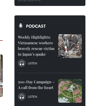
05/08/2026 15:30
PODCAST
Weekly Highlights:
Vietnamese workers
bravely rescue victim
in Japan’s quake
LISTEN
500-Day Campaign –
A call from the heart
LISTEN