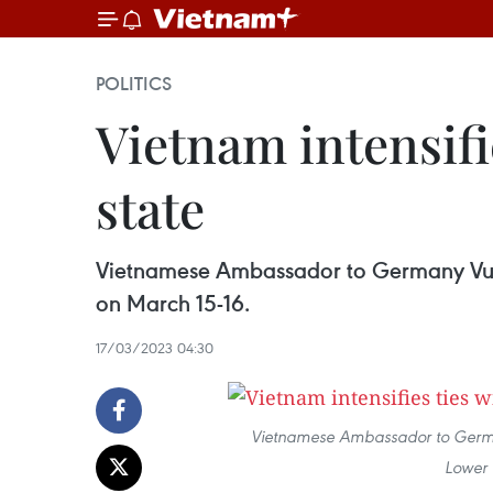
POLITICS
Vietnam intensif
state
Vietnamese Ambassador to Germany Vu Q
on March 15-16.
17/03/2023 04:30
Vietnamese Ambassador to Germany
Lower 