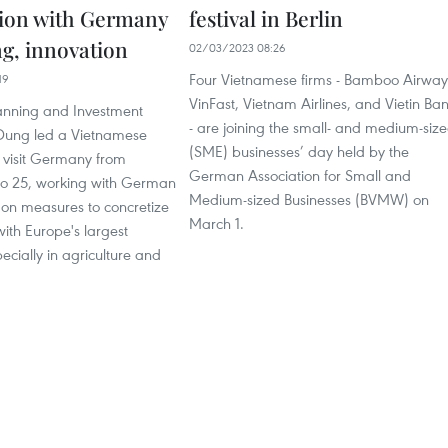
ion with Germany
festival in Berlin
ng, innovation
02/03/2023 08:26
Four Vietnamese firms - Bamboo Airway
19
VinFast, Vietnam Airlines, and Vietin Ba
lanning and Investment
- are joining the small- and medium-siz
Dung led a Vietnamese
(SME) businesses’ day held by the
o visit Germany from
German Association for Small and
to 25, working with German
Medium-sized Businesses (BVMW) on
on measures to concretize
March 1.
ith Europe's largest
cially in agriculture and