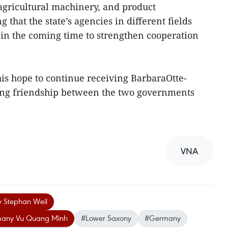
gricultural machinery, and product
 that the state’s agencies in different fields
s in the coming time to strengthen cooperation
 hope to continue receiving BarbaraOtte-
ning friendship between the two governments
VNA
y Stephan Weil
many Vu Quang Minh
#Lower Saxony
#Germany