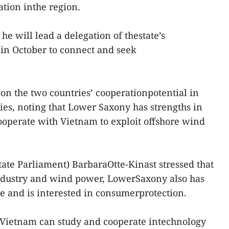
ation inthe region.
he will lead a delegation of thestate’s
m in October to connect and seek
on the two countries’ cooperationpotential in
es, noting that Lower Saxony has strengths in
operate with Vietnam to exploit offshore wind
tate Parliament) BarbaraOtte-Kinast stressed that
industry and wind power, LowerSaxony also has
re and is interested in consumerprotection.
d Vietnam can study and cooperate intechnology