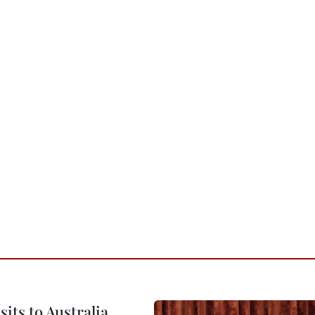
its to Australia,