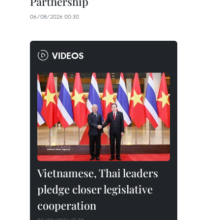
Partnership
06/08/2026 00:30
VIDEOS
Vietnamese, Thai leaders
pledge closer legislative
cooperation