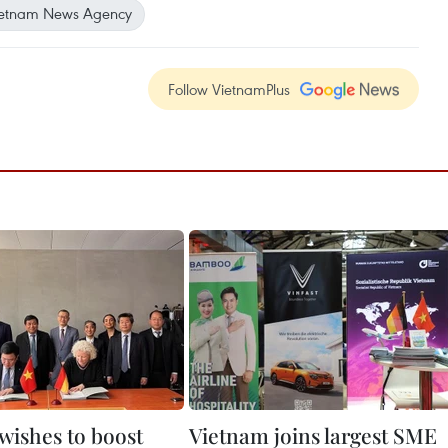
etnam News Agency
Follow VietnamPlus
wishes to boost
Vietnam joins largest SME