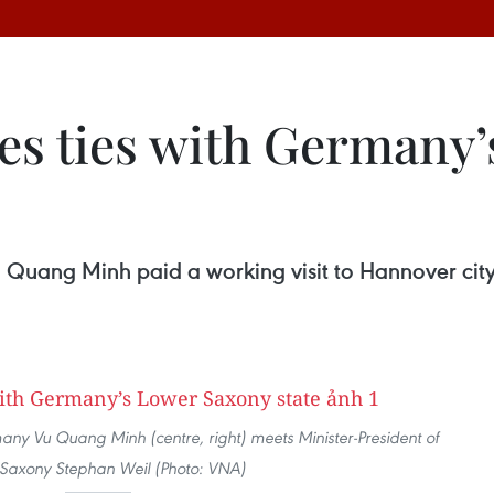
ies ties with Germany
uang Minh paid a working visit to Hannover city
 Vu Quang Minh (centre, right) meets Minister-President of
Saxony Stephan Weil (Photo: VNA)