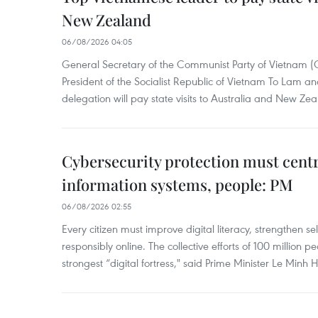
New Zealand
06/08/2026 04:05
General Secretary of the Communist Party of Vietnam 
President of the Socialist Republic of Vietnam To Lam 
delegation will pay state visits to Australia and New Ze
Cybersecurity protection must cent
information systems, people: PM
06/08/2026 02:55
Every citizen must improve digital literacy, strengthen se
responsibly online. The collective efforts of 100 million 
strongest “digital fortress," said Prime Minister Le Minh 