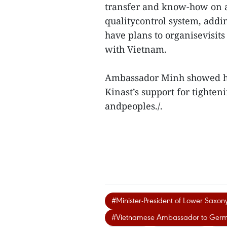
transfer and know-how on a
qualitycontrol system, adding
have plans to organisevisit
with Vietnam.
Ambassador Minh showed his
Kinast’s support for tighte
andpeoples./.
#Minister-President of Lower Saxon
#Vietnamese Ambassador to Ger