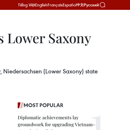
Tiếng Việt
English
Français
Español
Русский
中文
’s Lower Saxony
, Niedersachsen (Lower Saxony) state
MOST POPULAR
Diplomatic achievements lay
groundwork for upgrading Vietnam–