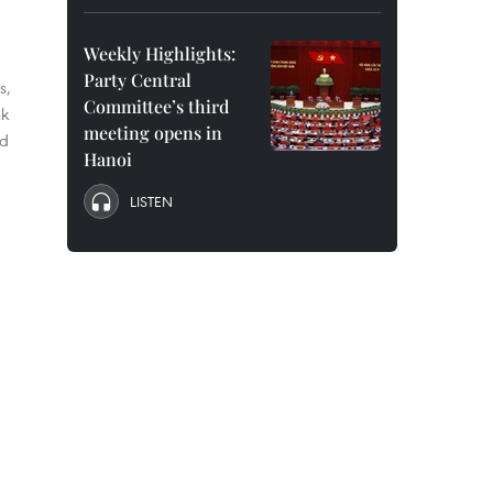
Weekly Highlights:
Party Central
s,
Committee’s third
nk
meeting opens in
ed
Hanoi
LISTEN