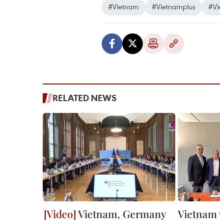
#Vietnam
#Vietnamplus
#Vi
RELATED NEWS
Vietnam, Germany
Vietnam 