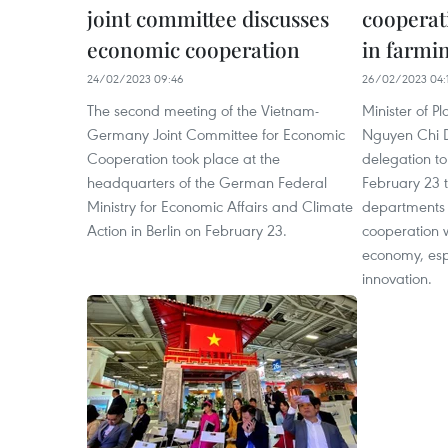
joint committee discusses
cooperat
economic cooperation
in farmi
24/02/2023 09:46
26/02/2023 04:
The second meeting of the Vietnam-
Minister of P
Germany Joint Committee for Economic
Nguyen Chi 
Cooperation took place at the
delegation t
headquarters of the German Federal
February 23 
Ministry for Economic Affairs and Climate
departments 
Action in Berlin on February 23.
cooperation w
economy, espe
innovation.