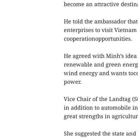
become an attractive destin
He told the ambassador that 
enterprises to visit Vietna
cooperationopportunities.
He agreed with Minh’s idea 
renewable and green energi
wind energy and wants toco
power.
Vice Chair of the Landtag (S
in addition to automobile 
great strengths in agricultu
She suggested the state an