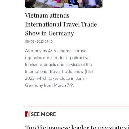
Vietnam attends
International Travel Trade
Show in Germany
08/03/2023 09:10
As many as 43 Vietnamese travel
agencies are introducing attractive
tourism products and services at the
International Travel Trade Show (ITB)
2023, which takes place in Berlin,
Germany from March 7-9.
SEE MORE
Top Vietnamese leader to pay state vis