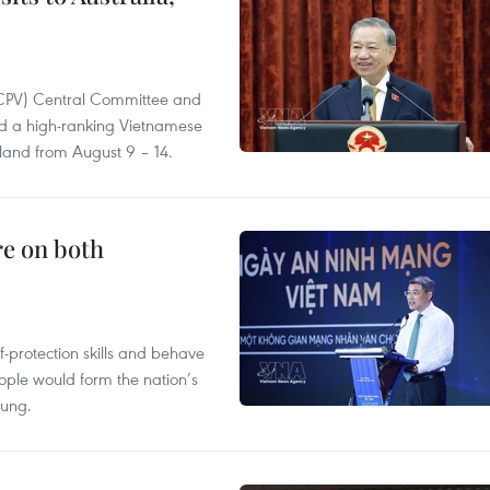
(CPV) Central Committee and
and a high-ranking Vietnamese
aland from August 9 – 14.
re on both
lf-protection skills and behave
people would form the nation’s
Hung.