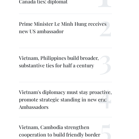
Canada ties: diplomat
Prime Minister Le Minh Hung receives
new US ambassador
Vietnam, Philippines build broader,
substantive ties for half a century
Vietnam's diplomacy must stay proactive,
promote strategic standing in new era:
Ambassadors
Vietnam, Cambodia strengthen
cooperation to build friendly border