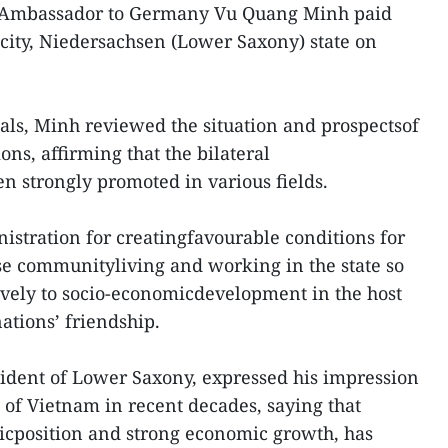
Ambassador to Germany Vu Quang Minh paid
city, Niedersachsen (Lower Saxony) state on
ials, Minh reviewed the situation and prospectsof
ns, affirming that the bilateral
en strongly promoted in various fields.
nistration for creatingfavourable conditions for
se communityliving and working in the state so
tively to socio-economicdevelopment in the host
nations’ friendship.
ident of Lower Saxony, expressed his impression
of Vietnam in recent decades, saying that
gicposition and strong economic growth, has