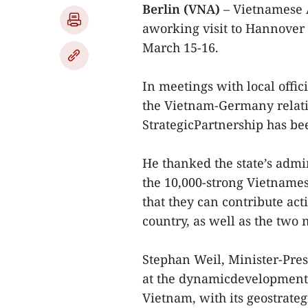
Berlin (VNA)
– Vietnamese 
aworking visit to Hannover 
March 15-16.
In meetings with local offic
the Vietnam-Germany relatio
StrategicPartnership has be
He thanked the state’s admi
the 10,000-strong Vietname
that they can contribute ac
country, as well as the two 
Stephan Weil, Minister-Pres
at the dynamicdevelopment 
Vietnam, with its geostrate