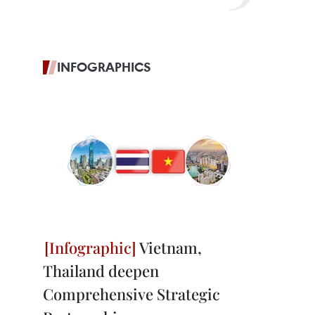
INFOGRAPHICS
Vietnam,
Thailand deepen
Comprehensive Strategic