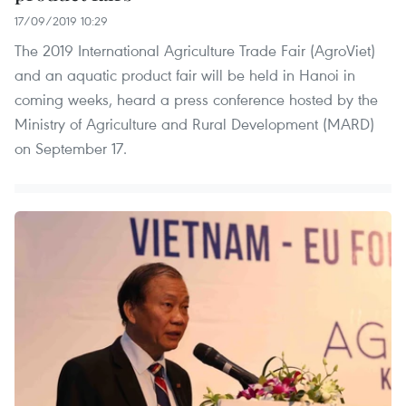
17/09/2019 10:29
The 2019 International Agriculture Trade Fair (AgroViet)
and an aquatic product fair will be held in Hanoi in
coming weeks, heard a press conference hosted by the
Ministry of Agriculture and Rural Development (MARD)
on September 17.