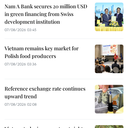
Nam A Bank secures 20 million USD
in green financing from Swiss
development institution
07/08/2026 03:45
Vietnam remains key market for
Polish food producers
07/08/2026 03:36
Reference exchange rate continues
upward trend
07/08/2026 02:08