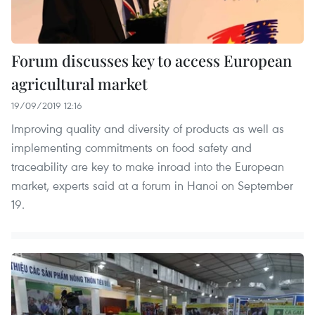
Forum discusses key to access European
agricultural market
19/09/2019 12:16
Improving quality and diversity of products as well as
implementing commitments on food safety and
traceability are key to make inroad into the European
market, experts said at a forum in Hanoi on September
19.