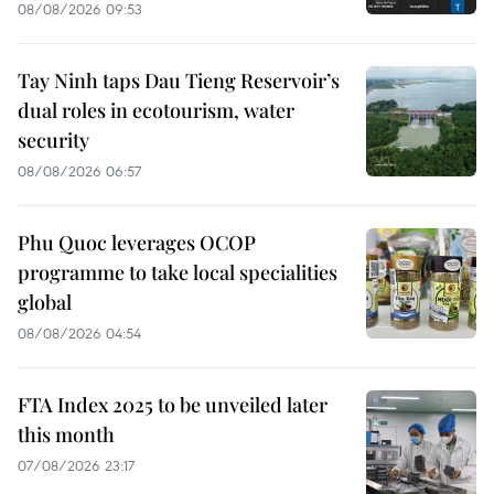
08/08/2026 09:53
Tay Ninh taps Dau Tieng Reservoir’s
dual roles in ecotourism, water
security
08/08/2026 06:57
Phu Quoc leverages OCOP
programme to take local specialities
global
08/08/2026 04:54
FTA Index 2025 to be unveiled later
this month
07/08/2026 23:17