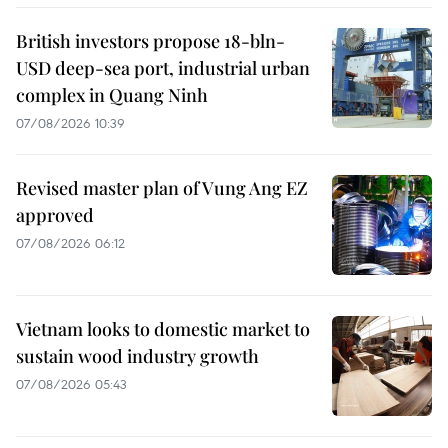
British investors propose 18-bln-
USD deep-sea port, industrial urban
complex in Quang Ninh
07/08/2026 10:39
Revised master plan of Vung Ang EZ
approved
07/08/2026 06:12
Vietnam looks to domestic market to
sustain wood industry growth
07/08/2026 05:43