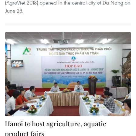
(AgroViet 2018) opened in the central city of Da Nang on
June 28.
Hanoi to host agriculture, aquatic
product fairs