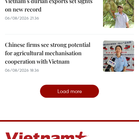
Vietnam's durian exports set sights
on new record
06/08/2026 21:36
Chinese firms see strong potential
for agricultural mechanisation
cooperation with Vietnam
06/08/2026 18:36
Load more