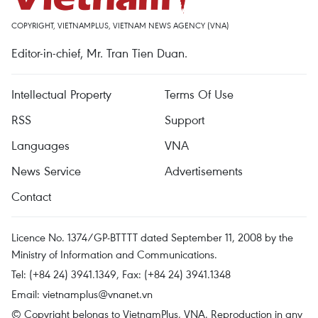
COPYRIGHT, VIETNAMPLUS, VIETNAM NEWS AGENCY (VNA)
Editor-in-chief, Mr. Tran Tien Duan.
Intellectual Property
Terms Of Use
RSS
Support
Languages
VNA
News Service
Advertisements
Contact
Licence No. 1374/GP-BTTTT dated September 11, 2008 by the
Ministry of Information and Communications.
Tel: (+84 24) 3941.1349, Fax: (+84 24) 3941.1348
Email:
vietnamplus@vnanet.vn
© Copyright belongs to VietnamPlus, VNA. Reproduction in any