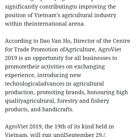
significantly contributingto improving the
position of Vietnam’s agricultural industry
within theinternational arena.
According to Dao Van Ho, Director of the Centre
for Trade Promotion ofAgriculture, AgroViet
2019 is an opportunity for all businesses to
promotetheir activities on exchanging
experience, introducing new
technologicaladvances in agricultural
production, promoting brands, honouring high
qualityagricultural, forestry and fishery
products, and handicrafts.
AgroViet 2019, the 19th of its kind held in
Vietnam, will run untilSeptember 29./.