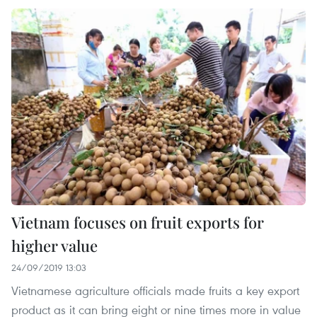
Vietnam focuses on fruit exports for
higher value
24/09/2019 13:03
Vietnamese agriculture officials made fruits a key export
product as it can bring eight or nine times more in value