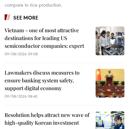
compare to rice production.
SEE MORE
Vietnam – one of most attractive
destinations for leading US
semiconductor companies: expert
09/08/2026 09:08
Lawmakers discuss measures to
ensure banking system safety,
support digital economy
09/08/2026 08:40
Resolution helps attract new wave of
high-quality Korean investment