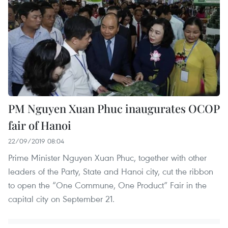
PM Nguyen Xuan Phuc inaugurates OCOP
fair of Hanoi
22/09/2019 08:04
Prime Minister Nguyen Xuan Phuc, together with other
leaders of the Party, State and Hanoi city, cut the ribbon
to open the “One Commune, One Product” Fair in the
capital city on September 21.