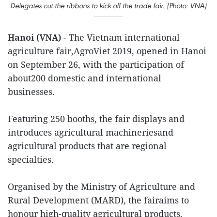
Delegates cut the ribbons to kick off the trade fair. (Photo: VNA)
Hanoi (VNA)
- The Vietnam international
agriculture fair,AgroViet 2019, opened in Hanoi
on September 26, with the participation of
about200 domestic and international
businesses.
Featuring 250 booths, the fair displays and
introduces agricultural machineriesand
agricultural products that are regional
specialties.
Organised by the Ministry of Agriculture and
Rural Development (MARD), the fairaims to
honour high-quality agricultural products,