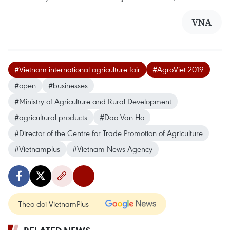
VNA
#Vietnam international agriculture fair
#AgroViet 2019
#open
#businesses
#Ministry of Agriculture and Rural Development
#agricultural products
#Dao Van Ho
#Director of the Centre for Trade Promotion of Agriculture
#Vietnamplus
#Vietnam News Agency
Theo dõi VietnamPlus