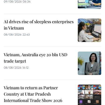
09/08/2026 06:34
AI drives rise of sleepless enterprises
in Vietnam
08/08/2026 22:43
Vietnam, Australia eye 20 bln USD
trade target
08/08/2026 16:12
Vietnam to return as Partner
Country at Uttar Pradesh
International Trade Show 2026