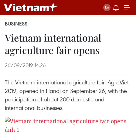
BUSINESS
Vietnam international
agriculture fair opens
26/09/2019 14:26
The Vietnam international agriculture fair, AgroViet
2019, opened in Hanoi on September 26, with the
participation of about 200 domestic and
international businesses.