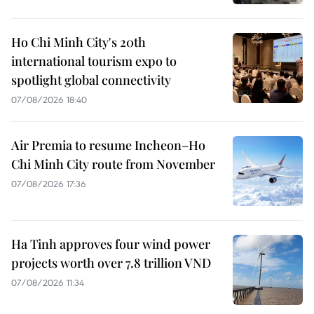
Ho Chi Minh City's 20th
international tourism expo to
spotlight global connectivity
07/08/2026 18:40
Air Premia to resume Incheon–Ho
Chi Minh City route from November
07/08/2026 17:36
Ha Tinh approves four wind power
projects worth over 7.8 trillion VND
07/08/2026 11:34