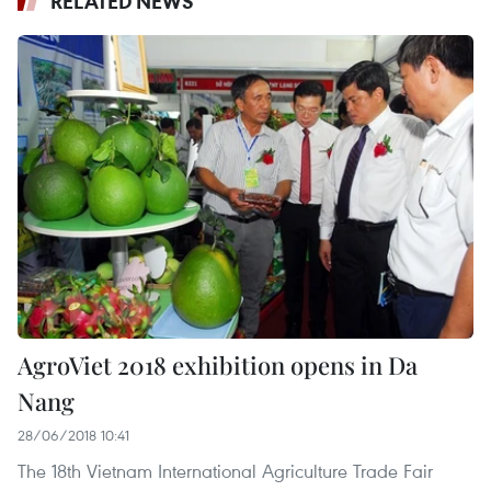
RELATED NEWS
AgroViet 2018 exhibition opens in Da
Nang
28/06/2018 10:41
The 18th Vietnam International Agriculture Trade Fair