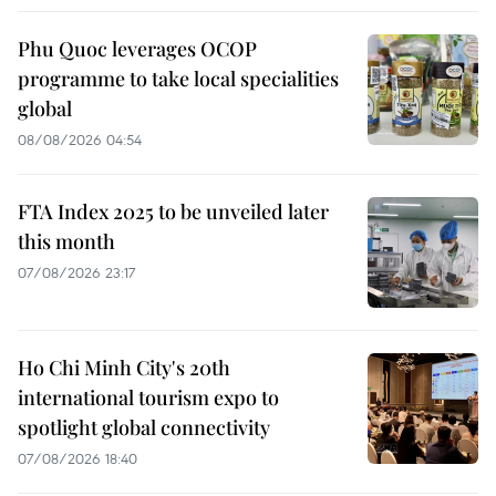
Phu Quoc leverages OCOP
programme to take local specialities
global
08/08/2026 04:54
FTA Index 2025 to be unveiled later
this month
07/08/2026 23:17
Ho Chi Minh City's 20th
international tourism expo to
spotlight global connectivity
07/08/2026 18:40