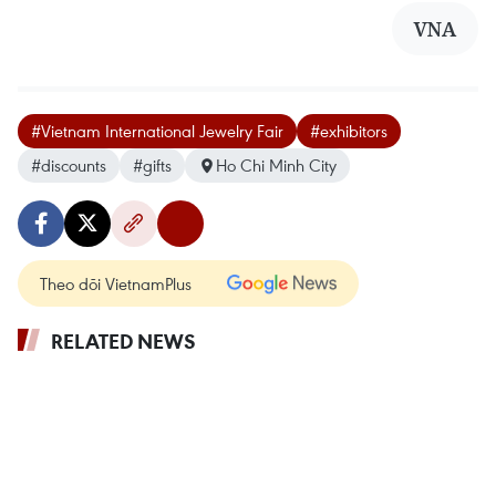
VNA
#Vietnam International Jewelry Fair
#exhibitors
#discounts
#gifts
Ho Chi Minh City
Theo dõi VietnamPlus
RELATED NEWS