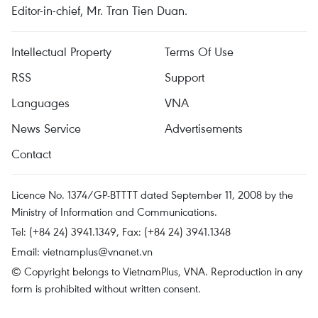
Editor-in-chief, Mr. Tran Tien Duan.
Intellectual Property
Terms Of Use
RSS
Support
Languages
VNA
News Service
Advertisements
Contact
Licence No. 1374/GP-BTTTT dated September 11, 2008 by the
Ministry of Information and Communications.
Tel: (+84 24) 3941.1349, Fax: (+84 24) 3941.1348
Email:
vietnamplus@vnanet.vn
© Copyright belongs to VietnamPlus, VNA. Reproduction in any
form is prohibited without written consent.