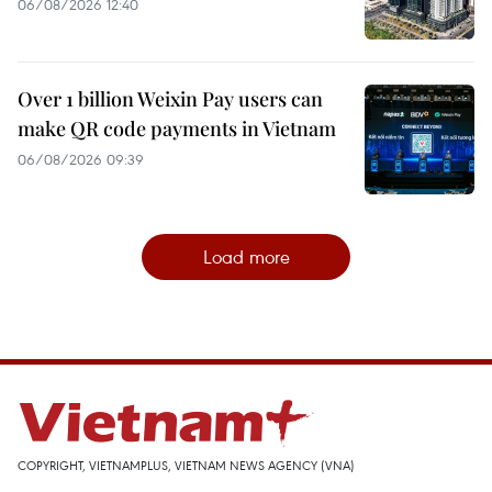
06/08/2026 12:40
Over 1 billion Weixin Pay users can
make QR code payments in Vietnam
06/08/2026 09:39
Load more
COPYRIGHT, VIETNAMPLUS, VIETNAM NEWS AGENCY (VNA)