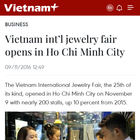
BUSINESS
Vietnam int’l jewelry fair
opens in Ho Chi Minh City
09/11/2016 12:49
The Vietnam International Jewelry Fair, the 25th of
its kind, opened in Ho Chi Minh City on November
9 with nearly 200 stalls, up 10 percent from 2015.