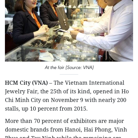
At the fair (Source: VNA)
HCM City (VNA)
– The Vietnam International
Jewelry Fair, the 25th of its kind, opened in Ho
Chi Minh City on November 9 with nearly 200
stalls, up 10 percent from 2015.
More than 70 percent of exhibitors are major
domestic brands from Hanoi, Hai Phong, Vinh