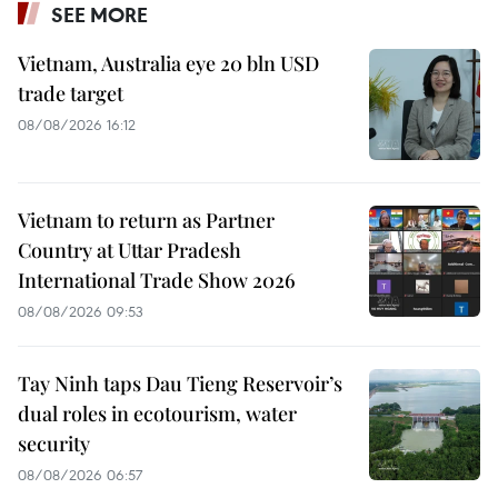
SEE MORE
Vietnam, Australia eye 20 bln USD
trade target
08/08/2026 16:12
Vietnam to return as Partner
Country at Uttar Pradesh
International Trade Show 2026
08/08/2026 09:53
Tay Ninh taps Dau Tieng Reservoir’s
dual roles in ecotourism, water
security
08/08/2026 06:57