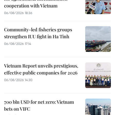
cooperation with Vietnam
06/08/2026 18:36
Community-led fisheries groups
strengthen IUU fight in Ha Tinh
06/08/2026 17:14
Vietnam Report unveils prestigious,
effective public companies for 2026
06/08/2026 14:30
700 bln USD for net zero: Vietnam
bets on VIFC