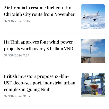
Air Premia to resume Incheon–Ho
Chi Minh City route from November
07/08/2026 17:36
Ha Tinh approves four wind power
projects worth over 7.8 trillion VND
07/08/2026 11:34
British investors propose 18-bln-
USD deep-sea port, industrial urban
complex in Quang Ninh
07/08/2026 10:39