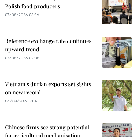
Polish food producers
07/08/2026 03:36
Reference exchange rate continues
upward trend
07/08/2026 02:08
Vietnam's durian exports set sights
on new record
06/08/2026 21:36
Chinese firms see strong potential
for agricultural mechanisation