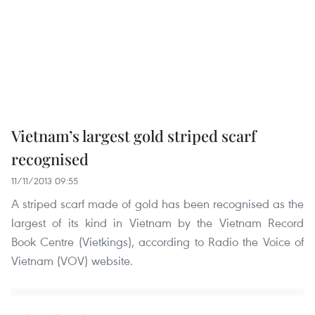
Vietnam’s largest gold striped scarf
recognised
11/11/2013 09:55
A striped scarf made of gold has been recognised as the
largest of its kind in Vietnam by the Vietnam Record
Book Centre (Vietkings), according to Radio the Voice of
Vietnam (VOV) website.