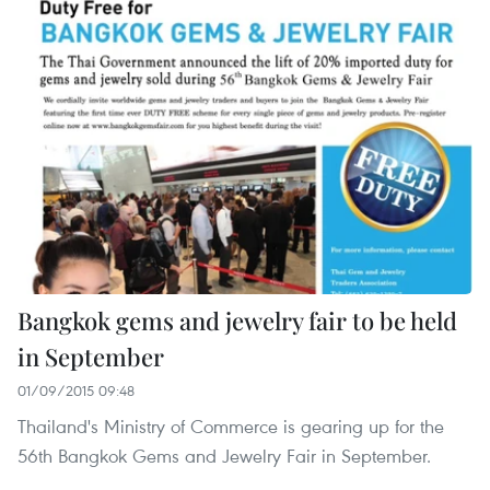
Bangkok gems and jewelry fair to be held
in September
01/09/2015 09:48
Thailand's Ministry of Commerce is gearing up for the
56th Bangkok Gems and Jewelry Fair in September.