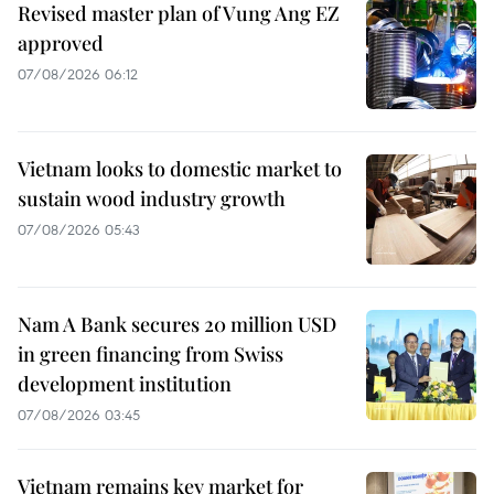
Revised master plan of Vung Ang EZ
approved
07/08/2026 06:12
Vietnam looks to domestic market to
sustain wood industry growth
07/08/2026 05:43
Nam A Bank secures 20 million USD
in green financing from Swiss
development institution
07/08/2026 03:45
Vietnam remains key market for