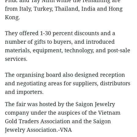
Phuc and Tay Ninh while the remaining are
from Italy, Turkey, Thailand, India and Hong
Kong.
They offered 1-30 percent discounts and a
number of gifts to buyers, and introduced
materials, equipment, technology, and post-sale
services.
The organising board also designed reception
and negotiating areas for suppliers, distributors
and importers.
The fair was hosted by the Saigon Jewelry
company under the auspices of the Vietnam
Gold Traders Association and the Saigon
Jewelry Association.-VNA