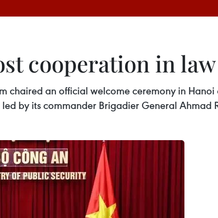
ost cooperation in la
Lam chaired an official welcome ceremony in Hanoi
 led by its commander Brigadier General Ahmad 