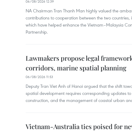
06/08/2026 12:39
NA Chairman Tran Thanh Man highly valued the ambass
contributions to cooperation between the two countries, 
which have helped enhance the Vietnam–Malaysia Com
Partnership.
Lawmakers propose legal framework 
corridors, marine spatial planning
06/08/2026 11:53
Deputy Tran Viet Anh of Hanoi argued that the shift t
spatial development requires corresponding updates to 
construction, and the management of coastal urban and
Vietnam-Australia ties poised for 