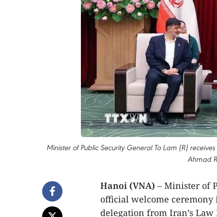
Minister of Public Security General To Lam (R) rece
Ahmad Re
Hanoi (VNA)
– Minister of 
official welcome ceremony 
delegation from Iran’s La