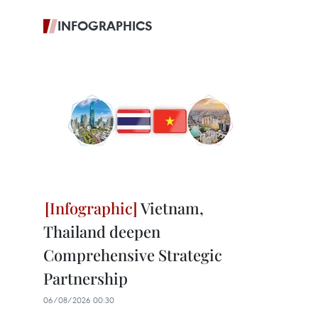
INFOGRAPHICS
Vietnam,
Thailand deepen
Comprehensive Strategic
Partnership
06/08/2026 00:30