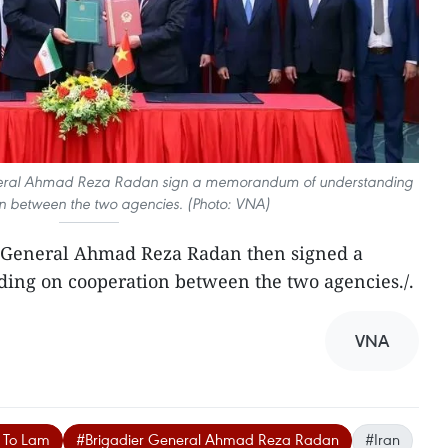
neral Ahmad Reza Radan sign a memorandum of understanding
n between the two agencies. (Photo: VNA)
 General Ahmad Reza Radan then signed a
ng on cooperation between the two agencies./.
VNA
l To Lam
#Brigadier General Ahmad Reza Radan
#Iran