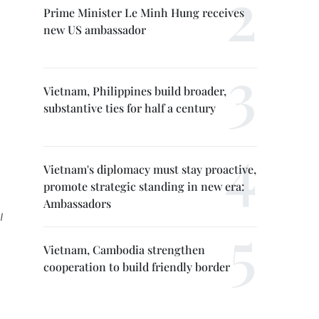
Prime Minister Le Minh Hung receives
new US ambassador
Vietnam, Philippines build broader,
substantive ties for half a century
Vietnam's diplomacy must stay proactive,
promote strategic standing in new era:
Ambassadors
l
Vietnam, Cambodia strengthen
cooperation to build friendly border