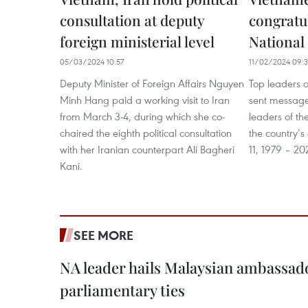
consultation at deputy
congratul
foreign ministerial level
National
05/03/2024 10:57
11/02/2024 09:
Deputy Minister of Foreign Affairs Nguyen
Top leaders 
Minh Hang paid a working visit to Iran
sent messages
from March 3-4, during which she co-
leaders of th
chaired the eighth political consultation
the country’s
with her Iranian counterpart Ali Bagheri
11, 1979 – 20
Kani.
SEE MORE
NA leader hails Malaysian ambassado
parliamentary ties