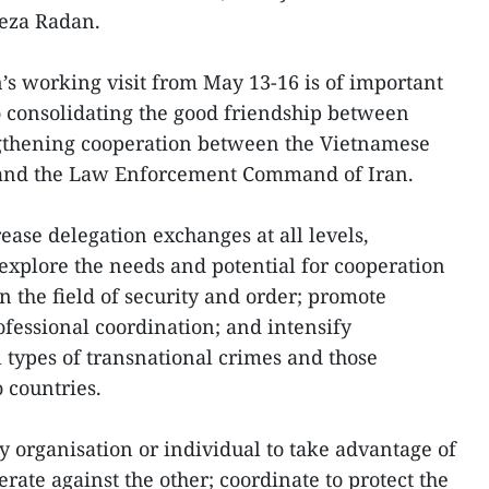
eza Radan.
n’s working visit from May 13-16 is of important
to consolidating the good friendship between
gthening cooperation between the Vietnamese
y and the Law Enforcement Command of Iran.
ease delegation exchanges at all levels,
o explore the needs and potential for cooperation
n the field of security and order; promote
fessional coordination; and intensify
l types of transnational crimes and those
o countries.
y organisation or individual to take advantage of
erate against the other; coordinate to protect the