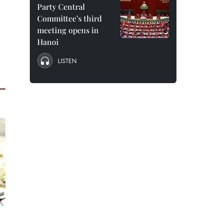
Party Central
Committee’s third
meeting opens in
Hanoi
LISTEN