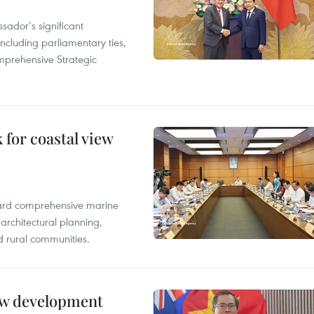
ador’s significant
including parliamentary ties,
prehensive Strategic
for coastal view
oward comprehensive marine
architectural planning,
 rural communities.
new development