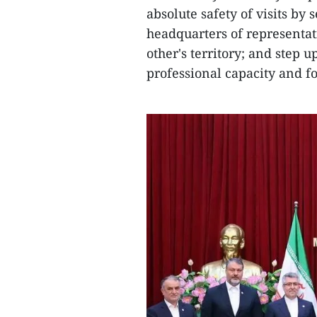
absolute safety of visits by 
headquarters of representati
other's territory; and step u
professional capacity and f