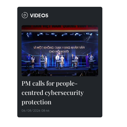
VIDEOS
PM calls for people-
centred cybersecurity
protection
06/08/2026 08:44