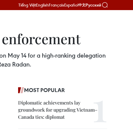
Tiếng Việt
English
Français
Español
Русский
中文
w enforcement
 on May 14 for a high-ranking delegation
Reza Radan.
MOST POPULAR
Diplomatic achievements lay
groundwork for upgrading Vietnam–
Canada ties: diplomat