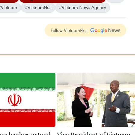
#Vietnam
#VietnamPlus
#Vietnam News Agency
Follow VietnamPlus
se leaders extend
Vice President of Vietnam