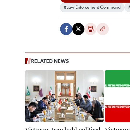
#Law Enforcement Command
RELATED NEWS
Vietnam, Iran hold political
Vietname