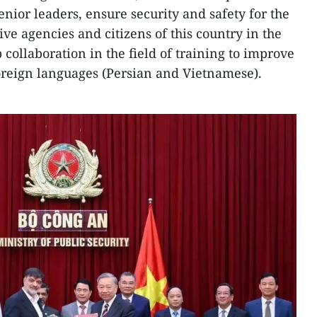
senior leaders, ensure security and safety for the
ve agencies and citizens of this country in the
p collaboration in the field of training to improve
oreign languages (Persian and Vietnamese).