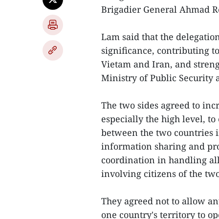
Brigadier General Ahmad R
Lam said that the delegatio
significance, contributing 
Vietam and Iran, and stren
Ministry of Public Securit
The two sides agreed to incr
especially the high level, t
between the two countries i
information sharing and pro
coordination in handling al
involving citizens of the tw
They agreed not to allow an
one country's territory to op