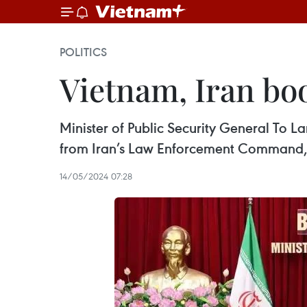
POLITICS
Vietnam, Iran bo
Minister of Public Security General To 
from Iran’s Law Enforcement Command,
14/05/2024 07:28