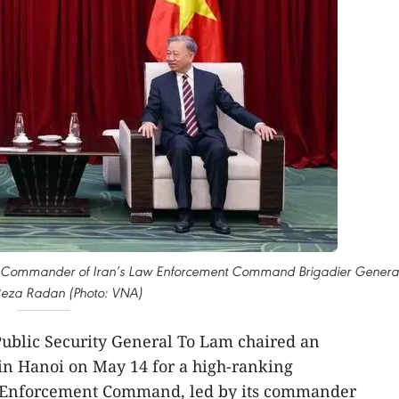
ives Commander of Iran’s Law Enforcement Command Brigadier Genera
za Radan (Photo: VNA)
Public Security General To Lam chaired an
in Hanoi on May 14 for a high-ranking
w Enforcement Command, led by its commander