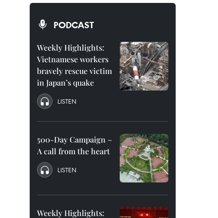
PODCAST
Weekly Highlights:
Vietnamese workers
bravely rescue victim
in Japan’s quake
LISTEN
500-Day Campaign –
A call from the heart
LISTEN
Weekly Highlights: