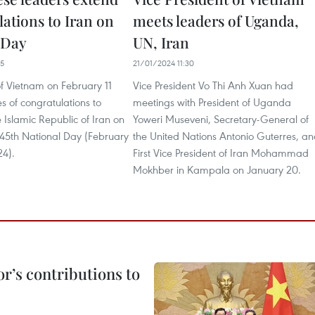
ations to Iran on
meets leaders of Uganda,
 Day
UN, Iran
35
21/01/2024 11:30
of Vietnam on February 11
Vice President Vo Thi Anh Xuan had
 of congratulations to
meetings with President of Uganda
e Islamic Republic of Iran on
Yoweri Museveni, Secretary-General of
 45th National Day (February
the United Nations Antonio Guterres, a
24).
First Vice President of Iran Mohammad
Mokhber in Kampala on January 20.
r’s contributions to