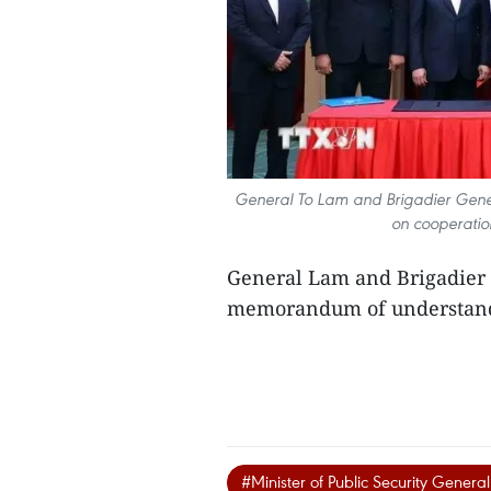
General To Lam and Brigadier Ge
on cooperatio
General Lam and Brigadier
memorandum of understandi
#Minister of Public Security Genera