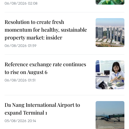
06/08/2026 02:08
Resolution to create fresh
momentum for healthy, sustainable
property market: insider
06/08/2026 01:59
Reference exchange rate continues
to rise on August 6
06/08/2026 01:51
Da Nang International Airport to
expand Terminal 1
05/08/2026 20:14