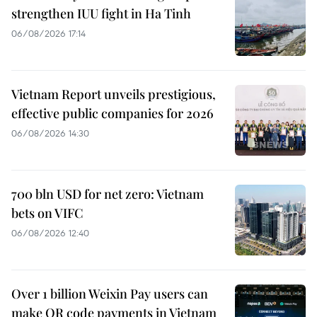
strengthen IUU fight in Ha Tinh
06/08/2026 17:14
Vietnam Report unveils prestigious,
effective public companies for 2026
06/08/2026 14:30
700 bln USD for net zero: Vietnam
bets on VIFC
06/08/2026 12:40
Over 1 billion Weixin Pay users can
make QR code payments in Vietnam