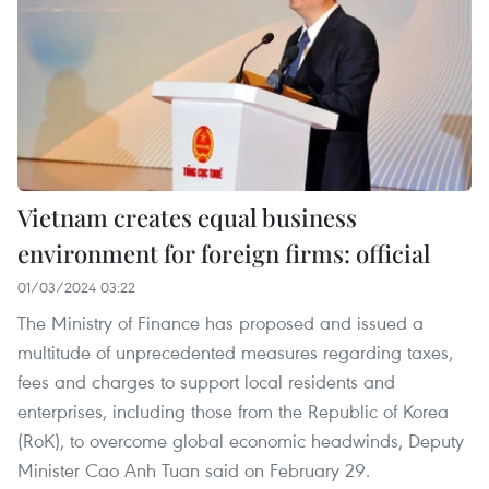
Vietnam creates equal business
environment for foreign firms: official
01/03/2024 03:22
The Ministry of Finance has proposed and issued a
multitude of unprecedented measures regarding taxes,
fees and charges to support local residents and
enterprises, including those from the Republic of Korea
(RoK), to overcome global economic headwinds, Deputy
Minister Cao Anh Tuan said on February 29.