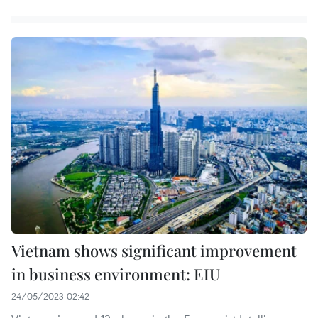
Vietnam shows significant improvement
in business environment: EIU
24/05/2023 02:42