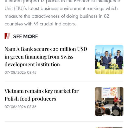
Vietnam jumped 12 places in the Economist Intelligence
Unit (EIU)’s latest business environment rankings which
measure the attractiveness of doing business in 82
countries with 91 crucial indicators.
SEE MORE
Nam A Bank secures 20 million USD
in green financing from Swiss
development institution
07/08/2026 03:45
Vietnam remains key market for
Polish food producers
07/08/2026 03:36