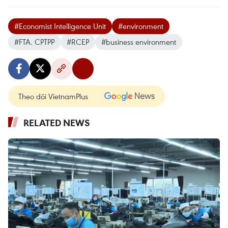
#Economist Intelligence Unit
#environment
#FTA. CPTPP
#RCEP
#business environment
Theo dõi VietnamPlus
RELATED NEWS