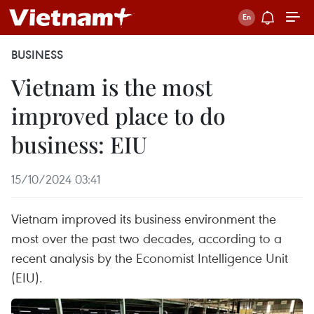
BUSINESS
Vietnam is the most
improved place to do
business: EIU
15/10/2024 03:41
Vietnam improved its business environment the
most over the past two decades, according to a
recent analysis by the Economist Intelligence Unit
(EIU).