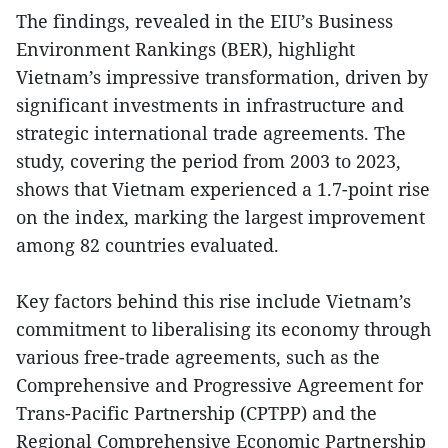
The findings, revealed in the EIU’s Business
Environment Rankings (BER), highlight
Vietnam’s impressive transformation, driven by
significant investments in infrastructure and
strategic international trade agreements. The
study, covering the period from 2003 to 2023,
shows that Vietnam experienced a 1.7-point rise
on the index, marking the largest improvement
among 82 countries evaluated.
Key factors behind this rise include Vietnam’s
commitment to liberalising its economy through
various free-trade agreements, such as the
Comprehensive and Progressive Agreement for
Trans-Pacific Partnership (CPTPP) and the
Regional Comprehensive Economic Partnership