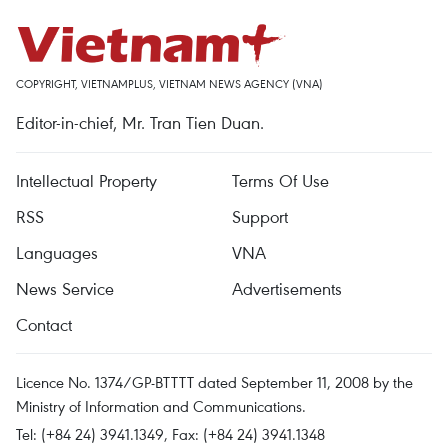
COPYRIGHT, VIETNAMPLUS, VIETNAM NEWS AGENCY (VNA)
Editor-in-chief, Mr. Tran Tien Duan.
Intellectual Property
Terms Of Use
RSS
Support
Languages
VNA
News Service
Advertisements
Contact
Licence No. 1374/GP-BTTTT dated September 11, 2008 by the
Ministry of Information and Communications.
Tel: (+84 24) 3941.1349, Fax: (+84 24) 3941.1348