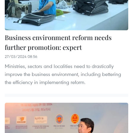
Business environment reform needs
further promotion: expert
27/03/2024 08:56
Ministries, sectors and localities need to drastically
improve the business environment, including bettering
the efficiency in implementing reform.