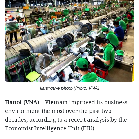
Illustrative photo (Photo: VNA)
Hanoi (VNA)
– Vietnam improved its business
environment the most over the past two
decades, according to a recent analysis by the
Economist Intelligence Unit (EIU).