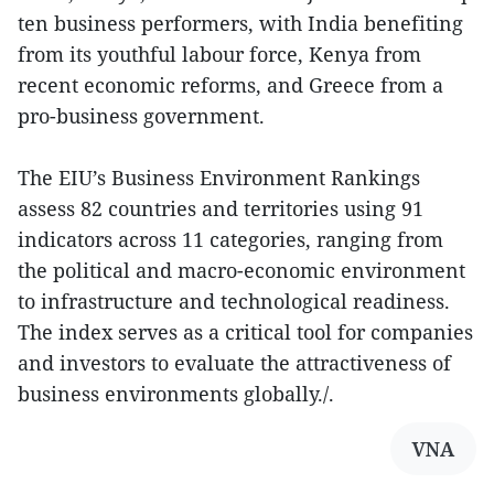
ten business performers, with India benefiting
from its youthful labour force, Kenya from
recent economic reforms, and Greece from a
pro-business government.
The EIU’s Business Environment Rankings
assess 82 countries and territories using 91
indicators across 11 categories, ranging from
the political and macro-economic environment
to infrastructure and technological readiness.
The index serves as a critical tool for companies
and investors to evaluate the attractiveness of
business environments globally./.
VNA