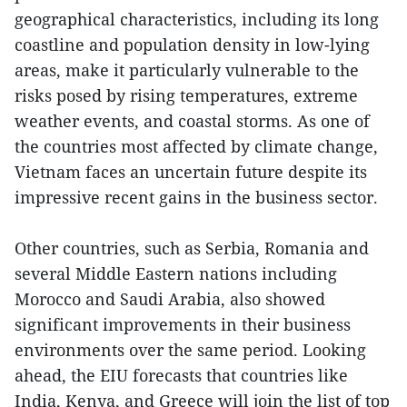
geographical characteristics, including its long
coastline and population density in low-lying
areas, make it particularly vulnerable to the
risks posed by rising temperatures, extreme
weather events, and coastal storms. As one of
the countries most affected by climate change,
Vietnam faces an uncertain future despite its
impressive recent gains in the business sector.
Other countries, such as Serbia, Romania and
several Middle Eastern nations including
Morocco and Saudi Arabia, also showed
significant improvements in their business
environments over the same period. Looking
ahead, the EIU forecasts that countries like
India, Kenya, and Greece will join the list of top