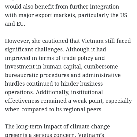
would also benefit from further integration
with major export markets, particularly the US
and EU.
However, she cautioned that Vietnam still faced
significant challenges. Although it had
improved in terms of trade policy and
investment in human capital, cumbersome
bureaucratic procedures and administrative
hurdles continued to hinder business
operations. Additionally, institutional
effectiveness remained a weak point, especially
when compared to its regional peers.
The long-term impact of climate change
presents a serious concern. Vietnam’s