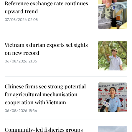
Reference exchange rate continues
upward trend
07/08/2026 02:08
Vietnam's durian exports set sights
on new record
06/08/2026 21:36
Chinese firms see strong potential
for agricultural mechanisation
cooperation with Vietnam
06/08/2026 18:36
Community-led fisheries groups