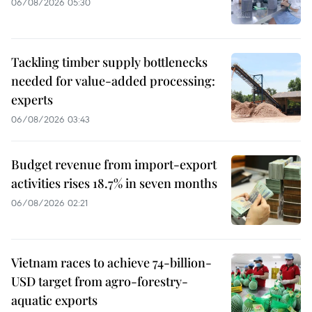
06/08/2026 05:30
Tackling timber supply bottlenecks
needed for value-added processing:
experts
06/08/2026 03:43
Budget revenue from import-export
activities rises 18.7% in seven months
06/08/2026 02:21
Vietnam races to achieve 74-billion-
USD target from agro-forestry-
aquatic exports