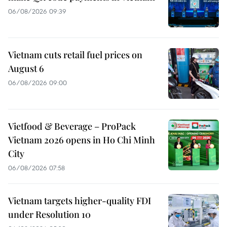
06/08/2026 09:39
Vietnam cuts retail fuel prices on
August 6
06/08/2026 09:00
Vietfood & Beverage – ProPack
Vietnam 2026 opens in Ho Chi Minh
City
06/08/2026 07:58
Vietnam targets higher-quality FDI
under Resolution 10