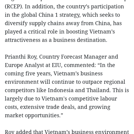
(RCEP). In addition, the country’s participation
in the global China 1 strategy, which seeks to
diversify supply chains away from China, has
played a critical role in boosting Vietnam’s
attractiveness as a business destination.
Prianthi Roy, Country Forecast Manager and
Europe Analyst at EIU, commented: “In the
coming five years, Vietnam’s business
environment will continue to outpace regional
competitors like Indonesia and Thailand. This is
largely due to Vietnam's competitive labour
costs, extensive trade deals, and growing
market opportunities.”
Roy added that Vietnam’s business environment