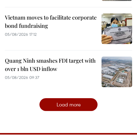
Vietnam moves to facilitate corporate
bond fundraising
05/08/2026 17:12
Quang Ninh smashes FDI target with
over 1 bln USD inflow
05/08/2026 09:37
Load more