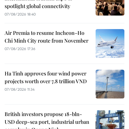
spotlight global connectivity
07/08/2026 18:40
Air Premia to resume Incheon–Ho
Chi Minh City route from November
07/08/2026 17:36
Ha Tinh approves four wind power
projects worth over 7.8 trillion VND
07/08/2026 11:34
British investors propose 18-bln-
USD deep-sea port, industrial urban