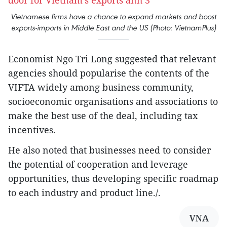
Vietnamese firms have a chance to expand markets and boost
exports-imports in Middle East and the US (Photo: VietnamPlus)
Economist Ngo Tri Long suggested that relevant
agencies should popularise the contents of the
VIFTA widely among business community,
socioeconomic organisations and associations to
make the best use of the deal, including tax
incentives.
He also noted that businesses need to consider
the potential of cooperation and leverage
opportunities, thus developing specific roadmap
to each industry and product line./.
VNA