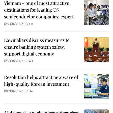
Vietnam – one of most attractive
destinations for leading US
semiconductor companies: expert
09/08/2026 09:08
Lawmakers discuss measures to
ensure banking system safety,
support digital economy
09/08/2026 08:40
Resolution helps attract new wave of
high-quality Korean investment
09/08/2026 06:34
AI drives rise of sleepless enterprises