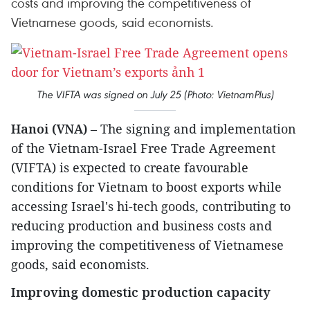
costs and improving the competitiveness of
Vietnamese goods, said economists.
The VIFTA was signed on July 25 (Photo: VietnamPlus)
Hanoi (VNA)
– The signing and implementation
of the Vietnam-Israel Free Trade Agreement
(VIFTA) is expected to create favourable
conditions for Vietnam to boost exports while
accessing Israel's hi-tech goods, contributing to
reducing production and business costs and
improving the competitiveness of Vietnamese
goods, said economists.
Improving domestic production capacity