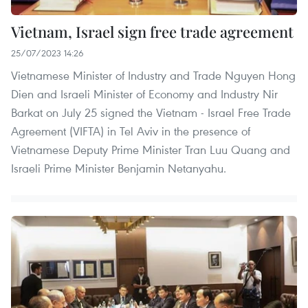
Vietnam, Israel sign free trade agreement
25/07/2023 14:26
Vietnamese Minister of Industry and Trade Nguyen Hong
Dien and Israeli Minister of Economy and Industry Nir
Barkat on July 25 signed the Vietnam - Israel Free Trade
Agreement (VIFTA) in Tel Aviv in the presence of
Vietnamese Deputy Prime Minister Tran Luu Quang and
Israeli Prime Minister Benjamin Netanyahu.