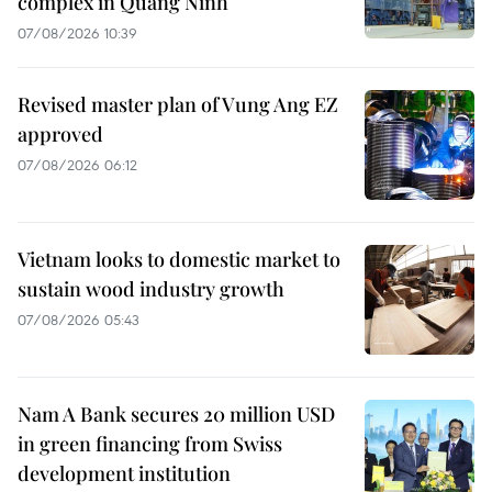
complex in Quang Ninh
07/08/2026 10:39
Revised master plan of Vung Ang EZ
approved
07/08/2026 06:12
Vietnam looks to domestic market to
sustain wood industry growth
07/08/2026 05:43
Nam A Bank secures 20 million USD
in green financing from Swiss
development institution