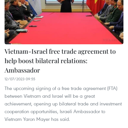
Vietnam-Israel free trade agreement to
help boost bilateral relations:
Ambassador
12/07/2023 09:55
The upcoming signing of a free trade agreement (FTA)
between Vietnam and Israel will be a great
achievement, opening up bilateral trade and investment
cooperation opportunities, Israeli Ambassador to
Vietnam Yaron Mayer has said.