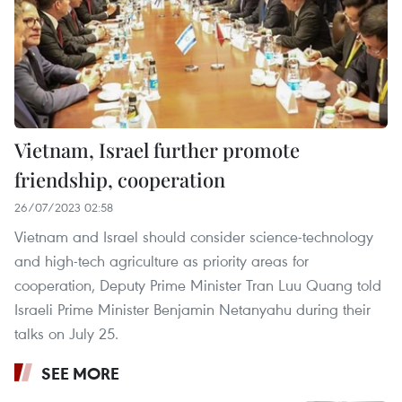
Vietnam, Israel further promote
friendship, cooperation
26/07/2023 02:58
Vietnam and Israel should consider science-technology
and high-tech agriculture as priority areas for
cooperation, Deputy Prime Minister Tran Luu Quang told
Israeli Prime Minister Benjamin Netanyahu during their
talks on July 25.
SEE MORE