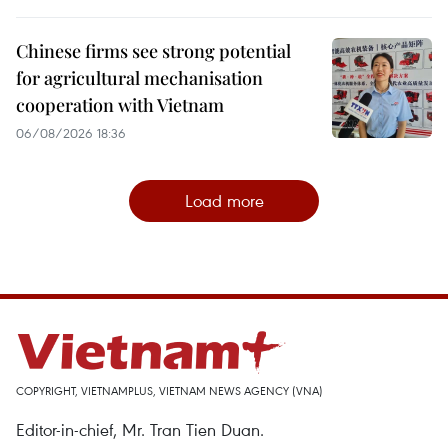
Chinese firms see strong potential
for agricultural mechanisation
cooperation with Vietnam
06/08/2026 18:36
Load more
COPYRIGHT, VIETNAMPLUS, VIETNAM NEWS AGENCY (VNA)
Editor-in-chief, Mr. Tran Tien Duan.