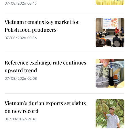
07/08/2026 03:45
Vietnam remains key market for
Polish food producers
07/08/2026 03:36
Reference exchange rate continues
upward trend
07/08/2026 02:08
Vietnam's durian exports set sights
on new record
06/08/2026 21:36