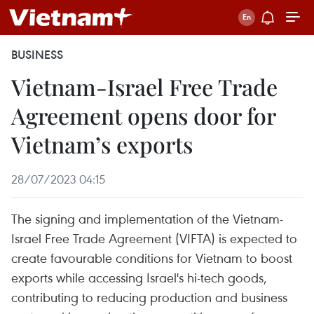
BUSINESS
Vietnam-Israel Free Trade
Agreement opens door for
Vietnam’s exports
28/07/2023 04:15
The signing and implementation of the Vietnam-
Israel Free Trade Agreement (VIFTA) is expected to
create favourable conditions for Vietnam to boost
exports while accessing Israel's hi-tech goods,
contributing to reducing production and business