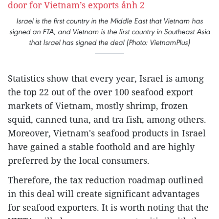
Israel is the first country in the Middle East that Vietnam has
signed an FTA, and Vietnam is the first country in Southeast Asia
that Israel has signed the deal (Photo: VietnamPlus)
Statistics show that every year, Israel is among
the top 22 out of the over 100 seafood export
markets of Vietnam, mostly shrimp, frozen
squid, canned tuna, and tra fish, among others.
Moreover, Vietnam's seafood products in Israel
have gained a stable foothold and are highly
preferred by the local consumers.
Therefore, the tax reduction roadmap outlined
in this deal will create significant advantages
for seafood exporters. It is worth noting that the