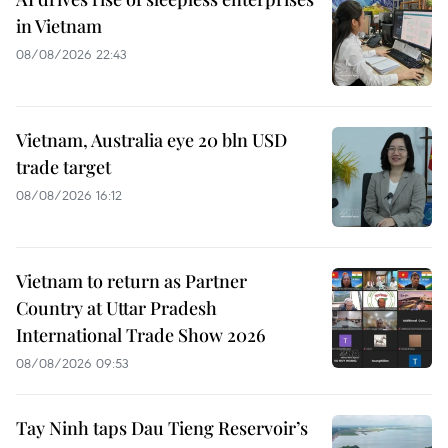
in Vietnam
08/08/2026 22:43
Vietnam, Australia eye 20 bln USD
trade target
08/08/2026 16:12
Vietnam to return as Partner
Country at Uttar Pradesh
International Trade Show 2026
08/08/2026 09:53
Tay Ninh taps Dau Tieng Reservoir’s