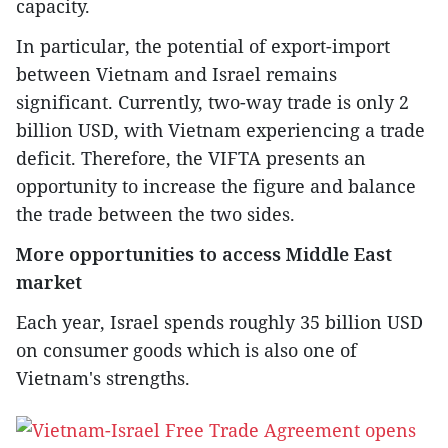
capacity.
In particular, the potential of export-import
between Vietnam and Israel remains
significant. Currently, two-way trade is only 2
billion USD, with Vietnam experiencing a trade
deficit. Therefore, the VIFTA presents an
opportunity to increase the figure and balance
the trade between the two sides.
More opportunities to access Middle East
market
Each year, Israel spends roughly 35 billion USD
on consumer goods which is also one of
Vietnam's strengths.