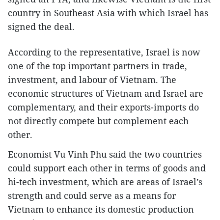
country in Southeast Asia with which Israel has
signed the deal.
According to the representative, Israel is now
one of the top important partners in trade,
investment, and labour of Vietnam. The
economic structures of Vietnam and Israel are
complementary, and their exports-imports do
not directly compete but complement each
other.
Economist Vu Vinh Phu said the two countries
could support each other in terms of goods and
hi-tech investment, which are areas of Israel’s
strength and could serve as a means for
Vietnam to enhance its domestic production