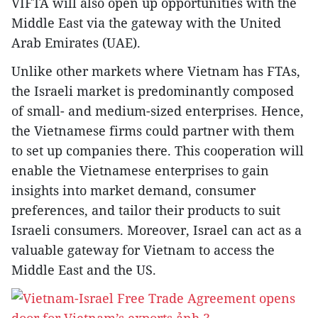
VIFTA will also open up opportunities with the
Middle East via the gateway with the United
Arab Emirates (UAE).
Unlike other markets where Vietnam has FTAs,
the Israeli market is predominantly composed
of small- and medium-sized enterprises. Hence,
the Vietnamese firms could partner with them
to set up companies there. This cooperation will
enable the Vietnamese enterprises to gain
insights into market demand, consumer
preferences, and tailor their products to suit
Israeli consumers. Moreover, Israel can act as a
valuable gateway for Vietnam to access the
Middle East and the US.