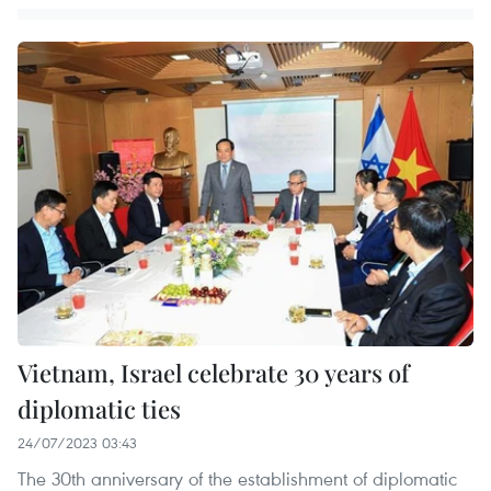
Vietnam, Israel celebrate 30 years of
diplomatic ties
24/07/2023 03:43
The 30th anniversary of the establishment of diplomatic