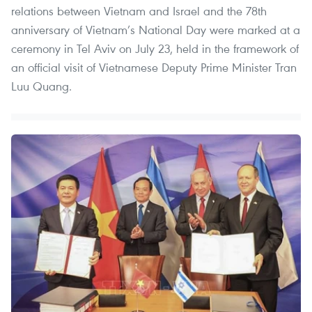
relations between Vietnam and Israel and the 78th
anniversary of Vietnam’s National Day were marked at a
ceremony in Tel Aviv on July 23, held in the framework of
an official visit of Vietnamese Deputy Prime Minister Tran
Luu Quang.