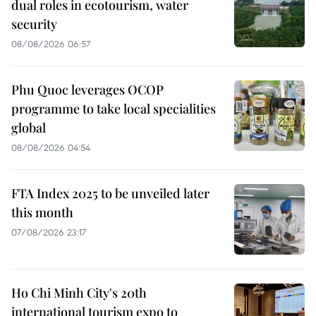
dual roles in ecotourism, water
security
08/08/2026 06:57
Phu Quoc leverages OCOP
programme to take local specialities
global
08/08/2026 04:54
FTA Index 2025 to be unveiled later
this month
07/08/2026 23:17
Ho Chi Minh City's 20th
international tourism expo to