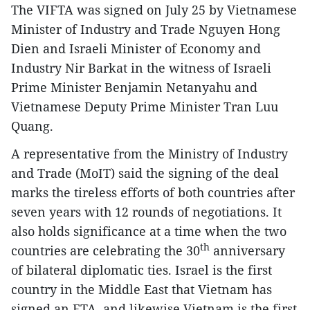
The VIFTA was signed on July 25 by Vietnamese
Minister of Industry and Trade Nguyen Hong
Dien and Israeli Minister of Economy and
Industry Nir Barkat in the witness of Israeli
Prime Minister Benjamin Netanyahu and
Vietnamese Deputy Prime Minister Tran Luu
Quang.
A representative from the Ministry of Industry
and Trade (MoIT) said the signing of the deal
marks the tireless efforts of both countries after
seven years with 12 rounds of negotiations. It
also holds significance at a time when the two
th
countries are celebrating the 30
anniversary
of bilateral diplomatic ties. Israel is the first
country in the Middle East that Vietnam has
signed an FTA, and likewise Vietnam is the first