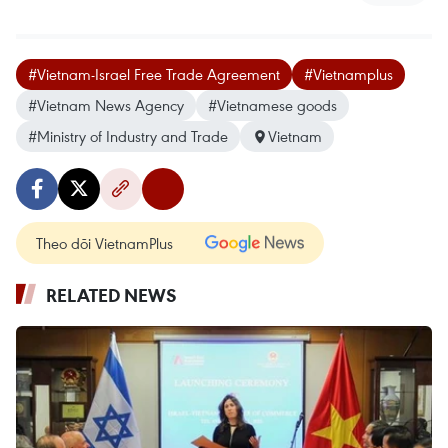
#Vietnam-Israel Free Trade Agreement
#Vietnamplus
#Vietnam News Agency
#Vietnamese goods
#Ministry of Industry and Trade
Vietnam
Theo dõi VietnamPlus
RELATED NEWS