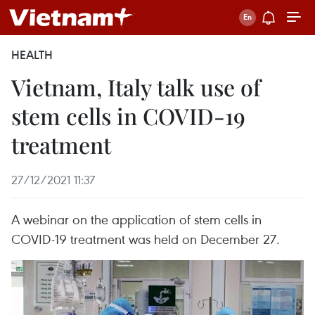
HEALTH
Vietnam, Italy talk use of
stem cells in COVID-19
treatment
27/12/2021 11:37
A webinar on the application of stem cells in
COVID-19 treatment was held on December 27.