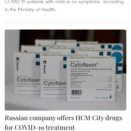
COVID-19 patients with mild or no symptoms, according
to the Ministry of Health.
Russian company offers HCM City drugs
for COVID-19 treatment