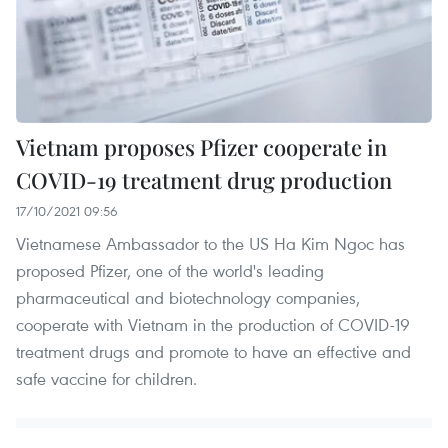
Vietnam proposes Pfizer cooperate in
COVID-19 treatment drug production
17/10/2021 09:56
Vietnamese Ambassador to the US Ha Kim Ngoc has
proposed Pfizer, one of the world's leading
pharmaceutical and biotechnology companies,
cooperate with Vietnam in the production of COVID-19
treatment drugs and promote to have an effective and
safe vaccine for children.