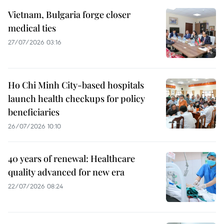
Vietnam, Bulgaria forge closer
medical ties
27/07/2026 03:16
Ho Chi Minh City-based hospitals
launch health checkups for policy
beneficiaries
26/07/2026 10:10
40 years of renewal: Healthcare
quality advanced for new era
22/07/2026 08:24