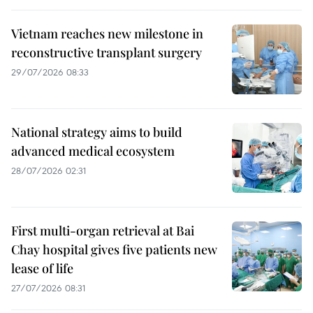
Vietnam reaches new milestone in
reconstructive transplant surgery
29/07/2026 08:33
National strategy aims to build
advanced medical ecosystem
28/07/2026 02:31
First multi-organ retrieval at Bai
Chay hospital gives five patients new
lease of life
27/07/2026 08:31