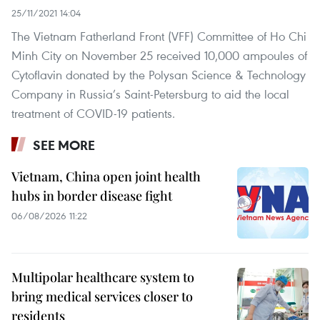
25/11/2021 14:04
The Vietnam Fatherland Front (VFF) Committee of Ho Chi
Minh City on November 25 received 10,000 ampoules of
Cytoflavin donated by the Polysan Science & Technology
Company in Russia’s Saint-Petersburg to aid the local
treatment of COVID-19 patients.
SEE MORE
Vietnam, China open joint health
hubs in border disease fight
06/08/2026 11:22
Multipolar healthcare system to
bring medical services closer to
residents