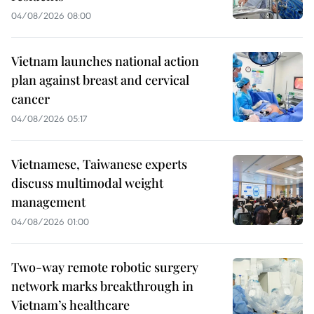
04/08/2026 08:00
Vietnam launches national action
plan against breast and cervical
cancer
04/08/2026 05:17
Vietnamese, Taiwanese experts
discuss multimodal weight
management
04/08/2026 01:00
Two-way remote robotic surgery
network marks breakthrough in
Vietnam’s healthcare