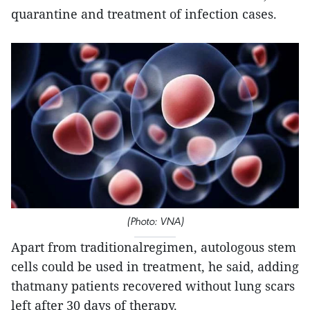
quarantine and treatment of infection cases.
(Photo: VNA)
Apart from traditionalregimen, autologous stem
cells could be used in treatment, he said, adding
thatmany patients recovered without lung scars
left after 30 days of therapy.