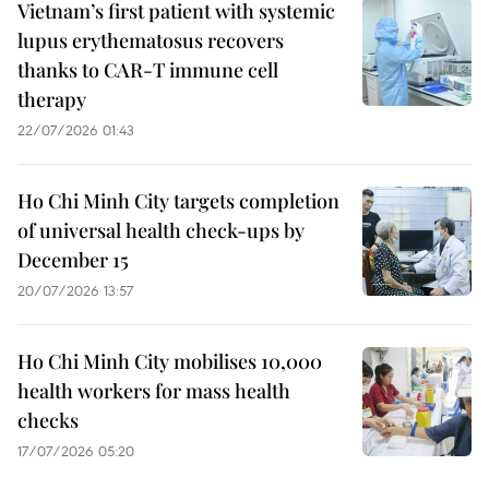
Vietnam’s first patient with systemic
lupus erythematosus recovers
thanks to CAR-T immune cell
therapy
22/07/2026 01:43
Ho Chi Minh City targets completion
of universal health check-ups by
December 15
20/07/2026 13:57
Ho Chi Minh City mobilises 10,000
health workers for mass health
checks
17/07/2026 05:20