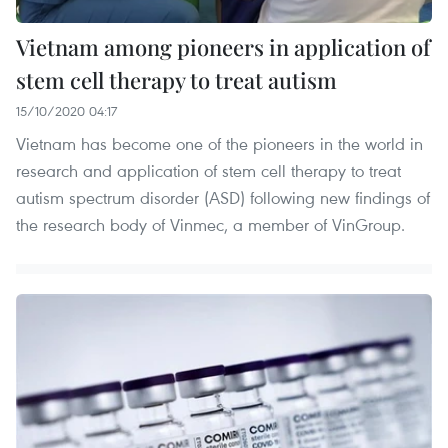
Vietnam among pioneers in application of
stem cell therapy to treat autism
15/10/2020 04:17
Vietnam has become one of the pioneers in the world in
research and application of stem cell therapy to treat
autism spectrum disorder (ASD) following new findings of
the research body of Vinmec, a member of VinGroup.