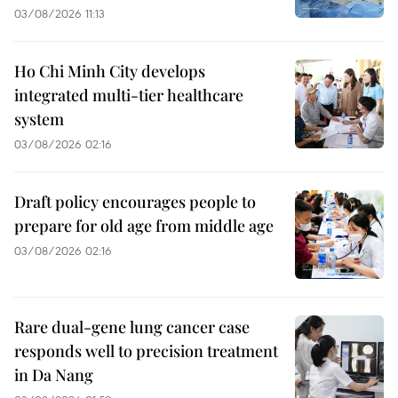
03/08/2026 11:13
Ho Chi Minh City develops
integrated multi-tier healthcare
system
03/08/2026 02:16
Draft policy encourages people to
prepare for old age from middle age
03/08/2026 02:16
Rare dual-gene lung cancer case
responds well to precision treatment
in Da Nang