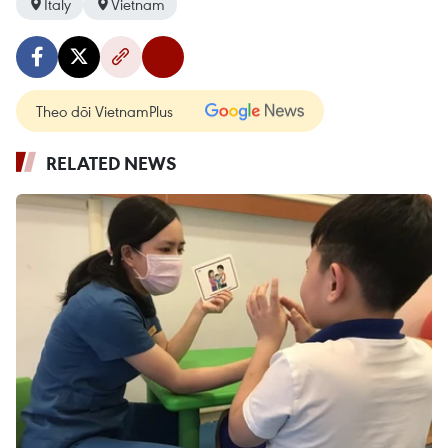
Italy
Vietnam
Theo dõi VietnamPlus
RELATED NEWS