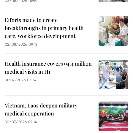
03/08/2026 01:59
Efforts made to create
breakthroughs in primary health
care, workforce development
02/08/2026 09:13
Health insurance covers 94.4 million
medical visits in H1
31/07/2026 07:24
Vietnam, Laos deepen military
medical cooperation
30/07/2026 02:14