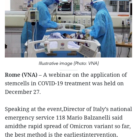
Illustrative image (Photo: VNA)
Rome (VNA)
– A webinar on the application of
stemcells in COVID-19 treatment was held on
December 27.
Speaking at the event,Director of Italy’s national
emergency service 118 Mario Balzanelli said
amidthe rapid spread of Omicron variant so far,
the best method is the earliestintervention,