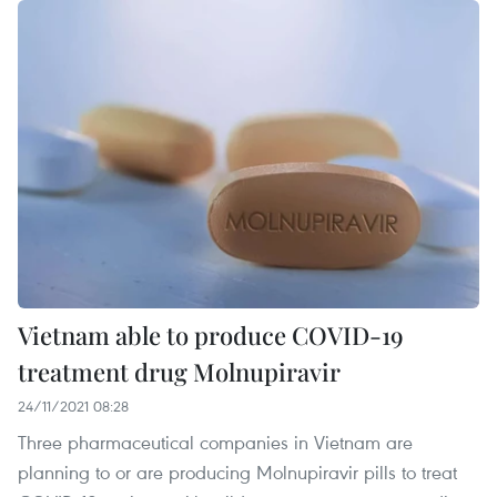
Vietnam able to produce COVID-19
treatment drug Molnupiravir
24/11/2021 08:28
Three pharmaceutical companies in Vietnam are
planning to or are producing Molnupiravir pills to treat