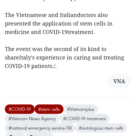
The Vietnamese and Italiandoctors also
presented the application of stem cells in
medicine and COVID-19treatment.
The event was the second of its kind to
shareItaly’s experience in caring and treating
COVID-19 patients./.
VNA
#COVID-19
#stem cells
#Vietnamplus
#Vietnam News Agency
#COVID-19 treatment
#national emergency service 118
#autologous stem cells