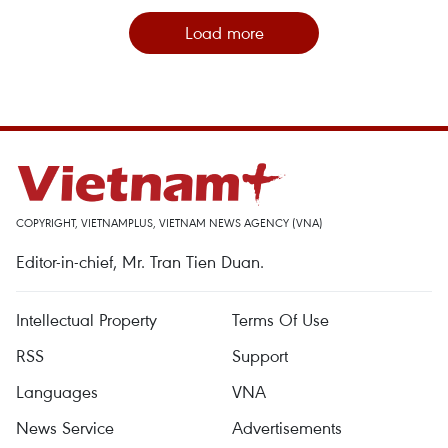
Load more
COPYRIGHT, VIETNAMPLUS, VIETNAM NEWS AGENCY (VNA)
Editor-in-chief, Mr. Tran Tien Duan.
Intellectual Property
Terms Of Use
RSS
Support
Languages
VNA
News Service
Advertisements