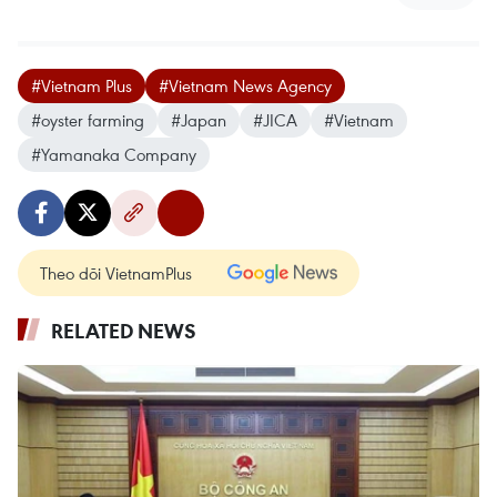
#Vietnam Plus
#Vietnam News Agency
#oyster farming
#Japan
#JICA
#Vietnam
#Yamanaka Company
Theo dõi VietnamPlus
RELATED NEWS