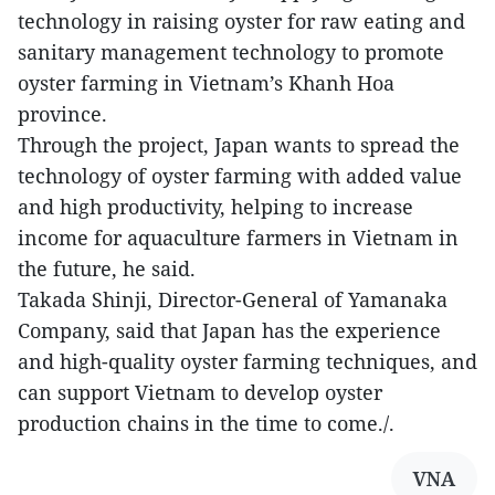
technology in raising oyster for raw eating and
sanitary management technology to promote
oyster farming in Vietnam’s Khanh Hoa
province.
Through the project, Japan wants to spread the
technology of oyster farming with added value
and high productivity, helping to increase
income for aquaculture farmers in Vietnam in
the future, he said.
Takada Shinji, Director-General of Yamanaka
Company, said that Japan has the experience
and high-quality oyster farming techniques, and
can support Vietnam to develop oyster
production chains in the time to come./.
VNA