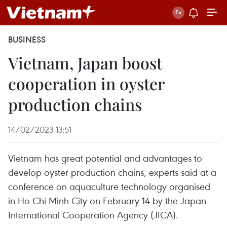
BUSINESS
Vietnam, Japan boost
cooperation in oyster
production chains
14/02/2023 13:51
Vietnam has great potential and advantages to
develop oyster production chains, experts said at a
conference on aquaculture technology organised
in Ho Chi Minh City on February 14 by the Japan
International Cooperation Agency (JICA).