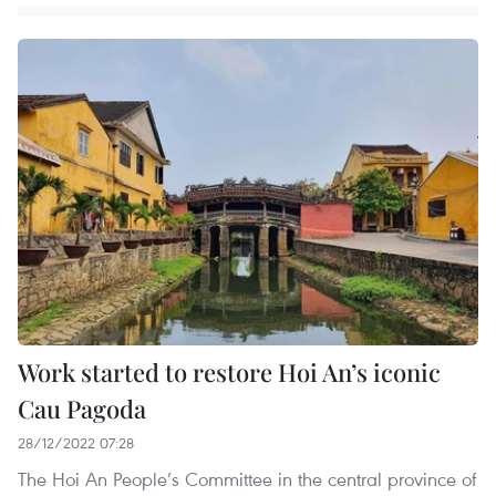
Work started to restore Hoi An’s iconic
Cau Pagoda
28/12/2022 07:28
The Hoi An People’s Committee in the central province of