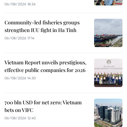
06/08/2026 18:36
Community-led fisheries groups
strengthen IUU fight in Ha Tinh
06/08/2026 17:14
Vietnam Report unveils prestigious,
effective public companies for 2026
06/08/2026 14:30
700 bln USD for net zero: Vietnam
bets on VIFC
06/08/2026 12:40