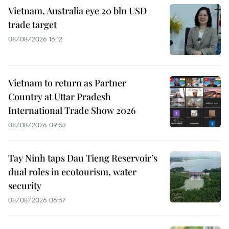
Vietnam, Australia eye 20 bln USD
trade target
08/08/2026 16:12
Vietnam to return as Partner
Country at Uttar Pradesh
International Trade Show 2026
08/08/2026 09:53
Tay Ninh taps Dau Tieng Reservoir’s
dual roles in ecotourism, water
security
08/08/2026 06:57