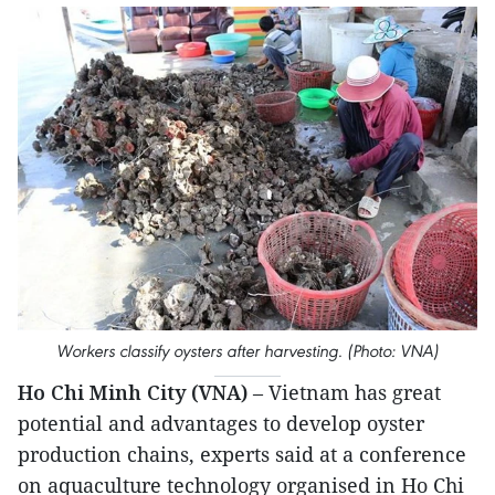
Workers classify oysters after harvesting. (Photo: VNA)
Ho Chi Minh City (VNA)
– Vietnam has great
potential and advantages to develop oyster
production chains, experts said at a conference
on aquaculture technology organised in Ho Chi