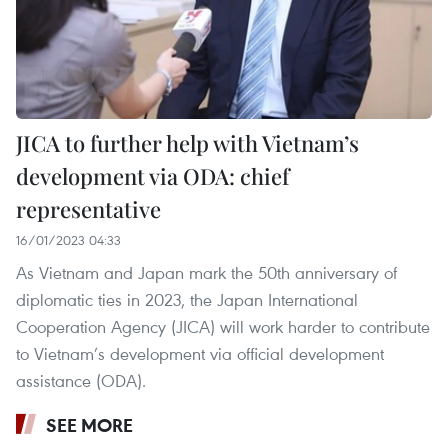
JICA to further help with Vietnam’s
development via ODA: chief
representative
16/01/2023 04:33
As Vietnam and Japan mark the 50th anniversary of
diplomatic ties in 2023, the Japan International
Cooperation Agency (JICA) will work harder to contribute
to Vietnam’s development via official development
assistance (ODA).
SEE MORE