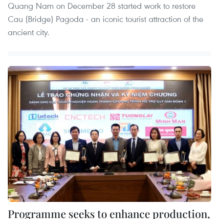
Quang Nam on December 28 started work to restore
Cau (Bridge) Pagoda - an iconic tourist attraction of the
ancient city.
Programme seeks to enhance production,