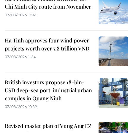
Chi Minh City route from November
07/08/2026 17:36
Ha Tinh approves four wind power
projects worth over 7.8 trillion VND
07/08/2026 11:34
British investors propose 18-bln-
USD deep-sea port, industrial urban
complex in Quang Ninh
07/08/2026 10:39
Revised master plan of Vung Ang EZ