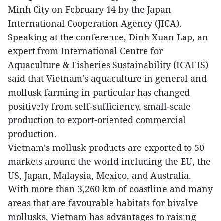
Minh City on February 14 by the Japan
International Cooperation Agency (JICA).
Speaking at the conference, Dinh Xuan Lap, an
expert from International Centre for
Aquaculture & Fisheries Sustainability (ICAFIS)
said that Vietnam's aquaculture in general and
mollusk farming in particular has changed
positively from self-sufficiency, small-scale
production to export-oriented commercial
production.
Vietnam's mollusk products are exported to 50
markets around the world including the EU, the
US, Japan, Malaysia, Mexico, and Australia.
With more than 3,260 km of coastline and many
areas that are favourable habitats for bivalve
mollusks, Vietnam has advantages to raising