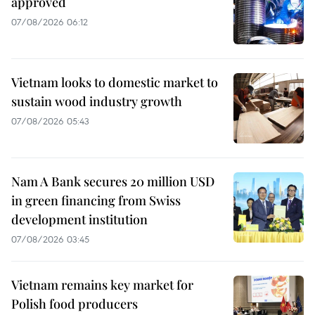
approved
07/08/2026 06:12
Vietnam looks to domestic market to
sustain wood industry growth
07/08/2026 05:43
Nam A Bank secures 20 million USD
in green financing from Swiss
development institution
07/08/2026 03:45
Vietnam remains key market for
Polish food producers