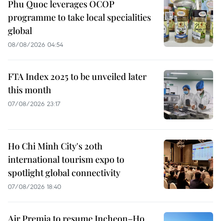
Phu Quoc leverages OCOP
programme to take local specialities
global
08/08/2026 04:54
FTA Index 2025 to be unveiled later
this month
07/08/2026 23:17
Ho Chi Minh City's 20th
international tourism expo to
spotlight global connectivity
07/08/2026 18:40
Air Premia to resume Incheon–Ho