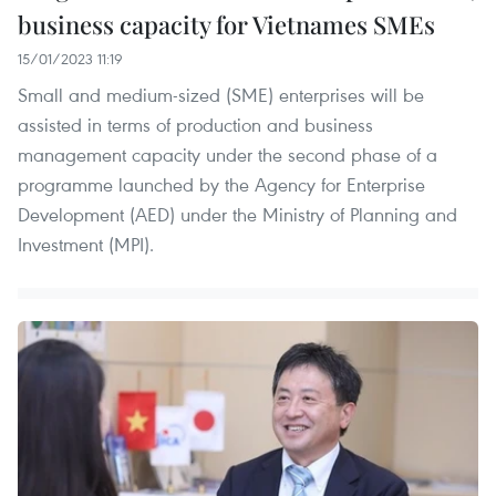
business capacity for Vietnames SMEs
15/01/2023 11:19
Small and medium-sized (SME) enterprises will be
assisted in terms of production and business
management capacity under the second phase of a
programme launched by the Agency for Enterprise
Development (AED) under the Ministry of Planning and
Investment (MPI).