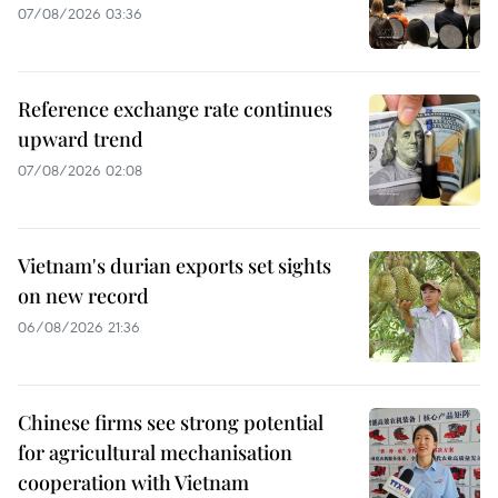
07/08/2026 03:36
Reference exchange rate continues
upward trend
07/08/2026 02:08
Vietnam's durian exports set sights
on new record
06/08/2026 21:36
Chinese firms see strong potential
for agricultural mechanisation
cooperation with Vietnam