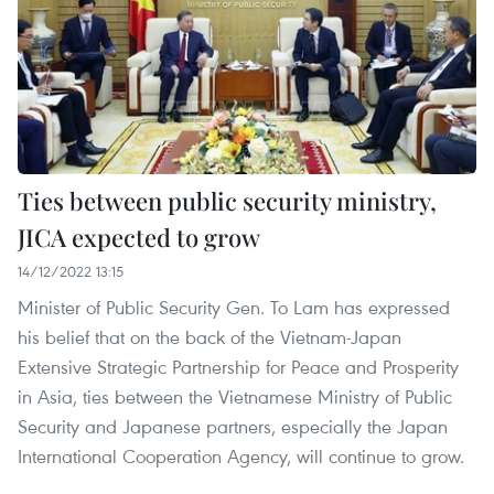
Ties between public security ministry,
JICA expected to grow
14/12/2022 13:15
Minister of Public Security Gen. To Lam has expressed
his belief that on the back of the Vietnam-Japan
Extensive Strategic Partnership for Peace and Prosperity
in Asia, ties between the Vietnamese Ministry of Public
Security and Japanese partners, especially the Japan
International Cooperation Agency, will continue to grow.