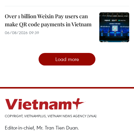
Over 1 billion Weixin Pay users can
make QR code payments in Vietnam
06/08/2026 09:39
Load more
COPYRIGHT, VIETNAMPLUS, VIETNAM NEWS AGENCY (VNA)
Editor-in-chief, Mr. Tran Tien Duan.