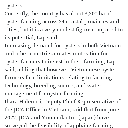
oysters.
Currently, the country has about 3,200 ha of
oyster farming across 24 coastal provinces and
cities, but it is a very modest figure compared to
its potential, Lap said.
Increasing demand for oysters in both Vietnam
and other countries creates motivation for
oyster farmers to invest in their farming, Lap
said, adding that however, Vietnamese oyster
farmers face limitations relating to farming
technology, breeding source, and water
management for oyster farming.
Ihara Hidenori, Deputy Chief Representative of
the JICA Office in Vietnam, said that from June
2022, JICA and Yamanaka Inc (Japan) have
surveyed the feasibility of applying farming