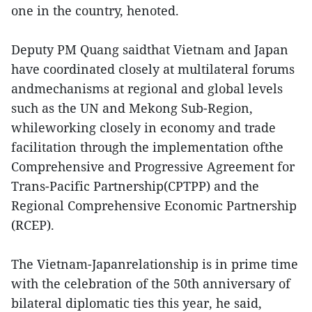
one in the country, henoted.
Deputy PM Quang saidthat Vietnam and Japan
have coordinated closely at multilateral forums
andmechanisms at regional and global levels
such as the UN and Mekong Sub-Region,
whileworking closely in economy and trade
facilitation through the implementation ofthe
Comprehensive and Progressive Agreement for
Trans-Pacific Partnership(CPTPP) and the
Regional Comprehensive Economic Partnership
(RCEP).
The Vietnam-Japanrelationship is in prime time
with the celebration of the 50th anniversary of
bilateral diplomatic ties this year, he said,