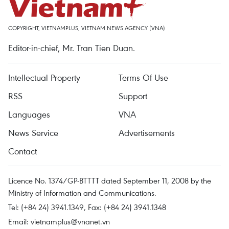
COPYRIGHT, VIETNAMPLUS, VIETNAM NEWS AGENCY (VNA)
Editor-in-chief, Mr. Tran Tien Duan.
Intellectual Property
Terms Of Use
RSS
Support
Languages
VNA
News Service
Advertisements
Contact
Licence No. 1374/GP-BTTTT dated September 11, 2008 by the
Ministry of Information and Communications.
Tel: (+84 24) 3941.1349, Fax: (+84 24) 3941.1348
Email:
vietnamplus@vnanet.vn