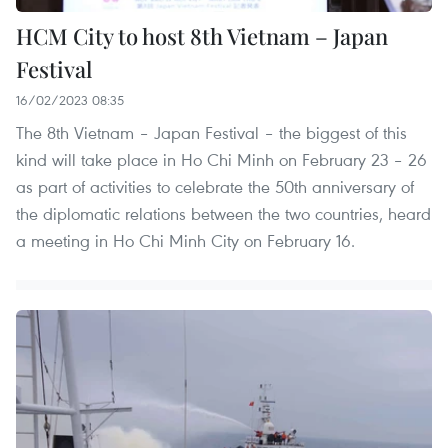
HCM City to host 8th Vietnam – Japan
Festival
16/02/2023 08:35
The 8th Vietnam – Japan Festival – the biggest of this
kind will take place in Ho Chi Minh on February 23 – 26
as part of activities to celebrate the 50th anniversary of
the diplomatic relations between the two countries, heard
a meeting in Ho Chi Minh City on February 16.