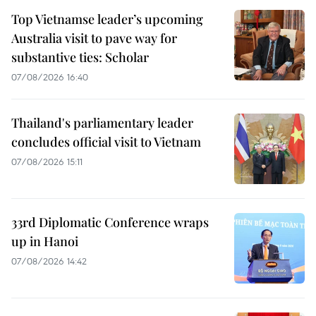
Top Vietnamse leader’s upcoming
Australia visit to pave way for
substantive ties: Scholar
07/08/2026 16:40
Thailand's parliamentary leader
concludes official visit to Vietnam
07/08/2026 15:11
33rd Diplomatic Conference wraps
up in Hanoi
07/08/2026 14:42