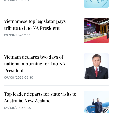
Vietnamese top legislator pays
tribute to Lao NA President
09/08/2026 11:51
Vietnam declares two days of
national mourning for Lao NA
President
09/08/2026 06:30
Top leader departs for state visits to
Australia, New Zealand
09/08/2026 01:57