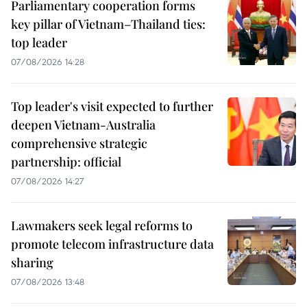
Parliamentary cooperation forms
key pillar of Vietnam–Thailand ties:
top leader
07/08/2026 14:28
Top leader's visit expected to further
deepen Vietnam-Australia
comprehensive strategic
partnership: official
07/08/2026 14:27
Lawmakers seek legal reforms to
promote telecom infrastructure data
sharing
07/08/2026 13:48