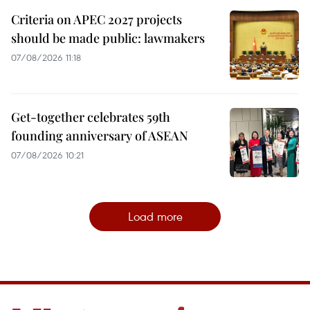
Criteria on APEC 2027 projects
should be made public: lawmakers
07/08/2026 11:18
Get-together celebrates 59th
founding anniversary of ASEAN
07/08/2026 10:21
Load more