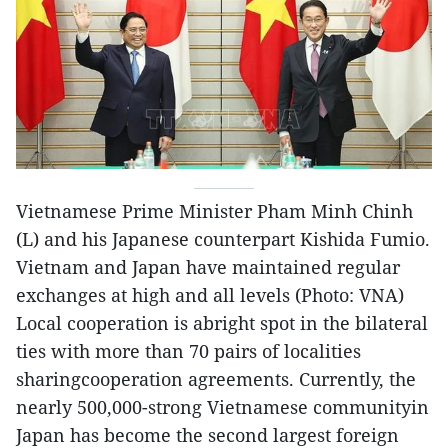
Vietnamese Prime Minister Pham Minh Chinh
(L) and his Japanese counterpart Kishida Fumio.
Vietnam and Japan have maintained regular
exchanges at high and all levels (Photo: VNA)
Local cooperation is abright spot in the bilateral
ties with more than 70 pairs of localities
sharingcooperation agreements. Currently, the
nearly 500,000-strong Vietnamese communityin
Japan has become the second largest foreign