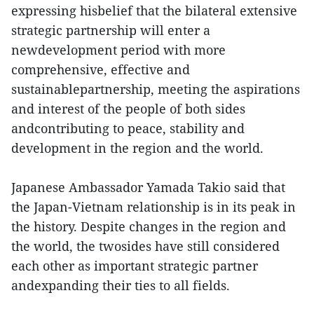
expressing hisbelief that the bilateral extensive
strategic partnership will enter a
newdevelopment period with more
comprehensive, effective and
sustainablepartnership, meeting the aspirations
and interest of the people of both sides
andcontributing to peace, stability and
development in the region and the world.
Japanese Ambassador Yamada Takio said that
the Japan-Vietnam relationship is in its peak in
the history. Despite changes in the region and
the world, the twosides have still considered
each other as important strategic partner
andexpanding their ties to all fields.