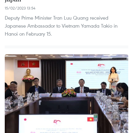
15/02/2023 13:54
Deputy Prime Minister Tran Luu Quang received
Japanese Ambassador to Vietnam Yamada Takio in
Hanoi on February 15.