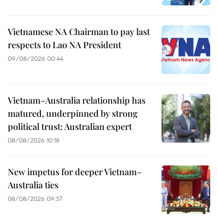
Vietnamese NA Chairman to pay last
respects to Lao NA President
09/08/2026 00:44
Vietnam–Australia relationship has
matured, underpinned by strong
political trust: Australian expert
08/08/2026 10:18
New impetus for deeper Vietnam–
Australia ties
08/08/2026 09:57