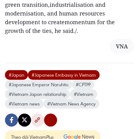
green transition,industrialisation and
modernisation, and human resources
development to createmomentum for the
growth of the ties, he said./.
VNA
#Japan
#Japanese Embassy in Vietnam
#Japanese Emperor Naruhito
#CPTPP
#Vietnam-Japan relationship
#Vietnam
#Vietnam news
#Vietnam News Agency
Theo dõi VietnamPlus