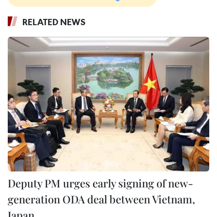
RELATED NEWS
Deputy PM urges early signing of new-
generation ODA deal between Vietnam,
Japan