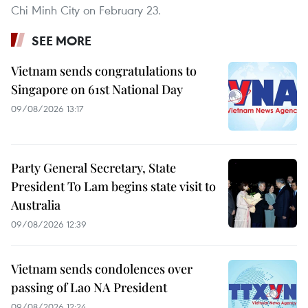
Chi Minh City on February 23.
SEE MORE
Vietnam sends congratulations to
Singapore on 61st National Day
09/08/2026 13:17
Party General Secretary, State
President To Lam begins state visit to
Australia
09/08/2026 12:39
Vietnam sends condolences over
passing of Lao NA President
09/08/2026 12:24