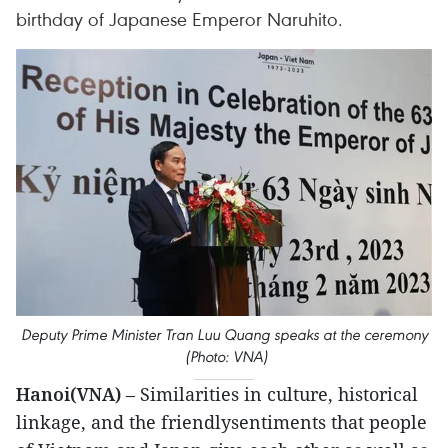
birthday of Japanese Emperor Naruhito.
Deputy Prime Minister Tran Luu Quang speaks at the ceremony
(Photo: VNA)
Hanoi(VNA)
– Similarities in culture, historical
linkage, and the friendlysentiments that people