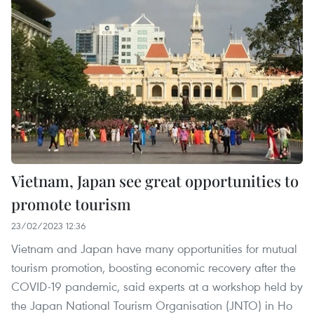
Vietnam, Japan see great opportunities to
promote tourism
23/02/2023 12:36
Vietnam and Japan have many opportunities for mutual
tourism promotion, boosting economic recovery after the
COVID-19 pandemic, said experts at a workshop held by
the Japan National Tourism Organisation (JNTO) in Ho