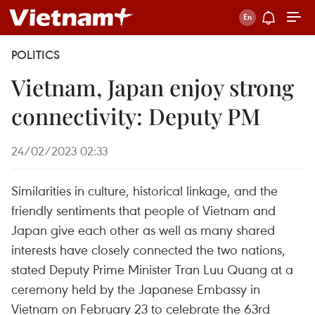
POLITICS
Vietnam, Japan enjoy strong
connectivity: Deputy PM
24/02/2023 02:33
Similarities in culture, historical linkage, and the
friendly sentiments that people of Vietnam and
Japan give each other as well as many shared
interests have closely connected the two nations,
stated Deputy Prime Minister Tran Luu Quang at a
ceremony held by the Japanese Embassy in
Vietnam on February 23 to celebrate the 63rd