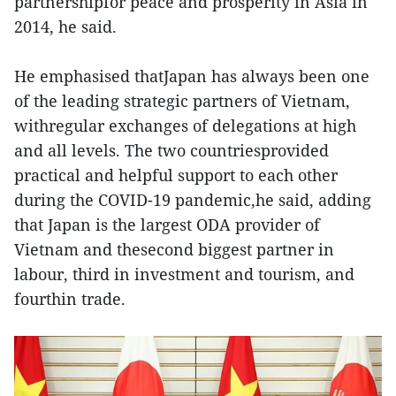
partnershipfor peace and prosperity in Asia in
2014, he said.
He emphasised thatJapan has always been one
of the leading strategic partners of Vietnam,
withregular exchanges of delegations at high
and all levels. The two countriesprovided
practical and helpful support to each other
during the COVID-19 pandemic,he said, adding
that Japan is the largest ODA provider of
Vietnam and thesecond biggest partner in
labour, third in investment and tourism, and
fourthin trade.