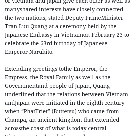
of Vietnam and Japan give each other as well as
manyshared interests have closely connected
the two nations, stated Deputy PrimeMinister
Tran Luu Quang at a ceremony held by the
Japanese Embassy in Vietnamon February 23 to
celebrate the 63rd birthday of Japanese
Emperor Naruhito.
Extending greetings tothe Emperor, the
Empress, the Royal Family as well as the
Governmentand people of Japan, Quang
underlined that the relations between Vietnam
andJapan were initiated in the eighth century
when “PhatTriet” (Buttetsu) who came from
Champa, an ancient kingdom that extended
acrossthe coast of what is today central