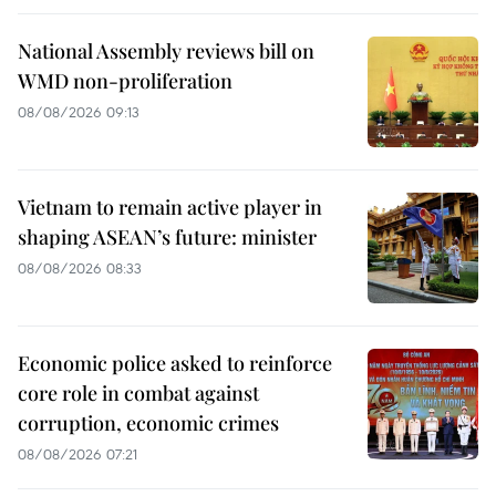
National Assembly reviews bill on
WMD non-proliferation
08/08/2026 09:13
Vietnam to remain active player in
shaping ASEAN’s future: minister
08/08/2026 08:33
Economic police asked to reinforce
core role in combat against
corruption, economic crimes
08/08/2026 07:21