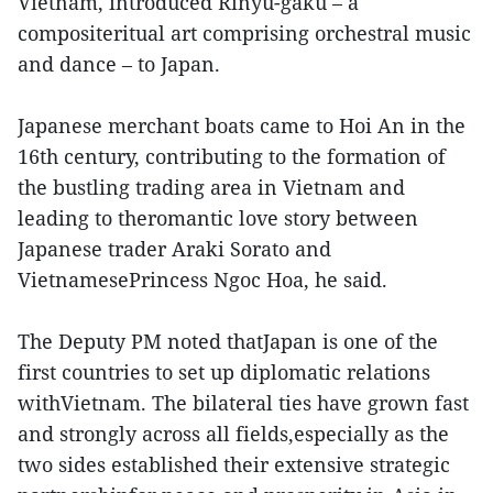
Vietnam, introduced Rinyu-gaku – a
compositeritual art comprising orchestral music
and dance – to Japan.
Japanese merchant boats came to Hoi An in the
16th century, contributing to the formation of
the bustling trading area in Vietnam and
leading to theromantic love story between
Japanese trader Araki Sorato and
VietnamesePrincess Ngoc Hoa, he said.
The Deputy PM noted thatJapan is one of the
first countries to set up diplomatic relations
withVietnam. The bilateral ties have grown fast
and strongly across all fields,especially as the
two sides established their extensive strategic