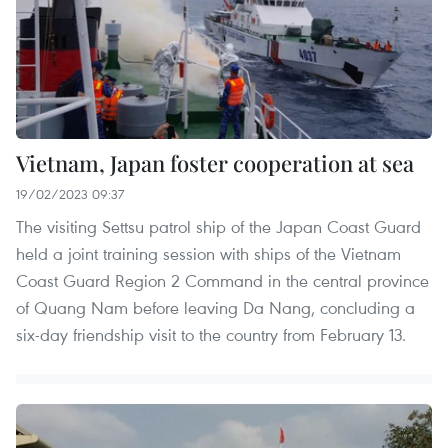
Vietnam, Japan foster cooperation at sea
19/02/2023 09:37
The visiting Settsu patrol ship of the Japan Coast Guard
held a joint training session with ships of the Vietnam
Coast Guard Region 2 Command in the central province
of Quang Nam before leaving Da Nang, concluding a
six-day friendship visit to the country from February 13.