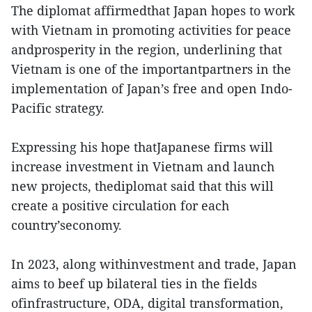
The diplomat affirmedthat Japan hopes to work
with Vietnam in promoting activities for peace
andprosperity in the region, underlining that
Vietnam is one of the importantpartners in the
implementation of Japan’s free and open Indo-
Pacific strategy.
Expressing his hope thatJapanese firms will
increase investment in Vietnam and launch
new projects, thediplomat said that this will
create a positive circulation for each
country’seconomy.
In 2023, along withinvestment and trade, Japan
aims to beef up bilateral ties in the fields
ofinfrastructure, ODA, digital transformation,