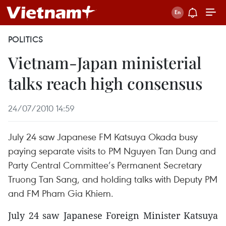
POLITICS
Vietnam-Japan ministerial
talks reach high consensus
24/07/2010 14:59
July 24 saw Japanese FM Katsuya Okada busy
paying separate visits to PM Nguyen Tan Dung and
Party Central Committee’s Permanent Secretary
Truong Tan Sang, and holding talks with Deputy PM
and FM Pham Gia Khiem.
July 24 saw Japanese Foreign Minister Katsuya