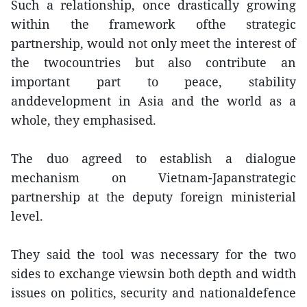
Such a relationship, once drastically growing
within the framework ofthe strategic
partnership, would not only meet the interest of
the twocountries but also contribute an
important part to peace, stability
anddevelopment in Asia and the world as a
whole, they emphasised.
The duo agreed to establish a dialogue
mechanism on Vietnam-Japanstrategic
partnership at the deputy foreign ministerial
level.
They said the tool was necessary for the two
sides to exchange viewsin both depth and width
issues on politics, security and nationaldefence