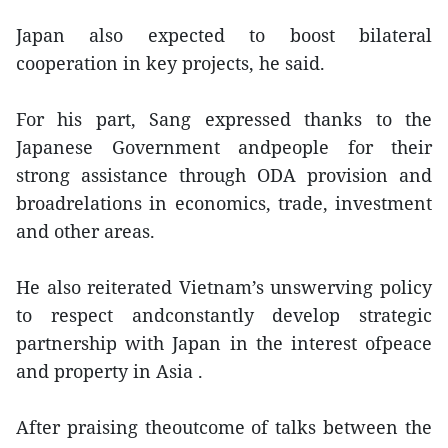
Japan also expected to boost bilateral
cooperation in key projects, he said.
For his part, Sang expressed thanks to the
Japanese Government andpeople for their
strong assistance through ODA provision and
broadrelations in economics, trade, investment
and other areas.
He also reiterated Vietnam’s unswerving policy
to respect andconstantly develop strategic
partnership with Japan in the interest ofpeace
and property in Asia .
After praising theoutcome of talks between the