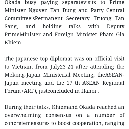
Okada busy paying separatevisits to Prime
Minister Nguyen Tan Dung and Party Central
Committee’sPermanent Secretary Truong Tan
Sang, and holding talks with Deputy
PrimeMinister and Foreign Minister Pham Gia
Khiem.
The Japanese top diplomat was on official visit
to Vietnam from July23-24 after attending the
Mekong-Japan Ministerial Meeting, theASEAN-
Japan meeting and the 17 th ASEAN Regional
Forum (ARF), justconcluded in Hanoi .
During their talks, Khiemand Okada reached an
overwhelming consensus on a number of
concretemeasures to boost cooperation, ranging