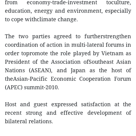
from economy-trade-investment toculture,
education, energy and environment, especially
to cope withclimate change.
The two parties agreed to furtherstrengthen
coordination of action in multi-lateral forums in
order topromote the role played by Vietnam as
President of the Association ofSoutheast Asian
Nations (ASEAN), and Japan as the host of
theAsian-Pacific Economic Cooperation Forum
(APEC) summit-2010.
Host and guest expressed satisfaction at the
recent strong and effective development of
bilateral relations.