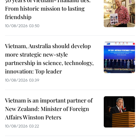
50 years of Vietnam-Thailand ties:
From historic mission to lasting
friendship
10/08/2026 03:50
Vietnam, Australia should develop
more strategic new-style
partnership in science, technology,
innovation: Top leader
10/08/2026 03:39
Vietnam is an important partner of
New Zealand: Minister of Foreign
Affairs Winston Peters
10/08/2026 03:22