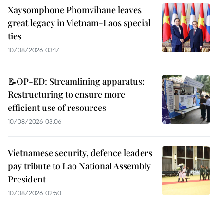
Xaysomphone Phomvihane leaves
great legacy in Vietnam-Laos special
ties
10/08/2026 03:17
📝OP-ED: Streamlining apparatus:
Restructuring to ensure more
efficient use of resources
10/08/2026 03:06
Vietnamese security, defence leaders
pay tribute to Lao National Assembly
President
10/08/2026 02:50