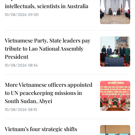
intellectuals, scientists in Australia
10/08/2026 09:00
Vietnamese Party, State leaders pay
tribute to Lao National Assembly
President
10/08/2026 08:54
More Vietnamese officers appointed
to UN peacekeeping missions in
South Sudan, Abyei
10/08/2026 08:10
Vietnam’s four strategic shifts