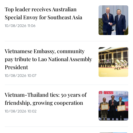
Top leader receives Australian
Special Envoy for Southeast Asia
10/08/2026 11:06
Vietnamese Embassy, community
pay tribute to Lao National Assembly
President
10/08/2026 10:07
Vietnam-Thailand ties: 50 years of
friendship, growing cooperation
10/08/2026 10:02