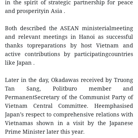
in the spirit of strategic partnership for peace
and prosperityin Asia .
Both described the ASEAN ministerialmeeting
and relevant meetings in Hanoi as successful
thanks topreparations by host Vietnam and
active contributions by participatingcountries
like Japan .
Later in the day, Okadawas received by Truong
Tan Sang, Politburo member and
PermanentSecretary of the Communist Party of
Vietnam Central Committee. Heemphasised
Japan’s respect to comprehensive relations with
Vietnamas shown in a visit by the Japanese
Prime Minister later this year.