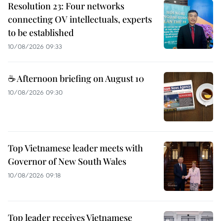
Resolution 23: Four networks
connecting OV intellectuals, experts
to be established
10/08/2026 09:33
☕ Afternoon briefing on August 10
10/08/2026 09:30
Top Vietnamese leader meets with
Governor of New South Wales
10/08/2026 09:18
Top leader receives Vietnamese