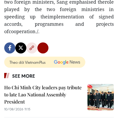
two foreign ministers, Sang emphasised therole
played by the two foreign ministries in
speeding up theimplementation of signed
accords, programmes and projects
ofcooperation./.
Theo dõi VietnamPlus
SEE MORE
Ho Chi Minh City leaders pay tribute
to late Lao National Assembly
President
10/08/2026 11:15