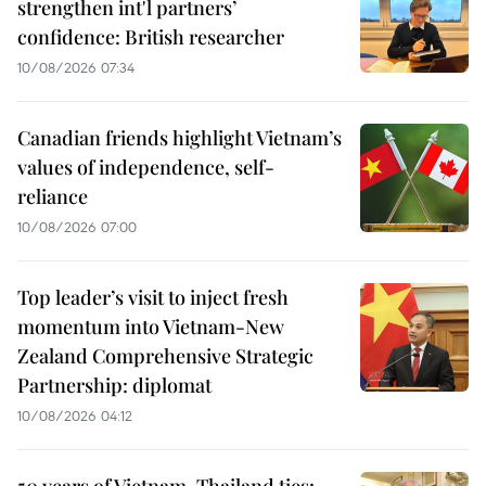
strengthen int'l partners’
confidence: British researcher
10/08/2026 07:34
Canadian friends highlight Vietnam’s
values of independence, self-
reliance
10/08/2026 07:00
Top leader’s visit to inject fresh
momentum into Vietnam-New
Zealand Comprehensive Strategic
Partnership: diplomat
10/08/2026 04:12