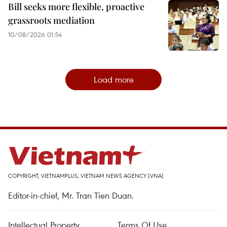
Bill seeks more flexible, proactive
grassroots mediation
10/08/2026 01:54
Load more
COPYRIGHT, VIETNAMPLUS, VIETNAM NEWS AGENCY (VNA)
Editor-in-chief, Mr. Tran Tien Duan.
Intellectual Property
Terms Of Use