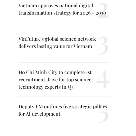
Vietnam approves national digital
transformation strategy for 2026 - 2030
VinFuture's global science network
delivers lasting value for Vietnam
Ho Chi Minh City to complete 1st
recruitment drive for top science,
technology experts in Q3
Deputy PM outlines five strategic pillars
for AI development