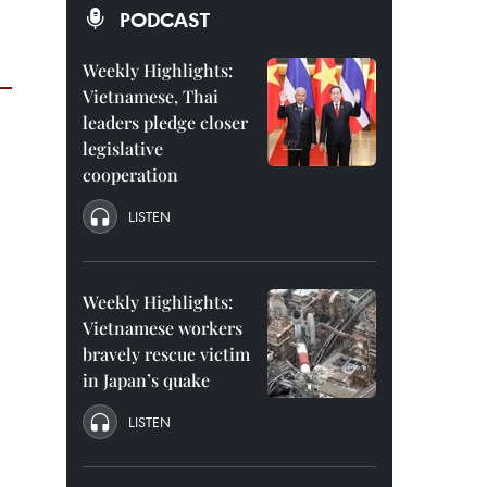
PODCAST
Weekly Highlights:
Vietnamese, Thai
leaders pledge closer
legislative
cooperation
LISTEN
Weekly Highlights:
Vietnamese workers
bravely rescue victim
in Japan’s quake
LISTEN