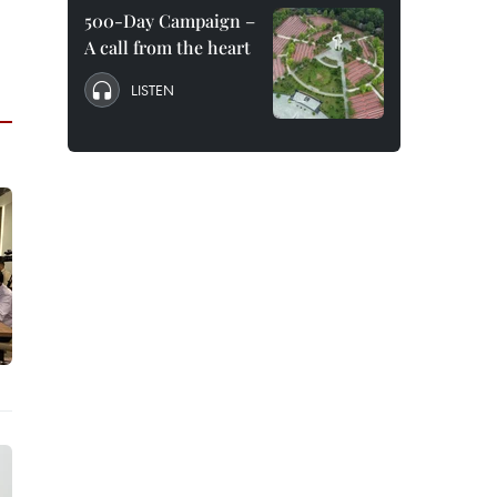
500-Day Campaign –
A call from the heart
LISTEN