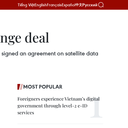
Tiếng Việt
English
Français
Español
Русский
中文
ange deal
signed an agreement on satellite data
MOST POPULAR
Foreigners experience Vietnam’s digital
government through level-2 e-ID
services