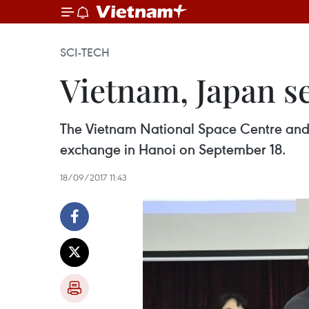
SCI-TECH
Vietnam, Japan se
The Vietnam National Space Centre and
exchange in Hanoi on September 18.
18/09/2017 11:43