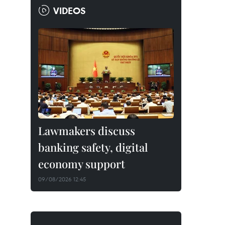
VIDEOS
Lawmakers discuss
banking safety, digital
economy support
09/08/2026 12:45