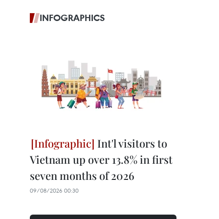
INFOGRAPHICS
Int'l visitors to
Vietnam up over 13.8% in first
seven months of 2026
09/08/2026 00:30