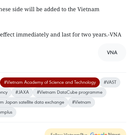
nese side will be added to the Vietnam
 effect immediately and last for two years.-VNA
VNA
#Vietnam Academy of Science and Technology
#VAST
ency
#JAXA
#Vietnam DataCube programme
m Japan satellite data exchange
#Vietnam
amplus
Follow VietnamPlus