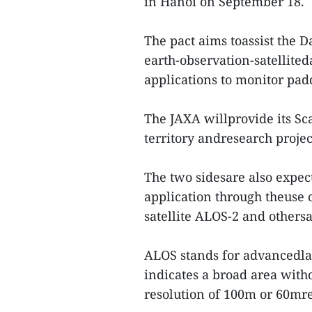
in Hanoi on September 18.
The pact aims toassist the
earth-observation-satellite
applications to monitor padd
The JAXA willprovide its S
territory andresearch projec
The two sidesare also expec
application through theuse 
satellite ALOS-2 and othersa
ALOS stands for advancedla
indicates a broad area wit
resolution of 100m or 60mre