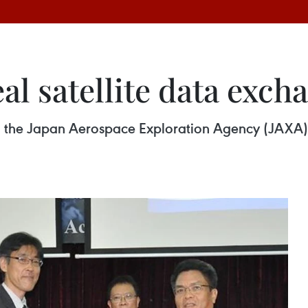
al satellite data exch
 the Japan Aerospace Exploration Agency (JAXA) 