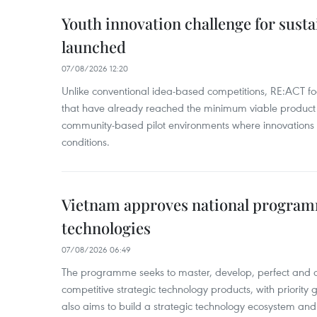
Youth innovation challenge for sus
launched
07/08/2026 12:20
Unlike conventional idea-based competitions, RE:ACT fo
that have already reached the minimum viable product 
community-based pilot environments where innovations 
conditions.
Vietnam approves national program
technologies
07/08/2026 06:49
The programme seeks to master, develop, perfect and 
competitive strategic technology products, with priority g
also aims to build a strategic technology ecosystem an