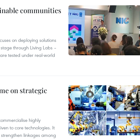
tainable communities
cuses on deploying solutions
stage through Living Labs –
are tested under real-world
me on strategic
commercialise highly
iven to core technologies. It
d strengthen linkages among