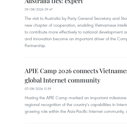
Australia ties: expert
09/08/2026 09:47
The visit to Australia by Party General Secretary and St
new chapter of cooperation, enabling Vietnamese intelle
to contribute more effectively to national development 
and innovation become an important driver of the Comp
Partnership.
APIE Camp 2026 connects Vietnames
global Internet community
07/08/2026 12:59
Hosting the APIE Camp marked an important milestone f
regional recognition of the country's capabilities in Inte
growing role within the Asia-Pacific Internet community, sa