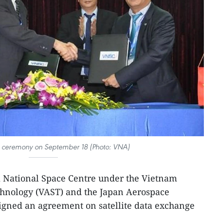
g ceremony on September 18 (Photo: VNA)
National Space Centre under the Vietnam
hnology (VAST) and the Japan Aerospace
igned an agreement on satellite data exchange