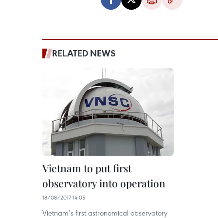
RELATED NEWS
Vietnam to put first
observatory into operation
18/08/2017 14:05
Vietnam’s first astronomical observatory