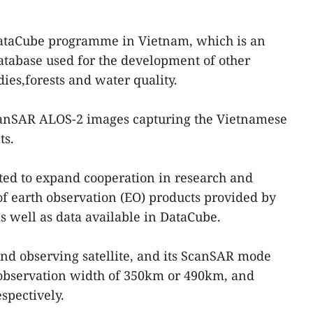
 DataCube programme in Vietnam, which is an
database used for the development of other
ies,forests and water quality.
canSAR ALOS-2 images capturing the Vietnamese
ts.
ted to expand cooperation in research and
of earth observation (EO) products provided by
s well as data available in DataCube.
nd observing satellite, and its ScanSAR mode
hobservation width of 350km or 490km, and
spectively.