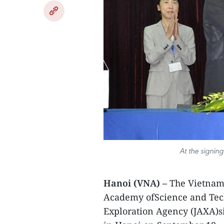
At the signin
Hanoi (VNA) –
The Vietnam 
Academy ofScience and Tec
Exploration Agency (JAXA)s