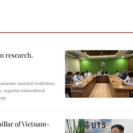
in research,
between research institutions,
, organise international
ngs.
illar of Vietnam-