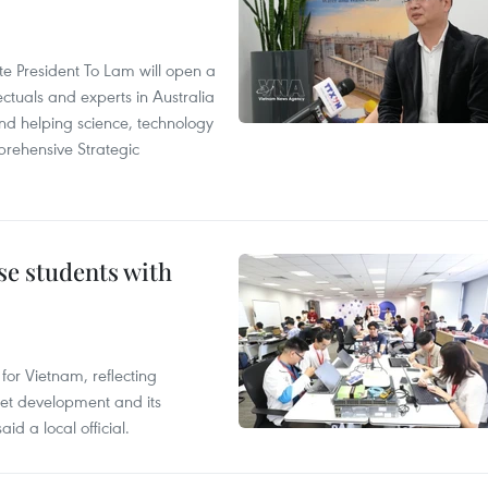
ate President To Lam will open a
ctuals and experts in Australia
and helping science, technology
rehensive Strategic
e students with
or Vietnam, reflecting
rnet development and its
id a local official.