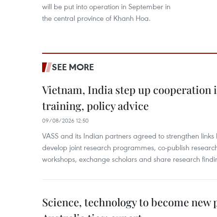
will be put into operation in September in
the central province of Khanh Hoa.
SEE MORE
Vietnam, India step up cooperation 
training, policy advice
09/08/2026 12:50
VASS and its Indian partners agreed to strengthen links 
develop joint research programmes, co-publish research
workshops, exchange scholars and share research findi
Science, technology to become new p