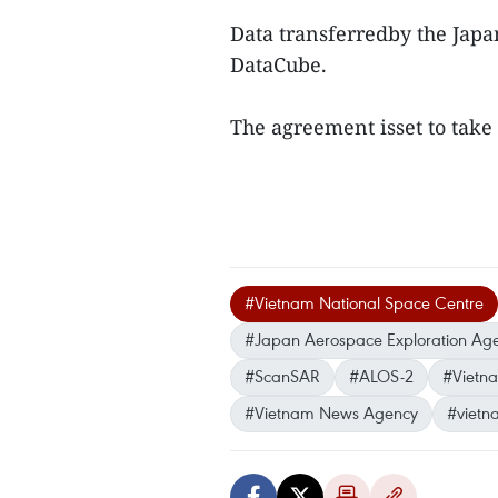
Data transferredby the Japa
DataCube.
The agreement isset to take
#Vietnam National Space Centre
#Japan Aerospace Exploration Ag
#ScanSAR
#ALOS-2
#Vietna
#Vietnam News Agency
#vietn