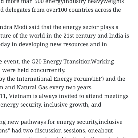
ted more than 500 energyindustry heavyweights
d delegates from over100 countries across the
ndra Modi said that the energy sector plays a
ture of the world in the 21st century and India is
today in developing new resources and in
e event, the G20 Energy TransitionWorking
were held concurrently.
by the International Energy Forum(IEF) and the
m and Natural Gas every two years.
1, Vietnam is always invited to attend meetings
energy security, inclusive growth, and
 new pathways for energy security,inclusive
ons” had two discussion sessions, oneabout