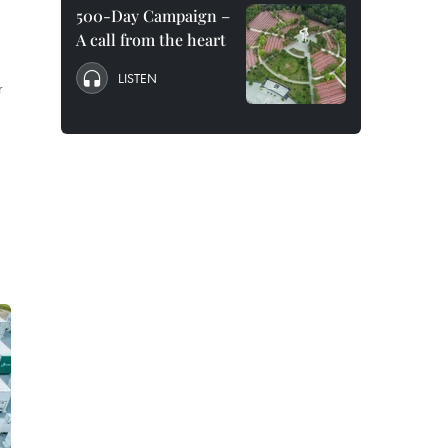
500-Day Campaign –
A call from the heart
LISTEN
r