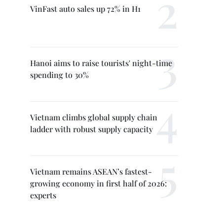
VinFast auto sales up 72% in H1
Hanoi aims to raise tourists' night-time
spending to 30%
Vietnam climbs global supply chain
ladder with robust supply capacity
Vietnam remains ASEAN’s fastest-
growing economy in first half of 2026:
experts