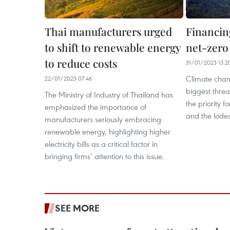
Thai manufacturers urged
Financing
to shift to renewable energy
net-zero
to reduce costs
31/01/2023 13:2
Climate chang
22/01/2023 07:46
biggest threa
The Ministry of Industry of Thailand has
the priority f
emphasized the importance of
and the lodes
manufacturers seriously embracing
renewable energy, highlighting higher
electricity bills as a critical factor in
bringing firms’ attention to this issue.
SEE MORE