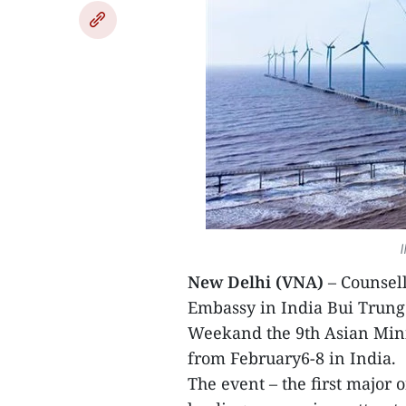
I
New Delhi (VNA)
– Counsell
Embassy in India Bui Trung
Weekand the 9th Asian Min
from February6-8 in India.
The event – the first major 