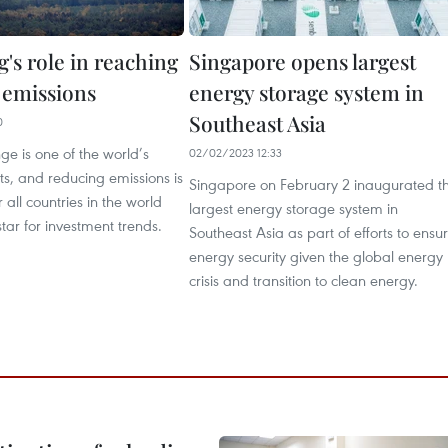
's role in reaching
Singapore opens largest
 emissions
energy storage system in
Southeast Asia
0
e is one of the world’s
02/02/2023 12:33
ts, and reducing emissions is
Singapore on February 2 inaugurated t
or all countries in the world
largest energy storage system in
tar for investment trends.
Southeast Asia as part of efforts to ensu
energy security given the global energy
crisis and transition to clean energy.