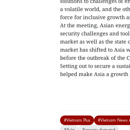
solutions to challenges of en
a volatile world, and the ot
force for inclusive growth a
At the meeting, Asian ener
security challenges and tool
market as well as the state 
market has shifted to Asia 
before the outbreak of the
Setting out to secure a sust
helped make Asia a growth 
#Vietnam Plus
#Vietnam News 
#Asia
#energy demand