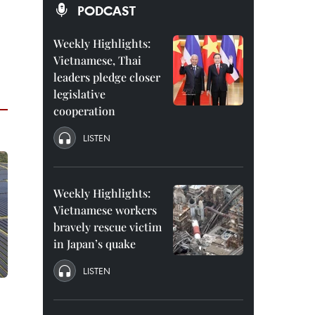
PODCAST
Weekly Highlights:
Vietnamese, Thai
leaders pledge closer
legislative
cooperation
LISTEN
Weekly Highlights:
Vietnamese workers
bravely rescue victim
in Japan’s quake
LISTEN