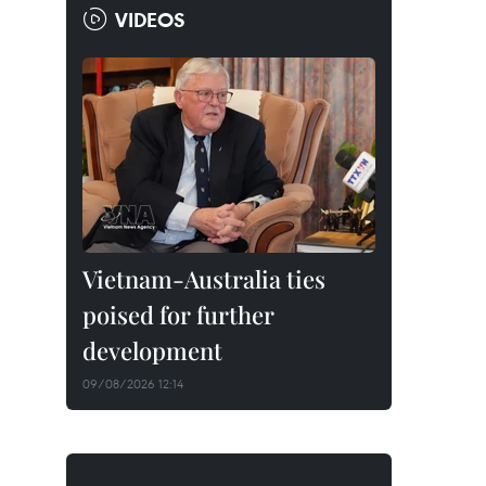
VIDEOS
Vietnam-Australia ties
poised for further
development
09/08/2026 12:14