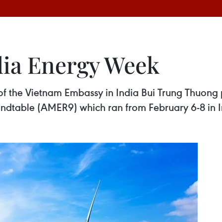
dia Energy Week
 of the Vietnam Embassy in India Bui Trung Thuong 
undtable (AMER9) which ran from February 6-8 in I