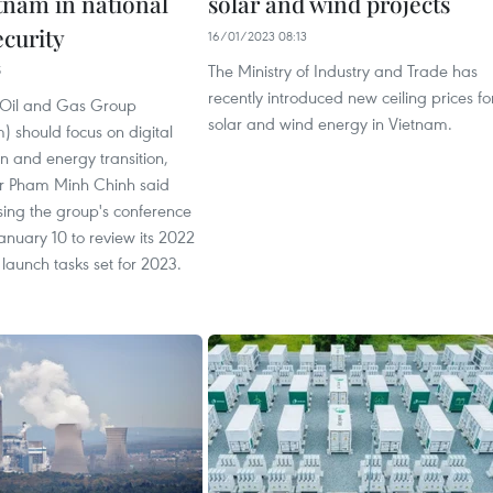
tnam in national
solar and wind projects
ecurity
16/01/2023 08:13
The Ministry of Industry and Trade has
5
recently introduced new ceiling prices fo
 Oil and Gas Group
solar and wind energy in Vietnam.
) should focus on digital
n and energy transition,
er Pham Minh Chinh said
sing the group's conference
anuary 10 to review its 2022
 launch tasks set for 2023.