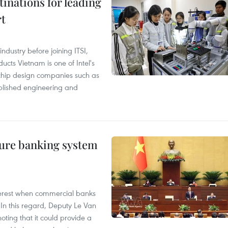
tinations for leading
rt
ndustry before joining ITSI,
cts Vietnam is one of Intel's
e chip design companies such as
lished engineering and
ure banking system
 interest when commercial banks
In this regard, Deputy Le Van
ting that it could provide a