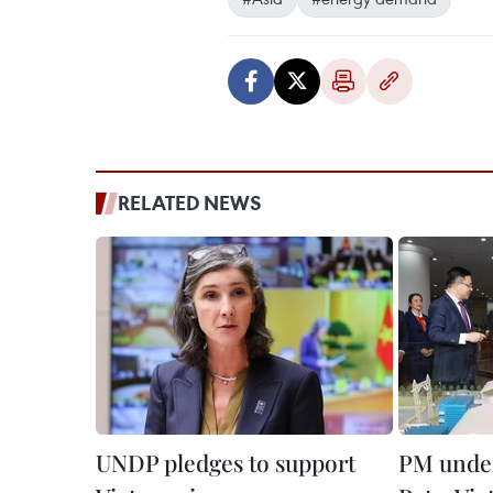
RELATED NEWS
UNDP pledges to support
PM under