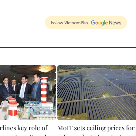
Follow VietnamPlus
lines key role of
MoIT sets ceiling prices for