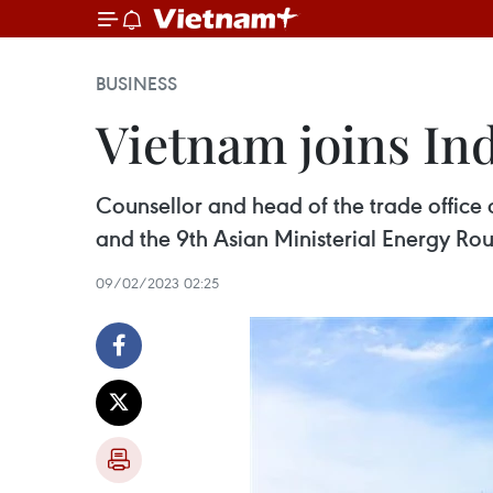
BUSINESS
Vietnam joins In
Counsellor and head of the trade office
and the 9th Asian Ministerial Energy Ro
09/02/2023 02:25