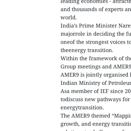
leading economies - attrac
and thousands of experts an
world.
India’s Prime Minister Nare
majorrole in deciding the fu
oneof the strongest voices 
theenergy transition.
Within the framework of th
Group meetings and AMER9 
AMER9 is jointly organised 
Indian Ministry of Petroleu
Asa member of IEF since 201
todiscuss new pathways for 
energytransition.
The AMER9 themed “Mapping
growth, and energy transiti