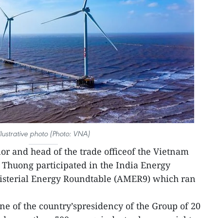
llustrative photo (Photo: VNA)
or and head of the trade officeof the Vietnam
 Thuong participated in the India Energy
isterial Energy Roundtable (AMER9) which ran
one of the country’spresidency of the Group of 20