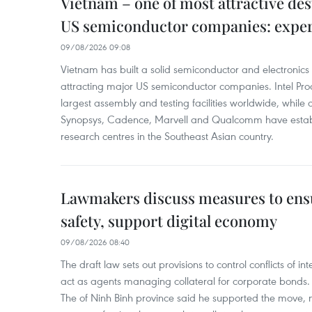
Vietnam – one of most attractive des
US semiconductor companies: expe
09/08/2026 09:08
Vietnam has built a solid semiconductor and electronics i
attracting major US semiconductor companies. Intel Produ
largest assembly and testing facilities worldwide, whil
Synopsys, Cadence, Marvell and Qualcomm have estab
research centres in the Southeast Asian country.
Lawmakers discuss measures to ens
safety, support digital economy
09/08/2026 08:40
The draft law sets out provisions to control conflicts of
act as agents managing collateral for corporate bonds. 
The of Ninh Binh province said he supported the move, no