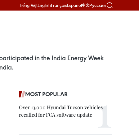
Tiếng Việt
English
Français
Español
Русский
中文
participated in the India Energy Week
ndia.
MOST POPULAR
Over 13,000 Hyundai Tucson vehicles
recalled for FCA software update