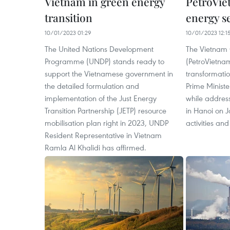
Vietnam in green energy
PetroVie
transition
energy s
10/01/2023 01:29
10/01/2023 12:1
The United Nations Development
The Vietnam
Programme (UNDP) stands ready to
(PetroVietnam
support the Vietnamese government in
transformatio
the detailed formulation and
Prime Minist
implementation of the Just Energy
while addres
Transition Partnership (JETP) resource
in Hanoi on J
mobilisation plan right in 2023, UNDP
activities and
Resident Representative in Vietnam
Ramla Al Khalidi has affirmed.