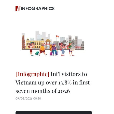
INFOGRAPHICS
Int'l visitors to
Vietnam up over 13.8% in first
seven months of 2026
09/08/2026 00:30