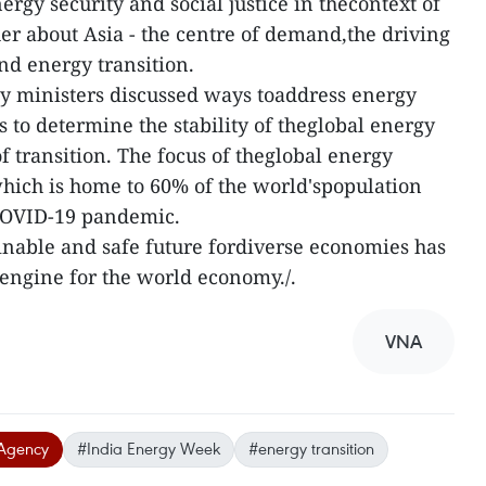
ergy security and social justice in thecontext of
her about Asia - the centre of demand,the driving
nd energy transition.
gy ministers discussed ways toaddress energy
s to determine the stability of theglobal energy
of transition. The focus of theglobal energy
which is home to 60% of the world'spopulation
 COVID-19 pandemic.
ainable and safe future fordiverse economies has
engine for the world economy./.
VNA
Agency
#India Energy Week
#energy transition