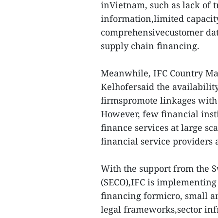
inVietnam, such as lack of 
information,limited capacity
comprehensivecustomer dat
supply chain financing.
Meanwhile, IFC Country Ma
Kelhofersaid the availabilit
firmspromote linkages with 
However, few financial inst
finance services at large sc
financial service providers
With the support from the S
(SECO),IFC is implementing 
financing formicro, small 
legal frameworks,sector infr