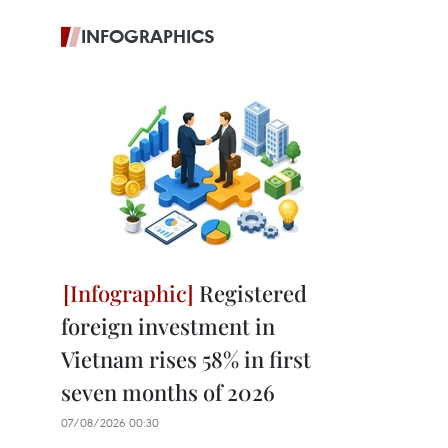
INFOGRAPHICS
Registered
foreign investment in
Vietnam rises 58% in first
seven months of 2026
07/08/2026 00:30