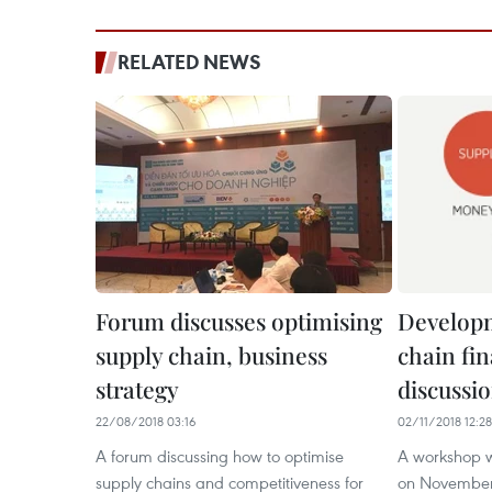
RELATED NEWS
Forum discusses optimising
Developm
supply chain, business
chain fi
strategy
discussi
22/08/2018 03:16
02/11/2018 12:28
A forum discussing how to optimise
A workshop w
supply chains and competitiveness for
on November 