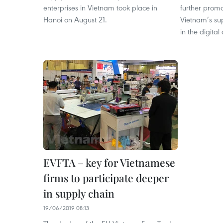
enterprises in Vietnam took place in
further prom
Hanoi on August 21.
Vietnam’s su
in the digital
EVFTA – key for Vietnamese
firms to participate deeper
in supply chain
19/06/2019 08:13