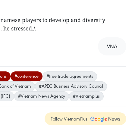
tnamese players to develop and diversify
 he stressed./.
VNA
ions
#conference
#free trade agreements
Bank of Vietnam
#APEC Business Advisory Council
 (IFC)
#Vietnam News Agency
#Vietnamplus
Follow VietnamPlus