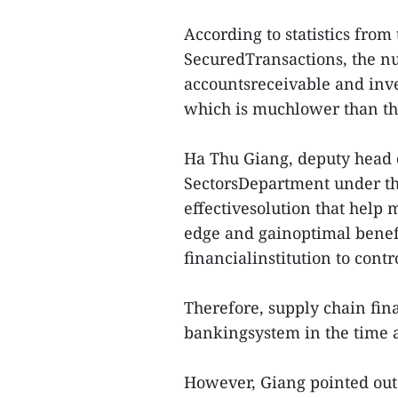
According to statistics from
SecuredTransactions, the nu
accountsreceivable and inve
which is muchlower than th
Ha Thu Giang, deputy head o
SectorsDepartment under th
effectivesolution that help
edge and gainoptimal benefi
financialinstitution to contr
Therefore, supply chain fi
bankingsystem in the time 
However, Giang pointed out m