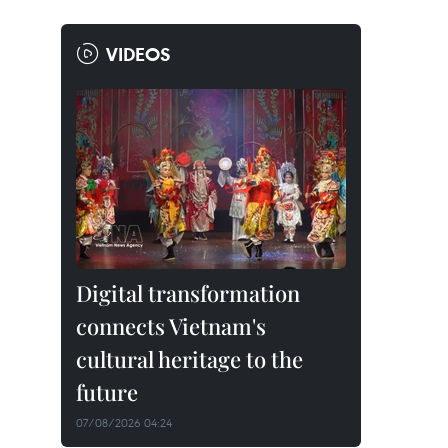
VIDEOS
Digital transformation
connects Vietnam's
cultural heritage to the
future
07/08/2026 04:24