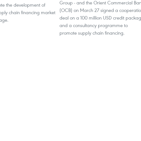
Group - and the Orient Commercial Ba
ote the development of
(OCB) on March 27 signed a cooperati
pply chain financing market
deal on a 100 million USD credit packa
 age.
and a consultancy programme to
promote supply chain financing.