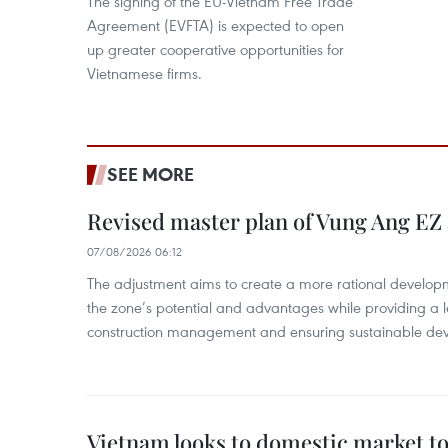
The signing of the EU-Vietnam Free Trade
Agreement (EVFTA) is expected to open
up greater cooperative opportunities for
Vietnamese firms.
SEE MORE
Revised master plan of Vung Ang EZ
07/08/2026 06:12
The adjustment aims to create a more rational develo
the zone’s potential and advantages while providing a l
construction management and ensuring sustainable de
Vietnam looks to domestic market t