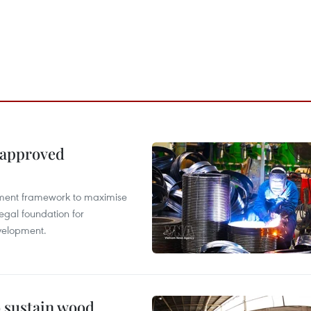
 approved
pment framework to maximise
egal foundation for
velopment.
o sustain wood