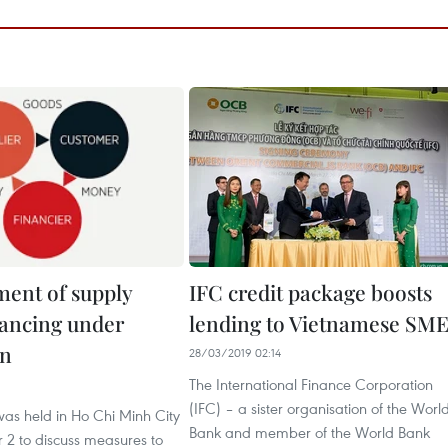
ent of supply
IFC credit package boosts
nancing under
lending to Vietnamese SME
on
28/03/2019 02:14
The International Finance Corporation
(IFC) – a sister organisation of the Worl
as held in Ho Chi Minh City
Bank and member of the World Bank
2 to discuss measures to