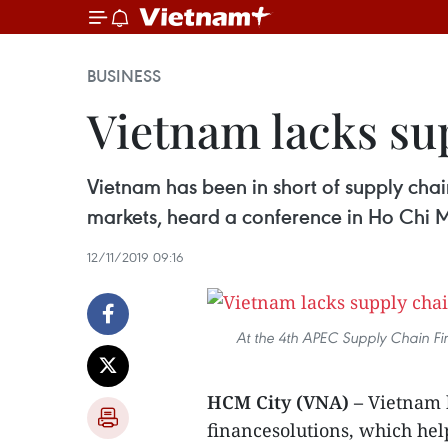
BUSINESS
Vietnam lacks sup
Vietnam has been in short of supply chai
markets, heard a conference in Ho Chi 
12/11/2019 09:16
At the 4th APEC Supply Chain F
HCM City (VNA) –
Vietnam h
financesolutions, which hel