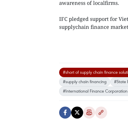
awareness of localfirms.
IFC pledged support for Vie
supplychain finance market,
#short of supply chain finance solut
#supply chain financing
#State 
#International Finance Corporation