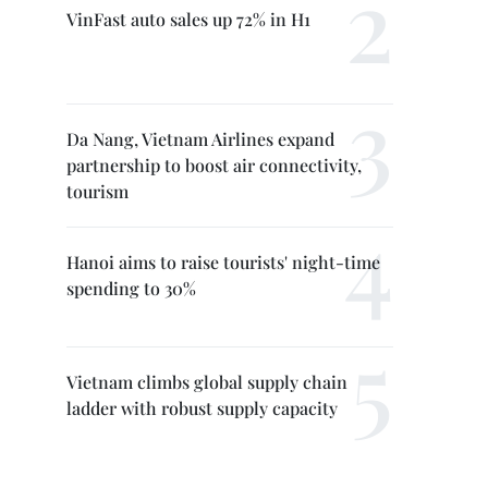
VinFast auto sales up 72% in H1
Da Nang, Vietnam Airlines expand
partnership to boost air connectivity,
tourism
Hanoi aims to raise tourists' night-time
spending to 30%
Vietnam climbs global supply chain
ladder with robust supply capacity