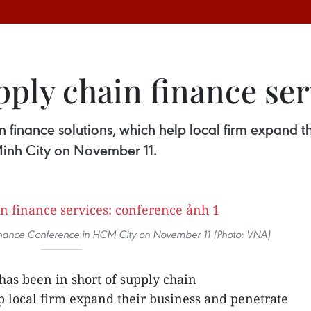
ply chain finance ser
n finance solutions, which help local firm expand t
Minh City on November 11.
inance Conference in HCM City on November 11 (Photo: VNA)
as been in short of supply chain
p local firm expand their business and penetrate