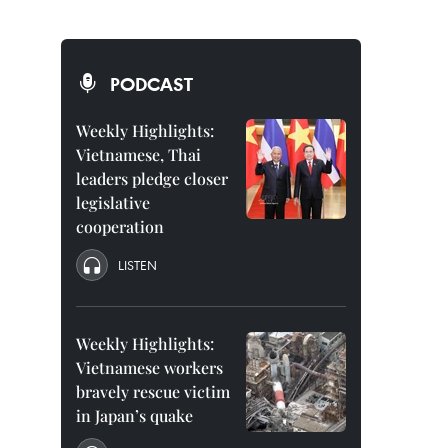
PODCAST
Weekly Highlights:
Vietnamese, Thai
leaders pledge closer
legislative
cooperation
LISTEN
Weekly Highlights:
Vietnamese workers
bravely rescue victim
in Japan’s quake