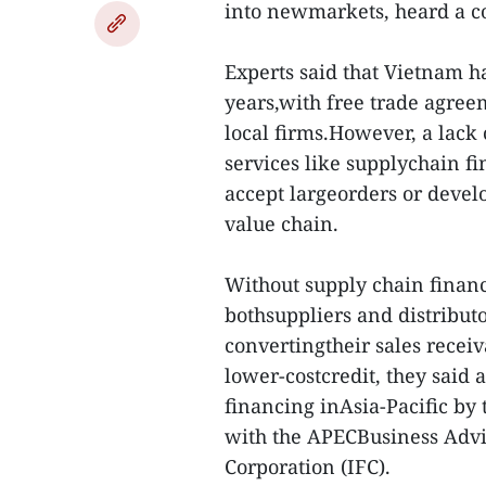
into newmarkets, heard a c
Experts said that Vietnam h
years,with free trade agre
local firms.However, a lack
services like supplychain fin
accept largeorders or devel
value chain.
Without supply chain finance
bothsuppliers and distribut
convertingtheir sales receiv
lower-costcredit, they said
financing inAsia-Pacific by 
with the APECBusiness Advi
Corporation (IFC).