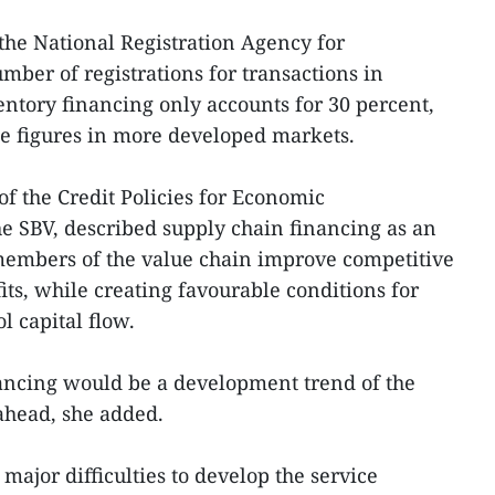
 the National Registration Agency for
mber of registrations for transactions in
ntory financing only accounts for 30 percent,
e figures in more developed markets.
f the Credit Policies for Economic
e SBV, described supply chain financing as an
 members of the value chain improve competitive
ts, while creating favourable conditions for
ol capital flow.
nancing would be a development trend of the
ahead, she added.
ajor difficulties to develop the service