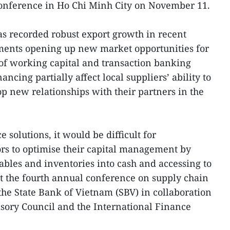
onference in Ho Chi Minh City on November 11.
as recorded robust export growth in recent
ements opening up new market opportunities for
 of working capital and transaction banking
ancing partially affect local suppliers’ ability to
op new relationships with their partners in the
 solutions, it would be difficult for
ors to optimise their capital management by
ables and inventories into cash and accessing to
 at the fourth annual conference on supply chain
the State Bank of Vietnam (SBV) in collaboration
sory Council and the International Finance