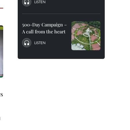
LISTEN
500-Day Campaign –
A call from the heart
LISTEN
s
d