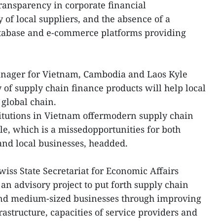
transparency in corporate financial
 of local suppliers, and the absence of a
abase and e-commerce platforms providing
nager for Vietnam, Cambodia and Laos Kyle
y of supply chain finance products will help local
global chain.
itutions in Vietnam offermodern supply chain
ale, which is a missedopportunities for both
 and local businesses, headded.
wiss State Secretariat for Economic Affairs
an advisory project to put forth supply chain
and medium-sized businesses through improving
astructure, capacities of service providers and