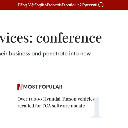
Tiếng Việt
English
Français
Español
Русский
中文
vices: conference
heir business and penetrate into new
MOST POPULAR
Over 13,000 Hyundai Tucson vehicles
recalled for FCA software update