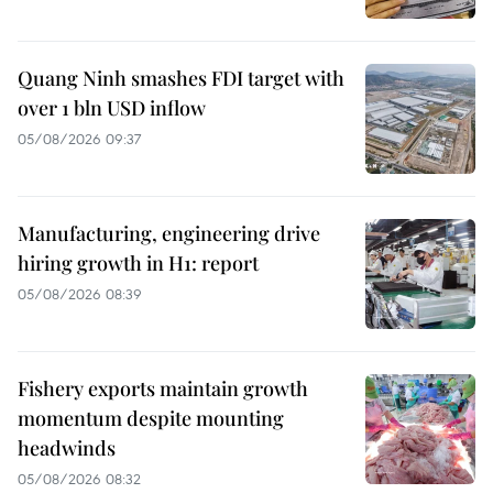
Quang Ninh smashes FDI target with
over 1 bln USD inflow
05/08/2026 09:37
Manufacturing, engineering drive
hiring growth in H1: report
05/08/2026 08:39
Fishery exports maintain growth
momentum despite mounting
headwinds
05/08/2026 08:32