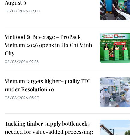
August 6
06/08/2026 09:00
Vietfood & Beverage – ProPack
Vietnam 2026 opens in Ho Chi Minh
City
06/08/2026 07:58
Vietnam targets higher-quality FDI
under Resolution 10
06/08/2026 05:30
Tackling timber supply bottlenecks
needed for value-added processing: