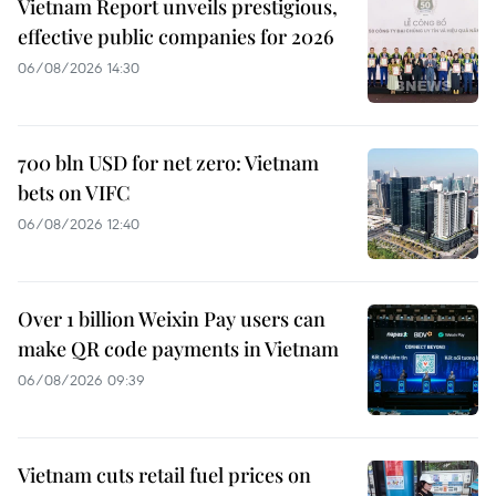
Vietnam Report unveils prestigious,
effective public companies for 2026
06/08/2026 14:30
700 bln USD for net zero: Vietnam
bets on VIFC
06/08/2026 12:40
Over 1 billion Weixin Pay users can
make QR code payments in Vietnam
06/08/2026 09:39
Vietnam cuts retail fuel prices on