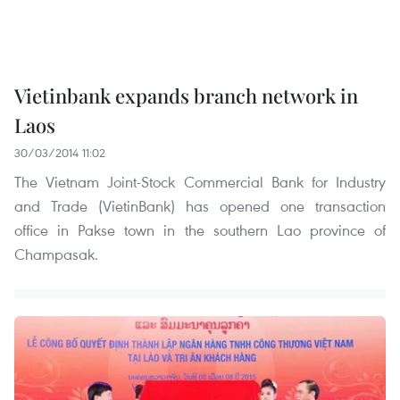
Vietinbank expands branch network in
Laos
30/03/2014 11:02
The Vietnam Joint-Stock Commercial Bank for Industry
and Trade (VietinBank) has opened one transaction
office in Pakse town in the southern Lao province of
Champasak.