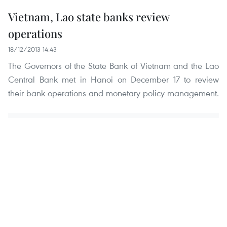
Vietnam, Lao state banks review
operations
18/12/2013 14:43
The Governors of the State Bank of Vietnam and the Lao
Central Bank met in Hanoi on December 17 to review
their bank operations and monetary policy management.