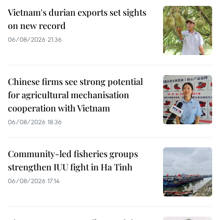
Vietnam's durian exports set sights
on new record
06/08/2026 21:36
Chinese firms see strong potential
for agricultural mechanisation
cooperation with Vietnam
06/08/2026 18:36
Community-led fisheries groups
strengthen IUU fight in Ha Tinh
06/08/2026 17:14