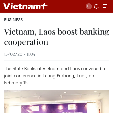
BUSINESS
Vietnam, Laos boost banking
cooperation
15/02/2017 11:04
The State Banks of Vietnam and Laos convened a
joint conference in Luang Prabang, Laos, on
February 15.