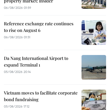
property market: insider
06/08/2026 01:59
Reference exchange rate continues
to rise on August 6
06/08/2026 01:51
Da Nang International Airport to
expand Terminal 1
05/08/2026 20:14
Vietnam moves to facilitate corporate
bond fundraising
05/08/2026 17:12