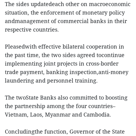
The sides updatedeach other on macroeconomic
situation, the enforcement of monetary policy
andmanagement of commercial banks in their
respective countries.
Pleasedwith effective bilateral cooperation in
the past time, the two sides agreed tocontinue
implementing joint projects in cross-border
trade payment, banking inspection,anti-money
laundering and personnel training.
The twoState Banks also committed to boosting
the partnership among the four countries–
Vietnam, Laos, Myanmar and Cambodia.
Concludingthe function, Governor of the State