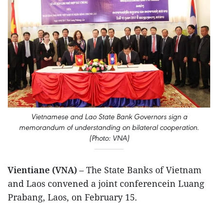
Vietnamese and Lao State Bank Governors sign a
memorandum of understanding on bilateral cooperation.
(Photo: VNA)
Vientiane (VNA)
– The State Banks of Vietnam
and Laos convened a joint conferencein Luang
Prabang, Laos, on February 15.