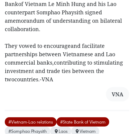
Bankof Vietnam Le Minh Hung and his Lao
counterpart Somphao Phaysith signed
amemorandum of understanding on bilateral
collaboration.
They vowed to encourageand facilitate
partnerships between Vietnamese and Lao
commercial banks,contributing to stimulating
investment and trade ties between the
twocountries.-VNA
VNA
#Vietnam-Lao relations
#State Bank of Vietnam
#Somphao Phaysith
Laos
Vietnam