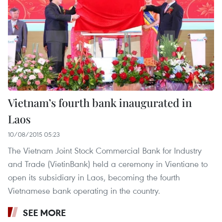
Vietnam’s fourth bank inaugurated in
Laos
10/08/2015 05:23
The Vietnam Joint Stock Commercial Bank for Industry
and Trade (VietinBank) held a ceremony in Vientiane to
open its subsidiary in Laos, becoming the fourth
Vietnamese bank operating in the country.
SEE MORE