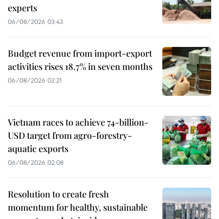
experts
06/08/2026 03:43
Budget revenue from import-export
activities rises 18.7% in seven months
06/08/2026 02:21
Vietnam races to achieve 74-billion-
USD target from agro-forestry-
aquatic exports
06/08/2026 02:08
Resolution to create fresh
momentum for healthy, sustainable