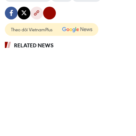
Theo dõi VietnamPlus
RELATED NEWS