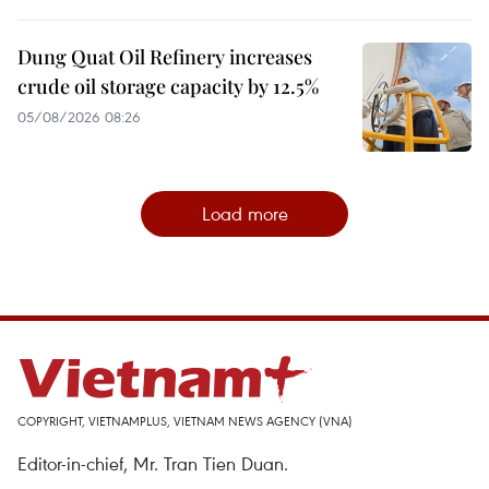
Dung Quat Oil Refinery increases
crude oil storage capacity by 12.5%
05/08/2026 08:26
Load more
COPYRIGHT, VIETNAMPLUS, VIETNAM NEWS AGENCY (VNA)
Editor-in-chief, Mr. Tran Tien Duan.