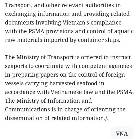
Transport, and other relevant authorities in
exchanging information and providing related
documents involving Vietnam’s compliance
with the PSMA provisions and control of aquatic
raw materials imported by container ships.
The Ministry of Transport is ordered to instruct
seaports to coordinate with competent agencies
in preparing papers on the control of foreign
vessels carrying harvested seafood in
accordance with Vietnamese law and the PSMA.
The Ministry of Information and
Communications is in charge of orienting the
dissemination of related information./.
VNA