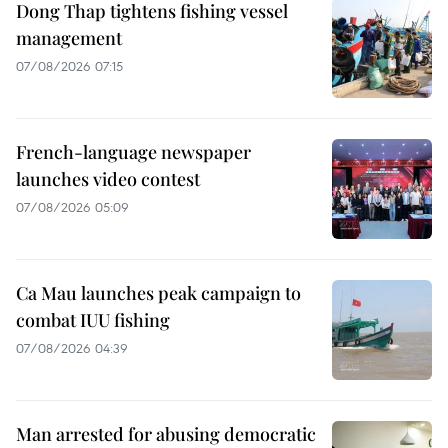
Dong Thap tightens fishing vessel
management
07/08/2026 07:15
French-language newspaper
launches video contest
07/08/2026 05:09
Ca Mau launches peak campaign to
combat IUU fishing
07/08/2026 04:39
Man arrested for abusing democratic