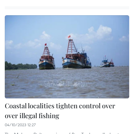
Coastal localities tighten control over
over illegal fishing
04/10/2023 12:27