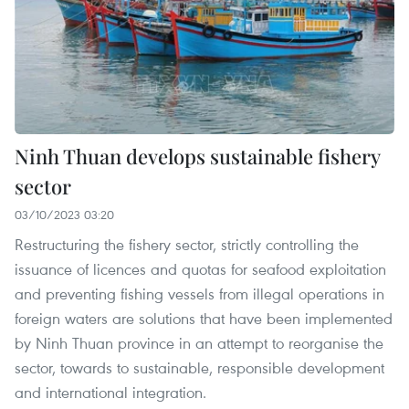
Ninh Thuan develops sustainable fishery
sector
03/10/2023 03:20
Restructuring the fishery sector, strictly controlling the
issuance of licences and quotas for seafood exploitation
and preventing fishing vessels from illegal operations in
foreign waters are solutions that have been implemented
by Ninh Thuan province in an attempt to reorganise the
sector, towards to sustainable, responsible development
and international integration.