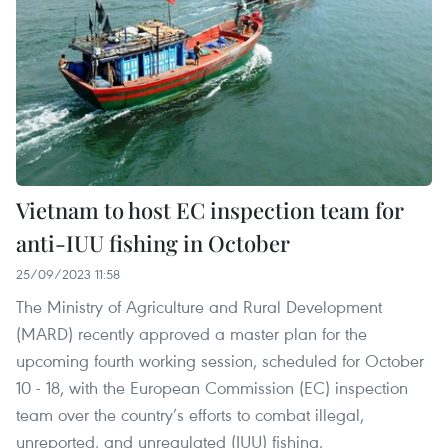
Vietnam to host EC inspection team for
anti-IUU fishing in October
25/09/2023 11:58
The Ministry of Agriculture and Rural Development
(MARD) recently approved a master plan for the
upcoming fourth working session, scheduled for October
10 - 18, with the European Commission (EC) inspection
team over the country’s efforts to combat illegal,
unreported, and unregulated (IUU) fishing.