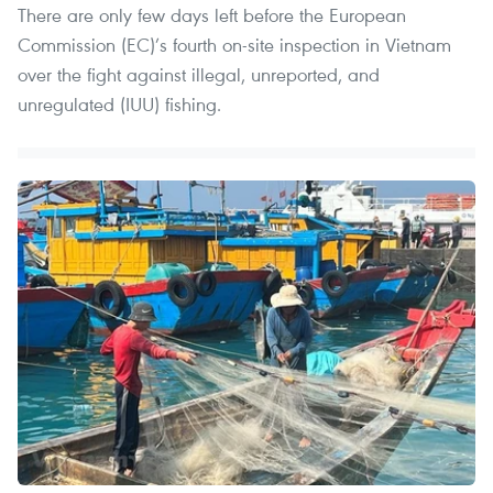
There are only few days left before the European
Commission (EC)’s fourth on-site inspection in Vietnam
over the fight against illegal, unreported, and
unregulated (IUU) fishing.