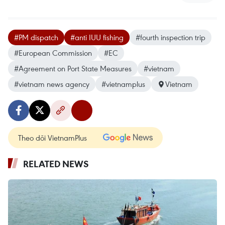
#PM dispatch
#anti IUU fishing
#fourth inspection trip
#European Commission
#EC
#Agreement on Port State Measures
#vietnam
#vietnam news agency
#vietnamplus
Vietnam
Theo dõi VietnamPlus
RELATED NEWS