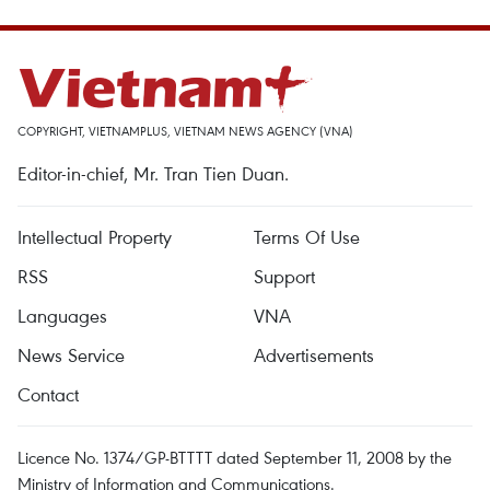
COPYRIGHT, VIETNAMPLUS, VIETNAM NEWS AGENCY (VNA)
Editor-in-chief, Mr. Tran Tien Duan.
Intellectual Property
Terms Of Use
RSS
Support
Languages
VNA
News Service
Advertisements
Contact
Licence No. 1374/GP-BTTTT dated September 11, 2008 by the
Ministry of Information and Communications.