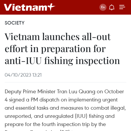
SOCIETY
Vietnam launches all-out
effort in preparation for
anti-IUU fishing inspection
04/10/2023 13:21
Deputy Prime Minister Tran Luu Quang on October
4 signed a PM dispatch on implementing urgent
and essential tasks and measures to combat illegal,
unreported, and unregulated (IUU) fishing and
prepare for the fourth inspection trip by the