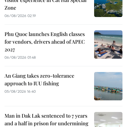
Zone
06/08/2026 02:19
Phu Quoc launches English classes
for vendors, drivers ahead of APEC
2027
06/08/2026 01:48
An Giang takes zero-tolerance
approach to IUU fishing
05/08/2026 16:40
Man in Dak Lak sentenced to 7 years
and a half in prison for undermining