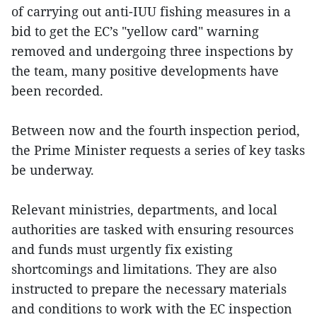
of carrying out anti-IUU fishing measures in a
bid to get the EC’s "yellow card" warning
removed and undergoing three inspections by
the team, many positive developments have
been recorded.
Between now and the fourth inspection period,
the Prime Minister requests a series of key tasks
be underway.
Relevant ministries, departments, and local
authorities are tasked with ensuring resources
and funds must urgently fix existing
shortcomings and limitations. They are also
instructed to prepare the necessary materials
and conditions to work with the EC inspection