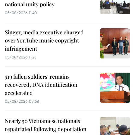
national unity policy
05/08/2026 11:40
Singer, media executive charged
over YouTube music copyright
infringement
05/08/2026 11:23
519 fallen soldiers' remains
recovered, DNA identification
accelerated
05/08/2026 09:58
Nearly 50 Vietnamese nationals
repatriated following deportation