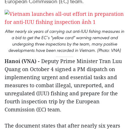
European Commission (EC) team.
After nearly six years of carrying out anti-IUU fishing measures in
a bid to get the EC’s "yellow card" warning removed and
undergoing three inspections by the team, many positive
developments have been recorded in Vietnam. (Photo: VNA)
Hanoi (VNA) -
Deputy Prime Minister Tran Luu
Quang on October 4 signed a PM dispatch on
implementing urgent and essential tasks and
measures to combat illegal, unreported, and
unregulated (IUU) fishing and prepare for the
fourth inspection trip by the European
Commission (EC) team.
The document states that after nearly six years