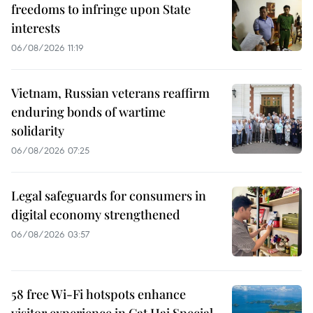
freedoms to infringe upon State
interests
06/08/2026 11:19
Vietnam, Russian veterans reaffirm
enduring bonds of wartime
solidarity
06/08/2026 07:25
Legal safeguards for consumers in
digital economy strengthened
06/08/2026 03:57
58 free Wi-Fi hotspots enhance
visitor experience in Cat Hai Special