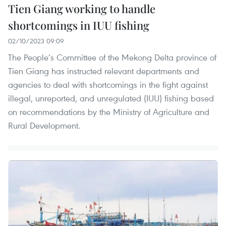
Tien Giang working to handle
shortcomings in IUU fishing
02/10/2023 09:09
The People’s Committee of the Mekong Delta province of
Tien Giang has instructed relevant departments and
agencies to deal with shortcomings in the fight against
illegal, unreported, and unregulated (IUU) fishing based
on recommendations by the Ministry of Agriculture and
Rural Development.