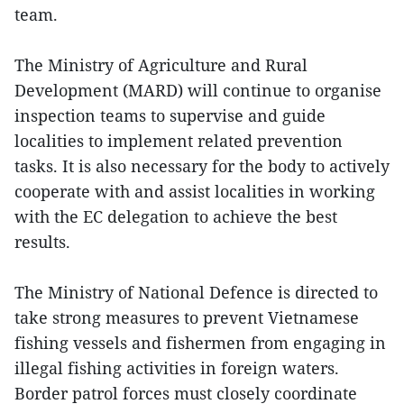
team.
The Ministry of Agriculture and Rural
Development (MARD) will continue to organise
inspection teams to supervise and guide
localities to implement related prevention
tasks. It is also necessary for the body to actively
cooperate with and assist localities in working
with the EC delegation to achieve the best
results.
The Ministry of National Defence is directed to
take strong measures to prevent Vietnamese
fishing vessels and fishermen from engaging in
illegal fishing activities in foreign waters.
Border patrol forces must closely coordinate