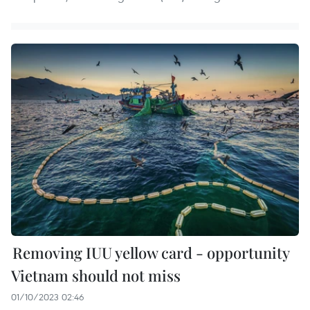
Removing IUU yellow card - opportunity
Vietnam should not miss
01/10/2023 02:46