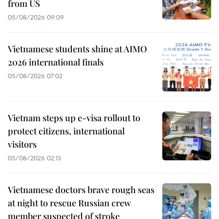
from US
05/08/2026 09:09
Vietnamese students shine at AIMO
2026 international finals
05/08/2026 07:02
Vietnam steps up e-visa rollout to
protect citizens, international
visitors
05/08/2026 02:13
Vietnamese doctors brave rough seas
at night to rescue Russian crew
member suspected of stroke