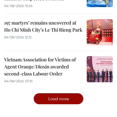
04/08/2026 15:36
197 martyrs’ remains uncovered at
Ho Chi Minh City’s Le Thi Rieng Park
04/08/2026 12:12
Vietnam Association for Victims of
Agent Orange/Dioxin awarded
second-class Labour Order
04/08/2026 07:51
Load more