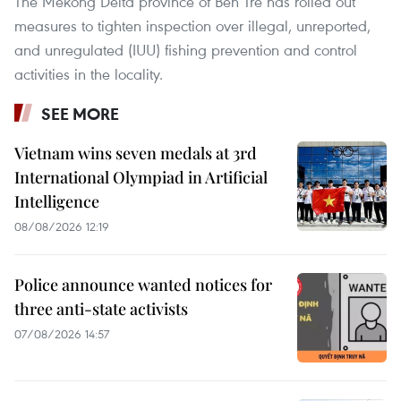
The Mekong Delta province of Ben Tre has rolled out
measures to tighten inspection over illegal, unreported,
and unregulated (IUU) fishing prevention and control
activities in the locality.
SEE MORE
Vietnam wins seven medals at 3rd
International Olympiad in Artificial
Intelligence
08/08/2026 12:19
Police announce wanted notices for
three anti-state activists
07/08/2026 14:57