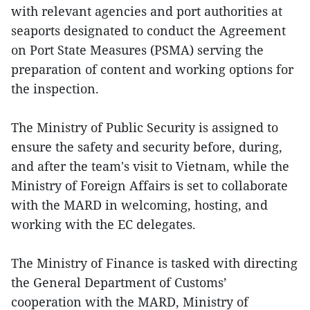
with relevant agencies and port authorities at
seaports designated to conduct the Agreement
on Port State Measures (PSMA) serving the
preparation of content and working options for
the inspection.
The Ministry of Public Security is assigned to
ensure the safety and security before, during,
and after the team's visit to Vietnam, while the
Ministry of Foreign Affairs is set to collaborate
with the MARD in welcoming, hosting, and
working with the EC delegates.
The Ministry of Finance is tasked with directing
the General Department of Customs’
cooperation with the MARD, Ministry of