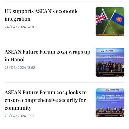
UK supports ASEAN’s economic
integration
24/04/2024 14:30
ASEAN Future Forum 2024 wraps up
in Hanoi
23/04/2024 13:52
ASEAN Future Forum 2024 looks to
ensure comprehensive security for
community
23/04/2024 12:13