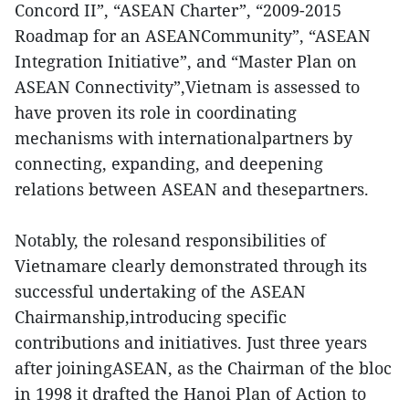
Concord II”, “ASEAN Charter”, “2009-2015
Roadmap for an ASEANCommunity”, “ASEAN
Integration Initiative”, and “Master Plan on
ASEAN Connectivity”,Vietnam is assessed to
have proven its role in coordinating
mechanisms with internationalpartners by
connecting, expanding, and deepening
relations between ASEAN and thesepartners.
Notably, the rolesand responsibilities of
Vietnamare clearly demonstrated through its
successful undertaking of the ASEAN
Chairmanship,introducing specific
contributions and initiatives. Just three years
after joiningASEAN, as the Chairman of the bloc
in 1998 it drafted the Hanoi Plan of Action to