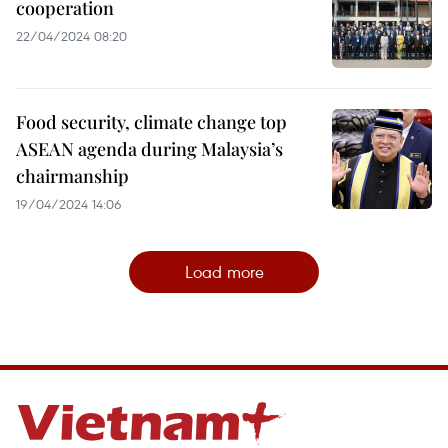
cooperation
22/04/2024 08:20
Food security, climate change top
ASEAN agenda during Malaysia’s
chairmanship
19/04/2024 14:06
Load more