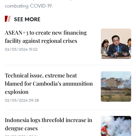
combating COVID-19.
SEE MORE
ASEAN+3 to create new financing
facility against regional crises
03/05/2024 15:02
Technical issue, extreme heat
blamed for Cambodia’s ammunition
explosion
02/05/2024 09:28
Indonesia logs threefold increase in
dengue cases