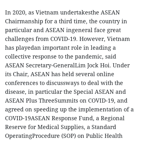
In 2020, as Vietnam undertakesthe ASEAN
Chairmanship for a third time, the country in
particular and ASEAN ingeneral face great
challenges from COVID-19. However, Vietnam
has playedan important role in leading a
collective response to the pandemic, said
ASEAN Secretary-GeneralLim Jock Hoi. Under
its Chair, ASEAN has held several online
conferences to discussways to deal with the
disease, in particular the Special ASEAN and
ASEAN Plus ThreeSummits on COVID-19, and
agreed on speeding up the implementation of a
COVID-19ASEAN Response Fund, a Regional
Reserve for Medical Supplies, a Standard
OperatingProcedure (SOP) on Public Health