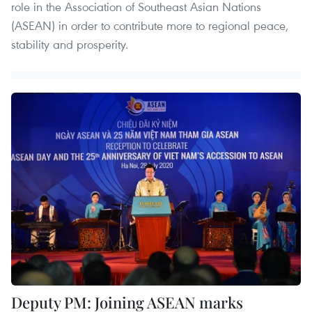
role in the Association of Southeast Asian Nations
(ASEAN) in order to contribute more to regional peace,
stability and prosperity.
Deputy PM: Joining ASEAN marks