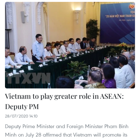
Vietnam to play greater role in ASEAN:
Deputy PM
28/07/2020 14:10
Deputy Prime Minister and Foreign Minister Pham Binh
Minh on July 28 affirmed that Vietnam will promote its