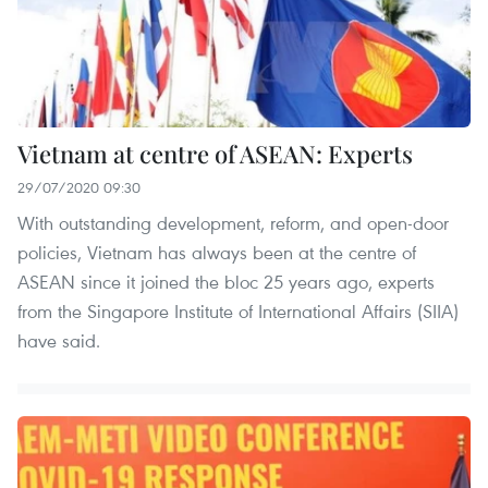
Vietnam at centre of ASEAN: Experts
29/07/2020 09:30
With outstanding development, reform, and open-door
policies, Vietnam has always been at the centre of
ASEAN since it joined the bloc 25 years ago, experts
from the Singapore Institute of International Affairs (SIIA)
have said.