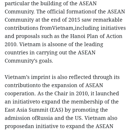
particular the building of the ASEAN
Community. The official formationof the ASEAN
Community at the end of 2015 saw remarkable
contributions fromVietnam,including initiatives
and proposals such as the Hanoi Plan of Action
2010. Vietnam is alsoone of the leading
countries in carrying out the ASEAN
Community’s goals.
Vietnam’s imprint is also reflected through its
contributionto the expansion of ASEAN
cooperation. As the Chair in 2010, it launched
an initiativeto expand the membership of the
East Asia Summit (EAS) by promoting the
admission ofRussia and the US. Vietnam also
proposedan initiative to expand the ASEAN