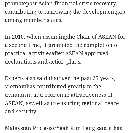
promotepost-Asian financial crisis recovery,
contributing to narrowing the developmentgap
among member states.
In 2010, when assumingthe Chair of ASEAN for
a second time, it promoted the completion of
practical activitiesafter ASEAN approved
declarations and action plans.
Experts also said thatover the past 25 years,
Vietnamhas contributed greatly to the
dynamism and economic attractiveness of
ASEAN, aswell as to ensuring regional peace
and security.
Malaysian ProfessorYeah Kim Leng said it has