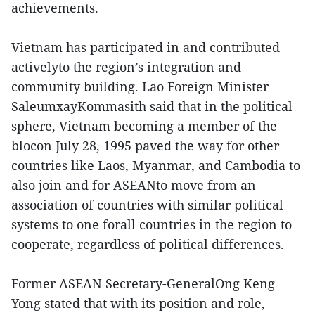
achievements.
Vietnam has participated in and contributed
activelyto the region’s integration and
community building. Lao Foreign Minister
SaleumxayKommasith said that in the political
sphere, Vietnam becoming a member of the
blocon July 28, 1995 paved the way for other
countries like Laos, Myanmar, and Cambodia to
also join and for ASEANto move from an
association of countries with similar political
systems to one forall countries in the region to
cooperate, regardless of political differences.
Former ASEAN Secretary-GeneralOng Keng
Yong stated that with its position and role,