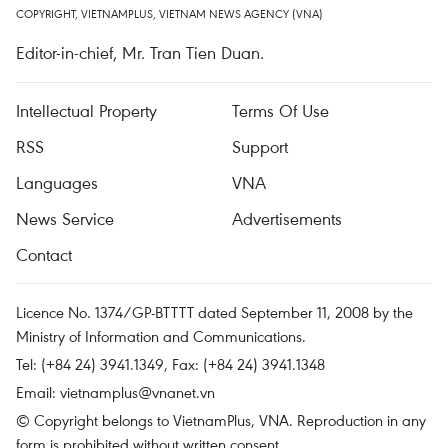
COPYRIGHT, VIETNAMPLUS, VIETNAM NEWS AGENCY (VNA)
Editor-in-chief, Mr. Tran Tien Duan.
Intellectual Property
Terms Of Use
RSS
Support
Languages
VNA
News Service
Advertisements
Contact
Licence No. 1374/GP-BTTTT dated September 11, 2008 by the
Ministry of Information and Communications.
Tel: (+84 24) 3941.1349, Fax: (+84 24) 3941.1348
Email:
vietnamplus@vnanet.vn
© Copyright belongs to VietnamPlus, VNA. Reproduction in any
form is prohibited without written consent.