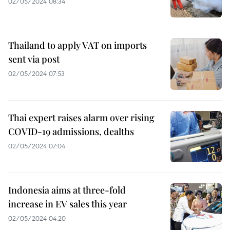
02/05/2024 08:34
Thailand to apply VAT on imports
sent via post
02/05/2024 07:53
Thai expert raises alarm over rising
COVID-19 admissions, dealths
02/05/2024 07:04
Indonesia aims at three-fold
increase in EV sales this year
02/05/2024 04:20