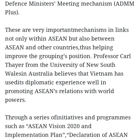
Defence Ministers’ Meeting mechanism (ADMM
Plus).
These are very importantmechanisms in links
not only within ASEAN but also between
ASEAN and other countries,thus helping
improve the grouping’s position. Professor Carl
Thayer from the University of New South
Walesin Australia believes that Vietnam has
usedits diplomatic experience well in
promoting ASEAN’s relations with world
powers.
Through a series ofinitiatives and programmes
such as “ASEAN Vision 2020 and
Implementation Plan”,“Declaration of ASEAN