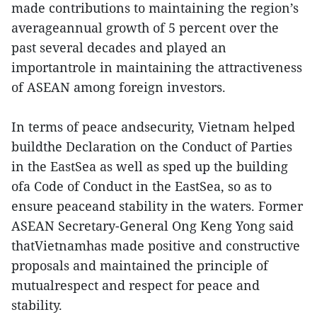
made contributions to maintaining the region’s
averageannual growth of 5 percent over the
past several decades and played an
importantrole in maintaining the attractiveness
of ASEAN among foreign investors.
In terms of peace andsecurity, Vietnam helped
buildthe Declaration on the Conduct of Parties
in the EastSea as well as sped up the building
ofa Code of Conduct in the EastSea, so as to
ensure peaceand stability in the waters. Former
ASEAN Secretary-General Ong Keng Yong said
thatVietnamhas made positive and constructive
proposals and maintained the principle of
mutualrespect and respect for peace and
stability.