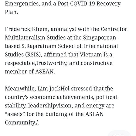
Emergencies, and a Post-COVID-19 Recovery
Plan.
Frederick Kliem, ananalyst with the Centre for
Multilateralism Studies at the Singaporean-
based S.Rajaratnam School of International
Studies (RSIS), affirmed that Vietnam is a
respectable,trustworthy, and constructive
member of ASEAN.
Meanwhile, Lim JockHoi stressed that the
country’s economic achievements, political
stability, leadershipvision, and energy are
“assets” for the building of the ASEAN
Community./.