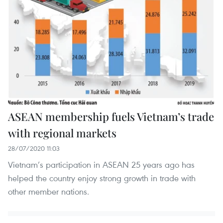
ASEAN membership fuels Vietnam’s trade
with regional markets
28/07/2020 11:03
Vietnam’s participation in ASEAN 25 years ago has
helped the country enjoy strong growth in trade with
other member nations.