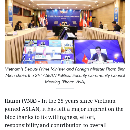
Vietnam's Deputy Prime Minister and Foreign Minister Pham Binh
Minh chairs the 21st ASEAN Political Security Community Council
Meeting (Photo: VNA)
Hanoi (VNA) -
In the 25 years since Vietnam
joined ASEAN, it has left a major imprint on the
bloc thanks to its willingness, effort,
responsibility,and contribution to overall