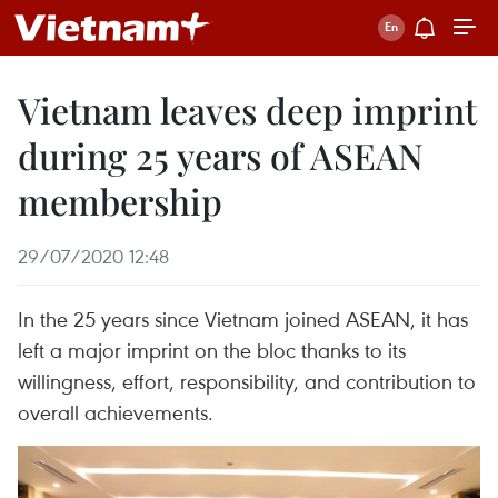
Vietnam leaves deep imprint
during 25 years of ASEAN
membership
29/07/2020 12:48
In the 25 years since Vietnam joined ASEAN, it has
left a major imprint on the bloc thanks to its
willingness, effort, responsibility, and contribution to
overall achievements.