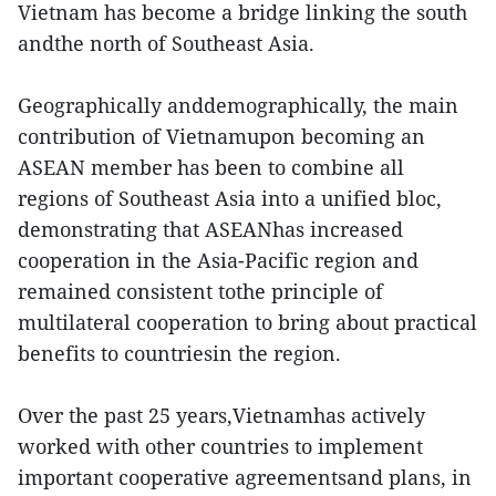
Vietnam has become a bridge linking the south
andthe north of Southeast Asia.
Geographically anddemographically, the main
contribution of Vietnamupon becoming an
ASEAN member has been to combine all
regions of Southeast Asia into a unified bloc,
demonstrating that ASEANhas increased
cooperation in the Asia-Pacific region and
remained consistent tothe principle of
multilateral cooperation to bring about practical
benefits to countriesin the region.
Over the past 25 years,Vietnamhas actively
worked with other countries to implement
important cooperative agreementsand plans, in