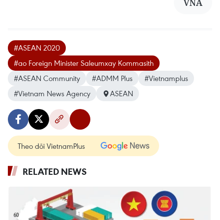
VNA
#ASEAN 2020
#ao Foreign Minister Saleumxay Kommasith
#ASEAN Community
#ADMM Plus
#Vietnamplus
#Vietnam News Agency
ASEAN
Theo dõi VietnamPlus
RELATED NEWS