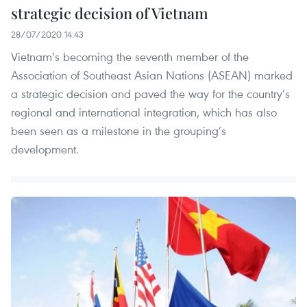
strategic decision of Vietnam
28/07/2020 14:43
Vietnam’s becoming the seventh member of the
Association of Southeast Asian Nations (ASEAN) marked
a strategic decision and paved the way for the country’s
regional and international integration, which has also
been seen as a milestone in the grouping’s
development.