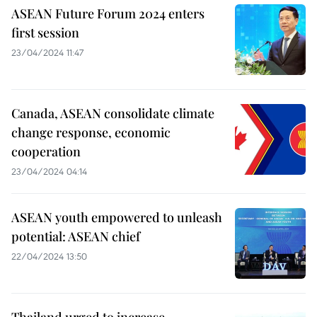
ASEAN Future Forum 2024 enters
first session
23/04/2024 11:47
Canada, ASEAN consolidate climate
change response, economic
cooperation
23/04/2024 04:14
ASEAN youth empowered to unleash
potential: ASEAN chief
22/04/2024 13:50
Thailand urged to increase