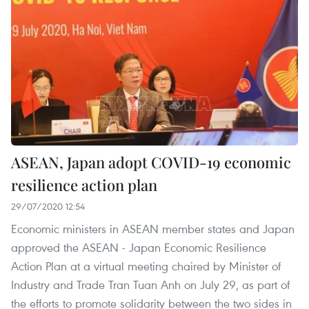
ASEAN, Japan adopt COVID-19 economic
resilience action plan
29/07/2020 12:54
Economic ministers in ASEAN member states and Japan
approved the ASEAN - Japan Economic Resilience
Action Plan at a virtual meeting chaired by Minister of
Industry and Trade Tran Tuan Anh on July 29, as part of
the efforts to promote solidarity between the two sides in