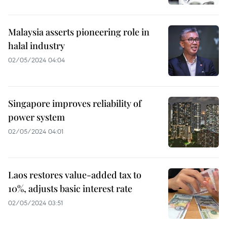
Malaysia asserts pioneering role in
halal industry
02/05/2024 04:04
Singapore improves reliability of
power system
02/05/2024 04:01
Laos restores value-added tax to
10%, adjusts basic interest rate
02/05/2024 03:51