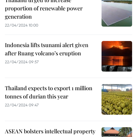
proportion of renewable power
generation
22/04/2024 10:00
Indonesia lifts tsunami alert given
after Ruang volcano’s eruption
22/04/2024 09:57
Thailand expects to export 1 million
tonnes of durian this year
22/04/2024 09:47
ASEAN bolsters intellectual property